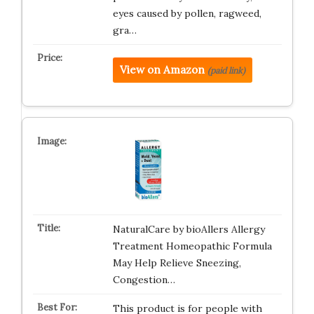
eyes caused by pollen, ragweed,
gra…
View on Amazon
(paid link)
NaturalCare by bioAllers Allergy
Treatment Homeopathic Formula
May Help Relieve Sneezing,
Congestion…
This product is for people with