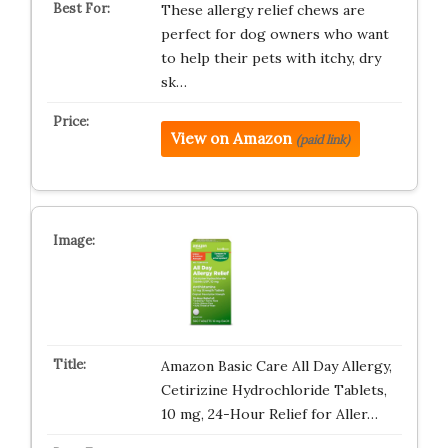
These allergy relief chews are
perfect for dog owners who want
to help their pets with itchy, dry
sk…
View on Amazon
(paid link)
Amazon Basic Care All Day Allergy,
Cetirizine Hydrochloride Tablets,
10 mg, 24-Hour Relief for Aller…