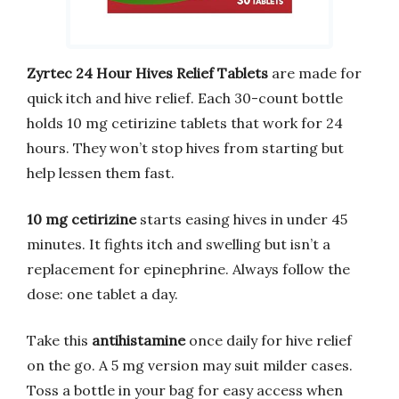
Zyrtec 24 Hour Hives Relief Tablets
are made for
quick itch and hive relief. Each 30-count bottle
holds 10 mg cetirizine tablets that work for 24
hours. They won’t stop hives from starting but
help lessen them fast.
10 mg cetirizine
starts easing hives in under 45
minutes. It fights itch and swelling but isn’t a
replacement for epinephrine. Always follow the
dose: one tablet a day.
Take this
antihistamine
once daily for hive relief
on the go. A 5 mg version may suit milder cases.
Toss a bottle in your bag for easy access when