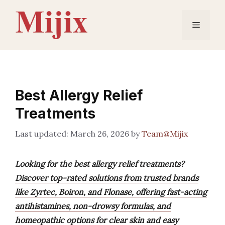
Skip
to
Menu
content
Best Allergy Relief
Treatments
March 26, 2026
by
Team@Mijix
Looking for the best allergy relief treatments?
Discover top-rated solutions from trusted brands
like Zyrtec, Boiron, and Flonase, offering fast-acting
antihistamines, non-drowsy formulas, and
homeopathic options for clear skin and easy