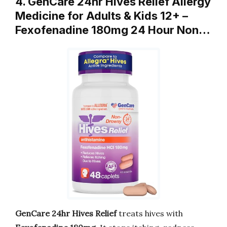
4. GenCare 24hr Hives Relief Allergy
Medicine for Adults & Kids 12+ –
Fexofenadine 180mg 24 Hour Non…
GenCare 24hr Hives Relief
treats hives with