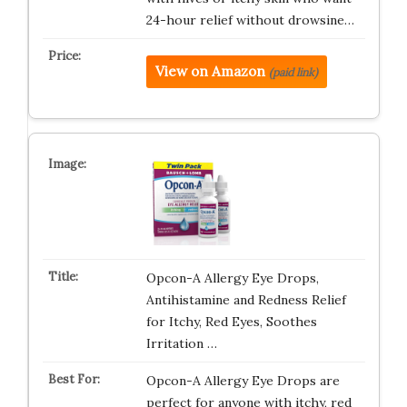
24-hour relief without drowsine…
View on Amazon
(paid link)
Opcon-A Allergy Eye Drops,
Antihistamine and Redness Relief
for Itchy, Red Eyes, Soothes
Irritation …
Opcon-A Allergy Eye Drops are
perfect for anyone with itchy, red