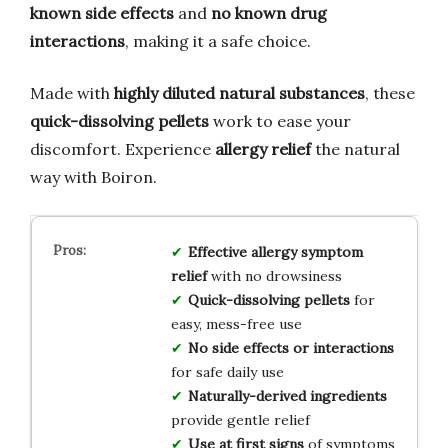
known side effects
and
no known drug
interactions
, making it a safe choice.
Made with
highly diluted natural substances
, these
quick-dissolving pellets
work to ease your
discomfort. Experience
allergy relief
the natural
way with Boiron.
Effective allergy symptom
relief
with no drowsiness
Quick-dissolving pellets
for
easy, mess-free use
No side effects or interactions
for safe daily use
Naturally-derived ingredients
provide gentle relief
Use at first signs
of symptoms