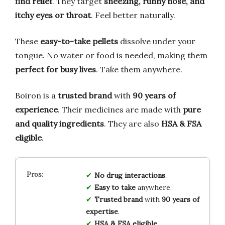
find relief
. They target
sneezing, runny nose, and
itchy eyes or throat
. Feel better naturally.
These
easy-to-take pellets
dissolve under your
tongue. No water or food is needed, making them
perfect for busy lives
. Take them anywhere.
Boiron is a
trusted brand
with
90 years of
experience
. Their medicines are made with
pure
and quality ingredients
. They are also
HSA & FSA
eligible
.
No drug interactions
.
Easy to take
anywhere.
Trusted brand
with
90 years of
expertise
.
HSA & FSA eligible
.