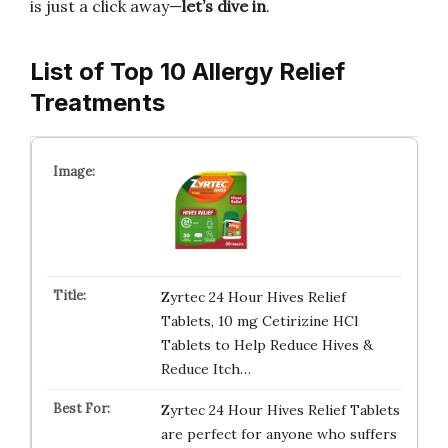
is just a click away—
let’s dive in
.
List of Top 10 Allergy Relief
Treatments
Zyrtec 24 Hour Hives Relief
Tablets, 10 mg Cetirizine HCl
Tablets to Help Reduce Hives &
Reduce Itch…
Zyrtec 24 Hour Hives Relief Tablets
are perfect for anyone who suffers