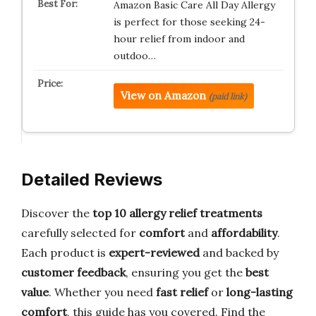
Amazon Basic Care All Day Allergy
is perfect for those seeking 24-
hour relief from indoor and
outdoo…
View on Amazon
(paid link)
Detailed Reviews
Discover the
top 10 allergy relief treatments
carefully selected for
comfort
and
affordability
.
Each product is
expert-reviewed
and backed by
customer feedback
, ensuring you get the
best
value
. Whether you need
fast relief
or
long-lasting
comfort
, this guide has you covered. Find the