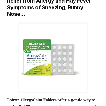
Relief from Allergy and Hay Fever
Symptoms of Sneezing, Runny
Nose…
Boiron AllergyCalm Tablets
offer a
gentle way to