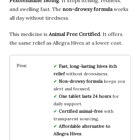
Fexofenadine 180mg
. It stops itching, redness,
and swelling fast. The
non-drowsy formula
works
all day without tiredness.
This medicine is
Animal Free Certified
. It offers
the same relief as Allegra Hives at a lower cost.
Fast, long-lasting hives itch
relief
without drowsiness.
Non-drowsy formula
keeps you
alert and focused.
One tablet lasts 24 hours
for
daily support.
Certified animal-free
with
transparent sourcing.
Affordable alternative to
Allegra Hives
.