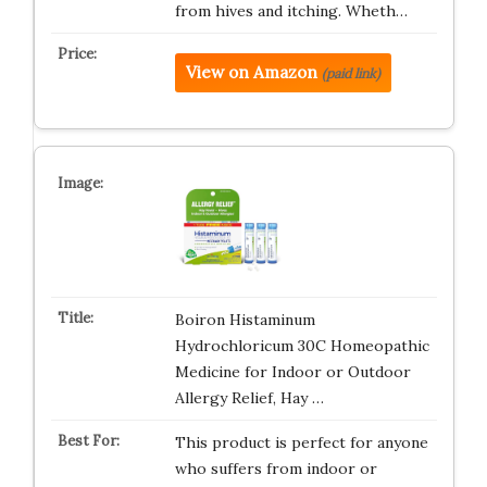
from hives and itching. Wheth…
View on Amazon
(paid link)
Boiron Histaminum
Hydrochloricum 30C Homeopathic
Medicine for Indoor or Outdoor
Allergy Relief, Hay …
This product is perfect for anyone
who suffers from indoor or