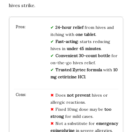
hives strike.
24-hour relief
from hives and
itching with
one tablet
.
Fast-acting
: starts reducing
hives in
under 45 minutes
.
Convenient 30-count bottle
for
on-the-go hives relief.
Trusted Zyrtec formula
with
10
mg cetirizine HCl
.
Does
not prevent
hives or
allergic reactions.
Fixed 10mg dose may be
too
strong
for mild cases.
Not a substitute for
emergency
epinephrine
in severe allergies.