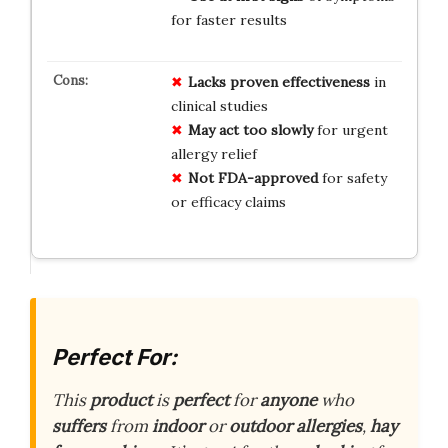
for faster results
Lacks proven effectiveness
in
clinical studies
May act too slowly
for urgent
allergy relief
Not FDA-approved
for safety
or efficacy claims
Perfect For:
This
product
is
perfect
for
anyone
who
suffers
from
indoor
or
outdoor
allergies
,
hay