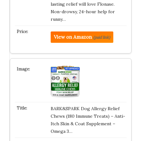
lasting relief will love Flonase.
Non-drowsy, 24-hour help for
runny…
View on Amazon
(paid link)
BARK&SPARK Dog Allergy Relief
Chews (180 Immune Treats) – Anti-
Itch Skin & Coat Supplement –
Omega 3…