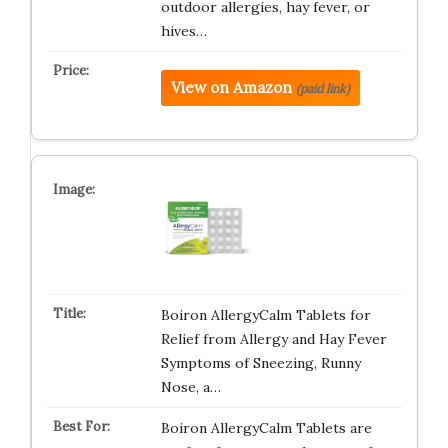
outdoor allergies, hay fever, or
hives…
View on Amazon
(paid link)
Boiron AllergyCalm Tablets for
Relief from Allergy and Hay Fever
Symptoms of Sneezing, Runny
Nose, a…
Boiron AllergyCalm Tablets are