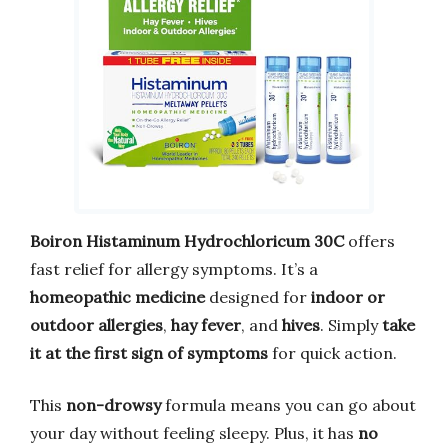
Boiron Histaminum Hydrochloricum 30C
offers
fast relief for allergy symptoms. It’s a
homeopathic medicine
designed for
indoor or
outdoor allergies
,
hay fever
, and
hives
. Simply
take
it at the first sign of symptoms
for quick action.
This
non-drowsy
formula means you can go about
your day without feeling sleepy. Plus, it has
no