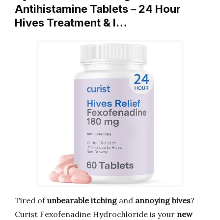
Antihistamine Tablets – 24 Hour
Hives Treatment & I…
Tired of
unbearable itching
and
annoying hives
?
Curist Fexofenadine Hydrochloride is your
new