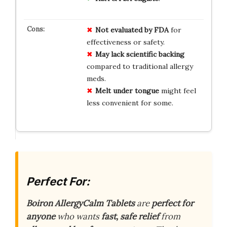
Not evaluated by FDA
for
effectiveness or safety.
May lack scientific backing
compared to traditional allergy
meds.
Melt under tongue
might feel
less convenient for some.
Perfect For:
Boiron AllergyCalm Tablets
are
perfect for
anyone
who wants
fast, safe relief
from