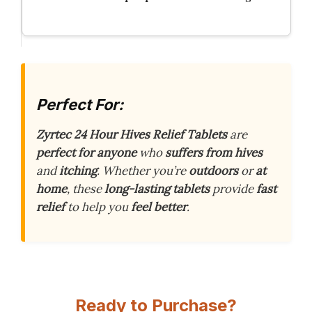
Perfect For:
Zyrtec 24 Hour Hives Relief Tablets
are
perfect for anyone
who
suffers from hives
and
itching
. Whether you’re
outdoors
or
at
home
, these
long-lasting tablets
provide
fast
relief
to help you
feel better
.
Ready to Purchase?