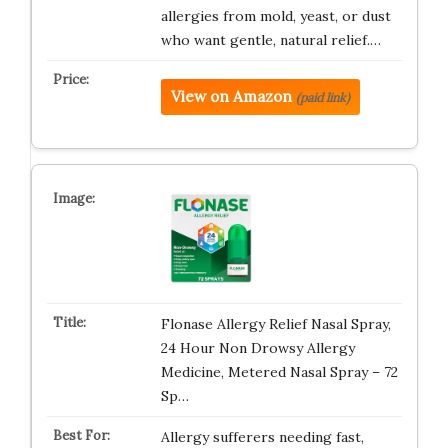
allergies from mold, yeast, or dust
who want gentle, natural relief.…
View on Amazon
(paid link)
Flonase Allergy Relief Nasal Spray,
24 Hour Non Drowsy Allergy
Medicine, Metered Nasal Spray – 72
Sp…
Allergy sufferers needing fast,