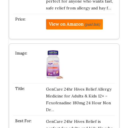
perfect for anyone who wants fast,
safe relief from allergy and hay f…
View on Amazon
(paid link)
GenCare 24hr Hives Relief Allergy
Medicine for Adults & Kids 12+ –
Fexofenadine 180mg 24 Hour Non
Dr…
GenCare 24hr Hives Relief is