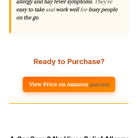
allergy and hay fever symptoms
. They’re
easy to take
and
work well
for
busy people
on the go
.
Ready to Purchase?
View Price on Amazon
(paid link)