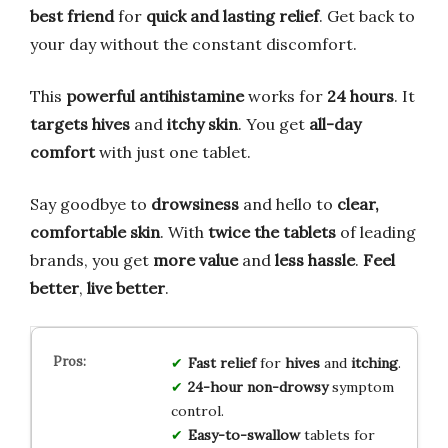
best friend
for
quick and lasting relief
. Get back to
your day without the constant discomfort.
This
powerful antihistamine
works for
24 hours
. It
targets hives
and
itchy skin
. You get
all-day
comfort
with just one tablet.
Say goodbye to
drowsiness
and hello to
clear,
comfortable skin
. With
twice the tablets
of leading
brands, you get
more value
and
less hassle
.
Feel
better
,
live better
.
Fast relief
for
hives
and
itching
.
24-hour
non-drowsy
symptom
control.
Easy-to-swallow
tablets for