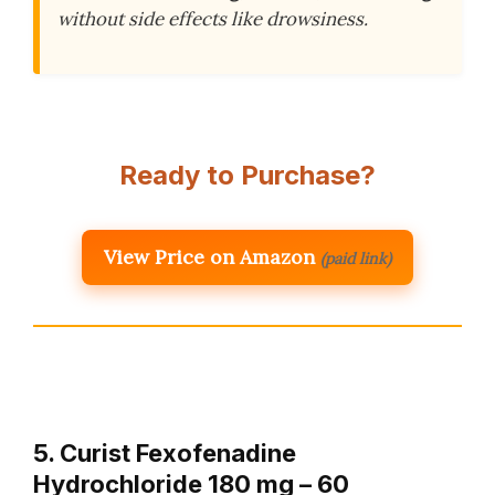
without side effects like drowsiness.
Ready to Purchase?
View Price on Amazon
(paid link)
5. Curist Fexofenadine
Hydrochloride 180 mg – 60