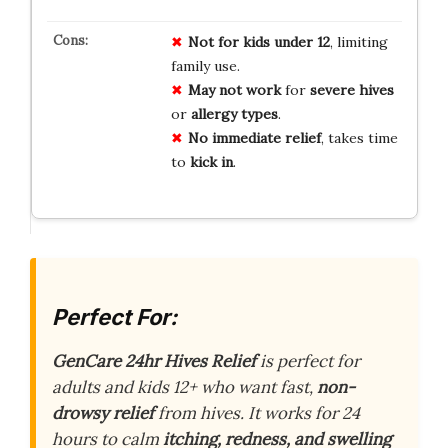
Not for kids under 12
, limiting
family use.
May not work
for
severe hives
or
allergy types
.
No immediate relief
, takes time
to
kick in
.
Perfect For:
GenCare 24hr Hives Relief
is perfect for
adults and kids 12+ who want fast,
non-
drowsy relief
from hives. It works for 24
hours to calm
itching, redness, and swelling