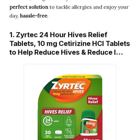
perfect solution
to tackle allergies and enjoy your
day,
hassle-free
.
1. Zyrtec 24 Hour Hives Relief
Tablets, 10 mg Cetirizine HCl Tablets
to Help Reduce Hives & Reduce I…