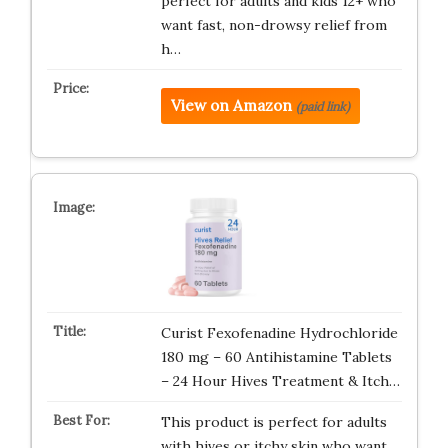
perfect for adults and kids 12+ who
want fast, non-drowsy relief from
h…
View on Amazon
(paid link)
Curist Fexofenadine Hydrochloride
180 mg – 60 Antihistamine Tablets
– 24 Hour Hives Treatment & Itch…
This product is perfect for adults
with hives or itchy skin who want