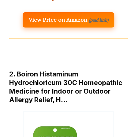
View Price on Amazon
(paid link)
2. Boiron Histaminum
Hydrochloricum 30C Homeopathic
Medicine for Indoor or Outdoor
Allergy Relief, H…