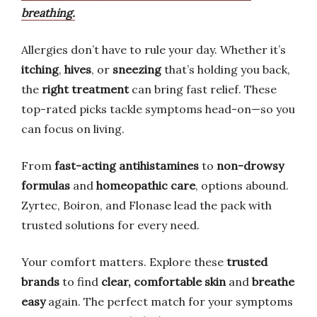
breathing.
Allergies don’t have to rule your day. Whether it’s
itching
,
hives
, or
sneezing
that’s holding you back,
the
right treatment
can bring fast relief. These
top-rated picks tackle symptoms head-on—so you
can focus on living.
From
fast-acting antihistamines
to
non-drowsy
formulas
and
homeopathic care
, options abound.
Zyrtec, Boiron, and Flonase lead the pack with
trusted solutions for every need.
Your comfort matters. Explore these
trusted
brands
to find
clear, comfortable skin
and
breathe
easy
again. The perfect match for your symptoms