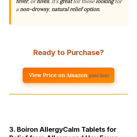
fever
, or
hives
. It’s
great
for those
looking
for
a
non-drowsy
,
natural
relief
option
.
Ready to Purchase?
View Price on Amazon
(paid link)
3. Boiron AllergyCalm Tablets for