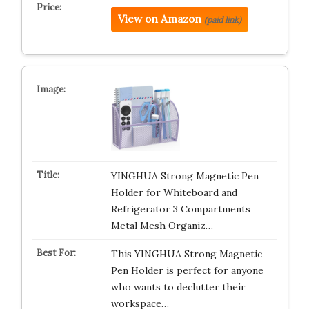
View on Amazon
(paid link)
YINGHUA Strong Magnetic Pen
Holder for Whiteboard and
Refrigerator 3 Compartments
Metal Mesh Organiz…
This YINGHUA Strong Magnetic
Pen Holder is perfect for anyone
who wants to declutter their
workspace…