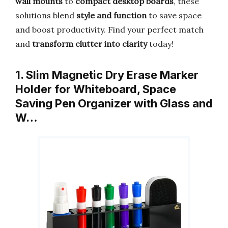
wall mounts
to
compact desktop boards
, these
solutions blend
style and function
to save space
and boost productivity. Find your perfect match
and
transform clutter into clarity
today!
1. Slim Magnetic Dry Erase Marker
Holder for Whiteboard, Space
Saving Pen Organizer with Glass and
W…