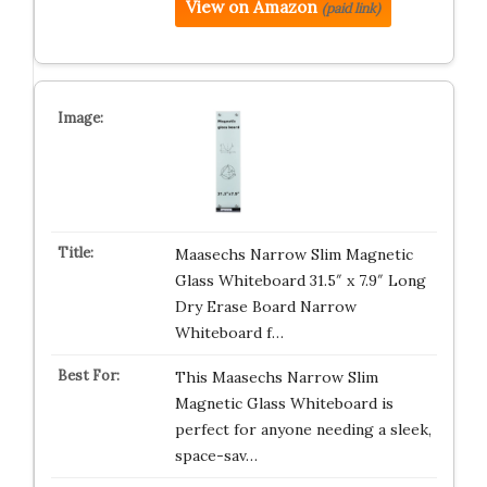
View on Amazon
(paid link)
Maasechs Narrow Slim Magnetic
Glass Whiteboard 31.5″ x 7.9″ Long
Dry Erase Board Narrow
Whiteboard f…
This Maasechs Narrow Slim
Magnetic Glass Whiteboard is
perfect for anyone needing a sleek,
space-sav…