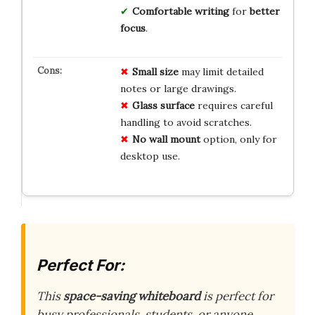
Comfortable writing
for
better
focus
.
Small size
may limit detailed
notes or large drawings.
Glass surface
requires careful
handling to avoid scratches.
No wall mount
option, only for
desktop use.
Perfect For:
This
space-saving whiteboard
is perfect for
busy professionals, students, or anyone