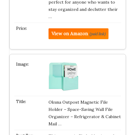
perfect for anyone who wants to
stay organized and declutter their
…
View on Amazon
(paid link)
Okuna Outpost Magnetic File
Holder – Space-Saving Wall File
Organizer – Refrigerator & Cabinet
Mail …