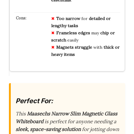
Too narrow
for
detailed or
lengthy tasks
Frameless edges
may
chip or
scratch
easily
Magnets struggle
with
thick or
heavy items
Perfect For:
This
Maasechs Narrow Slim Magnetic Glass
Whiteboard
is perfect for anyone needing a
sleek, space-saving solution
for jotting down