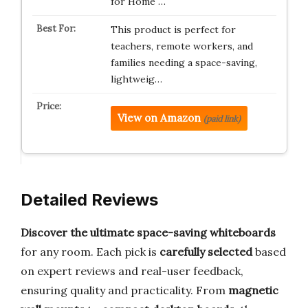
for Home …
This product is perfect for
teachers, remote workers, and
families needing a space-saving,
lightweig…
View on Amazon
(paid link)
Detailed Reviews
Discover the ultimate space-saving whiteboards
for any room. Each pick is
carefully selected
based
on expert reviews and real-user feedback,
ensuring quality and practicality. From
magnetic