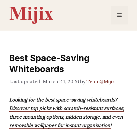
Skip
to
Menu
content
Best Space-Saving
Whiteboards
March 24, 2026
by
Team@Mijix
Looking for the best space-saving whiteboards?
Discover top picks with scratch-resistant surfaces,
three mounting options, hidden storage, and even
removable wallpaper for instant organization!