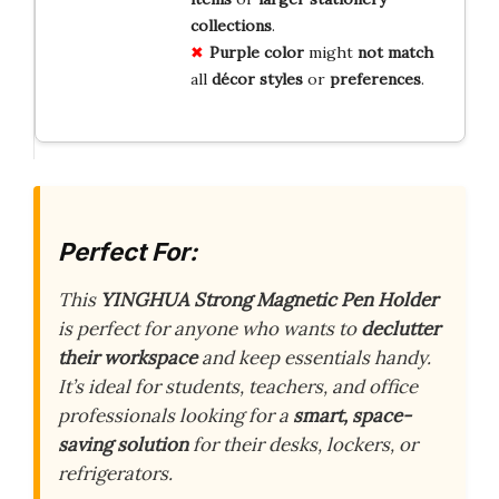
collections
.
Purple
color
might
not
match
all
décor
styles
or
preferences
.
Perfect For:
This
YINGHUA Strong Magnetic Pen Holder
is perfect for anyone who wants to
declutter
their workspace
and keep essentials handy.
It’s ideal for students, teachers, and office
professionals looking for a
smart, space-
saving solution
for their desks, lockers, or
refrigerators.