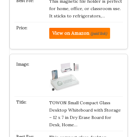
This magnetic file holder is perfect
for home, office, or classroom use.
It sticks to refrigerators,…
View on Amazon
(paid link)
TOWON Small Compact Glass
Desktop Whiteboard with Storage
– 12 x 7 in Dry Erase Board for
Desk, Home…