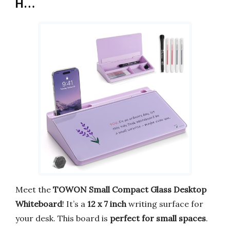
H…
Meet the
TOWON Small Compact Glass Desktop
Whiteboard
! It’s a
12 x 7 inch
writing surface for
your desk. This board is
perfect for small spaces
.