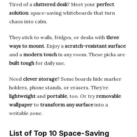
Tired of a
cluttered desk
? Meet your
perfect
solution
: space-saving whiteboards that turn
chaos into calm.
They stick to walls, fridges, or desks with
three
ways to mount
. Enjoy a
scratch-resistant surface
and a
modern touch
in any room. These picks are
built tough
for daily use.
Need
clever storage
? Some boards hide marker
holders, phone stands, or erasers. They’re
lightweight
and
portable
, too. Or try
removable
wallpaper
to
transform any surface
into a
writable zone.
List of Top 10 Space-Saving