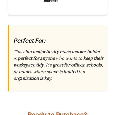
markers
Perfect For:
This
slim magnetic dry erase marker holder
is
perfect for anyone
who wants to
keep their
workspace tidy
. It’s
great for offices, schools,
or homes
where
space is limited
but
organization is key
.
Ready to Purchase?