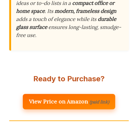
ideas or to-do lists in a
compact office or
home space
. Its
modern, frameless design
adds a touch of elegance while its
durable
glass surface
ensures long-lasting, smudge-
free use.
Ready to Purchase?
View Price on Amazon
(paid link)