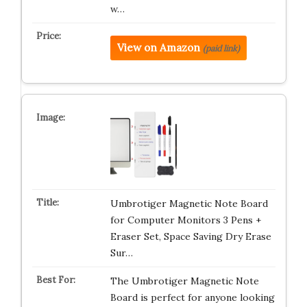
w…
View on Amazon
(paid link)
Umbrotiger Magnetic Note Board
for Computer Monitors 3 Pens +
Eraser Set, Space Saving Dry Erase
Sur…
The Umbrotiger Magnetic Note
Board is perfect for anyone looking