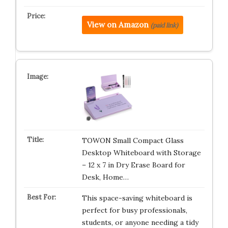
View on Amazon
(paid link)
TOWON Small Compact Glass
Desktop Whiteboard with Storage
– 12 x 7 in Dry Erase Board for
Desk, Home…
This space-saving whiteboard is
perfect for busy professionals,
students, or anyone needing a tidy