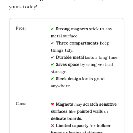
yours today!
Strong magnets
stick to any
metal surface.
Three compartments
keep
things tidy.
Durable metal
lasts a long time.
Saves space
by using vertical
storage.
Sleek design
looks good
anywhere.
Magnets
may
scratch
sensitive
surfaces
like
painted
walls
or
delicate
boards
.
Limited
capacity
for
bulkier
items
or
larger
stationery