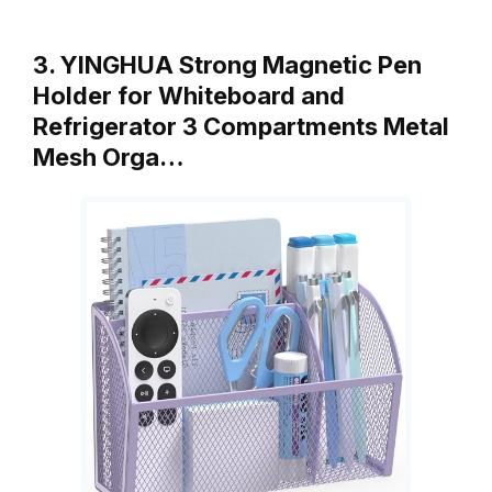
3. YINGHUA Strong Magnetic Pen
Holder for Whiteboard and
Refrigerator 3 Compartments Metal
Mesh Orga…