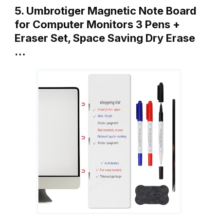
5. Umbrotiger Magnetic Note Board
for Computer Monitors 3 Pens +
Eraser Set, Space Saving Dry Erase
…