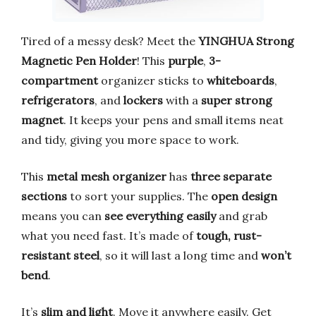
Tired of a messy desk? Meet the
YINGHUA Strong
Magnetic Pen Holder
! This
purple
,
3-
compartment
organizer sticks to
whiteboards
,
refrigerators
, and
lockers
with a
super strong
magnet
. It keeps your pens and small items neat
and tidy, giving you more space to work.
This
metal mesh organizer
has
three separate
sections
to sort your supplies. The
open design
means you can
see everything easily
and grab
what you need fast. It’s made of
tough, rust-
resistant steel
, so it will last a long time and
won’t
bend
.
It’s
slim and light
. Move it anywhere easily. Get