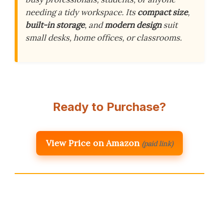
needing a tidy workspace. Its
compact size
,
built-in storage
, and
modern design
suit
small desks, home offices, or classrooms.
Ready to Purchase?
View Price on Amazon
(paid link)