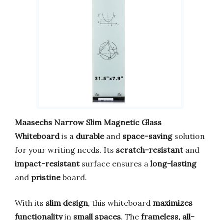
Maasechs Narrow Slim Magnetic Glass
Whiteboard
is a
durable
and
space-saving
solution
for your writing needs. Its
scratch-resistant
and
impact-resistant
surface ensures a
long-lasting
and
pristine
board.
With its
slim design
, this whiteboard
maximizes
functionality
in
small spaces
. The
frameless, all-