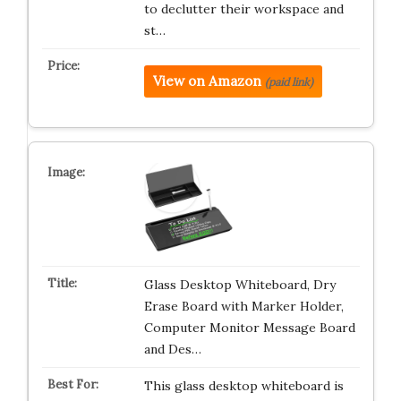
to declutter their workspace and
st…
View on Amazon
(paid link)
Glass Desktop Whiteboard, Dry
Erase Board with Marker Holder,
Computer Monitor Message Board
and Des…
This glass desktop whiteboard is