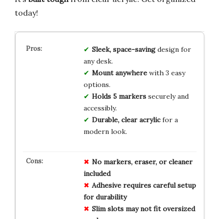
today!
Sleek, space-saving
design for
any desk.
Mount anywhere
with 3 easy
options.
Holds 5 markers
securely and
accessibly.
Durable, clear acrylic
for a
modern look.
No markers, eraser, or cleaner
included
Adhesive requires careful setup
for durability
Slim slots may not fit oversized