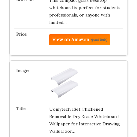
This compact glass desktop
whiteboard is perfect for students,
professionals, or anyone with
limited…
View on Amazon
(paid link)
Uonlytech 1Set Thickened
Removable Dry Erase Whiteboard
Wallpaper for Interactive Drawing
Walls Door…