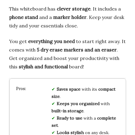
This whiteboard has
clever storage
. It includes a
phone stand
and a
marker holder
. Keep your desk
tidy and your essentials close.
You get
everything you need
to start right away. It
comes with
5 dry erase markers and an eraser
.
Get organized and boost your productivity with
this
stylish and functional
board!
Saves space
with its
compact
size
.
Keeps you organized
with
built-in storage
.
Ready to use
with a
complete
set
.
Looks stylish
on any desk.