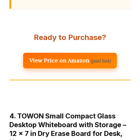
Ready to Purchase?
View Price on Amazon
(paid link)
4. TOWON Small Compact Glass
Desktop Whiteboard with Storage –
12 x 7 in Dry Erase Board for Desk,