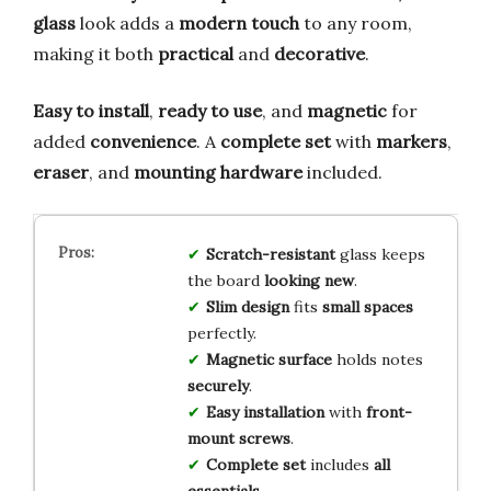
glass
look adds a
modern touch
to any room,
making it both
practical
and
decorative
.
Easy to install
,
ready to use
, and
magnetic
for
added
convenience
. A
complete set
with
markers
,
eraser
, and
mounting hardware
included.
Scratch-resistant
glass keeps
the board
looking new
.
Slim design
fits
small spaces
perfectly.
Magnetic surface
holds notes
securely
.
Easy installation
with
front-
mount screws
.
Complete set
includes
all
essentials
.