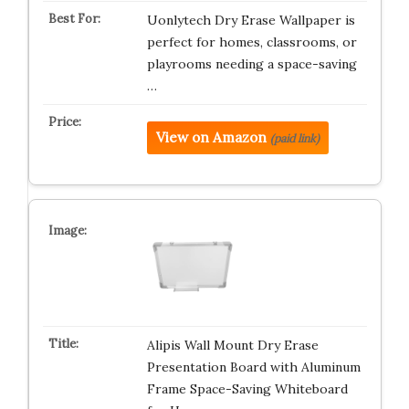
Uonlytech Dry Erase Wallpaper is
perfect for homes, classrooms, or
playrooms needing a space-saving
…
View on Amazon
(paid link)
Alipis Wall Mount Dry Erase
Presentation Board with Aluminum
Frame Space-Saving Whiteboard