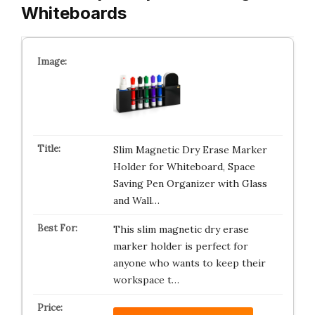
Whiteboards
Slim Magnetic Dry Erase Marker
Holder for Whiteboard, Space
Saving Pen Organizer with Glass
and Wall…
This slim magnetic dry erase
marker holder is perfect for
anyone who wants to keep their
workspace t…