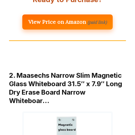
View Price on Amazon
(paid link)
2. Maasechs Narrow Slim Magnetic
Glass Whiteboard 31.5″ x 7.9″ Long
Dry Erase Board Narrow
Whiteboar…