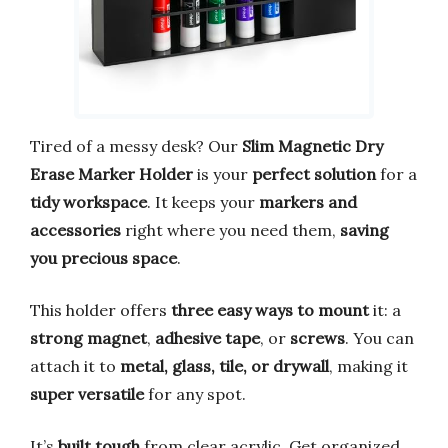
Tired of a messy desk? Our
Slim Magnetic Dry
Erase Marker Holder
is your
perfect solution
for a
tidy workspace
. It keeps your
markers and
accessories
right where you need them,
saving
you precious space
.
This holder offers
three easy ways to mount
it: a
strong magnet
,
adhesive tape
, or
screws
. You can
attach it to
metal, glass, tile, or drywall
, making it
super versatile
for any spot.
It’s
built tough
from clear acrylic. Get organized