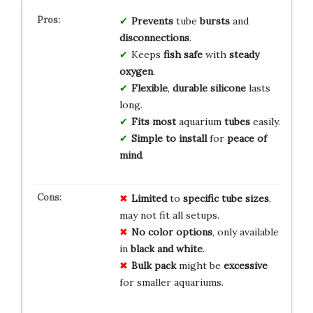
Prevents
tube
bursts
and
disconnections
.
Keeps
fish safe
with
steady
oxygen
.
Flexible
,
durable silicone
lasts
long.
Fits most
aquarium
tubes
easily.
Simple to install
for
peace of
mind
.
Limited
to
specific tube sizes
,
may not fit all setups.
No color options
, only available
in
black and white
.
Bulk pack
might be
excessive
for smaller aquariums.