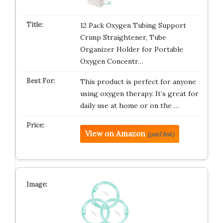
12 Pack Oxygen Tubing Support
Crimp Straightener, Tube
Organizer Holder for Portable
Oxygen Concentr…
This product is perfect for anyone
using oxygen therapy. It’s great for
daily use at home or on the …
View on Amazon
(paid link)