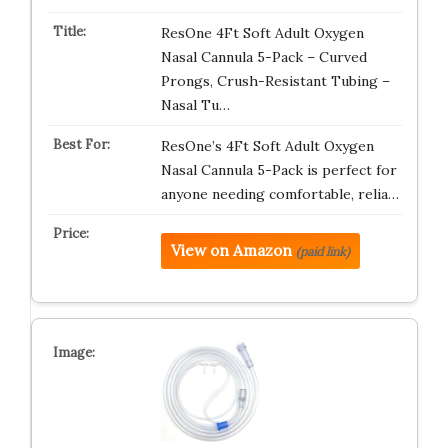
ResOne 4Ft Soft Adult Oxygen
Nasal Cannula 5-Pack – Curved
Prongs, Crush-Resistant Tubing –
Nasal Tu…
ResOne’s 4Ft Soft Adult Oxygen
Nasal Cannula 5-Pack is perfect for
anyone needing comfortable, relia…
View on Amazon
(paid link)