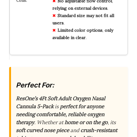
No
adjustable
flow
control
,
relying
on
external
devices
.
Standard
size
may
not
fit
all
users
.
Limited
color
options
,
only
available
in
clear
.
Perfect For:
ResOne’s 4Ft Soft Adult Oxygen Nasal
Cannula 5-Pack
is
perfect for anyone
needing comfortable, reliable oxygen
therapy
. Whether at
home or on the go
, its
soft curved nose piece
and
crush-resistant