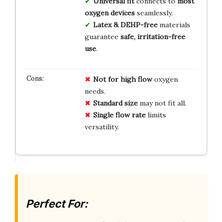
Universal fit
connects to
most
oxygen devices
seamlessly.
Latex & DEHP-free
materials
guarantee
safe, irritation-free
use
.
Not for high flow
oxygen
needs.
Standard size
may not fit all.
Single flow rate
limits
versatility.
Perfect For: