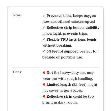
Prevents kinks
, keeps
oxygen
flow smooth
and
uninterrupted
.
Reflective strip
boosts
visibility
in
low light
,
prevents trips
.
Flexible TPU
lasts long,
bends
without breaking
.
5.3 feet
of
support
, perfect for
bedside or portable use
.
Not for heavy-duty
use, may
wear out with rough handling.
Limited length
(5.3 feet) might
not cover larger spaces.
Reflective strip
could be too
bright in dark rooms.