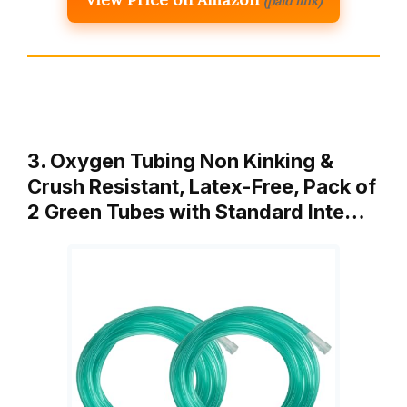
(paid link)
3. Oxygen Tubing Non Kinking &
Crush Resistant, Latex-Free, Pack of
2 Green Tubes with Standard Inte…