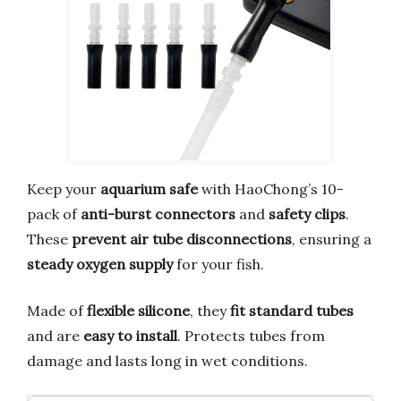
Keep your
aquarium safe
with HaoChong’s 10-
pack of
anti-burst connectors
and
safety clips
.
These
prevent air tube disconnections
, ensuring a
steady oxygen supply
for your fish.
Made of
flexible silicone
, they
fit standard tubes
and are
easy to install
. Protects tubes from
damage and lasts long in wet conditions.