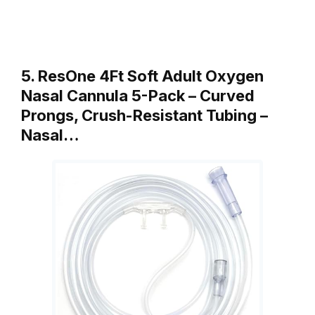
5. ResOne 4Ft Soft Adult Oxygen
Nasal Cannula 5-Pack – Curved
Prongs, Crush-Resistant Tubing –
Nasal…