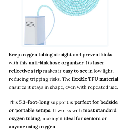
Keep oxygen tubing straight
and
prevent kinks
with this
anti-kink hose organizer
. Its
laser
reflective strip
makes it
easy to see
in low light,
reducing tripping risks. The
flexible TPU material
ensures it stays in shape, even with repeated use.
This
5.3-foot-long
support is
perfect for bedside
or portable setups
. It works with
most standard
oxygen tubing
, making it
ideal for seniors or
anyone using oxygen
.