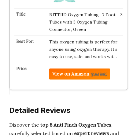
NITTIID Oxygen Tubing- 7 Foot – 3
Tubes with 3 Oxygen Tubing
Connector, Green
This oxygen tubing is perfect for
anyone using oxygen therapy. It’s
easy to use, safe, and works wit…
View on Amazon
(paid link)
Detailed Reviews
Discover the
top 8 Anti Pinch Oxygen Tubes
,
carefully selected based on
expert reviews
and