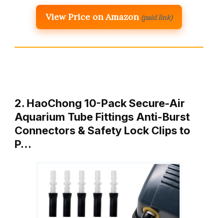
View Price on Amazon
(paid link)
2. HaoChong 10-Pack Secure-Air
Aquarium Tube Fittings Anti-Burst
Connectors & Safety Lock Clips to
P…