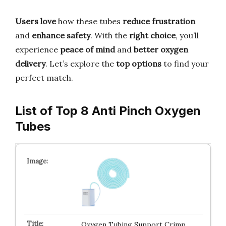
Users love
how these tubes
reduce frustration
and
enhance safety
. With the
right choice
, you’ll
experience
peace of mind
and
better oxygen
delivery
. Let’s explore the
top options
to find your
perfect match.
List of Top 8 Anti Pinch Oxygen
Tubes
Oxygen Tubing Support Crimp