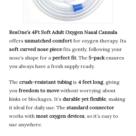
ResOne’s 4Ft Soft Adult Oxygen Nasal Cannula
offers
unmatched comfort
for oxygen therapy. Its
soft curved nose piece
fits gently, following your
nose’s shape for a
perfect fit
. The
5-pack
ensures
you always have a fresh supply ready.
The
crush-resistant tubing
is
4 feet long
, giving
you
freedom to move
without worrying about
kinks or blockages. It’s
durable yet flexible
, making
it ideal for daily use. The
standard connector
works with
most oxygen devices
, so it’s easy to
use anywhere.