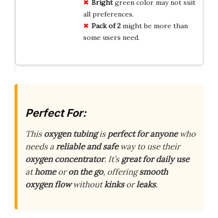
Bright
green color may not suit
all preferences.
Pack of 2
might be more than
some users need.
Perfect For:
This
oxygen tubing
is
perfect for anyone
who
needs a
reliable and safe
way to use their
oxygen concentrator
. It’s
great for daily use
at
home
or
on the go
, offering
smooth
oxygen flow
without
kinks
or
leaks
.