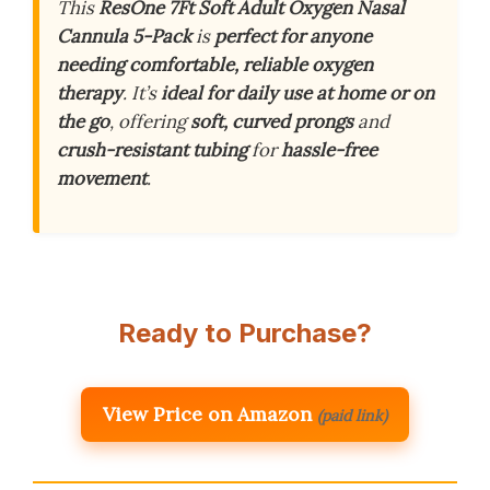
This
ResOne 7Ft Soft Adult Oxygen Nasal
Cannula 5-Pack
is
perfect for anyone
needing comfortable, reliable oxygen
therapy
. It’s
ideal for daily use at home or on
the go
, offering
soft, curved prongs
and
crush-resistant tubing
for
hassle-free
movement
.
Ready to Purchase?
View Price on Amazon
(paid link)