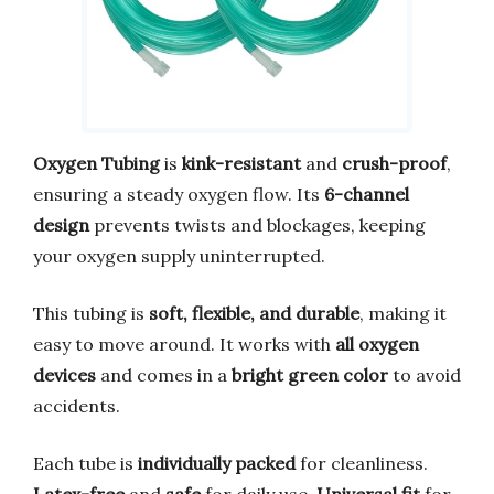
Oxygen Tubing
is
kink-resistant
and
crush-proof
,
ensuring a steady oxygen flow. Its
6-channel
design
prevents twists and blockages, keeping
your oxygen supply uninterrupted.
This tubing is
soft, flexible, and durable
, making it
easy to move around. It works with
all oxygen
devices
and comes in a
bright green color
to avoid
accidents.
Each tube is
individually packed
for cleanliness.
Latex-free
and
safe
for daily use.
Universal fit
for