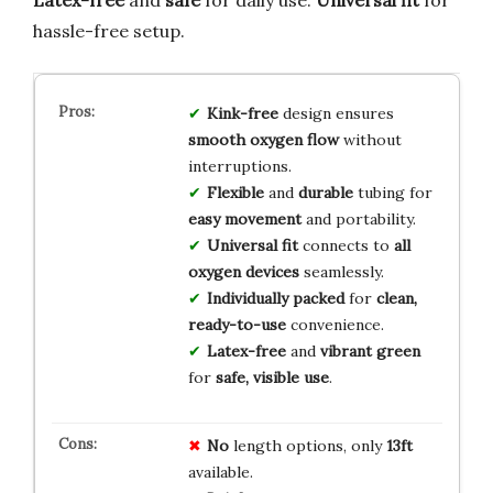
hassle-free setup.
Kink-free
design ensures
smooth oxygen flow
without
interruptions.
Flexible
and
durable
tubing for
easy movement
and portability.
Universal fit
connects to
all
oxygen devices
seamlessly.
Individually packed
for
clean,
ready-to-use
convenience.
Latex-free
and
vibrant green
for
safe, visible use
.
No
length options, only
13ft
available.