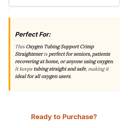
Perfect For:
This
Oxygen Tubing Support Crimp
Straightener
is
perfect for seniors, patients
recovering at home, or anyone using oxygen
.
It keeps
tubing straight and safe
, making it
ideal for all oxygen users
.
Ready to Purchase?