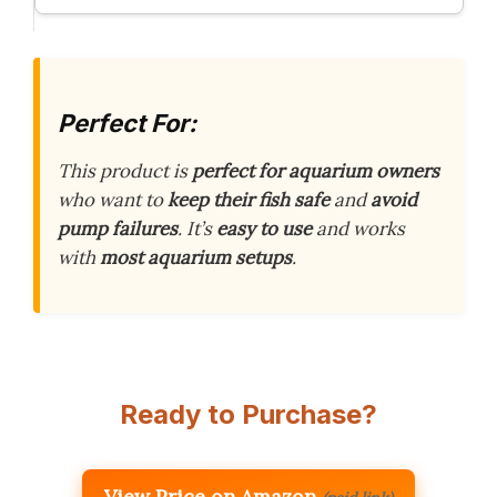
Perfect For:
This product is
perfect for aquarium owners
who want to
keep their fish safe
and
avoid
pump failures
. It’s
easy to use
and works
with
most aquarium setups
.
Ready to Purchase?
View Price on Amazon