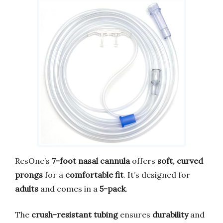
ResOne’s
7-foot nasal cannula
offers
soft, curved
prongs
for a
comfortable fit
. It’s designed for
adults
and comes in a
5-pack
.
The
crush-resistant tubing
ensures
durability
and