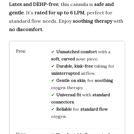
Latex and DEHP-free
, this cannula is
safe and
gentle
. It’s
rated for up to 6 LPM
, perfect for
standard flow needs. Enjoy
soothing therapy
with
no discomfort
.
Unmatched comfort
with a
soft, curved
nose piece.
Durable, kink-free
tubing for
uninterrupted
airflow.
Gentle on skin
, for
soothing
oxygen therapy.
Universal fit
with
standard
connectors
.
Reliable
for
standard flow
oxygen.