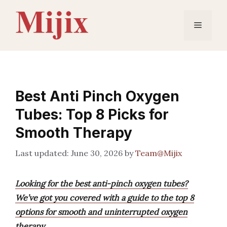
Skip
to
Menu
content
Best Anti Pinch Oxygen
Tubes: Top 8 Picks for
Smooth Therapy
June 30, 2026
by
Team@Mijix
Looking for the best anti-pinch oxygen tubes?
We’ve got you covered with a guide to the top 8
options for smooth and uninterrupted oxygen
therapy.