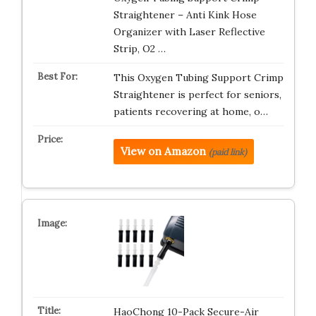
Straightener – Anti Kink Hose
Organizer with Laser Reflective
Strip, O2 …
This Oxygen Tubing Support Crimp
Straightener is perfect for seniors,
patients recovering at home, o…
View on Amazon
(paid link)
HaoChong 10-Pack Secure-Air