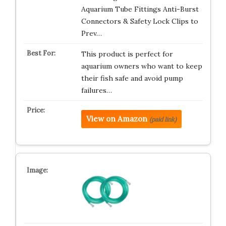
Aquarium Tube Fittings Anti-Burst
Connectors & Safety Lock Clips to
Prev…
This product is perfect for
aquarium owners who want to keep
their fish safe and avoid pump
failures…
View on Amazon
(paid link)