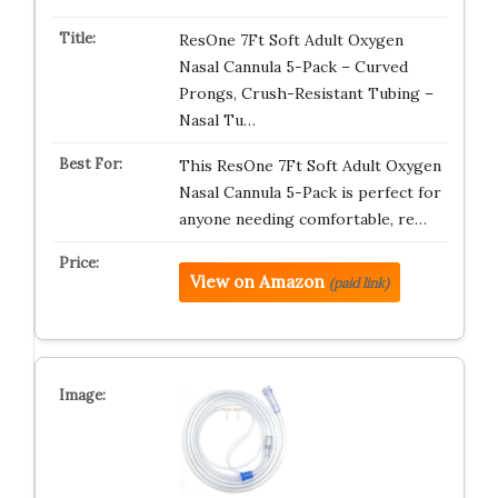
ResOne 7Ft Soft Adult Oxygen
Nasal Cannula 5-Pack – Curved
Prongs, Crush-Resistant Tubing –
Nasal Tu…
This ResOne 7Ft Soft Adult Oxygen
Nasal Cannula 5-Pack is perfect for
anyone needing comfortable, re…
View on Amazon
(paid link)