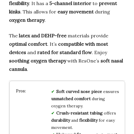
flexibility
. It has a
5-channel interior
to
prevent
kinks
. This allows for
easy movement
during
oxygen therapy
.
The
latex and DEHP-free
materials provide
optimal comfort
. It’s
compatible with most
devices
and
rated for standard flow
. Enjoy
soothing oxygen therapy
with ResOne’s
soft nasal
cannula
.
Soft curved nose piece
ensures
unmatched comfort
during
oxygen therapy.
Crush-resistant tubing
offers
durability
and
flexibility
for easy
movement.