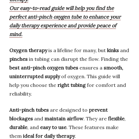
Our easy-to-read guide will help you find the
perfect anti-pinch oxygen tube to enhance your
daily therapy experience and provide peace of
mind.
Oxygen therapy
is a lifeline for many, but
kinks
and
pinches
in tubing can disrupt the flow. Finding the
best anti-pinch oxygen tubes
ensures a
smooth,
uninterrupted supply
of oxygen. This guide will
help you choose the
right tubing
for comfort and
reliability.
Anti-pinch tubes
are designed to
prevent
blockages
and
maintain airflow
. They are
flexible
,
durable
, and
easy to use
. These features make
them
ideal for daily therapy
.