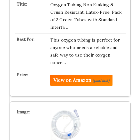
Oxygen Tubing Non Kinking &
Crush Resistant, Latex-Free, Pack
of 2 Green Tubes with Standard
Interfa…
This oxygen tubing is perfect for
anyone who needs a reliable and
safe way to use their oxygen
conce…
View on Amazon
(paid link)