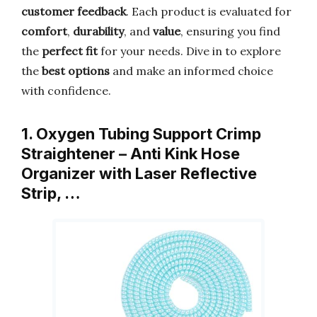
customer feedback
. Each product is evaluated for
comfort
,
durability
, and
value
, ensuring you find
the
perfect fit
for your needs. Dive in to explore
the
best options
and make an informed choice
with confidence.
1. Oxygen Tubing Support Crimp
Straightener – Anti Kink Hose
Organizer with Laser Reflective
Strip, …