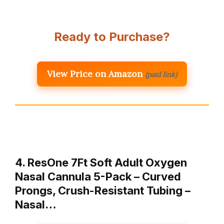
Ready to Purchase?
View Price on Amazon
(paid link)
4. ResOne 7Ft Soft Adult Oxygen
Nasal Cannula 5-Pack – Curved
Prongs, Crush-Resistant Tubing –
Nasal…