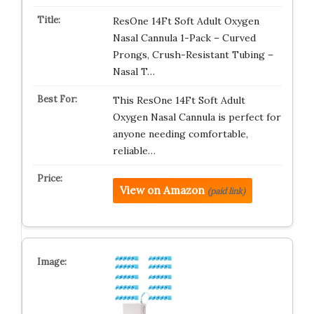
ResOne 14Ft Soft Adult Oxygen
Nasal Cannula 1-Pack – Curved
Prongs, Crush-Resistant Tubing –
Nasal T…
This ResOne 14Ft Soft Adult
Oxygen Nasal Cannula is perfect for
anyone needing comfortable,
reliable…
View on Amazon
(paid link)