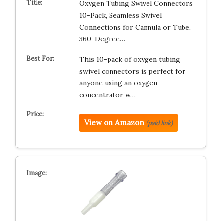
Oxygen Tubing Swivel Connectors
10-Pack, Seamless Swivel
Connections for Cannula or Tube,
360-Degree…
This 10-pack of oxygen tubing
swivel connectors is perfect for
anyone using an oxygen
concentrator w…
View on Amazon
(paid link)