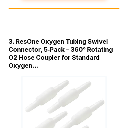
3. ResOne Oxygen Tubing Swivel
Connector, 5‑Pack – 360° Rotating
O2 Hose Coupler for Standard
Oxygen…