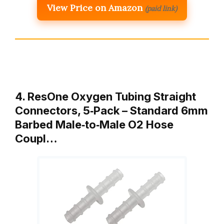
View Price on Amazon
(paid link)
4. ResOne Oxygen Tubing Straight
Connectors, 5‑Pack – Standard 6mm
Barbed Male‑to‑Male O2 Hose
Coupl…