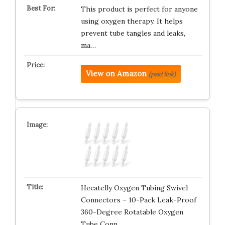
This product is perfect for anyone
using oxygen therapy. It helps
prevent tube tangles and leaks,
ma…
View on Amazon
(paid link)
Hecatelly Oxygen Tubing Swivel
Connectors – 10-Pack Leak-Proof
360-Degree Rotatable Oxygen
Tube Conn…