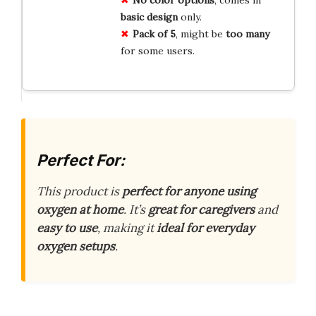
No color options
, comes in
basic design
only.
Pack of 5
, might be
too many
for some users.
Perfect For:
This product is
perfect for anyone using
oxygen at home
. It’s
great for caregivers
and
easy to use
, making it
ideal for everyday
oxygen setups
.