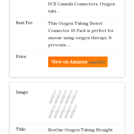
PCS Cannula Connectors, Oxygen
tubi…
This Oxygen Tubing Swivel
Connector 10 Pack is perfect for
anyone using oxygen therapy. It
prevents …
View on Amazon
(paid link)
ResOne Oxygen Tubing Straight