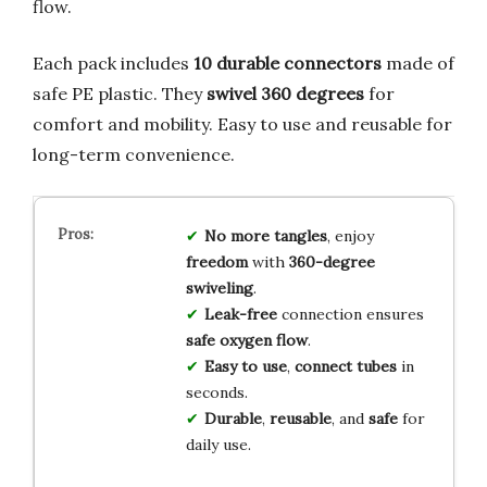
flow.
Each pack includes
10 durable connectors
made of
safe PE plastic. They
swivel 360 degrees
for
comfort and mobility. Easy to use and reusable for
long-term convenience.
No more tangles
, enjoy
freedom
with
360-degree
swiveling
.
Leak-free
connection ensures
safe oxygen flow
.
Easy to use
,
connect tubes
in
seconds.
Durable
,
reusable
, and
safe
for
daily use.