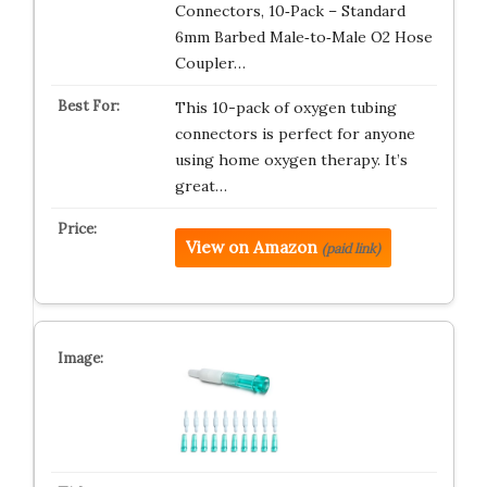
Connectors, 10‑Pack – Standard
6mm Barbed Male‑to‑Male O2 Hose
Coupler…
This 10-pack of oxygen tubing
connectors is perfect for anyone
using home oxygen therapy. It’s
great…
View on Amazon
(paid link)