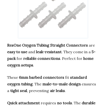
ResOne Oxygen Tubing Straight Connectors
are
easy to use
and
leak-resistant
. They come in a
5-
pack
for
reliable connections
. Perfect for
home
oxygen setups
.
These
6mm barbed connectors
fit
standard
oxygen tubing
. The
male-to-male design
ensures
a
tight seal
, preventing
air leaks
.
Quick attachment
requires
no tools
. The
durable