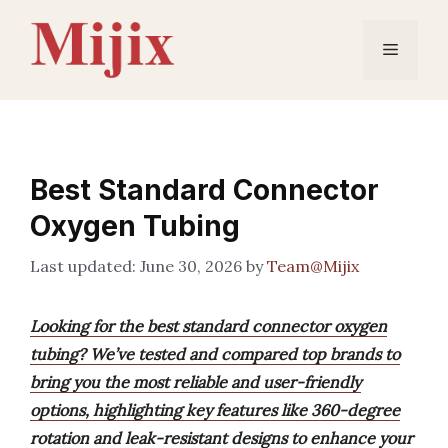
Skip
to
Menu
content
Best Standard Connector
Oxygen Tubing
June 30, 2026
by
Team@Mijix
Looking for the best standard connector oxygen
tubing? We’ve tested and compared top brands to
bring you the most reliable and user-friendly
options, highlighting key features like 360-degree
rotation and leak-resistant designs to enhance your