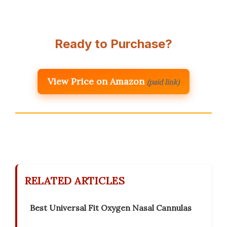
Ready to Purchase?
View Price on Amazon
(paid link)
RELATED ARTICLES
Best Universal Fit Oxygen Nasal Cannulas