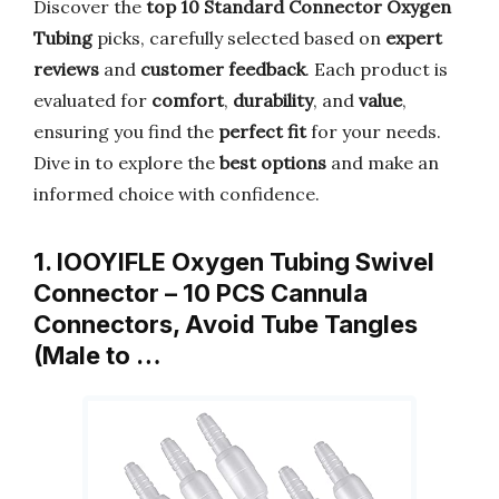
Discover the
top 10 Standard Connector Oxygen
Tubing
picks, carefully selected based on
expert
reviews
and
customer feedback
. Each product is
evaluated for
comfort
,
durability
, and
value
,
ensuring you find the
perfect fit
for your needs.
Dive in to explore the
best options
and make an
informed choice with confidence.
1. IOOYIFLE Oxygen Tubing Swivel
Connector – 10 PCS Cannula
Connectors, Avoid Tube Tangles
(Male to …