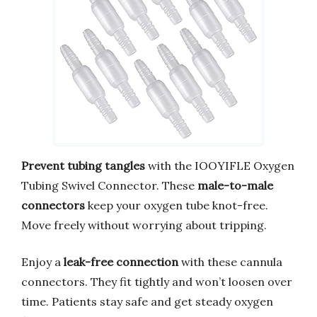
Prevent tubing tangles
with the IOOYIFLE Oxygen
Tubing Swivel Connector. These
male-to-male
connectors
keep your oxygen tube knot-free.
Move freely without worrying about tripping.
Enjoy a
leak-free connection
with these cannula
connectors. They fit tightly and won’t loosen over
time. Patients stay safe and get steady oxygen