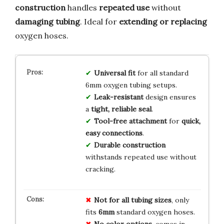
construction
handles
repeated use
without
damaging tubing
. Ideal for
extending or replacing
oxygen hoses.
Universal fit
for all standard
6mm oxygen tubing setups.
Leak-resistant
design ensures
a
tight, reliable seal
.
Tool-free attachment
for
quick,
easy connections
.
Durable construction
withstands repeated use without
cracking.
Not for all tubing sizes
, only
fits
6mm
standard oxygen hoses.