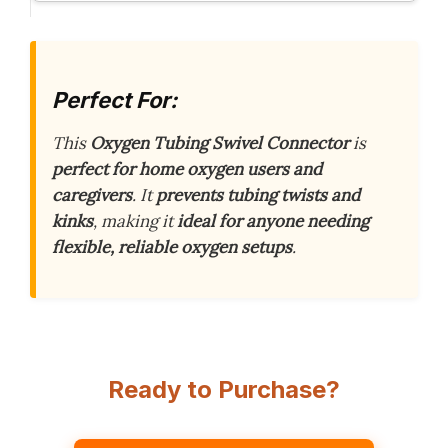
Perfect For:
This
Oxygen Tubing Swivel Connector
is
perfect for home oxygen users and
caregivers
. It
prevents tubing twists and
kinks
, making it
ideal for anyone needing
flexible, reliable oxygen setups
.
Ready to Purchase?