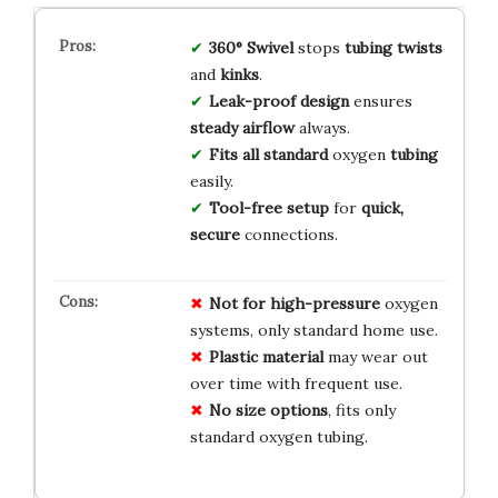
360° Swivel
stops
tubing twists
and
kinks
.
Leak-proof design
ensures
steady airflow
always.
Fits all standard
oxygen
tubing
easily.
Tool-free setup
for
quick,
secure
connections.
Not for high-pressure
oxygen
systems, only standard home use.
Plastic material
may wear out
over time with frequent use.
No size options
, fits only
standard oxygen tubing.