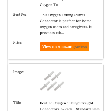
Oxygen Tu…
This Oxygen Tubing Swivel
Connector is perfect for home
oxygen users and caregivers. It
prevents tub…
View on Amazon
(paid link)
ResOne Oxygen Tubing Straight
Connectors, 5‑Pack – Standard 6mm