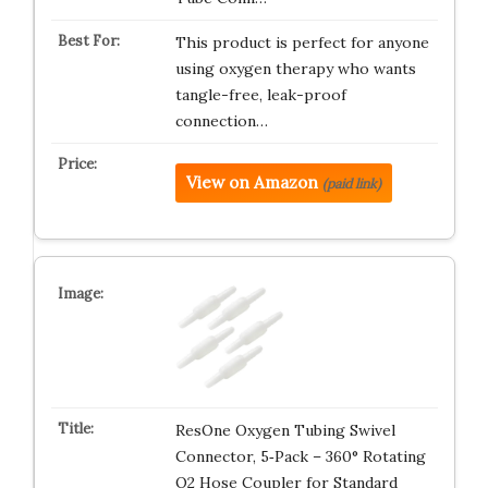
This product is perfect for anyone
using oxygen therapy who wants
tangle-free, leak-proof
connection…
View on Amazon
(paid link)
ResOne Oxygen Tubing Swivel
Connector, 5‑Pack – 360° Rotating
O2 Hose Coupler for Standard