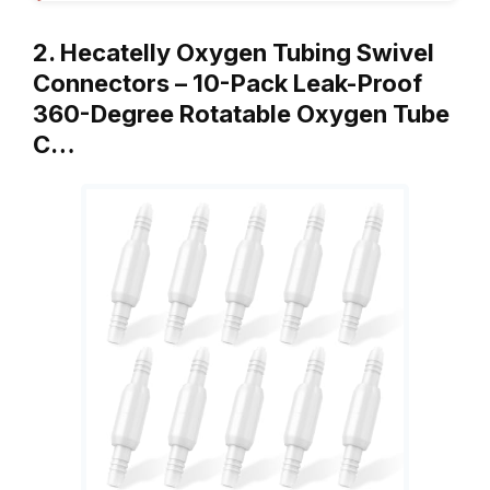
2. Hecatelly Oxygen Tubing Swivel
Connectors – 10-Pack Leak-Proof
360-Degree Rotatable Oxygen Tube
C…