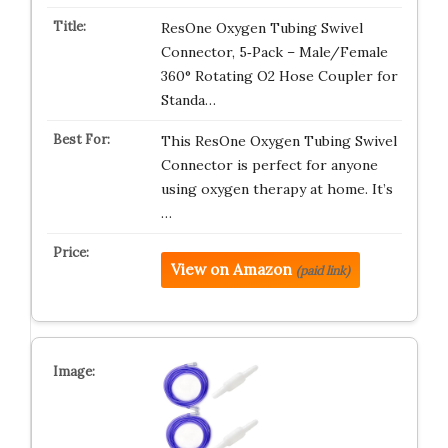
ResOne Oxygen Tubing Swivel
Connector, 5‑Pack – Male/Female
360° Rotating O2 Hose Coupler for
Standa…
This ResOne Oxygen Tubing Swivel
Connector is perfect for anyone
using oxygen therapy at home. It’s
…
View on Amazon
(paid link)