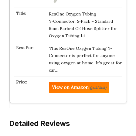
ResOne Oxygen Tubing
Y‑Connector, 5‑Pack – Standard
6mm Barbed O2 Hose Splitter for
Oxygen Tubing Li…
This ResOne Oxygen Tubing Y-
Connector is perfect for anyone
using oxygen at home. It’s great for
car…
View on Amazon
(paid link)
Detailed Reviews