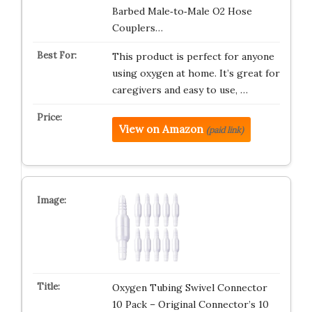
Barbed Male‑to‑Male O2 Hose
Couplers…
This product is perfect for anyone
using oxygen at home. It’s great for
caregivers and easy to use, …
View on Amazon
(paid link)
Oxygen Tubing Swivel Connector
10 Pack – Original Connector’s 10