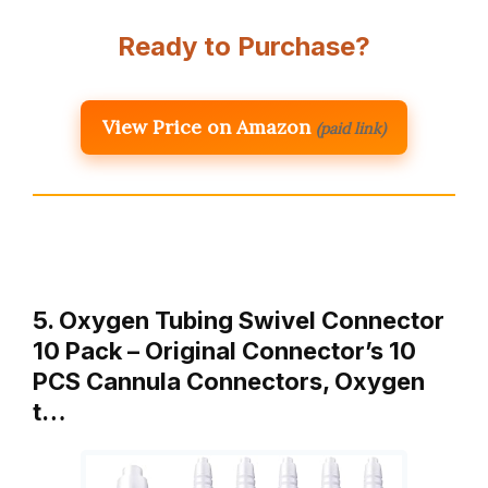
Ready to Purchase?
View Price on Amazon
(paid link)
5. Oxygen Tubing Swivel Connector
10 Pack – Original Connector’s 10
PCS Cannula Connectors, Oxygen
t…