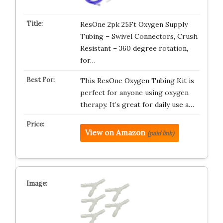
ResOne 2pk 25Ft Oxygen Supply
Tubing – Swivel Connectors, Crush
Resistant – 360 degree rotation,
for…
This ResOne Oxygen Tubing Kit is
perfect for anyone using oxygen
therapy. It’s great for daily use a…
View on Amazon
(paid link)