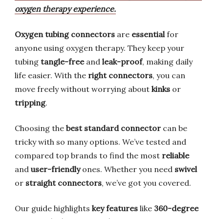
oxygen therapy experience.
Oxygen tubing connectors
are
essential
for
anyone using oxygen therapy. They keep your
tubing
tangle-free
and
leak-proof
, making daily
life easier. With the
right connectors
, you can
move freely without worrying about
kinks
or
tripping
.
Choosing the
best standard connector
can be
tricky with so many options. We’ve tested and
compared top brands to find the most
reliable
and
user-friendly
ones. Whether you need
swivel
or
straight connectors
, we’ve got you covered.
Our guide highlights
key features
like
360-degree