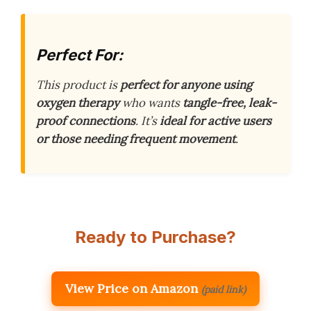
Perfect For:
This product is
perfect for anyone using
oxygen therapy
who wants
tangle-free, leak-
proof connections
. It’s
ideal for active users
or those needing frequent movement
.
Ready to Purchase?
View Price on Amazon
(paid link)