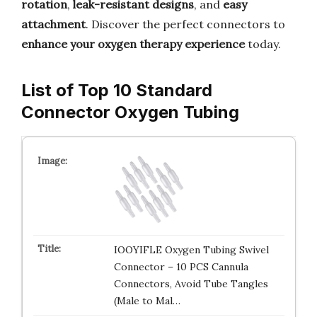
rotation
,
leak-resistant designs
, and
easy
attachment
. Discover the perfect connectors to
enhance your oxygen therapy experience
today.
List of Top 10 Standard
Connector Oxygen Tubing
IOOYIFLE Oxygen Tubing Swivel
Connector – 10 PCS Cannula
Connectors, Avoid Tube Tangles
(Male to Mal…