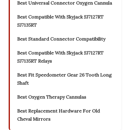
Best Universal Connector Oxygen Cannula
Best Compatible With Skyjack SJ7127RT
SJ7135RT
Best Standard Connector Compatibility
Best Compatible With Skyjack SJ7127RT
SJ7135RT Relays
Best Fit Speedometer Gear 26 Tooth Long
Shaft
Best Oxygen Therapy Cannulas
Best Replacement Hardware For Old
Cheval Mirrors