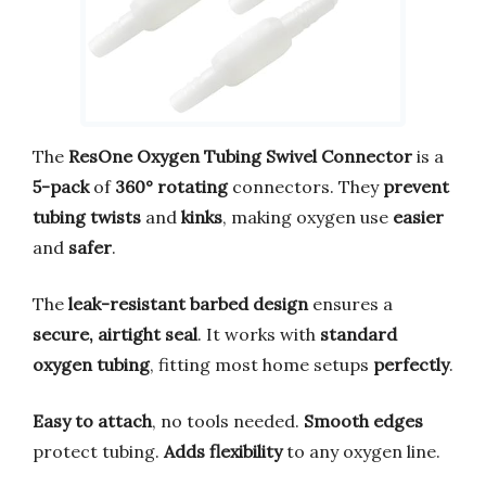
The
ResOne Oxygen Tubing Swivel Connector
is a
5-pack
of
360° rotating
connectors. They
prevent
tubing twists
and
kinks
, making oxygen use
easier
and
safer
.
The
leak-resistant barbed design
ensures a
secure, airtight seal
. It works with
standard
oxygen tubing
, fitting most home setups
perfectly
.
Easy to attach
, no tools needed.
Smooth edges
protect tubing.
Adds flexibility
to any oxygen line.