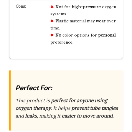
Not
for
high-pressure
oxygen
systems.
Plastic
material may
wear
over
time.
No
color options for
personal
preference.
Perfect For:
This product is
perfect for anyone using
oxygen therapy
. It helps
prevent tube tangles
and
leaks
, making it
easier to move around
.