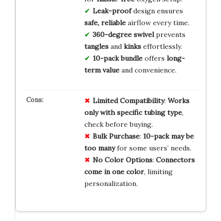
Leak-proof
design ensures
safe, reliable
airflow every time.
360-degree swivel
prevents
tangles
and
kinks
effortlessly.
10-pack bundle
offers
long-
term value
and convenience.
Limited Compatibility
:
Works
only with specific tubing type
,
check before buying.
Bulk Purchase
:
10-pack may be
too many
for some users’ needs.
No Color Options
:
Connectors
come in one color
, limiting
personalization.