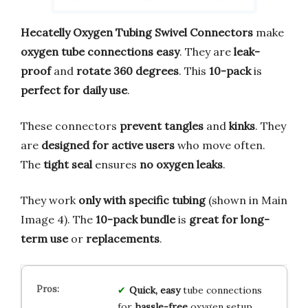
Hecatelly Oxygen Tubing Swivel Connectors
make
oxygen tube connections easy
. They are
leak-
proof
and
rotate 360 degrees
. This
10-pack
is
perfect for daily use
.
These connectors
prevent tangles
and
kinks
. They
are
designed for active users
who move often.
The
tight seal
ensures
no oxygen leaks
.
They work
only with specific tubing
(shown in Main
Image 4). The
10-pack bundle
is
great for long-
term use
or
replacements
.
Quick, easy
tube connections
for
hassle-free
oxygen setup.