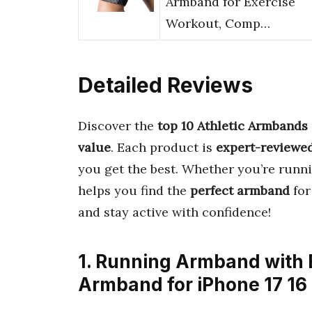
Armband for Exercise
Workout, Comp…
Detailed Reviews
Discover the
top 10 Athletic Armbands
value
. Each product is
expert-reviewe
you get the best. Whether you’re runni
helps you find the
perfect armband
for
and stay active with confidence!
1. Running Armband with 
Armband for iPhone 17 16 