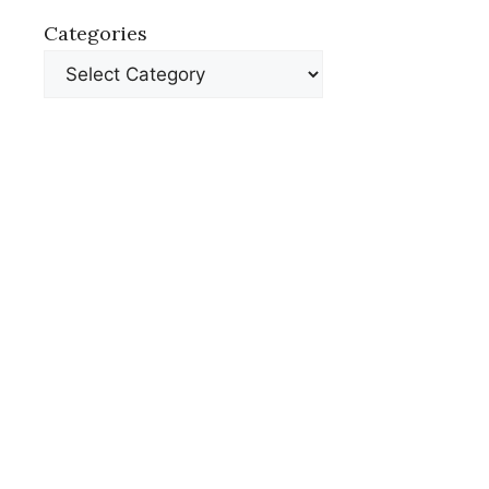
Categories