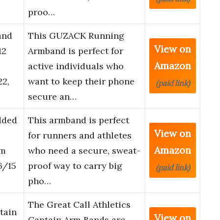
proo…
and
This GUZACK Running
View on
12
Armband is perfect for
Amazon
active individuals who
2,
want to keep their phone
(paid link)
secure an…
dded
This armband is perfect
View on
for runners and athletes
Amazon
am
who need a secure, sweat-
6/15
proof way to carry big
(paid link)
pho…
The Great Call Athletics
tain
View on
Captain Arm Bands are