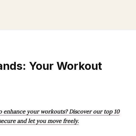
ands: Your Workout
to enhance your workouts? Discover our top 10
secure and let you move freely.