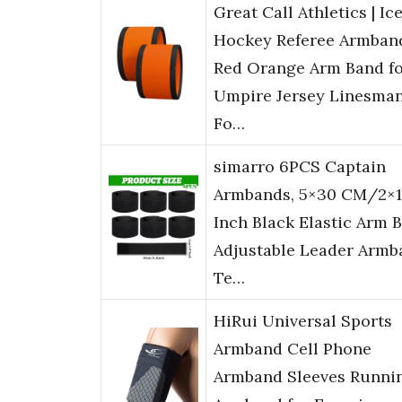
Great Call Athletics | Ic
Hockey Referee Armban
Red Orange Arm Band f
Umpire Jersey Linesma
Fo…
simarro 6PCS Captain
Armbands, 5×30 CM/2×1
Inch Black Elastic Arm 
Adjustable Leader Armb
Te…
HiRui Universal Sports
Armband Cell Phone
Armband Sleeves Runni