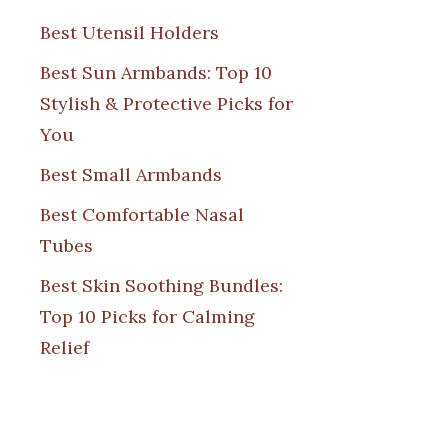
Best Utensil Holders
Best Sun Armbands: Top 10
Stylish & Protective Picks for
You
Best Small Armbands
Best Comfortable Nasal
Tubes
Best Skin Soothing Bundles:
Top 10 Picks for Calming
Relief