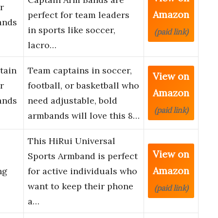
r
Amazon
perfect for team leaders
ands
in sports like soccer,
(paid link)
lacro…
tain
Team captains in soccer,
View on
r
football, or basketball who
Amazon
ands
need adjustable, bold
(paid link)
armbands will love this 8…
This HiRui Universal
View on
Sports Armband is perfect
Amazon
ng
for active individuals who
want to keep their phone
(paid link)
a…