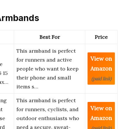
c Armbands
Best For
Price
This armband is perfect
View on
for runners and active
e
Amazon
people who want to keep
6 15
their phone and small
(paid link)
lax…
items s…
ing
This armband is perfect
View on
t
for runners, cyclists, and
Amazon
se
outdoor enthusiasts who
rd
need a secure, sweat-
(paid link)