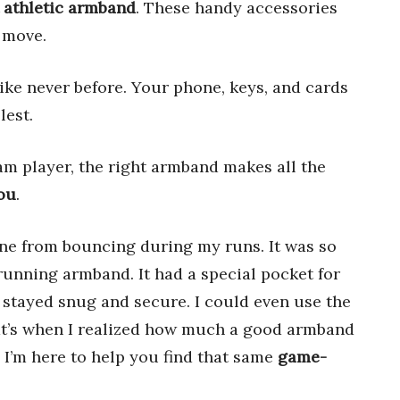
 athletic armband
. These handy accessories
 move.
ike never before. Your phone, keys, and cards
lest.
eam player, the right armband makes all the
you
.
ne from bouncing during my runs. It was so
 running armband. It had a special pocket for
stayed snug and secure. I could even use the
at’s when I realized how much a good armband
I’m here to help you find that same
game-