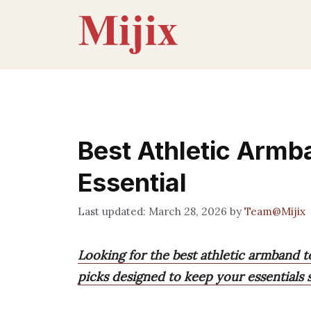
Skip
to
content
Best Athletic Armb
Essential
March 28, 2026
by
Team@Mijix
Looking for the best athletic armband 
picks designed to keep your essentials 