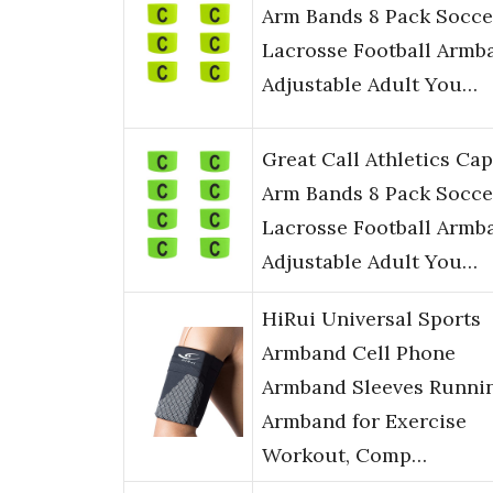
Arm Bands 8 Pack Socce
Lacrosse Football Armb
Adjustable Adult You…
Great Call Athletics Cap
Arm Bands 8 Pack Socce
Lacrosse Football Armb
Adjustable Adult You…
HiRui Universal Sports
Armband Cell Phone
Armband Sleeves Runni
Armband for Exercise
Workout, Comp…