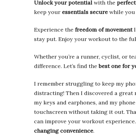
Unlock your potential
with the
perfect
keep your
essentials secure
while you
Experience the
freedom of movement
l
stay put. Enjoy your workout to the ful
Whether you’re a runner, cyclist, or t
difference. Let’s find the
best one for 
I remember struggling to keep my pho
distracting! Then I discovered a great
my keys and earphones, and my phone 
touchscreen without taking it out. Th
can improve your workout experience. 
changing convenience
.