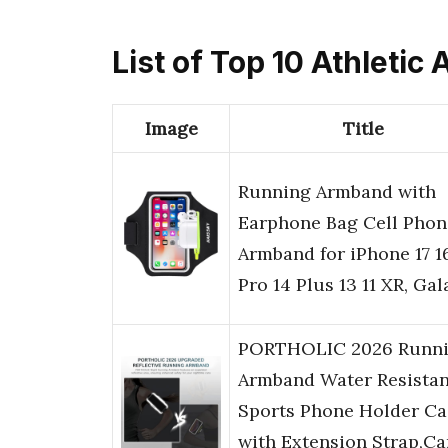
List of Top 10 Athleti
Image
Title
Running Armband with
Earphone Bag Cell Phon
Armband for iPhone 17 1
Pro 14 Plus 13 11 XR, Ga
PORTHOLIC 2026 Runn
Armband Water Resistan
Sports Phone Holder Ca
with Extension Strap,Ca