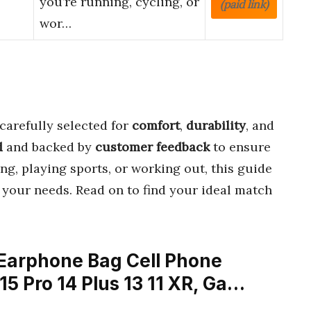
you’re running, cycling, or
(paid link)
wor…
carefully selected for
comfort
,
durability
, and
d
and backed by
customer feedback
to ensure
ng, playing sports, or working out, this guide
 your needs. Read on to find your ideal match
Earphone Bag Cell Phone
15 Pro 14 Plus 13 11 XR, Ga…