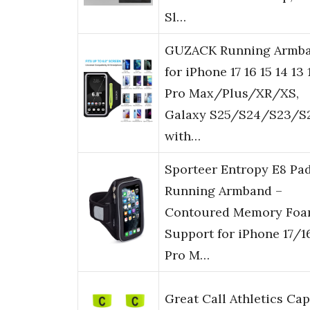
Sl…
GUZACK Running Armb
for iPhone 17 16 15 14 13 
Pro Max/Plus/XR/XS,
Galaxy S25/S24/S23/S2
with…
Sporteer Entropy E8 Pa
Running Armband –
Contoured Memory Fo
Support for iPhone 17/1
Pro M…
Great Call Athletics Cap