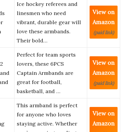
e
Ice hockey referees and
View on
ds
linesmen who need
Amazon
or
vibrant, durable gear will
n
love these armbands.
(paid link)
Their bold…
Perfect for team sports
View on
2
lovers, these 6PCS
Amazon
Band
Captain Armbands are
and
great for football,
(paid link)
basketball, and …
This armband is perfect
View on
for anyone who loves
Amazon
ng
staying active. Whether