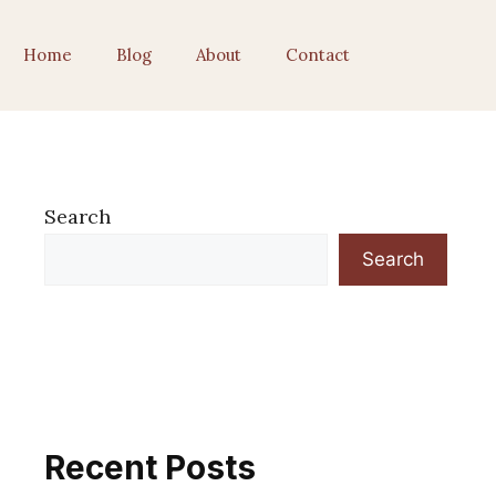
Home
Blog
About
Contact
Search
Search
Recent Posts