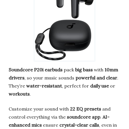
Soundcore P20i earbuds
pack
big bass
with
10mm
drivers
, so your music sounds
powerful and clear
.
They’re
water-resistant
, perfect for
daily use
or
workouts
.
Customize your sound with
22 EQ presets
and
control everything via the
soundcore app
.
AI-
enhanced mics
ensure
crystal-clear calls
, even in