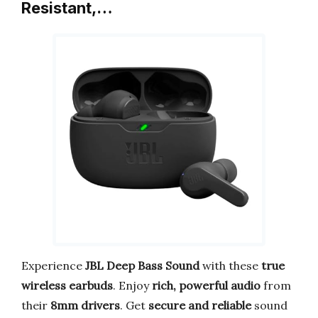
Resistant,…
Experience
JBL Deep Bass Sound
with these
true
wireless earbuds
. Enjoy
rich, powerful audio
from
their
8mm drivers
. Get
secure and reliable
sound