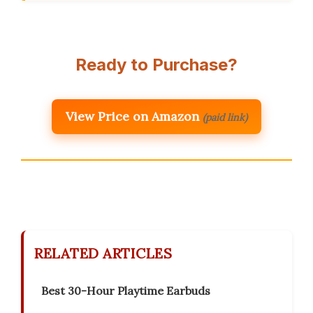
Ready to Purchase?
View Price on Amazon
(paid link)
RELATED ARTICLES
Best 30-Hour Playtime Earbuds