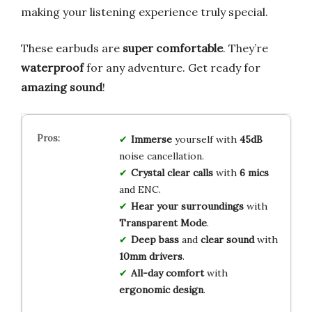
making your listening experience truly special.
These earbuds are
super comfortable
. They’re
waterproof
for any adventure. Get ready for
amazing sound
!
Immerse
yourself with
45dB
noise cancellation.
Crystal clear calls
with
6 mics
and ENC.
Hear your surroundings
with
Transparent Mode
.
Deep bass
and
clear sound
with
10mm drivers
.
All-day comfort
with
ergonomic design
.