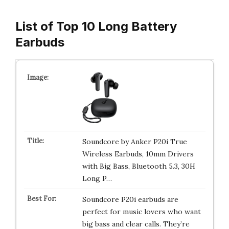
List of Top 10 Long Battery
Earbuds
Soundcore by Anker P20i True
Wireless Earbuds, 10mm Drivers
with Big Bass, Bluetooth 5.3, 30H
Long P…
Soundcore P20i earbuds are
perfect for music lovers who want
big bass and clear calls. They’re