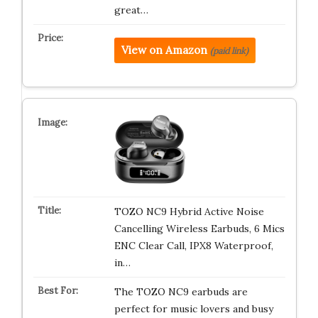
great…
View on Amazon
(paid link)
TOZO NC9 Hybrid Active Noise
Cancelling Wireless Earbuds, 6 Mics
ENC Clear Call, IPX8 Waterproof,
in…
The TOZO NC9 earbuds are
perfect for music lovers and busy