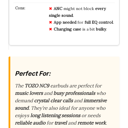
ANC
might not block
every
single sound
.
App needed
for
full EQ control
.
Charging case
is a bit
bulky
.
Perfect For:
The
TOZO NC9
earbuds are perfect for
music lovers
and
busy professionals
who
demand
crystal clear calls
and
immersive
sound
. They’re also ideal for anyone who
enjoys
long listening sessions
or needs
reliable audio
for
travel
and
remote work
.