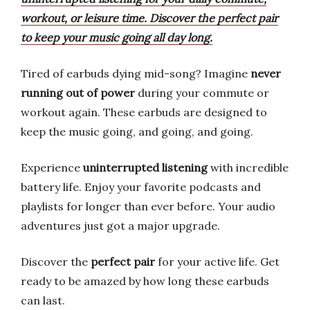
workout, or leisure time. Discover the perfect pair
to keep your music going all day long.
Tired of earbuds dying mid-song? Imagine
never
running out of power
during your commute or
workout again. These earbuds are designed to
keep the music going, and going, and going.
Experience
uninterrupted listening
with incredible
battery life. Enjoy your favorite podcasts and
playlists for longer than ever before. Your audio
adventures just got a major upgrade.
Discover the
perfect pair
for your active life. Get
ready to be amazed by how long these earbuds
can last.