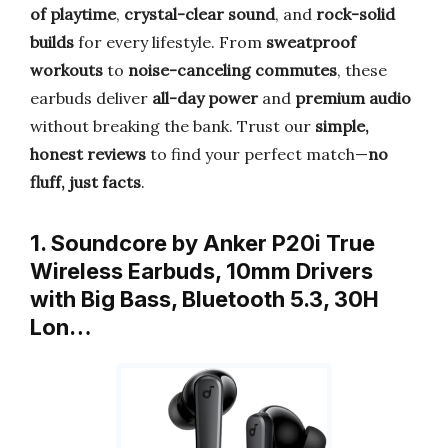
of playtime
,
crystal-clear sound
, and
rock-solid
builds
for every lifestyle. From
sweatproof
workouts
to
noise-canceling commutes
, these
earbuds deliver
all-day power
and
premium audio
without breaking the bank. Trust our
simple,
honest reviews
to find your perfect match—
no
fluff, just facts
.
1. Soundcore by Anker P20i True
Wireless Earbuds, 10mm Drivers
with Big Bass, Bluetooth 5.3, 30H
Lon…