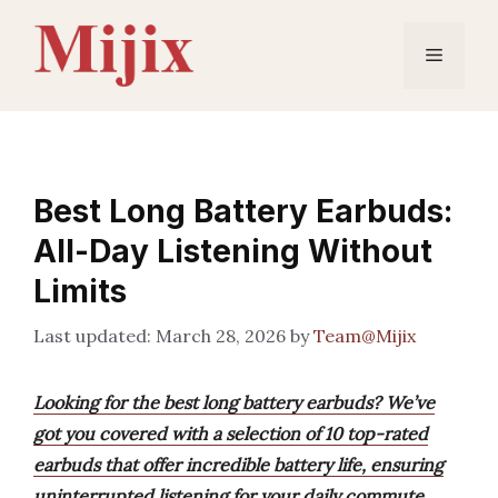
Skip
to
Menu
content
Best Long Battery Earbuds:
All-Day Listening Without
Limits
March 28, 2026
by
Team@Mijix
Looking for the best long battery earbuds? We’ve
got you covered with a selection of 10 top-rated
earbuds that offer incredible battery life, ensuring
uninterrupted listening for your daily commute,