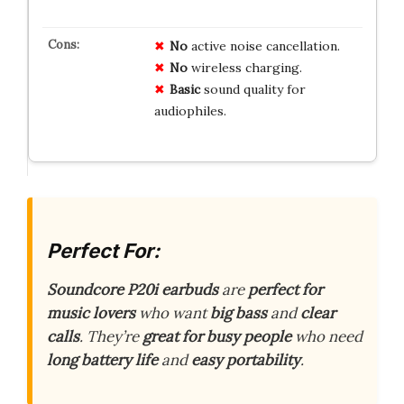
No
active noise cancellation.
No
wireless charging.
Basic
sound quality for
audiophiles.
Perfect For:
Soundcore P20i earbuds
are
perfect for
music lovers
who want
big bass
and
clear
calls
. They’re
great for busy people
who need
long battery life
and
easy portability
.