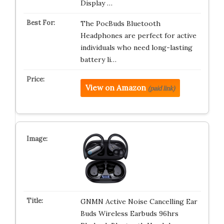
Display …
The PocBuds Bluetooth
Headphones are perfect for active
individuals who need long-lasting
battery li…
View on Amazon
(paid link)
GNMN Active Noise Cancelling Ear
Buds Wireless Earbuds 96hrs