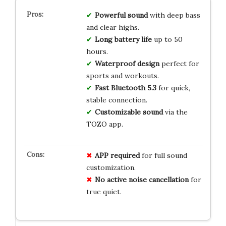
Powerful sound
with deep bass
and clear highs.
Long battery life
up to 50
hours.
Waterproof design
perfect for
sports and workouts.
Fast Bluetooth 5.3
for quick,
stable connection.
Customizable sound
via the
TOZO app.
APP required
for full sound
customization.
No active noise cancellation
for
true quiet.