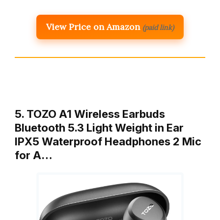
View Price on Amazon
(paid link)
5. TOZO A1 Wireless Earbuds
Bluetooth 5.3 Light Weight in Ear
IPX5 Waterproof Headphones 2 Mic
for A…