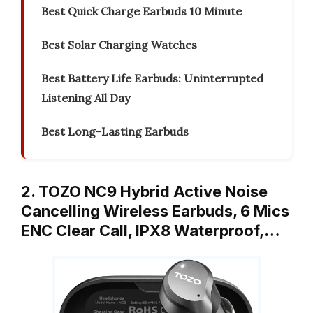
Best Quick Charge Earbuds 10 Minute
Best Solar Charging Watches
Best Battery Life Earbuds: Uninterrupted
Listening All Day
Best Long-Lasting Earbuds
2. TOZO NC9 Hybrid Active Noise
Cancelling Wireless Earbuds, 6 Mics
ENC Clear Call, IPX8 Waterproof,…