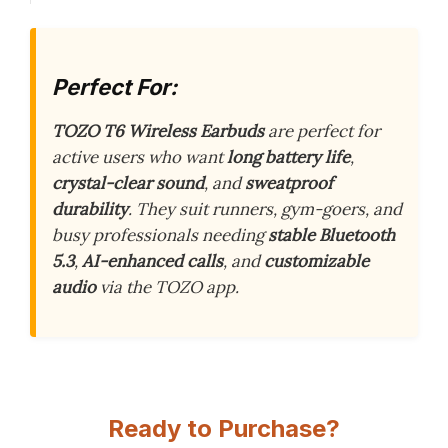
Perfect For:
TOZO T6 Wireless Earbuds
are perfect for
active users who want
long battery life
,
crystal-clear sound
, and
sweatproof
durability
. They suit runners, gym-goers, and
busy professionals needing
stable Bluetooth
5.3
,
AI-enhanced calls
, and
customizable
audio
via the TOZO app.
Ready to Purchase?