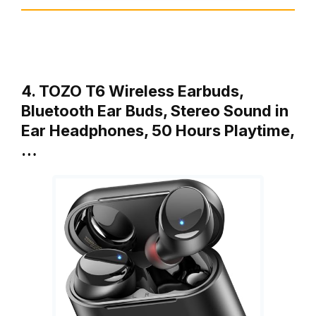
4. TOZO T6 Wireless Earbuds,
Bluetooth Ear Buds, Stereo Sound in
Ear Headphones, 50 Hours Playtime,
…