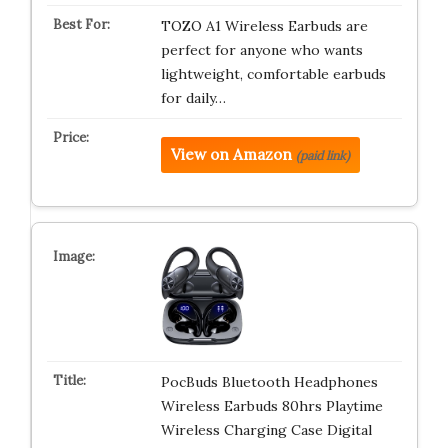
TOZO A1 Wireless Earbuds are
perfect for anyone who wants
lightweight, comfortable earbuds
for daily…
View on Amazon
(paid link)
PocBuds Bluetooth Headphones
Wireless Earbuds 80hrs Playtime
Wireless Charging Case Digital