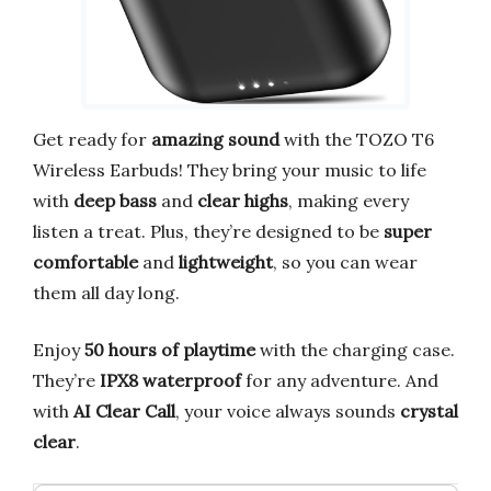
Get ready for
amazing sound
with the TOZO T6
Wireless Earbuds! They bring your music to life
with
deep bass
and
clear highs
, making every
listen a treat. Plus, they’re designed to be
super
comfortable
and
lightweight
, so you can wear
them all day long.
Enjoy
50 hours of playtime
with the charging case.
They’re
IPX8 waterproof
for any adventure. And
with
AI Clear Call
, your voice always sounds
crystal
clear
.