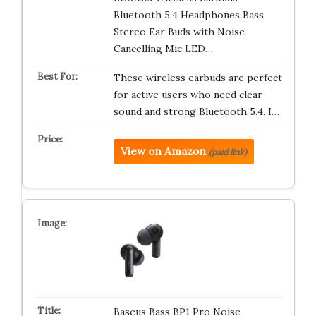
Bluetooth 5.4 Headphones Bass
Stereo Ear Buds with Noise
Cancelling Mic LED…
These wireless earbuds are perfect
for active users who need clear
sound and strong Bluetooth 5.4. I…
View on Amazon
(paid link)
Baseus Bass BP1 Pro Noise