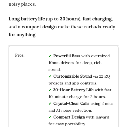
noisy places.
Long battery life
(up to
30 hours
),
fast charging
,
and a
compact design
make these earbuds
ready
for anything
.
Powerful Bass
with oversized
10mm drivers for deep, rich
sound.
Customizable Sound
via 22 EQ
presets and app controls.
30-Hour Battery Life
with fast
10-minute charge for 2 hours.
Crystal-Clear Calls
using 2 mics
and AI noise reduction.
Compact Design
with lanyard
for easy portability.