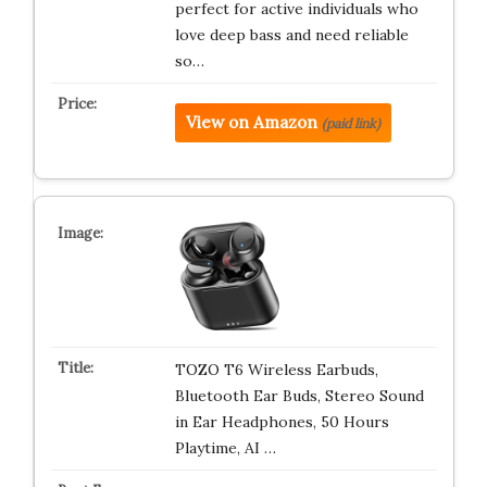
perfect for active individuals who
love deep bass and need reliable
so…
View on Amazon
(paid link)
TOZO T6 Wireless Earbuds,
Bluetooth Ear Buds, Stereo Sound
in Ear Headphones, 50 Hours
Playtime, AI …