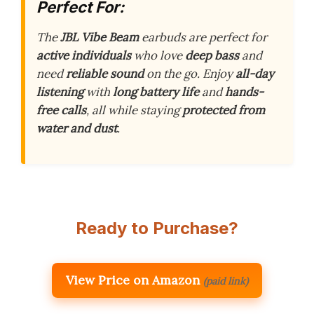
Perfect For:
The
JBL Vibe Beam
earbuds are perfect for
active individuals
who love
deep bass
and
need
reliable sound
on the go. Enjoy
all-day
listening
with
long battery life
and
hands-
free calls
, all while staying
protected from
water and dust
.
Ready to Purchase?
View Price on Amazon
(paid link)