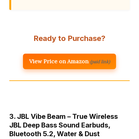
Ready to Purchase?
View Price on Amazon
(paid link)
3. JBL Vibe Beam – True Wireless
JBL Deep Bass Sound Earbuds,
Bluetooth 5.2, Water & Dust