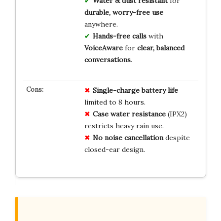
Water & dust resistant
for
durable, worry-free use
anywhere.
Hands-free calls
with
VoiceAware
for
clear, balanced
conversations
.
Single-charge battery life
limited to 8 hours.
Case water resistance
(IPX2)
restricts heavy rain use.
No noise cancellation
despite
closed-ear design.