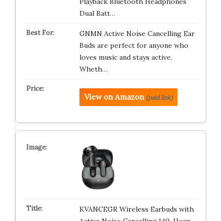
Playback Bluetooth Headphones
Dual Batt…
GNMN Active Noise Cancelling Ear
Buds are perfect for anyone who
loves music and stays active.
Wheth…
View on Amazon
(paid link)
KVANCEGR Wireless Earbuds with