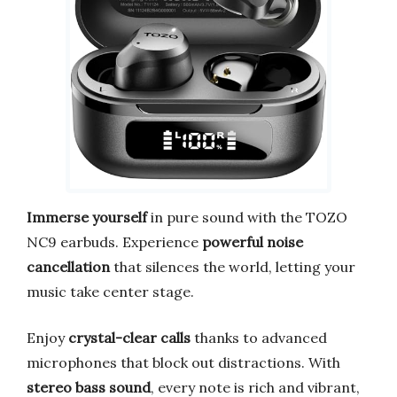
Immerse yourself
in pure sound with the TOZO
NC9 earbuds. Experience
powerful noise
cancellation
that silences the world, letting your
music take center stage.
Enjoy
crystal-clear calls
thanks to advanced
microphones that block out distractions. With
stereo bass sound
, every note is rich and vibrant,