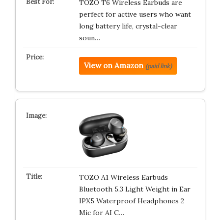
TOZO T6 Wireless Earbuds are
perfect for active users who want
long battery life, crystal-clear
soun…
View on Amazon
(paid link)
TOZO A1 Wireless Earbuds
Bluetooth 5.3 Light Weight in Ear
IPX5 Waterproof Headphones 2
Mic for AI C…