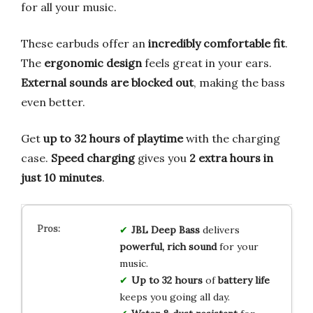
for all your music.
These earbuds offer an
incredibly comfortable fit
.
The
ergonomic design
feels great in your ears.
External sounds are blocked out
, making the bass
even better.
Get
up to 32 hours of playtime
with the charging
case.
Speed charging
gives you
2 extra hours in
just 10 minutes
.
JBL Deep Bass
delivers
powerful, rich sound
for your
music.
Up to 32 hours
of
battery life
keeps you going all day.