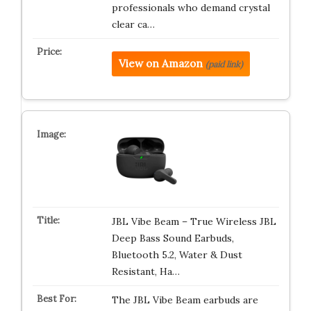
professionals who demand crystal
clear ca…
View on Amazon
(paid link)
JBL Vibe Beam – True Wireless JBL
Deep Bass Sound Earbuds,
Bluetooth 5.2, Water & Dust
Resistant, Ha…
The JBL Vibe Beam earbuds are