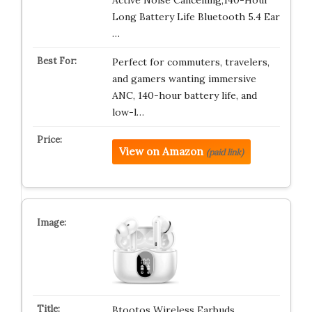
Active Noise Cancelling,140-Hour
Long Battery Life Bluetooth 5.4 Ear
…
Perfect for commuters, travelers,
and gamers wanting immersive
ANC, 140-hour battery life, and
low-l…
View on Amazon
(paid link)
Btootos Wireless Earbuds