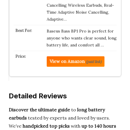
Cancelling Wireless Earbuds, Real-
Time Adaptive Noise Cancelling,
Adaptive…
Baseus Bass BP1 Pro is perfect for
anyone who wants clear sound, long
battery life, and comfort all …
View on Amazon
(paid link)
Detailed Reviews
Discover the ultimate guide
to
long battery
earbuds
tested by experts and loved by users.
We’ve
handpicked top picks
with
up to 140 hours