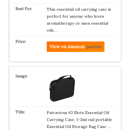
This essential oil carrying case is
perfect for anyone who loves
aromatherapy or uses essential
oils…
View on Amazon
(paid link)
Patravious 63 Slots Essential Oil
Carrying Case, 1-3ml vial portable
Essential Oil Storage Bag Case …