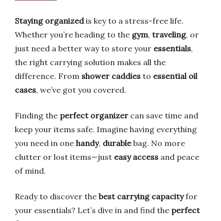
Staying organized
is key to a stress-free life.
Whether you’re heading to the
gym
,
traveling
, or
just need a better way to store your
essentials
,
the right carrying solution makes all the
difference. From
shower caddies
to
essential oil
cases
, we’ve got you covered.
Finding the
perfect organizer
can save time and
keep your items safe. Imagine having everything
you need in one
handy
,
durable
bag. No more
clutter or lost items—just
easy access
and peace
of mind.
Ready to discover the
best carrying capacity
for
your essentials? Let’s dive in and find the
perfect