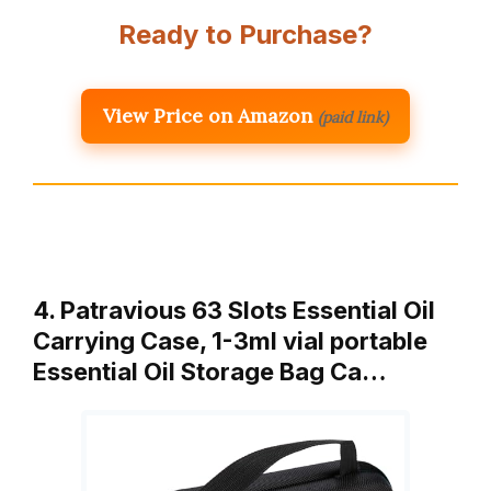
Ready to Purchase?
View Price on Amazon
(paid link)
4. Patravious 63 Slots Essential Oil
Carrying Case, 1-3ml vial portable
Essential Oil Storage Bag Ca…