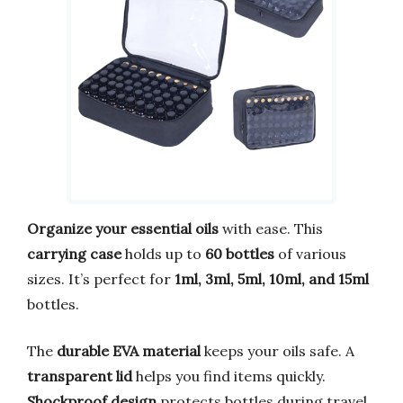
Organize your essential oils
with ease. This
carrying case
holds up to
60 bottles
of various
sizes. It’s perfect for
1ml, 3ml, 5ml, 10ml, and 15ml
bottles.
The
durable EVA material
keeps your oils safe. A
transparent lid
helps you find items quickly.
Shockproof design
protects bottles during travel.