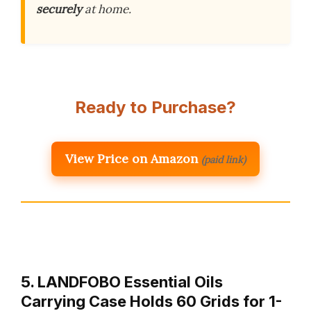
securely
at home.
Ready to Purchase?
View Price on Amazon
(paid link)
5. LANDFOBO Essential Oils
Carrying Case Holds 60 Grids for 1-