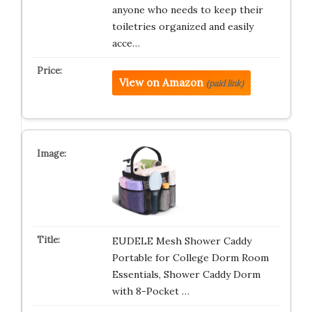
anyone who needs to keep their
toiletries organized and easily
acce…
View on Amazon
(paid link)
EUDELE Mesh Shower Caddy
Portable for College Dorm Room
Essentials, Shower Caddy Dorm
with 8-Pocket …