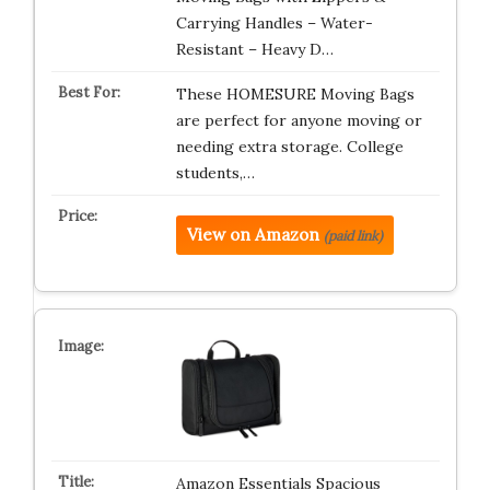
Carrying Handles – Water-
Resistant – Heavy D…
These HOMESURE Moving Bags
are perfect for anyone moving or
needing extra storage. College
students,…
View on Amazon
(paid link)
Amazon Essentials Spacious