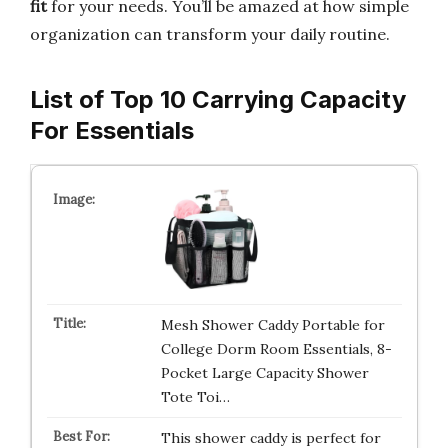
fit
for your needs. You’ll be amazed at how simple
organization can transform your daily routine.
List of Top 10 Carrying Capacity
For Essentials
Mesh Shower Caddy Portable for
College Dorm Room Essentials, 8-
Pocket Large Capacity Shower
Tote Toi…
This shower caddy is perfect for