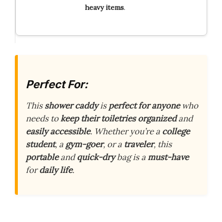
heavy
items
.
Perfect For:
This
shower caddy
is
perfect for anyone
who
needs to
keep their toiletries organized
and
easily accessible
. Whether you’re a
college
student
, a
gym-goer
, or a
traveler
, this
portable
and
quick-dry
bag is a
must-have
for
daily life
.