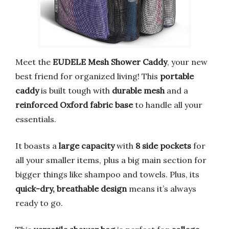
Meet the
EUDELE Mesh Shower Caddy
, your new
best friend for organized living! This
portable
caddy
is built tough with
durable mesh
and a
reinforced Oxford fabric base
to handle all your
essentials.
It boasts a
large capacity
with
8 side pockets
for
all your smaller items, plus a big main section for
bigger things like shampoo and towels. Plus, its
quick-dry, breathable design
means it’s always
ready to go.