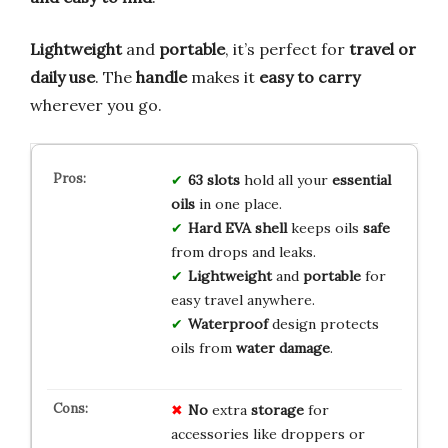
Lightweight
and
portable
, it’s perfect for
travel or
daily use
. The
handle
makes it
easy to carry
wherever you go.
63 slots
hold all your
essential
oils
in one place.
Hard EVA shell
keeps oils
safe
from drops and leaks.
Lightweight
and
portable
for
easy travel anywhere.
Waterproof
design protects
oils from
water damage
.
No
extra
storage
for
accessories like droppers or