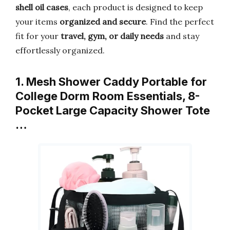
shell oil cases
, each product is designed to keep
your items
organized and secure
. Find the perfect
fit for your
travel, gym, or daily needs
and stay
effortlessly organized.
1. Mesh Shower Caddy Portable for
College Dorm Room Essentials, 8-
Pocket Large Capacity Shower Tote
…