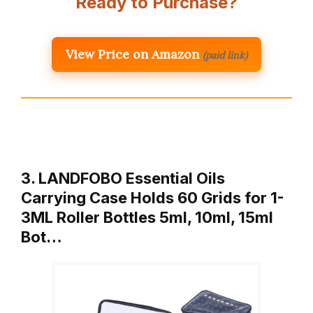
Ready to Purchase?
View Price on Amazon
(paid link)
3. LANDFOBO Essential Oils
Carrying Case Holds 60 Grids for 1-
3ML Roller Bottles 5ml, 10ml, 15ml
Bot…