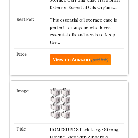
Storage Carrying Case Hard Shell
Exterior Essential Oils Organiz…
This essential oil storage case is
perfect for anyone who loves
essential oils and needs to keep
the…
View on Amazon
(paid link)
HOMESURE 8 Pack Large Strong
Moving Bags with Zippers &