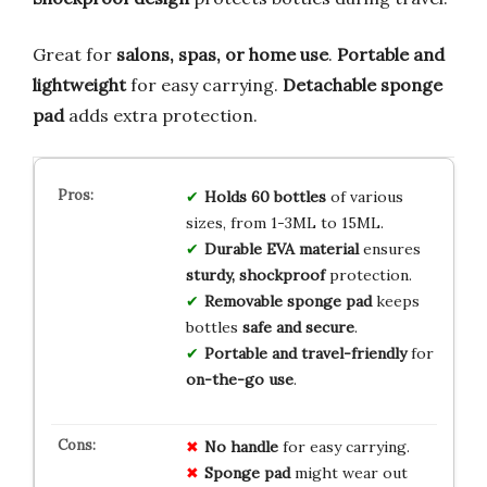
Great for
salons, spas, or home use
.
Portable and
lightweight
for easy carrying.
Detachable sponge
pad
adds extra protection.
Holds 60 bottles
of various
sizes, from 1-3ML to 15ML.
Durable EVA material
ensures
sturdy, shockproof
protection.
Removable sponge pad
keeps
bottles
safe and secure
.
Portable and travel-friendly
for
on-the-go use
.
No
handle
for easy carrying.
Sponge pad
might wear out