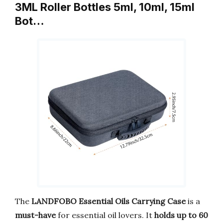
3ML Roller Bottles 5ml, 10ml, 15ml
Bot…
The
LANDFOBO Essential Oils Carrying Case
is a
must-have
for essential oil lovers. It
holds up to 60