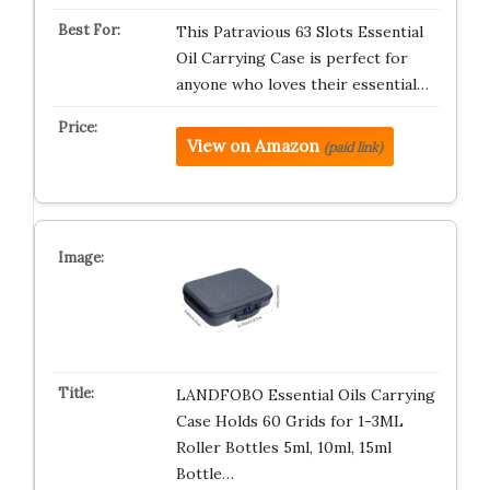
This Patravious 63 Slots Essential
Oil Carrying Case is perfect for
anyone who loves their essential…
View on Amazon
(paid link)
LANDFOBO Essential Oils Carrying
Case Holds 60 Grids for 1-3ML
Roller Bottles 5ml, 10ml, 15ml
Bottle…