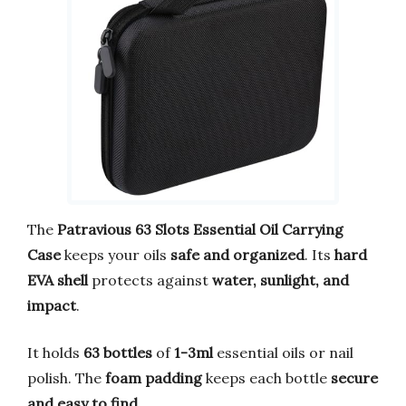
The
Patravious 63 Slots Essential Oil Carrying
Case
keeps your oils
safe and organized
. Its
hard
EVA shell
protects against
water, sunlight, and
impact
.
It holds
63 bottles
of
1-3ml
essential oils or nail
polish. The
foam padding
keeps each bottle
secure
and easy to find
.