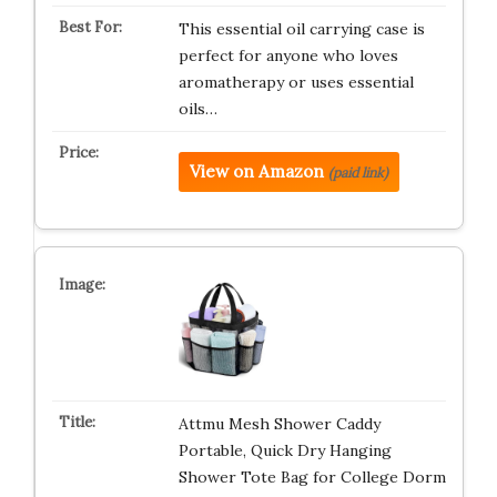
This essential oil carrying case is
perfect for anyone who loves
aromatherapy or uses essential
oils…
View on Amazon
(paid link)
Attmu Mesh Shower Caddy
Portable, Quick Dry Hanging
Shower Tote Bag for College Dorm