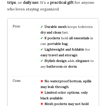
trips
, or
daily use
. It’s a
practical gift
for anyone
who loves staying organized.
Durable mesh
keeps toiletries
dry and clean
fast.
8 pockets
hold
all essentials
in
one
portable bag
.
Lightweight and foldable
for
easy travel and storage
.
Stylish design
adds
elegance
to
any
bathroom or dorm
.
No
waterproof
bottom
,
spills
may
leak
through
.
Limited
color
options
,
only
black
available
.
Mesh
pockets
may
not
hold