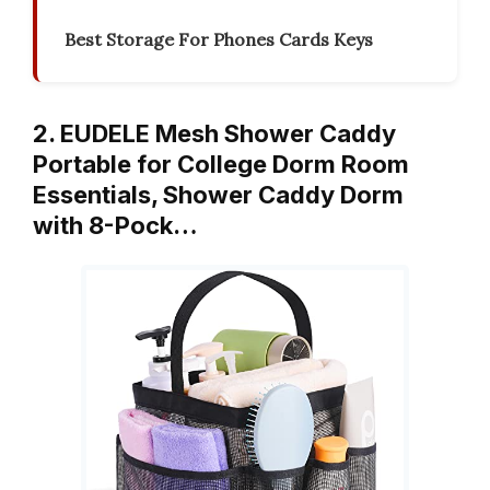
Best Storage For Phones Cards Keys
2. EUDELE Mesh Shower Caddy
Portable for College Dorm Room
Essentials, Shower Caddy Dorm
with 8-Pock…