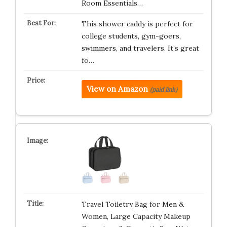
Room Essentials…
This shower caddy is perfect for
college students, gym-goers,
swimmers, and travelers. It’s great
fo…
View on Amazon
(paid link)
Travel Toiletry Bag for Men &
Women, Large Capacity Makeup