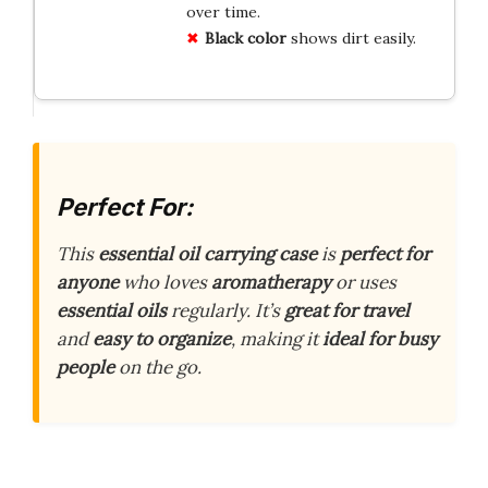
over time.
Black color
shows dirt easily.
Perfect For:
This
essential oil carrying case
is
perfect for
anyone
who loves
aromatherapy
or uses
essential oils
regularly. It’s
great for travel
and
easy to organize
, making it
ideal for busy
people
on the go.