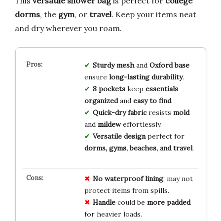
This
versatile shower bag
is perfect for
college
dorms
, the
gym
, or
travel
. Keep your items neat
and dry wherever you roam.
Sturdy mesh
and
Oxford base
ensure
long-lasting durability
.
8 pockets
keep
essentials
organized
and
easy to find
.
Quick-dry fabric
resists
mold
and
mildew
effortlessly.
Versatile design
perfect for
dorms, gyms, beaches, and travel
.
No
waterproof
lining
, may not
protect items from spills.
Handle
could be
more padded
for heavier loads.