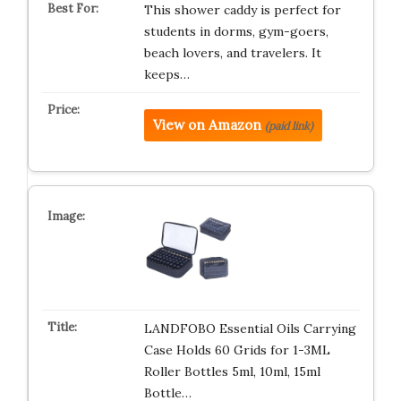
This shower caddy is perfect for
students in dorms, gym-goers,
beach lovers, and travelers. It
keeps…
View on Amazon
(paid link)
LANDFOBO Essential Oils Carrying
Case Holds 60 Grids for 1-3ML
Roller Bottles 5ml, 10ml, 15ml
Bottle…