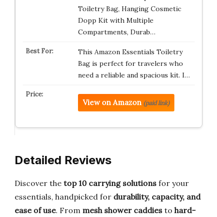
Toiletry Bag, Hanging Cosmetic
Dopp Kit with Multiple
Compartments, Durab…
This Amazon Essentials Toiletry
Bag is perfect for travelers who
need a reliable and spacious kit. I…
View on Amazon
(paid link)
Detailed Reviews
Discover the
top 10 carrying solutions
for your
essentials, handpicked for
durability, capacity, and
ease of use
. From
mesh shower caddies
to
hard-