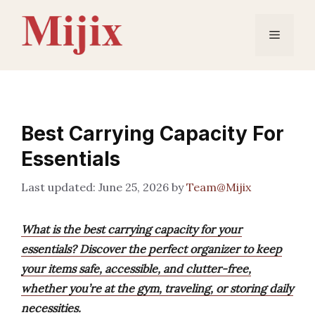
Skip
to
Menu
content
Best Carrying Capacity For
Essentials
June 25, 2026
by
Team@Mijix
What is the best carrying capacity for your
essentials? Discover the perfect organizer to keep
your items safe, accessible, and clutter-free,
whether you’re at the gym, traveling, or storing daily
necessities.