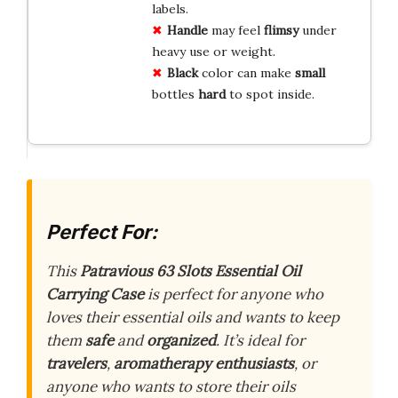
labels.
Handle
may feel
flimsy
under
heavy use or weight.
Black
color can make
small
bottles
hard
to spot inside.
Perfect For:
This
Patravious 63 Slots Essential Oil
Carrying Case
is perfect for anyone who
loves their essential oils and wants to keep
them
safe
and
organized
. It’s ideal for
travelers
,
aromatherapy enthusiasts
, or
anyone who wants to store their oils