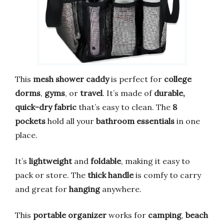
This
mesh shower caddy
is perfect for
college
dorms
,
gyms
, or
travel
. It’s made of
durable,
quick-dry fabric
that’s easy to clean. The
8
pockets
hold all your
bathroom essentials
in one
place.
It’s
lightweight
and
foldable
, making it easy to
pack or store. The
thick handle
is comfy to carry
and great for
hanging
anywhere.
This
portable organizer
works for
camping
,
beach