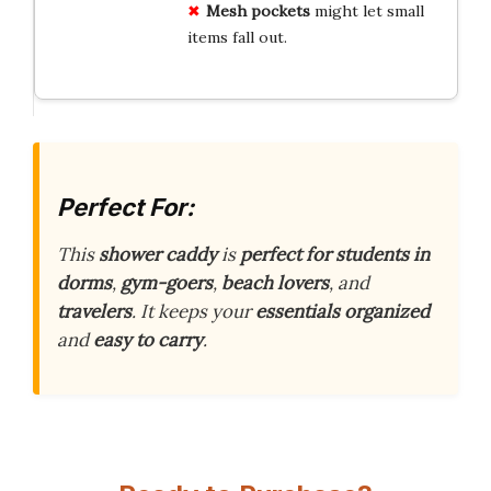
Mesh
pockets
might let small
items fall out.
Perfect For:
This
shower caddy
is
perfect for students in
dorms
,
gym-goers
,
beach lovers
, and
travelers
. It keeps your
essentials organized
and
easy to carry
.