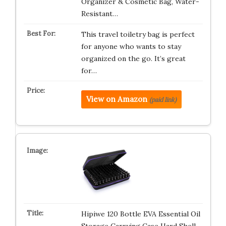
Organizer & Cosmetic Bag, Water-
Resistant…
This travel toiletry bag is perfect
for anyone who wants to stay
organized on the go. It’s great
for…
View on Amazon
(paid link)
Hipiwe 120 Bottle EVA Essential Oil