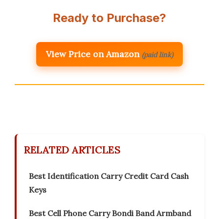
Ready to Purchase?
View Price on Amazon
(paid link)
RELATED ARTICLES
Best Identification Carry Credit Card Cash
Keys
Best Cell Phone Carry Bondi Band Armband