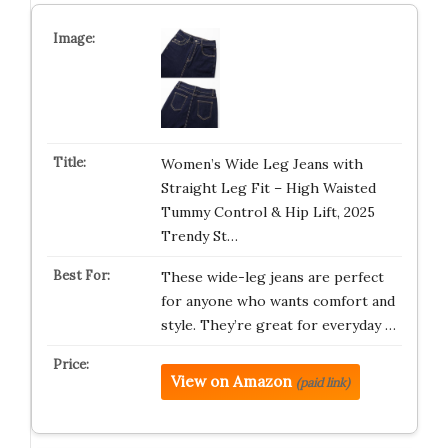
Women’s Wide Leg Jeans with
Straight Leg Fit – High Waisted
Tummy Control & Hip Lift, 2025
Trendy St…
These wide-leg jeans are perfect
for anyone who wants comfort and
style. They’re great for everyday …
View on Amazon
(paid link)