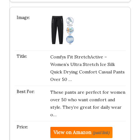
Comfys Fit StretchActive –
Women’s Ultra Stretch Ice Silk
Quick Drying Comfort Casual Pants
Over 50 …
These pants are perfect for women
over 50 who want comfort and
style. They’re great for daily wear
o…
View on Amazon
(paid link)