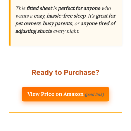
This
fitted sheet
is
perfect for anyone
who
wants a
cozy, hassle-free sleep
. It’s
great for
pet owners
,
busy parents
, or
anyone tired of
adjusting sheets
every night.
Ready to Purchase?
View Price on Amazon
(paid link)