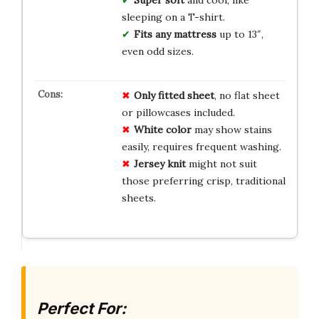
sleeping on a T-shirt.
Fits any mattress
up to 13″,
even odd sizes.
Only fitted sheet
, no flat sheet
or pillowcases included.
White color
may show stains
easily, requires frequent washing.
Jersey knit
might not suit
those preferring crisp, traditional
sheets.
Perfect For: