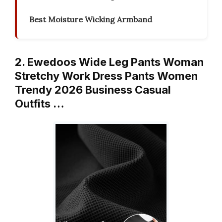
Best Moisture Wicking Armband
2. Ewedoos Wide Leg Pants Woman
Stretchy Work Dress Pants Women
Trendy 2026 Business Casual
Outfits …