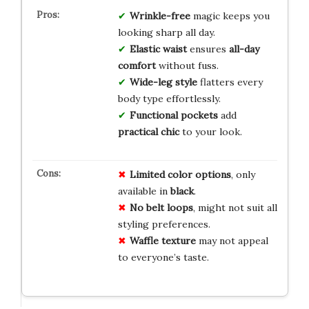
Wrinkle-free
magic keeps you
looking sharp all day.
Elastic waist
ensures
all-day
comfort
without fuss.
Wide-leg style
flatters every
body type effortlessly.
Functional pockets
add
practical chic
to your look.
Limited color options
, only
available in
black
.
No belt loops
, might not suit all
styling preferences.
Waffle texture
may not appeal
to everyone’s taste.