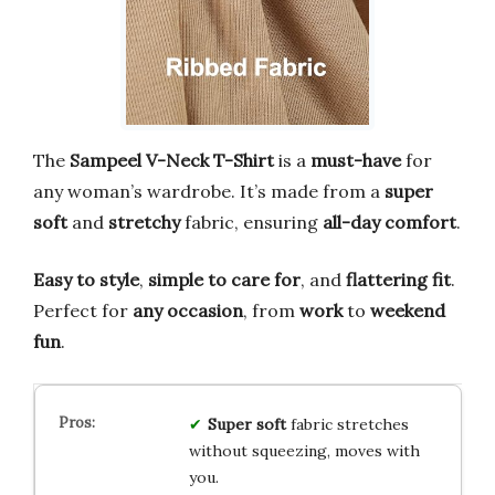
The
Sampeel V-Neck T-Shirt
is a
must-have
for
any woman’s wardrobe. It’s made from a
super
soft
and
stretchy
fabric, ensuring
all-day comfort
.
Easy to style
,
simple to care for
, and
flattering fit
.
Perfect for
any occasion
, from
work
to
weekend
fun
.
Super soft
fabric stretches
without squeezing, moves with
you.