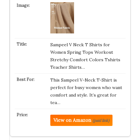
Sampeel V Neck T Shirts for
Women Spring Tops Workout
Stretchy Comfort Colors Tshirts
Teacher Shirts…
This Sampeel V-Neck T-Shirt is
perfect for busy women who want
comfort and style. It’s great for
tea…
View on Amazon
(paid link)