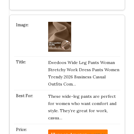
Ewedoos Wide Leg Pants Woman
Stretchy Work Dress Pants Women
Trendy 2026 Business Casual
Outfits Com…
These wide-leg pants are perfect
for women who want comfort and
style. They’re great for work,
casua…