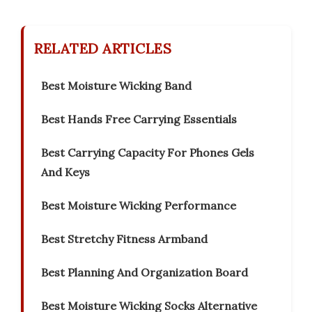
RELATED ARTICLES
Best Moisture Wicking Band
Best Hands Free Carrying Essentials
Best Carrying Capacity For Phones Gels
And Keys
Best Moisture Wicking Performance
Best Stretchy Fitness Armband
Best Planning And Organization Board
Best Moisture Wicking Socks Alternative