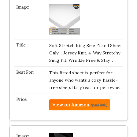
Soft Stretch King Size Fitted Sheet
Only – Jersey Knit, 4-Way Stretchy
Snug Fit, Wrinkle Free & Stay…
This fitted sheet is perfect for
anyone who wants a cozy, hassle-
free sleep. It’s great for pet owne…
View on Amazon
(paid link)