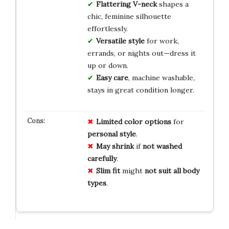
Flattering V-neck
shapes a
chic, feminine silhouette
effortlessly.
Versatile style
for work,
errands, or nights out—dress it
up or down.
Easy care
, machine washable,
stays in great condition longer.
Limited
color
options
for
personal
style
.
May
shrink
if
not
washed
carefully
.
Slim
fit
might
not
suit
all
body
types
.