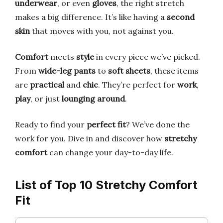
underwear
, or even
gloves
, the right stretch
makes a big difference. It’s like having a
second
skin
that moves with you, not against you.
Comfort
meets
style
in every piece we’ve picked.
From
wide-leg pants
to
soft sheets
, these items
are
practical
and
chic
. They’re perfect for
work
,
play
, or just
lounging around
.
Ready to find your
perfect fit
? We’ve done the
work for you. Dive in and discover how
stretchy
comfort
can change your day-to-day life.
List of Top 10 Stretchy Comfort
Fit