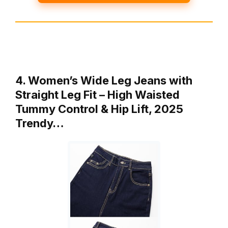
4. Women’s Wide Leg Jeans with
Straight Leg Fit – High Waisted
Tummy Control & Hip Lift, 2025
Trendy…