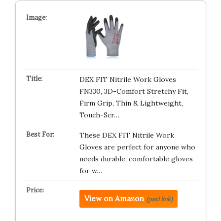
DEX FIT Nitrile Work Gloves
FN330, 3D-Comfort Stretchy Fit,
Firm Grip, Thin & Lightweight,
Touch-Scr…
These DEX FIT Nitrile Work
Gloves are perfect for anyone who
needs durable, comfortable gloves
for w…
View on Amazon
(paid link)