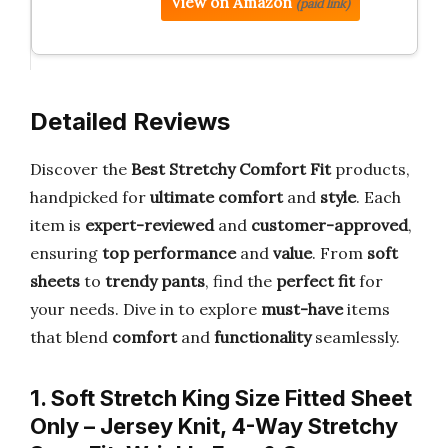
View on Amazon
(paid link)
Detailed Reviews
Discover the
Best Stretchy Comfort Fit
products,
handpicked for
ultimate comfort
and
style
. Each
item is
expert-reviewed
and
customer-approved
,
ensuring
top performance
and
value
. From
soft
sheets
to
trendy pants
, find the
perfect fit
for
your needs. Dive in to explore
must-have
items
that blend
comfort
and
functionality
seamlessly.
1. Soft Stretch King Size Fitted Sheet
Only – Jersey Knit, 4-Way Stretchy