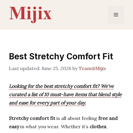
Skip
to
Menu
content
Best Stretchy Comfort Fit
June 25, 2026
by
Team@Mijix
Looking for the best stretchy comfort fit? We’ve
curated a list of 10 must-have items that blend style
and ease for every part of your day.
Stretchy comfort fit
is all about feeling
free and
easy
in what you wear. Whether it’s
clothes
,