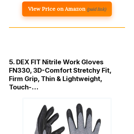
View Price on Amazon
(paid link)
5. DEX FIT Nitrile Work Gloves
FN330, 3D-Comfort Stretchy Fit,
Firm Grip, Thin & Lightweight,
Touch-…