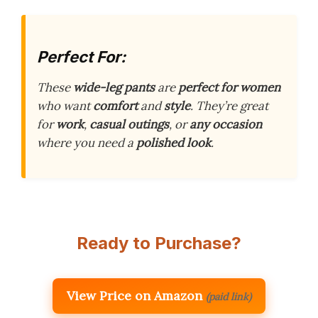
Perfect For:
These
wide-leg pants
are
perfect for women
who want
comfort
and
style
. They’re great
for
work
,
casual outings
, or
any occasion
where you need a
polished look
.
Ready to Purchase?
View Price on Amazon
(paid link)