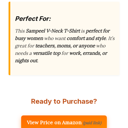
Perfect For:
This
Sampeel V-Neck T-Shirt
is
perfect for
busy women
who want
comfort and style
. It’s
great for
teachers, moms, or anyone
who
needs a
versatile top
for
work, errands, or
nights out
.
Ready to Purchase?
View Price on Amazon
(paid link)