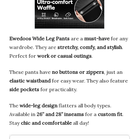
Ewedoos Wide Leg Pants
are a
must-have
for any
wardrobe. They are
stretchy, comfy, and stylish
.
Perfect for
work or casual outings
.
These pants have
no buttons or zippers
, just an
elastic waistband
for easy wear. They also feature
side pockets
for practicality.
The
wide-leg design
flatters all body types.
Available in
26” and 28” inseams
for a
custom fit
.
Stay
chic and comfortable
all day!