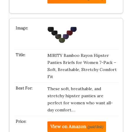
MIRITY Bamboo Rayon Hipster
Panties Briefs for Women 7-Pack –
Soft, Breathable, Stretchy Comfort
Fit
These soft, breathable, and
stretchy hipster panties are
perfect for women who want all-
day comfort.…
View on Amazon
(paid link)