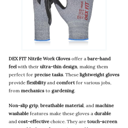
DEX FIT Nitrile Work Gloves
offer a
bare-hand
feel
with their
ultra-thin design
, making them
perfect for
precise tasks
. These
lightweight gloves
provide
flexibility
and
comfort
for various jobs,
from
mechanics
to
gardening
.
Non-slip grip
,
breathable material
, and
machine
washable
features make these gloves a
durable
and
cost-effective
choice. They are
touch-screen