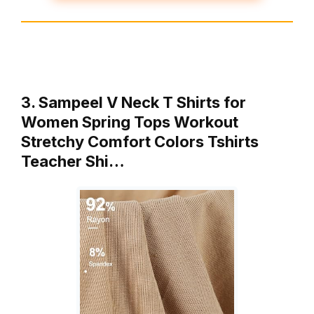
3. Sampeel V Neck T Shirts for
Women Spring Tops Workout
Stretchy Comfort Colors Tshirts
Teacher Shi…