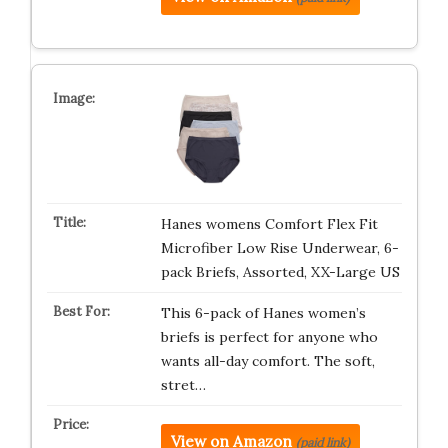
Hanes womens Comfort Flex Fit
Microfiber Low Rise Underwear, 6-
pack Briefs, Assorted, XX-Large US
This 6-pack of Hanes women’s
briefs is perfect for anyone who
wants all-day comfort. The soft,
stret…
View on Amazon
(paid link)