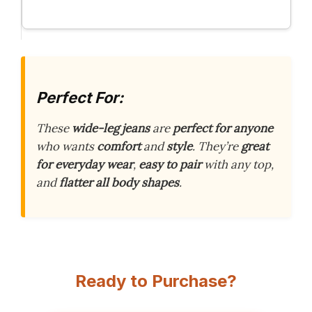
Perfect For:
These
wide-leg jeans
are
perfect for anyone
who wants
comfort
and
style
. They’re
great
for everyday wear
,
easy to pair
with any top,
and
flatter all body shapes
.
Ready to Purchase?