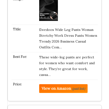
Ewedoos Wide Leg Pants Woman
Stretchy Work Dress Pants Women
Trendy 2026 Business Casual
Outfits Com…
These wide-leg pants are perfect
for women who want comfort and
style. They’re great for work,
casua…
View on Amazon
(paid link)