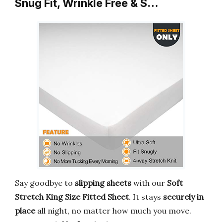
Snug Fit, Wrinkle Free & S…
Say goodbye to
slipping sheets
with our
Soft
Stretch King Size Fitted Sheet
. It stays
securely in
place
all night, no matter how much you move.