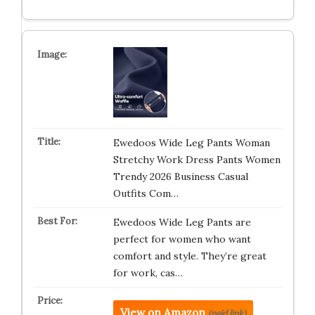
Ewedoos Wide Leg Pants Woman
Stretchy Work Dress Pants Women
Trendy 2026 Business Casual
Outfits Com…
Ewedoos Wide Leg Pants are
perfect for women who want
comfort and style. They’re great
for work, cas…
View on Amazon
(paid link)