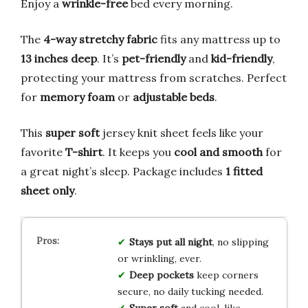
Enjoy a
wrinkle-free
bed every morning.
The
4-way stretchy fabric
fits any mattress up to
13 inches deep
. It’s
pet-friendly
and
kid-friendly
,
protecting your mattress from scratches. Perfect
for
memory foam
or
adjustable beds
.
This
super soft
jersey knit sheet feels like your
favorite
T-shirt
. It keeps you
cool and smooth
for
a great night’s sleep. Package includes
1 fitted
sheet only
.
Stays put all night
, no slipping
or wrinkling, ever.
Deep pockets
keep corners
secure, no daily tucking needed.
Super soft
and cool, like