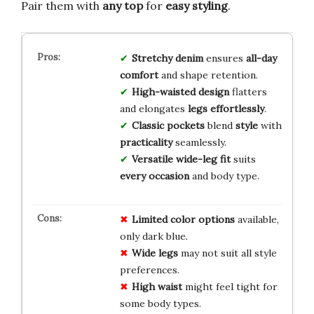
Pair them with
any top
for
easy styling
.
Stretchy denim
ensures
all-day
comfort
and shape retention.
High-waisted design
flatters
and elongates
legs effortlessly
.
Classic pockets
blend
style
with
practicality
seamlessly.
Versatile wide-leg fit
suits
every occasion
and body type.
Limited color options
available,
only dark blue.
Wide legs
may not suit all style
preferences.
High waist
might feel tight for
some body types.