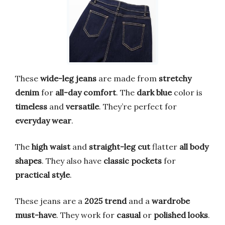
These
wide-leg jeans
are made from
stretchy
denim
for
all-day comfort
. The
dark blue
color is
timeless
and
versatile
. They’re perfect for
everyday wear
.
The
high waist
and
straight-leg cut
flatter
all body
shapes
. They also have
classic pockets
for
practical style
.
These jeans are a
2025 trend
and a
wardrobe
must-have
. They work for
casual
or
polished looks
.