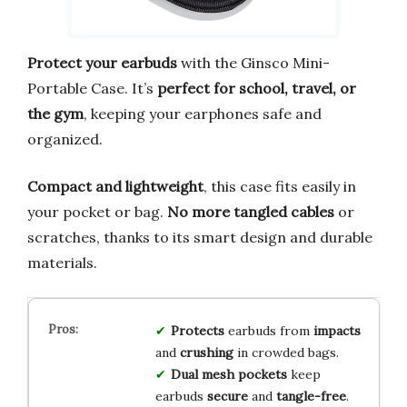
Protect your earbuds
with the Ginsco Mini-
Portable Case. It’s
perfect for school, travel, or
the gym
, keeping your earphones safe and
organized.
Compact and lightweight
, this case fits easily in
your pocket or bag.
No more tangled cables
or
scratches, thanks to its smart design and durable
materials.
Protects
earbuds from
impacts
and
crushing
in crowded bags.
Dual mesh pockets
keep
earbuds
secure
and
tangle-free
.