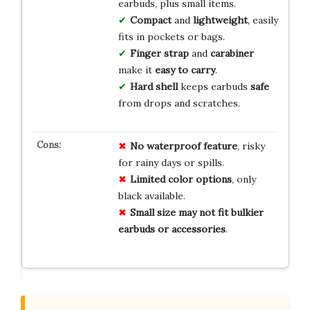
earbuds, plus small items.
Compact
and
lightweight
, easily
fits in pockets or bags.
Finger strap
and
carabiner
make it
easy to carry
.
Hard shell
keeps earbuds
safe
from drops and scratches.
No
waterproof
feature
, risky
for rainy days or spills.
Limited
color
options
, only
black available.
Small
size
may
not
fit
bulkier
earbuds
or
accessories
.