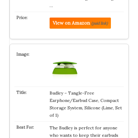
…
View on Amazon
(paid link)
Budley – Tangle-Free
Earphone/Earbud Case, Compact
Storage System, Silicone (Lime, Set
of 1)
The Budley is perfect for anyone
who wants to keep their earbuds