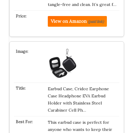
tangle-free and clean. It’s great f…
View on Amazon
(paid link)
Earbud Case, Cridoz Earphone
Case Headphone EVA Earbud
Holder with Stainless Steel
Carabiner Cell Ph…
This earbud case is perfect for
anyone who wants to keep their