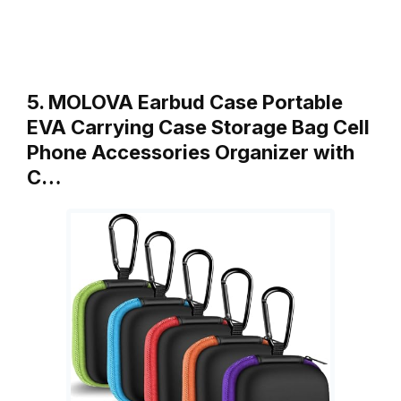
5. MOLOVA Earbud Case Portable
EVA Carrying Case Storage Bag Cell
Phone Accessories Organizer with
C…