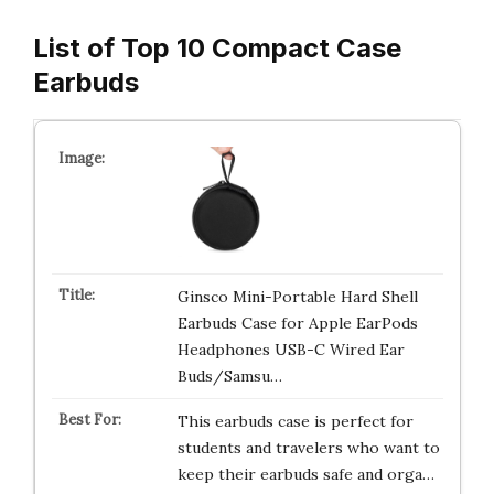
List of Top 10 Compact Case
Earbuds
Ginsco Mini-Portable Hard Shell
Earbuds Case for Apple EarPods
Headphones USB-C Wired Ear
Buds/Samsu…
This earbuds case is perfect for
students and travelers who want to
keep their earbuds safe and orga…