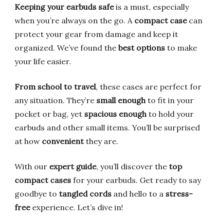
Keeping your earbuds safe
is a must, especially
when you’re always on the go. A
compact case
can
protect your gear from damage and keep it
organized. We’ve found the
best options
to make
your life easier.
From school to travel
, these cases are perfect for
any situation. They’re
small enough
to fit in your
pocket or bag, yet
spacious enough
to hold your
earbuds and other small items. You’ll be surprised
at how
convenient
they are.
With our
expert guide
, you’ll discover the
top
compact cases
for your earbuds. Get ready to say
goodbye to
tangled cords
and hello to a
stress-
free
experience. Let’s dive in!