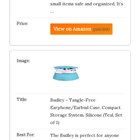
small items safe and organized. It’s
…
View on Amazon
(paid link)
Budley – Tangle-Free
Earphone/Earbud Case, Compact
Storage System, Silicone (Teal, Set
of 1)
The Budley is perfect for anyone