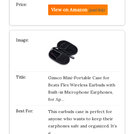
View on Amazon
(paid link)
Ginsco Mini-Portable Case for
Beats Flex Wireless Earbuds with
Built-in Microphone Earphones,
for Ap…
This earbuds case is perfect for
anyone who wants to keep their
earphones safe and organized. It’s
g…