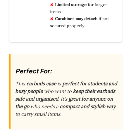
Limited storage
for larger
items.
Carabiner may detach
if not
secured properly.
Perfect For:
This
earbuds case
is
perfect for students and
busy people
who want to
keep their earbuds
safe and organized
. It’s
great for anyone on
the go
who needs a
compact and stylish way
to carry small items.