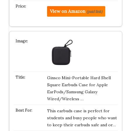
View on Amazon
(paid link)
Ginsco Mini-Portable Hard Shell
Square Earbuds Case for Apple
EarPods/Samsung Galaxy
Wired/Wireless …
This earbuds case is perfect for
students and busy people who want
to keep their earbuds safe and or…