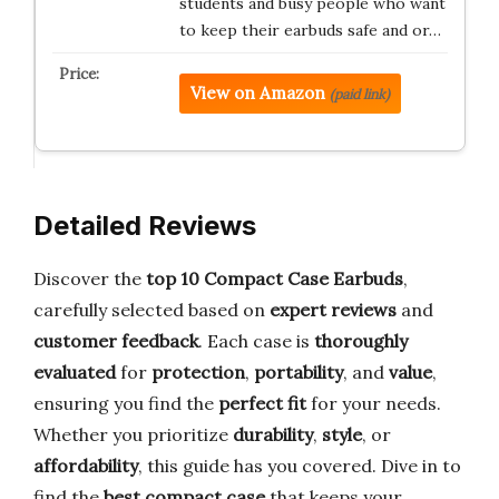
students and busy people who want
to keep their earbuds safe and or…
View on Amazon
(paid link)
Detailed Reviews
Discover the
top 10 Compact Case Earbuds
,
carefully selected based on
expert reviews
and
customer feedback
. Each case is
thoroughly
evaluated
for
protection
,
portability
, and
value
,
ensuring you find the
perfect fit
for your needs.
Whether you prioritize
durability
,
style
, or
affordability
, this guide has you covered. Dive in to
find the
best compact case
that keeps your