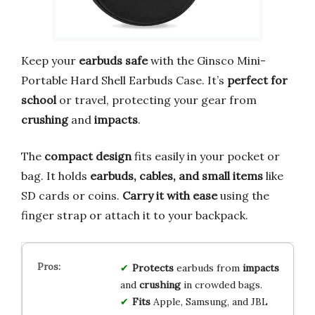
Keep your
earbuds safe
with the Ginsco Mini-
Portable Hard Shell Earbuds Case. It’s
perfect for
school
or travel, protecting your gear from
crushing
and
impacts
.
The
compact design
fits easily in your pocket or
bag. It holds
earbuds, cables, and small items
like
SD cards or coins.
Carry it with ease
using the
finger strap or attach it to your backpack.
Protects
earbuds from
impacts
and
crushing
in crowded bags.
Fits
Apple, Samsung, and JBL