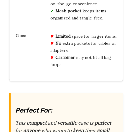
on-the-go convenience.
Mesh pocket
keeps items
organized and tangle-free.
Limited
space for larger items.
No
extra pockets for cables or
adapters.
Carabiner
may not fit all bag
loops.
Perfect For:
This
compact
and
versatile
case is
perfect
for
anyone
who wants to
keep
their
small