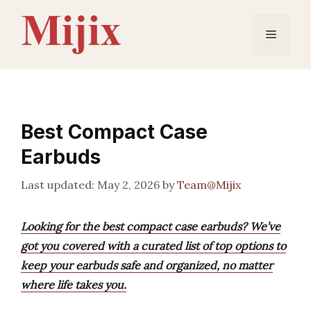
Skip
to
Menu
content
Best Compact Case
Earbuds
May 2, 2026
by
Team@Mijix
Looking for the best compact case earbuds? We’ve
got you covered with a curated list of top options to
keep your earbuds safe and organized, no matter
where life takes you.