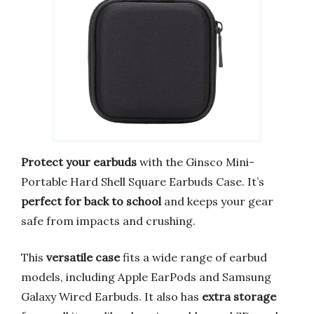
Protect your earbuds
with the Ginsco Mini-
Portable Hard Shell Square Earbuds Case. It’s
perfect for back to school
and keeps your gear
safe from impacts and crushing.
This
versatile case
fits a wide range of earbud
models, including Apple EarPods and Samsung
Galaxy Wired Earbuds. It also has
extra storage