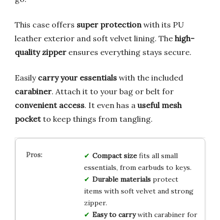
This case offers
super protection
with its PU
leather exterior and soft velvet lining. The
high-
quality zipper
ensures everything stays secure.
Easily
carry your essentials
with the included
carabiner
. Attach it to your bag or belt for
convenient access
. It even has a
useful mesh
pocket
to keep things from tangling.
Compact size
fits all small
essentials, from earbuds to keys.
Durable materials
protect
items with soft velvet and strong
zipper.
Easy to carry
with carabiner for