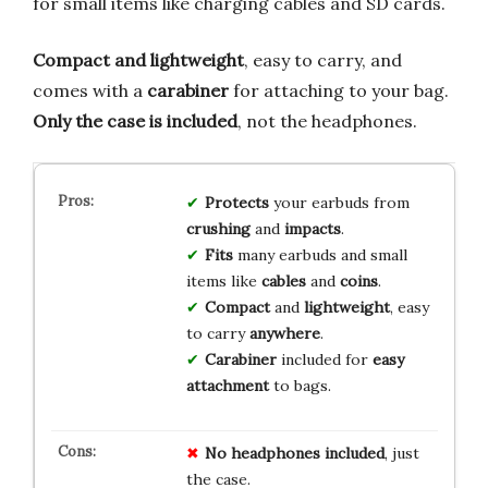
for small items like charging cables and SD cards.
Compact and lightweight
, easy to carry, and
comes with a
carabiner
for attaching to your bag.
Only the case is included
, not the headphones.
Protects
your earbuds from
crushing
and
impacts
.
Fits
many earbuds and small
items like
cables
and
coins
.
Compact
and
lightweight
, easy
to carry
anywhere
.
Carabiner
included for
easy
attachment
to bags.
No headphones included
, just
the case.