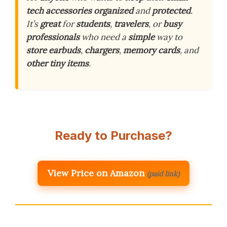
tech
accessories
organized
and
protected
.
It’s
great
for
students
,
travelers
, or
busy
professionals
who need a
simple
way to
store
earbuds
,
chargers
,
memory
cards
, and
other
tiny
items
.
Ready to Purchase?
View Price on Amazon
(paid link)