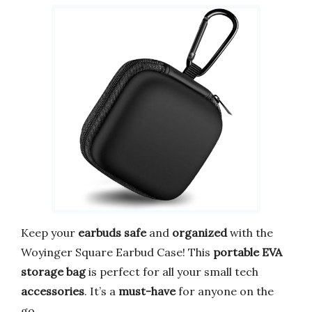
Keep your
earbuds safe
and
organized
with the
Woyinger Square Earbud Case! This
portable EVA
storage bag
is perfect for all your small tech
accessories
. It’s a
must-have
for anyone on the
go.