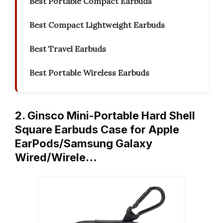
Best Portable Compact Earbuds
Best Compact Lightweight Earbuds
Best Travel Earbuds
Best Portable Wireless Earbuds
2. Ginsco Mini-Portable Hard Shell
Square Earbuds Case for Apple
EarPods/Samsung Galaxy
Wired/Wirele…