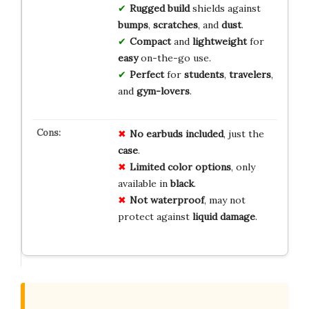
Rugged build
shields against
bumps
,
scratches
, and
dust
.
Compact
and
lightweight
for
easy
on-the-go use.
Perfect
for
students
,
travelers
,
and
gym-lovers
.
No earbuds included
, just the
case
.
Limited color options
, only
available in
black
.
Not waterproof
, may not
protect against
liquid damage
.