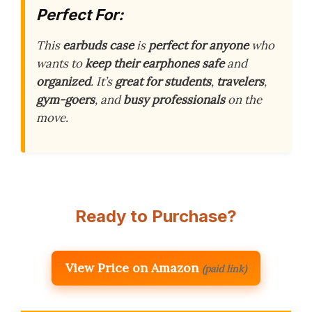
Perfect For:
This
earbuds case
is
perfect for anyone
who
wants to
keep their earphones safe
and
organized
. It’s
great for students
,
travelers
,
gym-goers
, and
busy professionals
on the
move.
Ready to Purchase?
View Price on Amazon
(paid link)