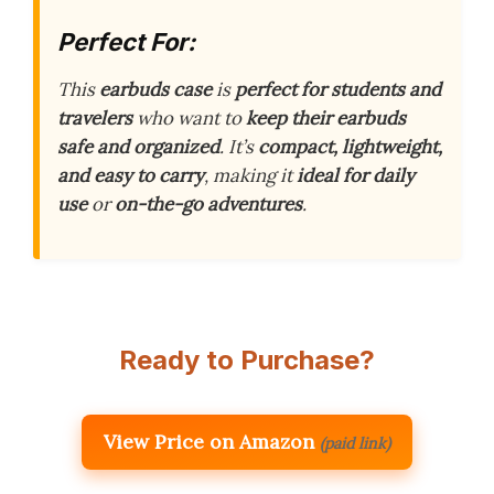
Perfect For:
This
earbuds case
is
perfect for students and
travelers
who want to
keep their earbuds
safe and organized
. It’s
compact, lightweight,
and easy to carry
, making it
ideal for daily
use
or
on-the-go adventures
.
Ready to Purchase?
View Price on Amazon
(paid link)