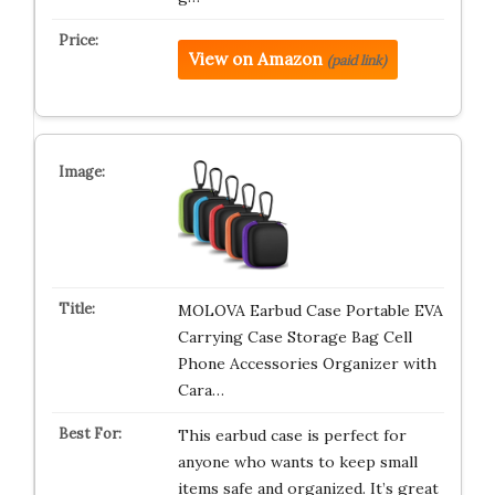
View on Amazon
(paid link)
MOLOVA Earbud Case Portable EVA
Carrying Case Storage Bag Cell
Phone Accessories Organizer with
Cara…
This earbud case is perfect for
anyone who wants to keep small
items safe and organized. It’s great