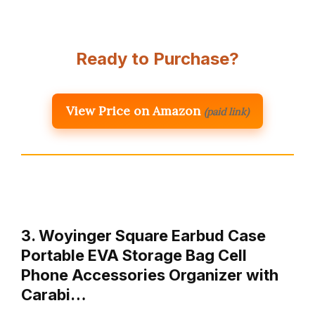
Ready to Purchase?
View Price on Amazon
(paid link)
3. Woyinger Square Earbud Case
Portable EVA Storage Bag Cell
Phone Accessories Organizer with
Carabi…