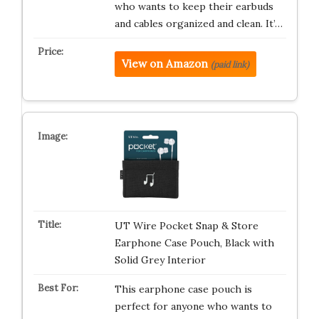
who wants to keep their earbuds
and cables organized and clean. It’…
View on Amazon
(paid link)
UT Wire Pocket Snap & Store
Earphone Case Pouch, Black with
Solid Grey Interior
This earphone case pouch is
perfect for anyone who wants to