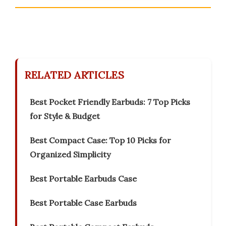
RELATED ARTICLES
Best Pocket Friendly Earbuds: 7 Top Picks
for Style & Budget
Best Compact Case: Top 10 Picks for
Organized Simplicity
Best Portable Earbuds Case
Best Portable Case Earbuds