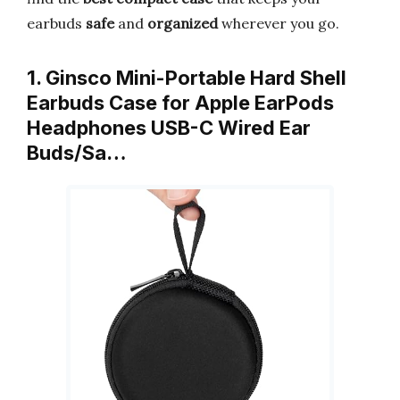
earbuds
safe
and
organized
wherever you go.
1. Ginsco Mini-Portable Hard Shell
Earbuds Case for Apple EarPods
Headphones USB-C Wired Ear
Buds/Sa…