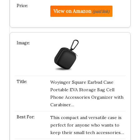
View on Amazon
(paid link)
Woyinger Square Earbud Case
Portable EVA Storage Bag Cell
Phone Accessories Organizer with
Carabiner…
This compact and versatile case is
perfect for anyone who wants to
keep their small tech accessories…