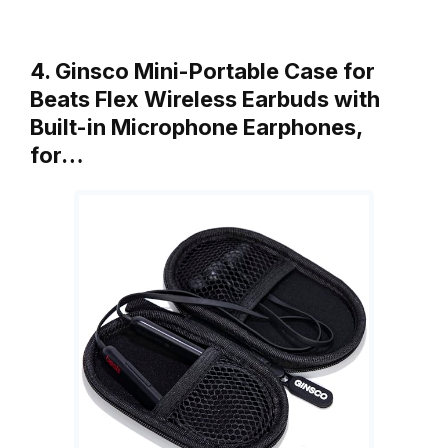
4. Ginsco Mini-Portable Case for
Beats Flex Wireless Earbuds with
Built-in Microphone Earphones,
for…