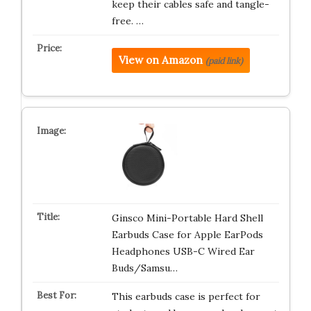
keep their cables safe and tangle-
free. …
View on Amazon
(paid link)
Ginsco Mini-Portable Hard Shell
Earbuds Case for Apple EarPods
Headphones USB-C Wired Ear
Buds/Samsu…
This earbuds case is perfect for