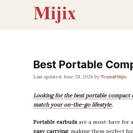
Skip
to
content
Best Portable Com
June 28, 2026
by
Team@Mijix
Looking for the best portable compact e
match your on-the-go lifestyle.
Portable earbuds
are a must-have for 
easy carrying
, making them perfect for