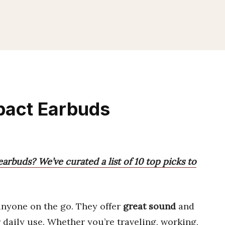
pact Earbuds
arbuds? We’ve curated a list of 10 top picks to
anyone on the go. They offer
great sound
and
 daily use. Whether you’re traveling, working,