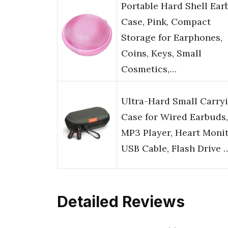
Portable Hard Shell Ear
Case, Pink, Compact
Storage for Earphones,
Coins, Keys, Small
Cosmetics,…
Ultra-Hard Small Carry
Case for Wired Earbuds,
MP3 Player, Heart Monit
USB Cable, Flash Drive 
Detailed Reviews