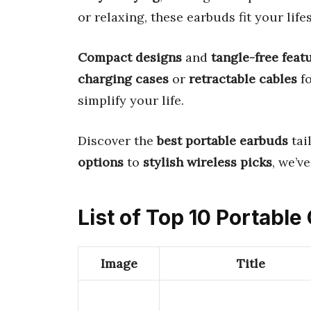
or relaxing, these earbuds fit your lifes
Compact designs
and
tangle-free feat
charging cases
or
retractable cables
fo
simplify your life.
Discover the
best portable earbuds
tai
options
to
stylish wireless picks
, we’v
List of Top 10 Portabl
Image
Title