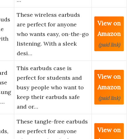
These wireless earbuds
buds
View on
are perfect for anyone
ue
Amazon
who wants easy, on-the-go
with
listening. With a sleek
(paid link)
desi…
This earbuds case is
ard
View on
perfect for students and
ase
Amazon
busy people who want to
sung
keep their earbuds safe
(paid link)
 …
and or…
These tangle-free earbuds
View on
ds,
are perfect for anyone