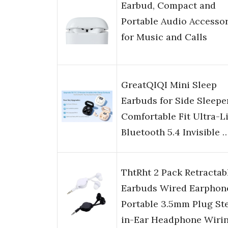
Earbud, Compact and
Portable Audio Accesso
for Music and Calls
GreatQIQI Mini Sleep
Earbuds for Side Sleepe
Comfortable Fit Ultra-L
Bluetooth 5.4 Invisible 
ThtRht 2 Pack Retractab
Earbuds Wired Earphon
Portable 3.5mm Plug St
in-Ear Headphone Wiri