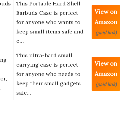
buds
This Portable Hard Shell
View on
Earbuds Case is perfect
Amazon
for anyone who wants to
keep small items safe and
(paid link)
o…
This ultra-hard small
ing
View on
carrying case is perfect
Amazon
for anyone who needs to
or,
keep their small gadgets
(paid link)
…
safe…