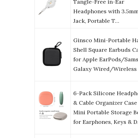
Tangle-Free in-Ear
Headphones with 3.5m
Jack, Portable T…
Ginsco Mini-Portable H
Shell Square Earbuds C
for Apple EarPods/Sam
Galaxy Wired/Wireless
6-Pack Silicone Headp
& Cable Organizer Case
Mini Portable Storage B
for Earphones, Keys & 