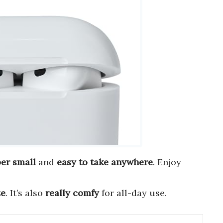
er small
and
easy to take anywhere
. Enjoy
ze
. It’s also
really comfy
for all-day use.