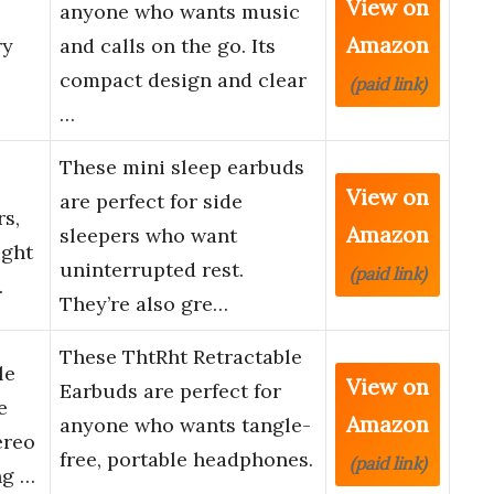
View on
anyone who wants music
Amazon
ry
and calls on the go. Its
compact design and clear
(paid link)
…
These mini sleep earbuds
View on
are perfect for side
rs,
Amazon
sleepers who want
ight
uninterrupted rest.
(paid link)
…
They’re also gre…
These ThtRht Retractable
le
View on
Earbuds are perfect for
e
Amazon
anyone who wants tangle-
ereo
free, portable headphones.
(paid link)
ng …
…