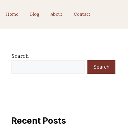
Home
Blog
About
Contact
Search
Search
Recent Posts