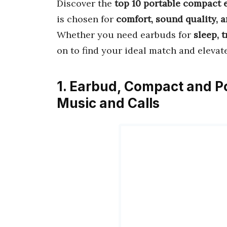
Discover the
top 10 portable compact 
is chosen for
comfort, sound quality, 
Whether you need earbuds for
sleep, t
on to find your ideal match and elevat
1. Earbud, Compact and P
Music and Calls