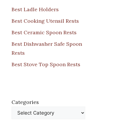
Best Ladle Holders
Best Cooking Utensil Rests
Best Ceramic Spoon Rests
Best Dishwasher Safe Spoon
Rests
Best Stove Top Spoon Rests
Categories