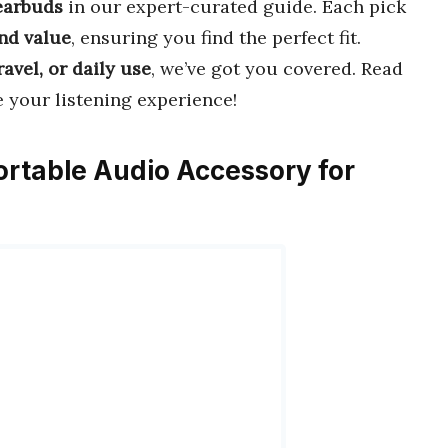
earbuds
in our expert-curated guide. Each pick
and value
, ensuring you find the perfect fit.
ravel, or daily use
, we’ve got you covered. Read
e your listening experience!
ortable Audio Accessory for