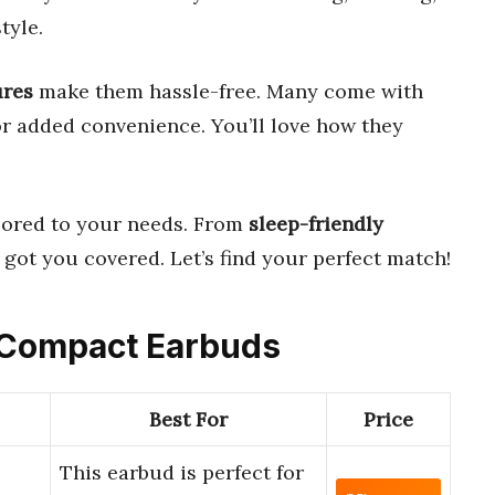
tyle.
ures
make them hassle-free. Many come with
r added convenience. You’ll love how they
lored to your needs. From
sleep-friendly
e got you covered. Let’s find your perfect match!
e Compact Earbuds
Best For
Price
This earbud is perfect for