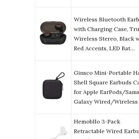
Wireless Bluetooth Ear
with Charging Case, Tr
Wireless Stereo, Black 
Red Accents, LED Bat…
Ginsco Mini-Portable H
Shell Square Earbuds C
for Apple EarPods/Sam
Galaxy Wired/Wireless
Hemobllo 3-Pack
Retractable Wired Earbu