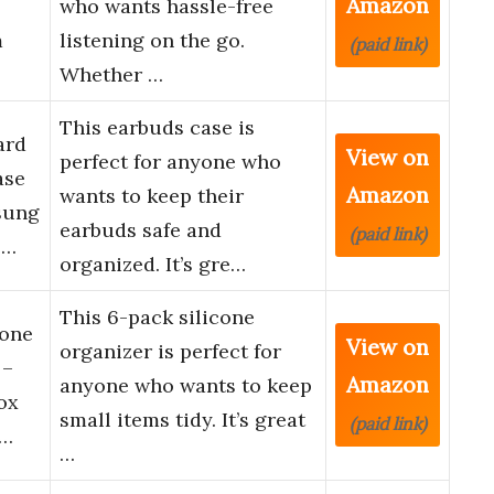
Amazon
who wants hassle-free
m
listening on the go.
(paid link)
Whether …
This earbuds case is
ard
View on
perfect for anyone who
ase
Amazon
wants to keep their
sung
earbuds safe and
(paid link)
 …
organized. It’s gre…
This 6-pack silicone
hone
View on
organizer is perfect for
 –
Amazon
anyone who wants to keep
ox
small items tidy. It’s great
(paid link)
D…
…