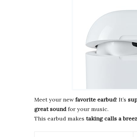
Meet your new
favorite earbud
! It’s
sup
great sound
for your music.
This earbud makes
taking calls a bree