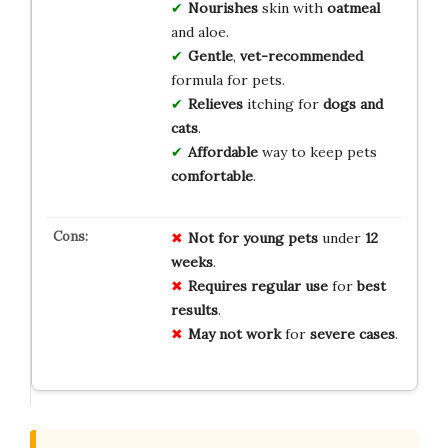
Nourishes
skin with
oatmeal
and aloe.
Gentle
,
vet-recommended
formula for pets.
Relieves
itching for
dogs and
cats
.
Affordable
way to keep pets
comfortable
.
Not for
young pets
under
12
weeks
.
Requires
regular use
for
best
results
.
May not
work
for
severe cases
.