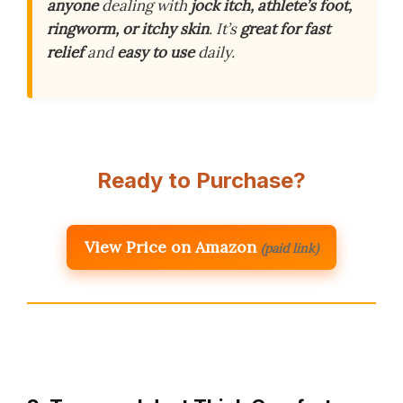
anyone
dealing with
jock itch, athlete’s foot,
ringworm, or itchy skin
. It’s
great for fast
relief
and
easy to use
daily.
Ready to Purchase?
View Price on Amazon
(paid link)