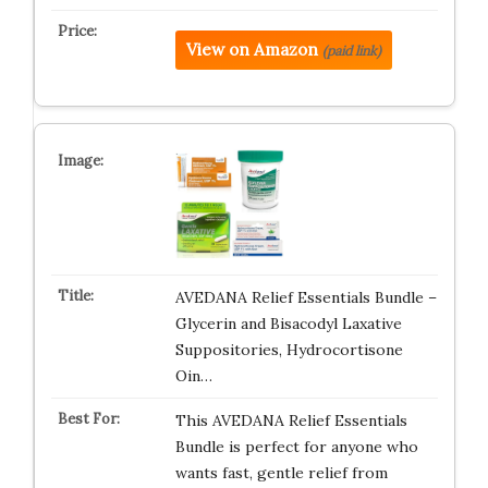
View on Amazon
(paid link)
AVEDANA Relief Essentials Bundle –
Glycerin and Bisacodyl Laxative
Suppositories, Hydrocortisone
Oin…
This AVEDANA Relief Essentials
Bundle is perfect for anyone who
wants fast, gentle relief from