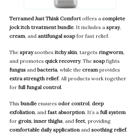
Terramed Just Think Comfort
offers a
complete
jock itch treatment bundle
. It includes a
spray
,
cream
, and
antifungal soap
for fast relief.
The
spray
soothes
itchy skin
, targets
ringworm
,
and promotes
quick recovery
. The
soap
fights
fungus
and
bacteria
, while the
cream
provides
extra strength relief
. All products work together
for
full fungal control
.
This
bundle
ensures
odor control
,
deep
exfoliation
, and
fast absorption
. It’s a
full system
for
groin
,
inner thighs
, and
feet
, providing
comfortable daily application
and
soothing relief
.