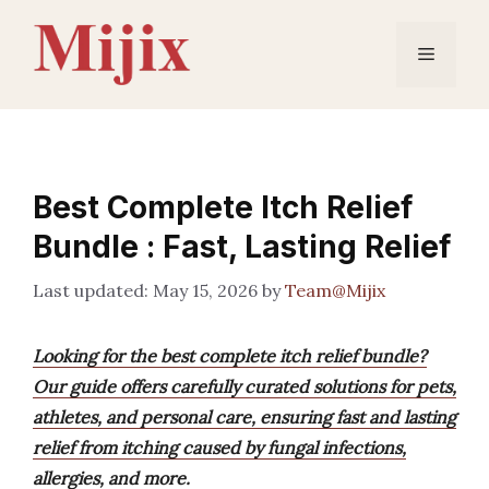
Skip
to
Menu
content
Best Complete Itch Relief
Bundle : Fast, Lasting Relief
May 15, 2026
by
Team@Mijix
Looking for the best complete itch relief bundle?
Our guide offers carefully curated solutions for pets,
athletes, and personal care, ensuring fast and lasting
relief from itching caused by fungal infections,
allergies, and more.