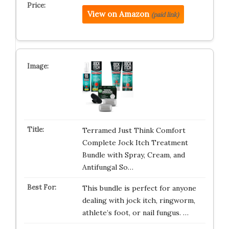
View on Amazon
(paid link)
Terramed Just Think Comfort
Complete Jock Itch Treatment
Bundle with Spray, Cream, and
Antifungal So…
This bundle is perfect for anyone
dealing with jock itch, ringworm,
athlete’s foot, or nail fungus. …