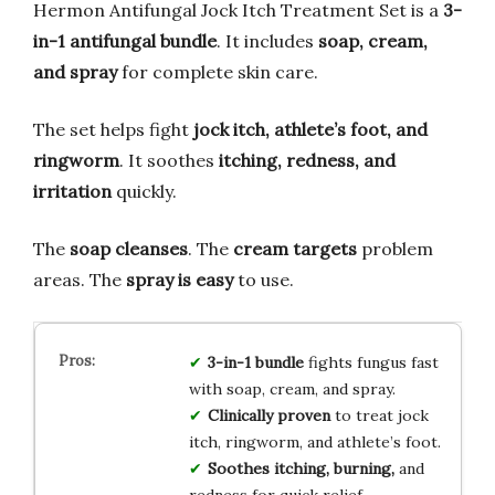
Hermon Antifungal Jock Itch Treatment Set is a
3-
in-1 antifungal bundle
. It includes
soap, cream,
and spray
for complete skin care.
The set helps fight
jock itch, athlete’s foot, and
ringworm
. It soothes
itching, redness, and
irritation
quickly.
The
soap cleanses
. The
cream targets
problem
areas. The
spray is easy
to use.
3-in-1 bundle
fights fungus fast
with soap, cream, and spray.
Clinically proven
to treat jock
itch, ringworm, and athlete’s foot.
Soothes itching, burning,
and
redness for quick relief.