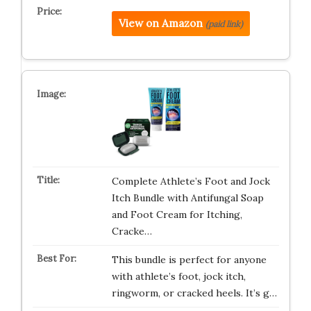
View on Amazon
(paid link)
Complete Athlete’s Foot and Jock
Itch Bundle with Antifungal Soap
and Foot Cream for Itching,
Cracke…
This bundle is perfect for anyone
with athlete’s foot, jock itch,
ringworm, or cracked heels. It’s g…