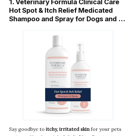
1. Veterinary Formula Clinical Care
Hot Spot & Itch Relief Medicated
Shampoo and Spray for Dogs and …
Say goodbye to
itchy, irritated skin
for your pets