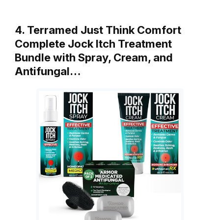
4. Terramed Just Think Comfort
Complete Jock Itch Treatment
Bundle with Spray, Cream, and
Antifungal…