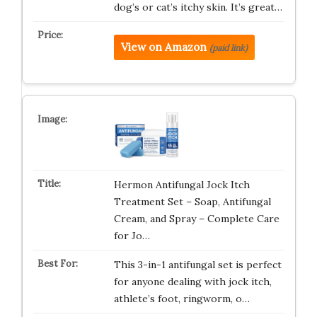
dog’s or cat’s itchy skin. It’s great…
View on Amazon
(paid link)
Hermon Antifungal Jock Itch
Treatment Set – Soap, Antifungal
Cream, and Spray – Complete Care
for Jo…
This 3-in-1 antifungal set is perfect
for anyone dealing with jock itch,
athlete’s foot, ringworm, o…