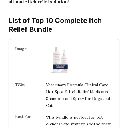
ultimate itch relief solution
!
List of Top 10 Complete Itch
Relief Bundle
Veterinary Formula Clinical Care
Hot Spot & Itch Relief Medicated
Shampoo and Spray for Dogs and
Cat…
This bundle is perfect for pet
owners who want to soothe their