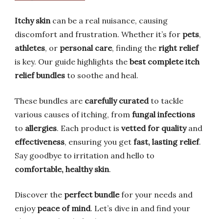
Itchy skin
can be a real nuisance, causing
discomfort and frustration. Whether it’s for
pets
,
athletes
, or
personal care
, finding the
right relief
is key. Our guide highlights the
best complete itch
relief bundles
to soothe and heal.
These bundles are
carefully curated
to tackle
various causes of itching, from
fungal infections
to
allergies
. Each product is
vetted for quality
and
effectiveness
, ensuring you get
fast, lasting relief
.
Say goodbye to irritation and hello to
comfortable, healthy skin
.
Discover the
perfect bundle
for your needs and
enjoy
peace of mind
. Let’s dive in and find your