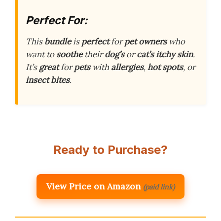
Perfect For:
This
bundle
is
perfect
for
pet owners
who
want to
soothe
their
dog’s
or
cat’s
itchy skin
.
It’s
great
for
pets
with
allergies
,
hot spots
, or
insect bites
.
Ready to Purchase?
View Price on Amazon
(paid link)