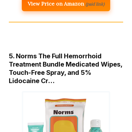
View Price on Amazon
(paid link)
5. Norms The Full Hemorrhoid
Treatment Bundle Medicated Wipes,
Touch-Free Spray, and 5%
Lidocaine Cr…