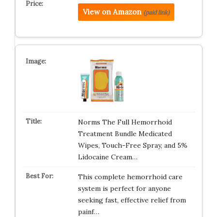
View on Amazon
(paid link)
Norms The Full Hemorrhoid
Treatment Bundle Medicated
Wipes, Touch-Free Spray, and 5%
Lidocaine Cream…
This complete hemorrhoid care
system is perfect for anyone
seeking fast, effective relief from
painf…