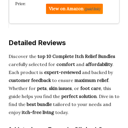
View on Amazon
(paid link)
Detailed Reviews
Discover the
top 10 Complete Itch Relief Bundles
carefully selected for
comfort
and
affordability
.
Each product is
expert-reviewed
and backed by
customer feedback
to ensure
maximum relief
.
Whether for
pets
,
skin issues
, or
foot care
, this
guide helps you find the
perfect solution
. Dive in to
find the
best bundle
tailored to your needs and
enjoy
itch-free living
today.