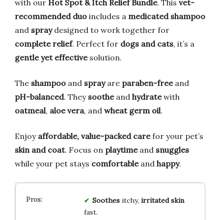
with our
Hot Spot & Itch Relief Bundle
. This
vet-
recommended duo
includes a
medicated shampoo
and
spray
designed to work together for
complete relief
. Perfect for
dogs and cats
, it’s a
gentle yet effective
solution.
The
shampoo
and
spray
are
paraben-free
and
pH-balanced
. They
soothe
and
hydrate
with
oatmeal
,
aloe vera
, and
wheat germ oil
.
Enjoy
affordable, value-packed care
for your pet’s
skin and coat
. Focus on
playtime
and
snuggles
while your pet stays
comfortable
and
happy
.
Soothes
itchy,
irritated skin
fast.