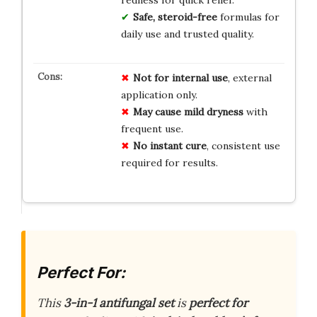
Safe, steroid-free
formulas for
daily use and trusted quality.
Not for internal use
, external
application only.
May cause mild dryness
with
frequent use.
No instant cure
, consistent use
required for results.
Perfect For:
This
3-in-1 antifungal set
is
perfect for