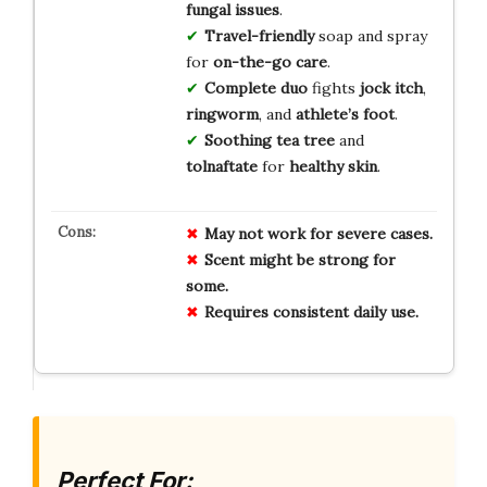
fungal issues
.
Travel-friendly
soap and spray
for
on-the-go care
.
Complete duo
fights
jock itch
,
ringworm
, and
athlete’s foot
.
Soothing tea tree
and
tolnaftate
for
healthy skin
.
May not work for severe cases.
Scent might be strong for
some.
Requires consistent daily use.
Perfect For: