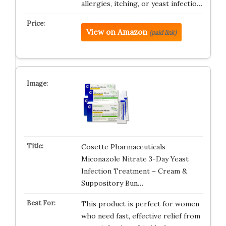
allergies, itching, or yeast infectio…
View on Amazon
(paid link)
Cosette Pharmaceuticals
Miconazole Nitrate 3-Day Yeast
Infection Treatment – Cream &
Suppository Bun…
This product is perfect for women
who need fast, effective relief from