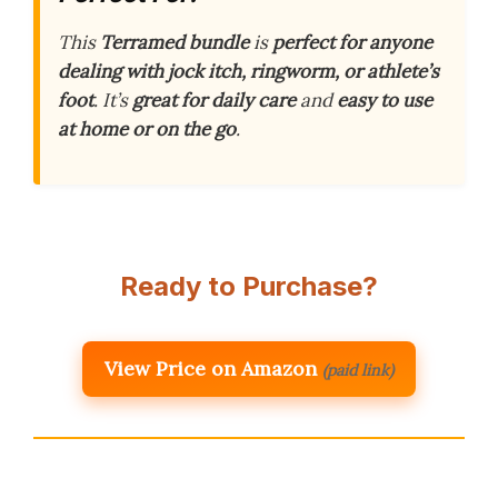
This
Terramed bundle
is
perfect for anyone
dealing with jock itch, ringworm, or athlete’s
foot
. It’s
great for daily care
and
easy to use
at home or on the go
.
Ready to Purchase?
View Price on Amazon
(paid link)