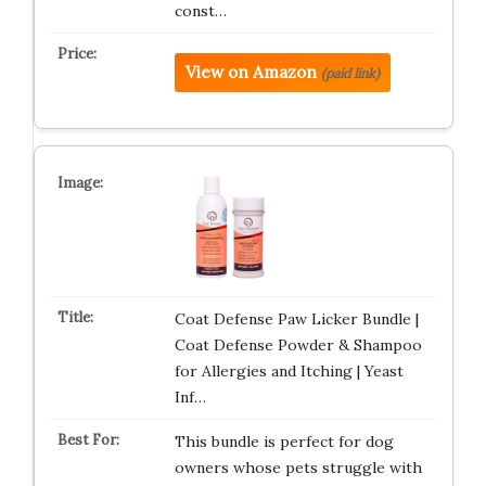
const…
View on Amazon
(paid link)
Coat Defense Paw Licker Bundle |
Coat Defense Powder & Shampoo
for Allergies and Itching | Yeast
Inf…
This bundle is perfect for dog
owners whose pets struggle with