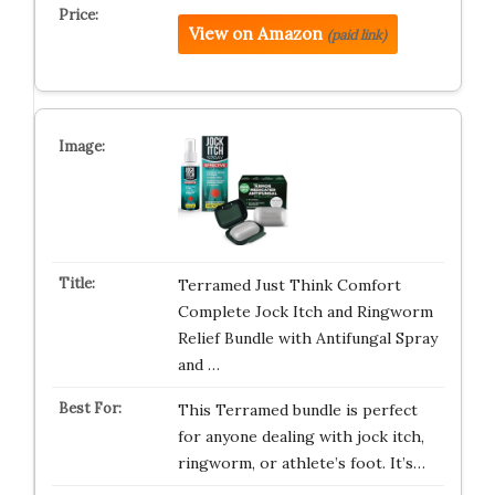
View on Amazon
(paid link)
Terramed Just Think Comfort
Complete Jock Itch and Ringworm
Relief Bundle with Antifungal Spray
and …
This Terramed bundle is perfect
for anyone dealing with jock itch,
ringworm, or athlete’s foot. It’s…