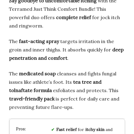
Say goodbye to uncomfortable itching
with the
Terramed Just Think Comfort Bundle! This
powerful duo offers
complete relief
for jock itch
and ringworm.
The
fast-acting spray
targets irritation in the
groin and inner thighs. It absorbs quickly for
deep
penetration and comfort
.
The
medicated soap
cleanses and fights fungal
issues like athlete’s foot. Its
tea tree and
tolnaftate formula
exfoliates and protects. This
travel-friendly pack
is perfect for daily care and
preventing future flare-ups.
Fast relief
for
itchy skin
and