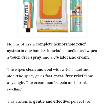
Norms offers a
complete hemorrhoid relief
system
in one bundle. It includes
medicated wipes
,
a
touch-free spray
, and a
5% lidocaine cream
.
The wipes
clean and cool
with witch hazel and
aloe. The spray gives
fast, mess-free relief
from
any angle. The cream
numbs pain
and shrinks
swelling.
This system is
gentle and effective
, perfect for