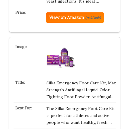
yeast infections. It’s ideal …
View on Amazon
(paid link)
Silka Emergency Foot Care Kit, Max
Strength Antifungal Liquid, Odor-
Fighting Foot Powder, Antifungal…
The Silka Emergency Foot Care Kit
is perfect for athletes and active
people who want healthy, fresh …