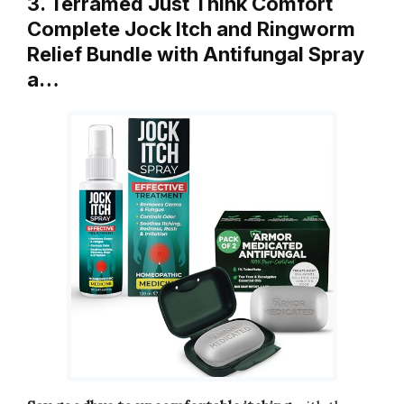
3. Terramed Just Think Comfort
Complete Jock Itch and Ringworm
Relief Bundle with Antifungal Spray
a…