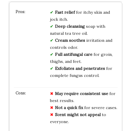
Fast relief
for itchy skin and
jock itch.
Deep cleansing
soap with
natural tea tree oil.
Cream soothes
irritation and
controls odor.
Full antifungal care
for groin,
thighs, and feet.
Exfoliates and penetrates
for
complete fungus control.
May require consistent use
for
best results.
Not a quick fix
for severe cases.
Scent might not appeal
to
everyone.