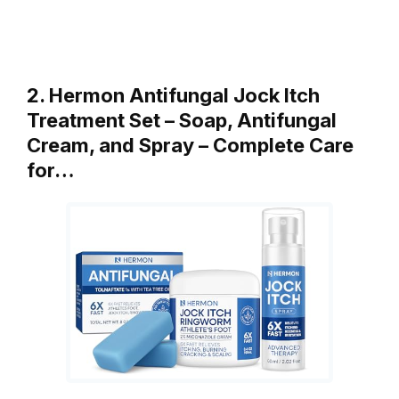
2. Hermon Antifungal Jock Itch
Treatment Set – Soap, Antifungal
Cream, and Spray – Complete Care
for…