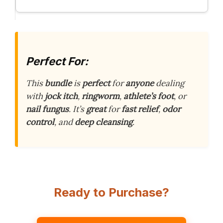
Perfect For:
This
bundle
is
perfect
for
anyone
dealing
with
jock itch
,
ringworm
,
athlete’s foot
, or
nail fungus
. It’s
great
for
fast relief
,
odor
control
, and
deep cleansing
.
Ready to Purchase?