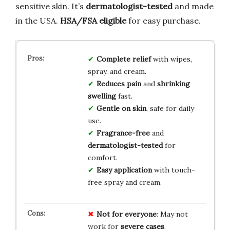
sensitive skin. It’s
dermatologist-tested
and made
in the USA.
HSA/FSA eligible
for easy purchase.
Complete relief
with wipes,
spray, and cream.
Reduces pain
and
shrinking
swelling
fast.
Gentle on skin
, safe for daily
use.
Fragrance-free
and
dermatologist-tested
for
comfort.
Easy application
with touch-
free spray and cream.
Not for everyone
: May not
work for
severe cases
.