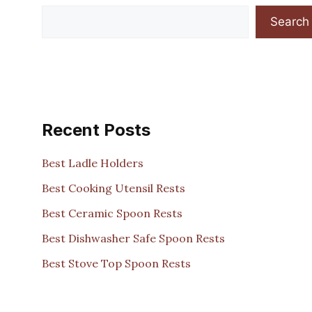
Search
Recent Posts
Best Ladle Holders
Best Cooking Utensil Rests
Best Ceramic Spoon Rests
Best Dishwasher Safe Spoon Rests
Best Stove Top Spoon Rests