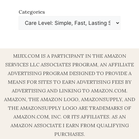
Categories
MIJIX.COM IS A PARTICIPANT IN THE AMAZON
SERVICES LLC ASSOCIATES PROGRAM, AN AFFILIATE
ADVERTISING PROGRAM DESIGNED TO PROVIDE A
MEANS FOR SITES TO EARN ADVERTISING FEES BY
ADVERTISING AND LINKING TO AMAZON.COM.
AMAZON, THE AMAZON LOGO, AMAZONSUPPLY, AND
THE AMAZONSUPPLY LOGO ARE TRADEMARKS OF
AMAZON.COM, INC. OR ITS AFFILIATES. AS AN
AMAZON ASSOCIATE I EARN FROM QUALIFYING
PURCHASES.