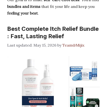
bundles and items
that fit your life and keep you
feeling your best
.
Best Complete Itch Relief Bundle
: Fast, Lasting Relief
May 15, 2026
by
Team@Mijix