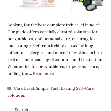
Looking for the best complete itch relief bundle?
Our guide offers carefully curated solutions for
pets, athletes, and personal care, ensuring fast
and lasting relief from itching caused by fungal
infections, allergies, and more. Itchy skin can be a
real nuisance, causing discomfort and frustration.
Whether it’s for pets, athletes, or personal care,
finding the …
Read more
Categories
Care Level: Simple, Fast, Lasting Self-Care
Solutions
Search