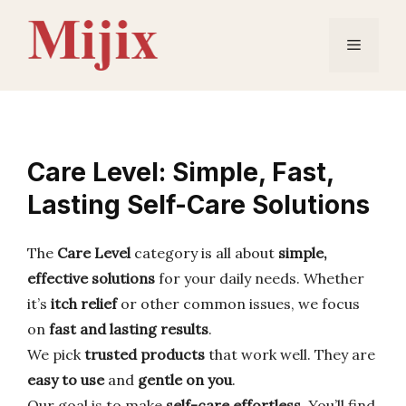
Skip
to
Menu
content
Care Level: Simple, Fast,
Lasting Self-Care Solutions
The
Care Level
category is all about
simple,
effective solutions
for your daily needs. Whether
it’s
itch relief
or other common issues, we focus
on
fast and lasting results
.
We pick
trusted products
that work well. They are
easy to use
and
gentle on you
.
Our goal is to make
self-care effortless
. You’ll find