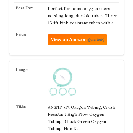
Perfect for home oxygen users
needing long, durable tubes. Three
16.4ft kink-resistant tubes with a …
View on Amazon
(paid link)
ANSNF 7Ft Oxygen Tubing, Crush
Resistant High Flow Oxygen
Tubing, 3 Pack Green Oxygen
Tubing, Non Ki…