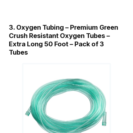
3. Oxygen Tubing – Premium Green
Crush Resistant Oxygen Tubes –
Extra Long 50 Foot – Pack of 3
Tubes