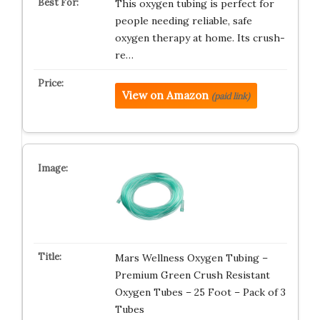
This oxygen tubing is perfect for
people needing reliable, safe
oxygen therapy at home. Its crush-
re…
View on Amazon
(paid link)
Mars Wellness Oxygen Tubing –
Premium Green Crush Resistant
Oxygen Tubes – 25 Foot – Pack of 3
Tubes