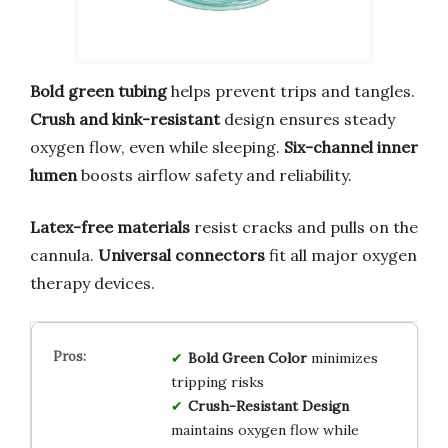
Bold green tubing
helps prevent trips and tangles.
Crush and kink-resistant
design ensures steady
oxygen flow, even while sleeping.
Six-channel inner
lumen
boosts airflow safety and reliability.
Latex-free materials
resist cracks and pulls on the
cannula.
Universal connectors
fit all major oxygen
therapy devices.
Bold Green Color
minimizes
tripping risks
Crush-Resistant Design
maintains oxygen flow while