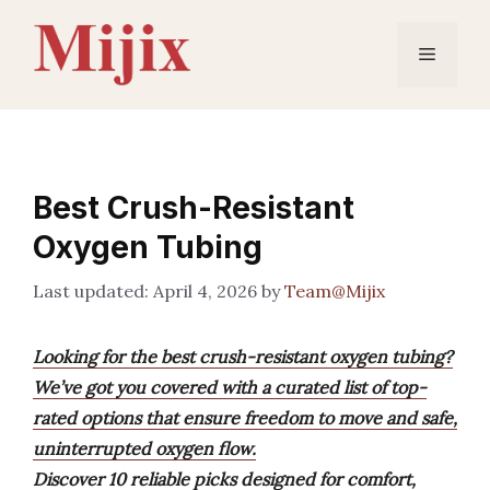
Skip
to
Menu
content
Best Crush-Resistant
Oxygen Tubing
April 4, 2026
by
Team@Mijix
Looking for the best crush-resistant oxygen tubing?
We’ve got you covered with a curated list of top-
rated options that ensure freedom to move and safe,
uninterrupted oxygen flow.
Discover 10 reliable picks designed for comfort,