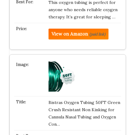
This oxygen tubing is perfect for
anyone who needs reliable oxygen
therapy. It’s great for sleeping …
View on Amazon
(paid link)
Bistras Oxygen Tubing 50FT Green
Crush Resistant Non Kinking for
Cannula Nasal Tubing and Oxygen
Con…