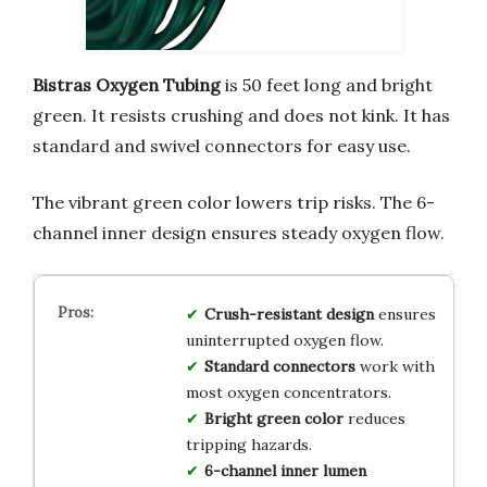
Bistras Oxygen Tubing
is 50 feet long and bright
green. It resists crushing and does not kink. It has
standard and swivel connectors for easy use.
The vibrant green color lowers trip risks. The 6-
channel inner design ensures steady oxygen flow.
Crush-resistant design
ensures
uninterrupted oxygen flow.
Standard connectors
work with
most oxygen concentrators.
Bright green color
reduces
tripping hazards.
6-channel inner lumen