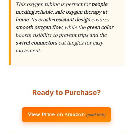
This oxygen tubing is perfect for
people
needing reliable, safe oxygen therapy at
home
. Its
crush-resistant design
ensures
smooth oxygen flow
, while the
green color
boosts visibility to prevent trips and the
swivel connectors
cut tangles for easy
movement.
Ready to Purchase?
View Price on Amazon
(paid link)