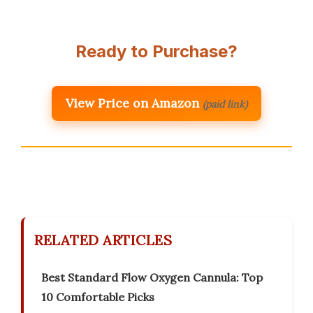
Ready to Purchase?
View Price on Amazon
(paid link)
RELATED ARTICLES
Best Standard Flow Oxygen Cannula: Top
10 Comfortable Picks