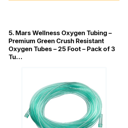
5. Mars Wellness Oxygen Tubing –
Premium Green Crush Resistant
Oxygen Tubes – 25 Foot – Pack of 3
Tu…