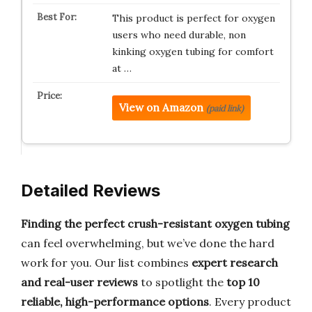
This product is perfect for oxygen
users who need durable, non
kinking oxygen tubing for comfort
at …
View on Amazon
(paid link)
Detailed Reviews
Finding the perfect crush-resistant oxygen tubing
can feel overwhelming, but we’ve done the hard
work for you. Our list combines
expert research
and real-user reviews
to spotlight the
top 10
reliable, high-performance options
. Every product