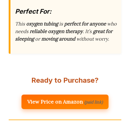
Perfect For:
This
oxygen tubing
is
perfect for anyone
who
needs
reliable oxygen therapy
. It’s
great for
sleeping
or
moving around
without worry.
Ready to Purchase?
View Price on Amazon
(paid link)