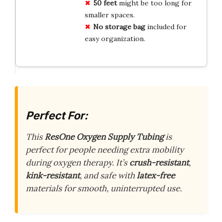
50 feet
might be too long for
smaller spaces.
No storage bag
included for
easy organization.
Perfect For:
This
ResOne Oxygen Supply Tubing
is
perfect for people needing extra mobility
during oxygen therapy. It’s
crush-resistant
,
kink-resistant
, and safe with
latex-free
materials for smooth, uninterrupted use.