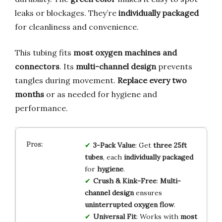
leaks or blockages. They’re
individually packaged
for cleanliness and convenience.
This tubing fits
most oxygen machines and
connectors
. Its
multi-channel design
prevents
tangles during movement.
Replace every two
months
or as needed for hygiene and
performance.
3-Pack Value
: Get
three 25ft
tubes
, each
individually packaged
for
hygiene
.
Crush & Kink-Free
:
Multi-
channel design
ensures
uninterrupted oxygen flow
.
Universal Fit
: Works with
most