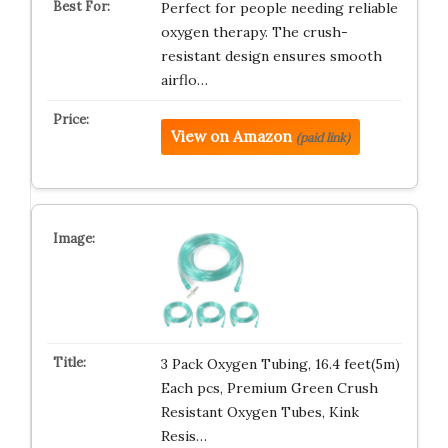
Perfect for people needing reliable
oxygen therapy. The crush-
resistant design ensures smooth
airflo…
View on Amazon
(paid link)
3 Pack Oxygen Tubing, 16.4 feet(5m)
Each pcs, Premium Green Crush
Resistant Oxygen Tubes, Kink
Resis…