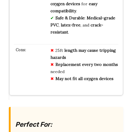
oxygen devices
for
easy
compatibility
.
Safe & Durable
:
Medical-grade
PVC
,
latex-free
, and
crack-
resistant
.
25ft
length may cause tripping
hazards
Replacement every two months
needed
May not fit all oxygen devices
Perfect For: