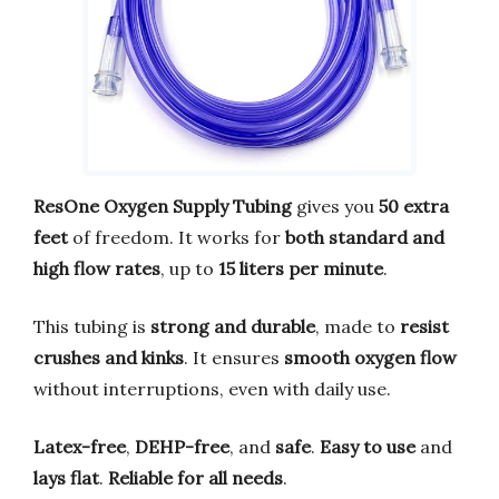
ResOne Oxygen Supply Tubing
gives you
50 extra
feet
of freedom. It works for
both standard and
high flow rates
, up to
15 liters per minute
.
This tubing is
strong and durable
, made to
resist
crushes and kinks
. It ensures
smooth oxygen flow
without interruptions, even with daily use.
Latex-free
,
DEHP-free
, and
safe
.
Easy to use
and
lays flat
.
Reliable for all needs
.