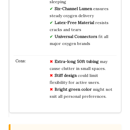
sleeping
Six-Channel Lumen
ensures
steady oxygen delivery
Latex-Free Material
resists
cracks and tears
Universal Connectors
fit all
major oxygen brands
Extra-long 50ft tubing
may
cause clutter in small spaces.
Stiff design
could limit
flexibility for active users.
Bright green color
might not
suit all personal preferences.