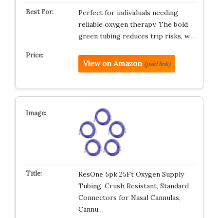
Perfect for individuals needing
reliable oxygen therapy. The bold
green tubing reduces trip risks, w…
View on Amazon
(paid link)
ResOne 5pk 25Ft Oxygen Supply
Tubing, Crush Resistant, Standard
Connectors for Nasal Cannulas,
Cannu…