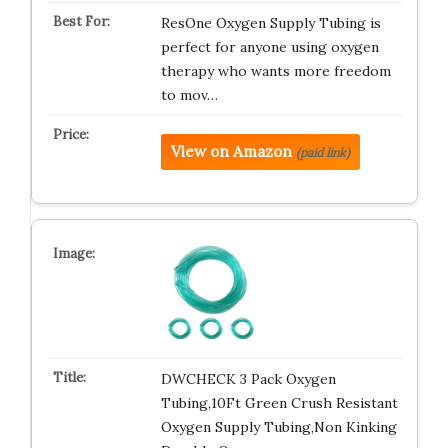
ResOne Oxygen Supply Tubing is
perfect for anyone using oxygen
therapy who wants more freedom
to mov…
View on Amazon
(paid link)
DWCHECK 3 Pack Oxygen
Tubing,10Ft Green Crush Resistant
Oxygen Supply Tubing,Non Kinking