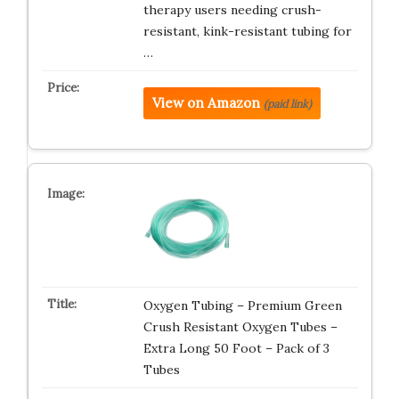
therapy users needing crush-
resistant, kink-resistant tubing for
…
View on Amazon
(paid link)
Oxygen Tubing – Premium Green
Crush Resistant Oxygen Tubes –
Extra Long 50 Foot – Pack of 3
Tubes