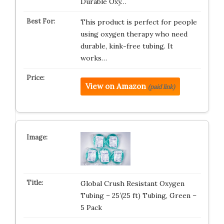
Durable Oxy…
This product is perfect for people
using oxygen therapy who need
durable, kink-free tubing. It
works…
View on Amazon
(paid link)
Global Crush Resistant Oxygen
Tubing – 25′(25 ft) Tubing, Green –
5 Pack