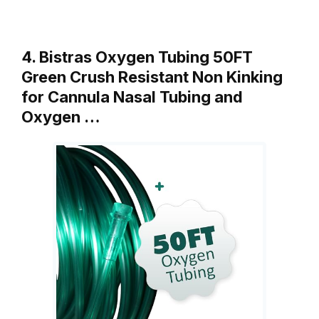
4. Bistras Oxygen Tubing 50FT
Green Crush Resistant Non Kinking
for Cannula Nasal Tubing and
Oxygen …