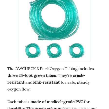
The DWCHECK 3 Pack Oxygen Tubing includes
three 25-foot green tubes
. They’re
crush-
resistant
and
kink-resistant
for safe, steady
oxygen flow.
Each tube is
made of medical-grade PVC
for
durability. The
green color
makes it easy to spot