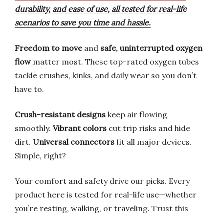
durability, and ease of use, all tested for real-life
scenarios to save you time and hassle.
Freedom to move
and
safe, uninterrupted oxygen
flow
matter most. These top-rated oxygen tubes
tackle crushes, kinks, and daily wear so you don’t
have to.
Crush-resistant designs
keep air flowing
smoothly.
Vibrant colors
cut trip risks and hide
dirt.
Universal connectors
fit all major devices.
Simple, right?
Your comfort and safety drive our picks. Every
product here is tested for real-life use—whether
you’re resting, walking, or traveling. Trust this