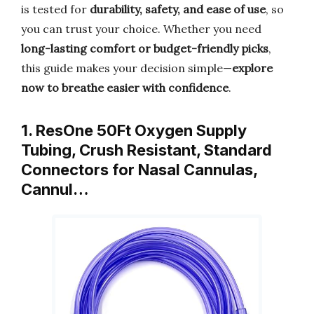
is tested for
durability, safety, and ease of use
, so
you can trust your choice. Whether you need
long-lasting comfort or budget-friendly picks
,
this guide makes your decision simple—
explore
now to breathe easier with confidence
.
1. ResOne 50Ft Oxygen Supply
Tubing, Crush Resistant, Standard
Connectors for Nasal Cannulas,
Cannul…