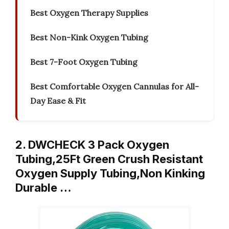
Best Oxygen Therapy Supplies
Best Non-Kink Oxygen Tubing
Best 7-Foot Oxygen Tubing
Best Comfortable Oxygen Cannulas for All-
Day Ease & Fit
2. DWCHECK 3 Pack Oxygen
Tubing,25Ft Green Crush Resistant
Oxygen Supply Tubing,Non Kinking
Durable …