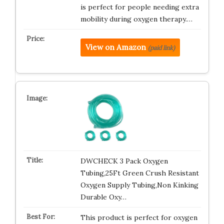
is perfect for people needing extra
mobility during oxygen therapy.…
View on Amazon
(paid link)
DWCHECK 3 Pack Oxygen
Tubing,25Ft Green Crush Resistant
Oxygen Supply Tubing,Non Kinking
Durable Oxy…
This product is perfect for oxygen