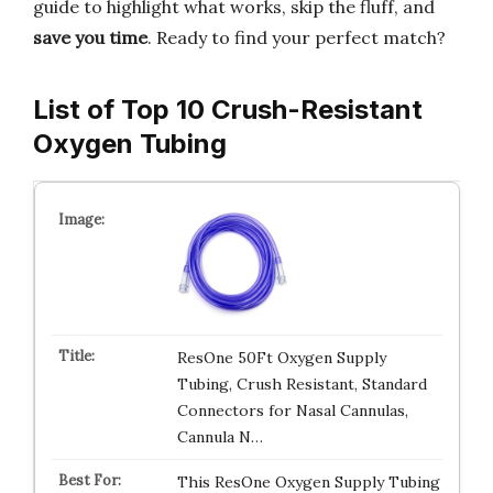
guide to highlight what works, skip the fluff, and
save you time
. Ready to find your perfect match?
List of Top 10 Crush-Resistant
Oxygen Tubing
ResOne 50Ft Oxygen Supply
Tubing, Crush Resistant, Standard
Connectors for Nasal Cannulas,
Cannula N…
This ResOne Oxygen Supply Tubing