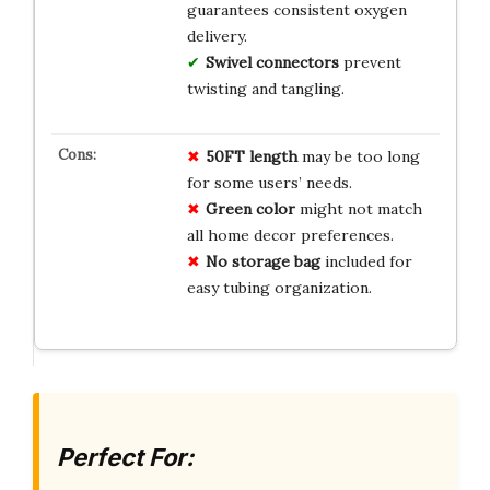
guarantees consistent oxygen
delivery.
Swivel connectors
prevent
twisting and tangling.
50FT length
may be too long
for some users’ needs.
Green color
might not match
all home decor preferences.
No storage bag
included for
easy tubing organization.
Perfect For: