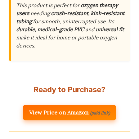
This product is perfect for
oxygen therapy
users
needing
crush-resistant, kink-resistant
tubing
for smooth, uninterrupted use. Its
durable, medical-grade PVC
and
universal fit
make it ideal for home or portable oxygen
devices.
Ready to Purchase?
View Price on Amazon
(paid link)