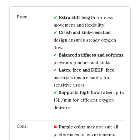
Extra 50ft length
for easy
movement and flexibility.
Crush and kink-resistant
design ensures steady oxygen
flow.
Balanced stiffness and softness
prevents pinches and kinks.
Latex-free and DEHP-free
materials ensure safety for
sensitive users.
Supports high flow rates
up to
15L/min for efficient oxygen
delivery.
Purple color
may not suit all
preferences or environments.