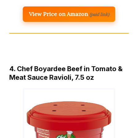
View Price on Amazon
(paid link)
4. Chef Boyardee Beef in Tomato &
Meat Sauce Ravioli, 7.5 oz