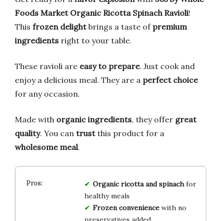
Foods Market Organic Ricotta Spinach Ravioli
!
This
frozen delight
brings a taste of
premium
ingredients
right to your table.
These ravioli are
easy to prepare
. Just cook and
enjoy a delicious meal. They are a
perfect choice
for any occasion.
Made with
organic ingredients
, they offer
great
quality
. You can
trust
this product for a
wholesome meal
.
Organic ricotta and spinach
for
healthy meals
Frozen convenience
with no
preservatives added