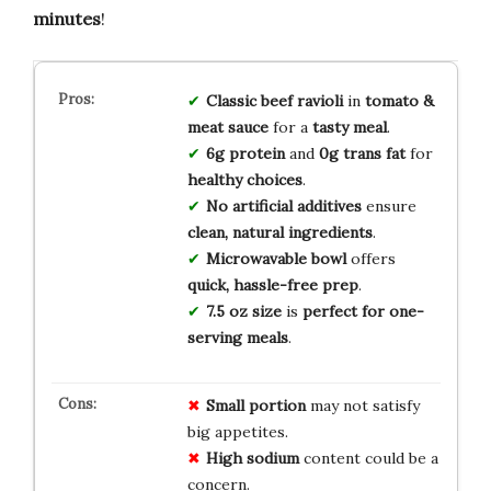
minutes
!
Classic beef ravioli
in
tomato &
meat sauce
for a
tasty meal
.
6g protein
and
0g trans fat
for
healthy choices
.
No artificial additives
ensure
clean, natural ingredients
.
Microwavable bowl
offers
quick, hassle-free prep
.
7.5 oz size
is
perfect for one-
serving meals
.
Small portion
may not satisfy
big appetites.
High sodium
content could be a
concern.