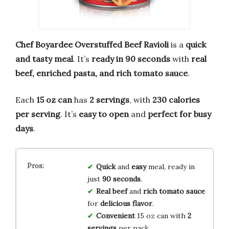
Chef Boyardee Overstuffed Beef Ravioli
is a
quick
and tasty meal
. It’s
ready in 90 seconds
with
real
beef, enriched pasta, and rich tomato sauce
.
Each
15 oz can
has
2 servings
, with
230 calories
per serving
. It’s
easy to open
and
perfect for busy
days
.
Quick
and
easy
meal, ready in
just
90 seconds
.
Real beef
and
rich tomato sauce
for
delicious flavor
.
Convenient
15 oz can with
2
servings
per pack.