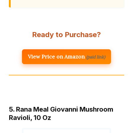
Ready to Purchase?
View Price on Amazon
(paid link)
5. Rana Meal Giovanni Mushroom
Ravioli, 10 Oz