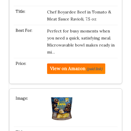
Chef Boyardee Beef in Tomato &
Meat Sauce Ravioli, 7.5 oz
Perfect for busy moments when
you need a quick, satisfying meal.
Microwavable bowl makes ready in
mi…
View on Amazon
(paid link)