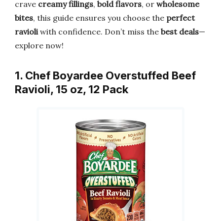
crave
creamy fillings
,
bold flavors
, or
wholesome
bites
, this guide ensures you choose the
perfect
ravioli
with confidence. Don’t miss the
best deals
—
explore now!
1. Chef Boyardee Overstuffed Beef
Ravioli, 15 oz, 12 Pack