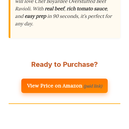
will love Chef Boyardee Overstuffed Beef
Ravioli. With
real beef
,
rich tomato sauce
,
and
easy prep
in 90 seconds, it’s perfect for
any day.
Ready to Purchase?
View Price on Amazon
(paid link)