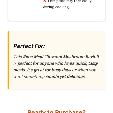
Thin pasta
may tear easily
during cooking.
Perfect For:
This
Rana Meal Giovanni Mushroom Ravioli
is
perfect for anyone who loves quick, tasty
meals
. It’s
great for busy days
or when you
want something
simple yet delicious
.
Ready to Purchase?