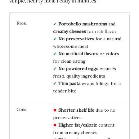
simple, hearty meal ready in minutes.
Portobello mushrooms
and
creamy cheeses
for rich flavor
No preservatives
for a natural,
wholesome meal
No artificial flavors
or colors
for clean eating
No powdered eggs
ensures
fresh, quality ingredients
Thin pasta
wraps fillings for a
tender bite
Shorter shelf life
due to no
preservatives.
Higher fat/calorie
content
from creamy cheeses.