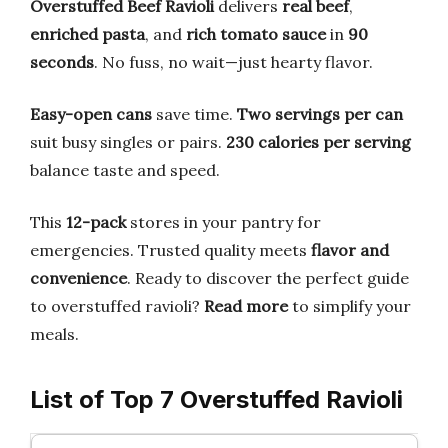
Overstuffed Beef Ravioli
delivers
real beef
,
enriched pasta
, and
rich tomato sauce
in
90
seconds
. No fuss, no wait—just hearty flavor.
Easy-open cans
save time.
Two servings per can
suit busy singles or pairs.
230 calories per serving
balance taste and speed.
This
12-pack
stores in your pantry for
emergencies. Trusted quality meets
flavor and
convenience
. Ready to discover the perfect guide
to overstuffed ravioli?
Read more
to simplify your
meals.
List of Top 7 Overstuffed Ravioli