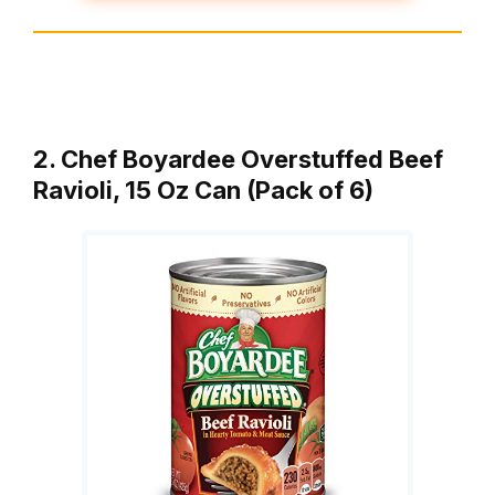
2. Chef Boyardee Overstuffed Beef
Ravioli, 15 Oz Can (Pack of 6)