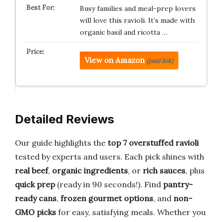
Busy families and meal-prep lovers
will love this ravioli. It’s made with
organic basil and ricotta …
View on Amazon
(paid link)
Detailed Reviews
Our guide highlights the
top 7 overstuffed ravioli
tested by experts and users. Each pick shines with
real beef
,
organic ingredients
, or
rich sauces
, plus
quick prep
(ready in 90 seconds!). Find
pantry-
ready cans
,
frozen gourmet options
, and
non-
GMO picks
for easy, satisfying meals. Whether you