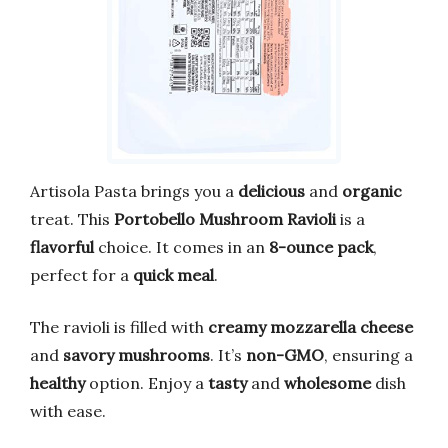
Artisola Pasta brings you a
delicious
and
organic
treat. This
Portobello Mushroom Ravioli
is a
flavorful
choice. It comes in an
8-ounce pack
,
perfect for a
quick meal
.
The ravioli is filled with
creamy mozzarella cheese
and
savory mushrooms
. It’s
non-GMO
, ensuring a
healthy
option. Enjoy a
tasty
and
wholesome
dish
with ease.