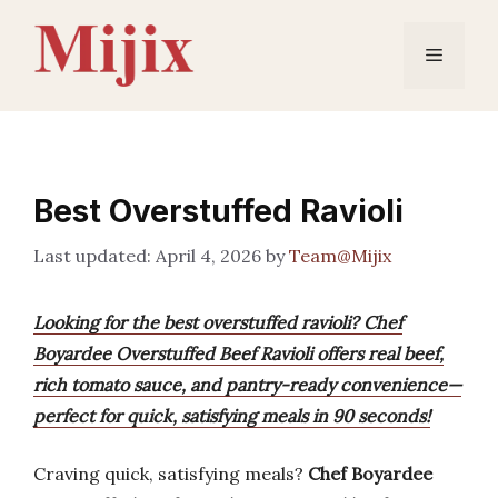
Skip
to
Menu
content
Best Overstuffed Ravioli
April 4, 2026
by
Team@Mijix
Looking for the best overstuffed ravioli? Chef
Boyardee Overstuffed Beef Ravioli offers real beef,
rich tomato sauce, and pantry-ready convenience—
perfect for quick, satisfying meals in 90 seconds!
Craving quick, satisfying meals?
Chef Boyardee