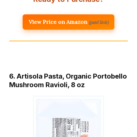
View Price on Amazon
(paid link)
6. Artisola Pasta, Organic Portobello
Mushroom Ravioli, 8 oz