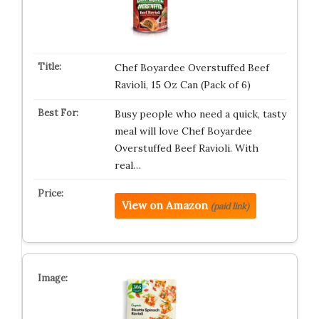
Chef Boyardee Overstuffed Beef
Ravioli, 15 Oz Can (Pack of 6)
Busy people who need a quick, tasty
meal will love Chef Boyardee
Overstuffed Beef Ravioli. With
real…
View on Amazon
(paid link)