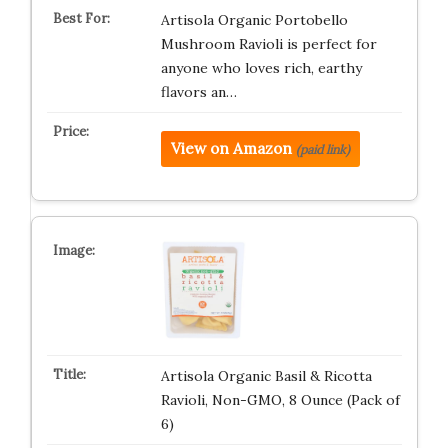
Artisola Organic Portobello
Mushroom Ravioli is perfect for
anyone who loves rich, earthy
flavors an…
View on Amazon
(paid link)
Artisola Organic Basil & Ricotta
Ravioli, Non-GMO, 8 Ounce (Pack of
6)