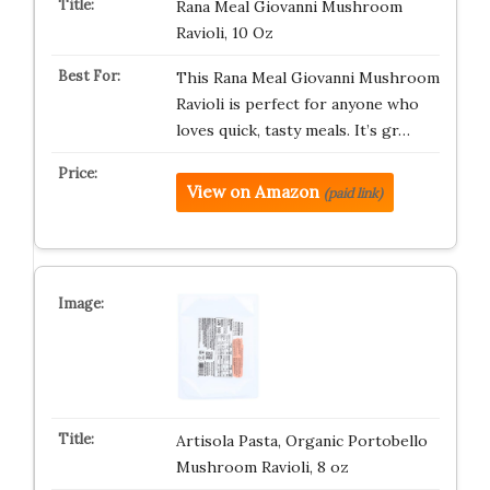
Rana Meal Giovanni Mushroom
Ravioli, 10 Oz
This Rana Meal Giovanni Mushroom
Ravioli is perfect for anyone who
loves quick, tasty meals. It’s gr…
View on Amazon
(paid link)
Artisola Pasta, Organic Portobello
Mushroom Ravioli, 8 oz