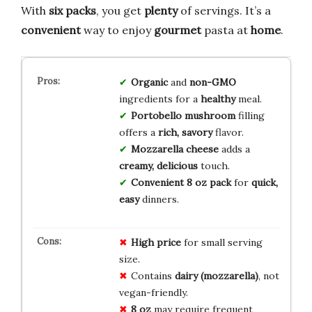
With
six packs
, you get
plenty
of servings. It’s a
convenient
way to enjoy
gourmet
pasta at
home
.
Organic
and
non-GMO
ingredients for a
healthy
meal.
Portobello mushroom
filling
offers a
rich, savory
flavor.
Mozzarella cheese
adds a
creamy, delicious
touch.
Convenient 8 oz pack
for
quick,
easy
dinners.
High price
for small serving
size.
Contains
dairy (mozzarella)
, not
vegan-friendly.
8 oz
may require frequent