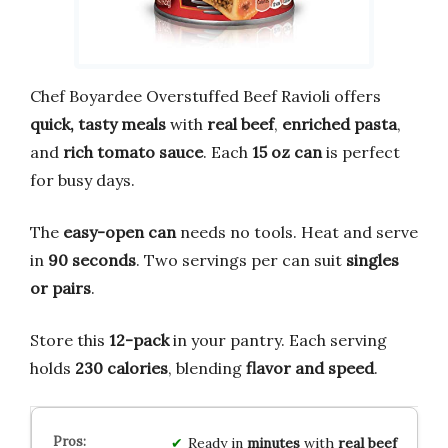
Chef Boyardee Overstuffed Beef Ravioli offers
quick, tasty meals
with
real beef
,
enriched pasta
,
and
rich tomato sauce
. Each
15 oz can
is perfect
for busy days.
The
easy-open can
needs no tools. Heat and serve
in
90 seconds
. Two servings per can suit
singles
or pairs
.
Store this
12-pack
in your pantry. Each serving
holds
230 calories
, blending
flavor and speed
.
Ready in
minutes
with
real beef