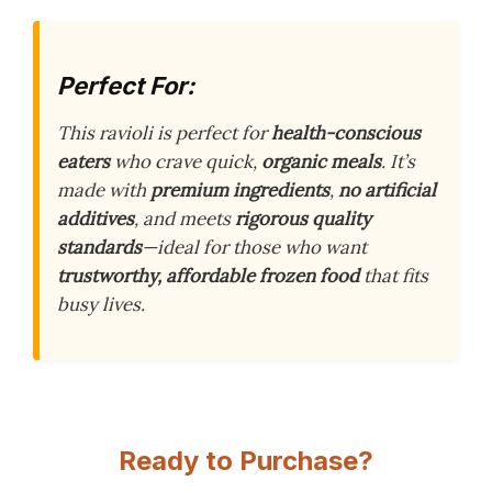
Perfect For:
This ravioli is perfect for
health-conscious
eaters
who crave quick,
organic meals
. It’s
made with
premium ingredients
,
no artificial
additives
, and meets
rigorous quality
standards
—ideal for those who want
trustworthy, affordable frozen food
that fits
busy lives.
Ready to Purchase?