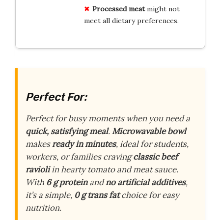
Processed meat
might not
meet all dietary preferences.
Perfect For:
Perfect for busy moments when you need a
quick, satisfying meal
.
Microwavable bowl
makes
ready in minutes
, ideal for students,
workers, or families craving
classic beef
ravioli
in hearty tomato and meat sauce.
With
6 g protein
and
no artificial additives
,
it’s a simple,
0 g trans fat
choice for easy
nutrition.