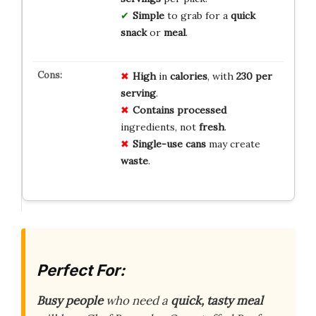
Simple
to grab for a
quick
snack
or
meal
.
High
in
calories
, with
230 per
serving
.
Contains
processed
ingredients, not
fresh
.
Single-use
cans
may create
waste
.
Perfect For:
Busy people
who need a
quick, tasty meal