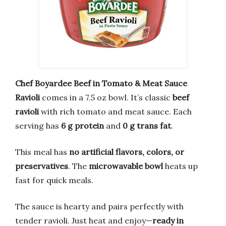
Chef Boyardee Beef in Tomato & Meat Sauce
Ravioli
comes in a 7.5 oz bowl. It’s classic
beef
ravioli
with rich tomato and meat sauce. Each
serving has
6 g protein
and
0 g trans fat
.
This meal has
no artificial flavors, colors, or
preservatives
. The
microwavable bowl
heats up
fast for quick meals.
The sauce is hearty and pairs perfectly with
tender ravioli. Just heat and enjoy—
ready in