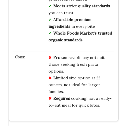
Meets strict quality standards
you can trust
Affordable premium
ingredients
in every bite
Whole Foods Market’s trusted
organic standards
Frozen
ravioli may not suit
those seeking fresh pasta
options.
Limited
size option at 22
ounces, not ideal for larger
families.
Requires
cooking, not a ready-
to-eat meal for quick bites.