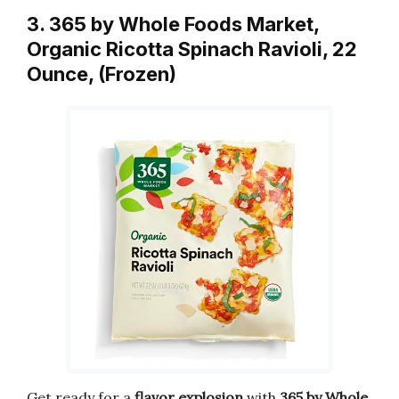
3. 365 by Whole Foods Market,
Organic Ricotta Spinach Ravioli, 22
Ounce, (Frozen)
Get ready for a
flavor explosion
with
365 by Whole