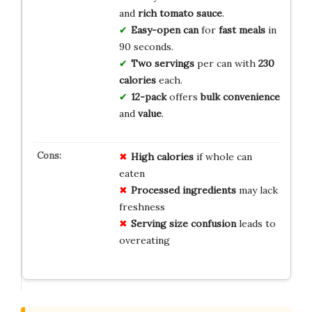
and
rich tomato sauce
.
Easy-open can
for
fast meals
in
90 seconds.
Two servings
per can with
230
calories
each.
12-pack
offers
bulk convenience
and
value
.
High calories
if whole can
eaten
Processed ingredients
may lack
freshness
Serving size confusion
leads to
overeating