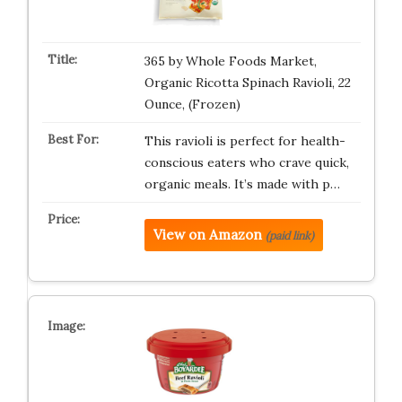
365 by Whole Foods Market,
Organic Ricotta Spinach Ravioli, 22
Ounce, (Frozen)
This ravioli is perfect for health-
conscious eaters who crave quick,
organic meals. It’s made with p…
View on Amazon
(paid link)