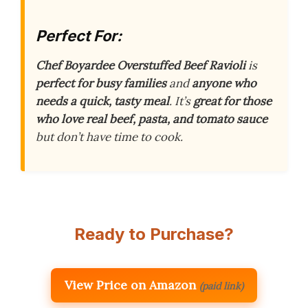
Perfect For:
Chef Boyardee Overstuffed Beef Ravioli
is
perfect for busy families
and
anyone who
needs a quick, tasty meal
. It’s
great for those
who love real beef, pasta, and tomato sauce
but don’t have time to cook.
Ready to Purchase?
View Price on Amazon
(paid link)