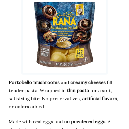
Portobello mushrooms
and
creamy cheeses
fill
tender pasta. Wrapped in
thin pasta
for a soft,
satisfying bite. No preservatives,
artificial flavors
,
or
colors
added.
Made with real eggs and
no powdered eggs
. A