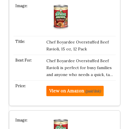
Chef Boyardee Overstuffed Beef
Ravioli, 15 oz, 12 Pack
Chef Boyardee Overstuffed Beef
Ravioli is perfect for busy families
and anyone who needs a quick, ta…
View on Amazon
(paid link)