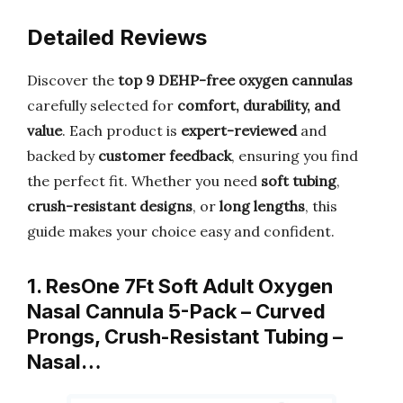
Detailed Reviews
Discover the
top 9 DEHP-free oxygen cannulas
carefully selected for
comfort, durability, and
value
. Each product is
expert-reviewed
and
backed by
customer feedback
, ensuring you find
the perfect fit. Whether you need
soft tubing
,
crush-resistant designs
, or
long lengths
, this
guide makes your choice easy and confident.
1. ResOne 7Ft Soft Adult Oxygen
Nasal Cannula 5-Pack – Curved
Prongs, Crush-Resistant Tubing –
Nasal…