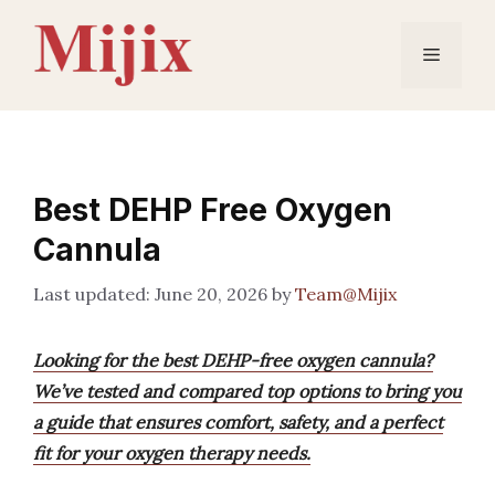
Skip
to
Menu
content
Best DEHP Free Oxygen
Cannula
June 20, 2026
by
Team@Mijix
Looking for the best DEHP-free oxygen cannula?
We’ve tested and compared top options to bring you
a guide that ensures comfort, safety, and a perfect
fit for your oxygen therapy needs.