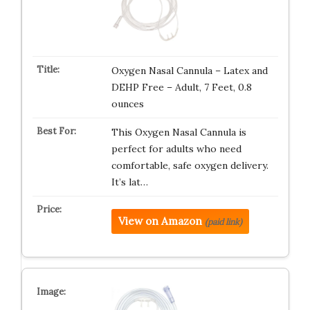
Oxygen Nasal Cannula – Latex and
DEHP Free – Adult, 7 Feet, 0.8
ounces
This Oxygen Nasal Cannula is
perfect for adults who need
comfortable, safe oxygen delivery.
It’s lat…
View on Amazon
(paid link)