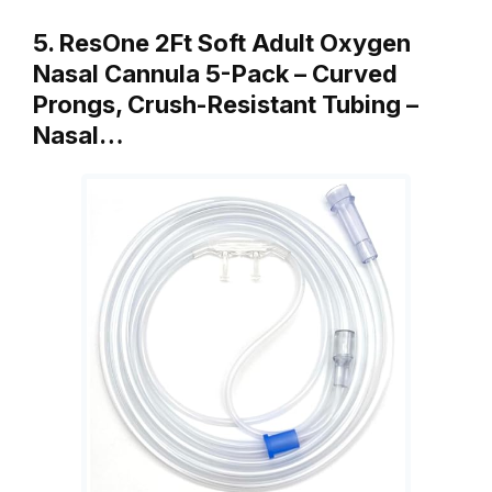
5. ResOne 2Ft Soft Adult Oxygen
Nasal Cannula 5-Pack – Curved
Prongs, Crush-Resistant Tubing –
Nasal…