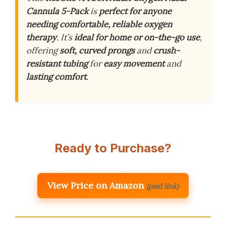
Cannula 5-Pack
is
perfect for anyone
needing comfortable, reliable oxygen
therapy
. It’s
ideal for home or on-the-go use
,
offering
soft, curved prongs
and
crush-
resistant tubing
for
easy movement
and
lasting comfort
.
Ready to Purchase?
View Price on Amazon
(paid link)