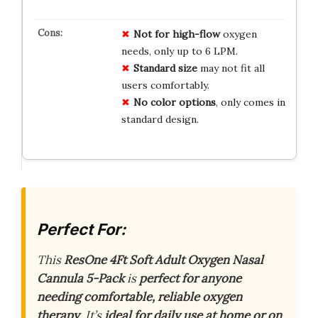
Not for high-flow
oxygen
needs, only up to 6 LPM.
Standard size
may not fit all
users comfortably.
No color options
, only comes in
standard design.
Perfect For:
This
ResOne 4Ft Soft Adult Oxygen Nasal
Cannula 5-Pack
is
perfect for anyone
needing comfortable, reliable oxygen
therapy
. It’s
ideal for daily use at home or on