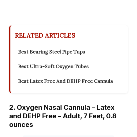
RELATED ARTICLES
Best Bearing Steel Pipe Taps
Best Ultra-Soft Oxygen Tubes
Best Latex Free And DEHP Free Cannula
2. Oxygen Nasal Cannula – Latex
and DEHP Free – Adult, 7 Feet, 0.8
ounces