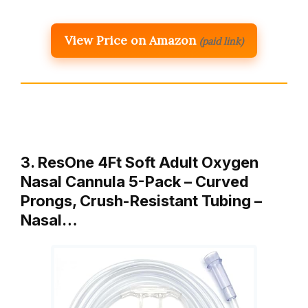
View Price on Amazon
(paid link)
3. ResOne 4Ft Soft Adult Oxygen
Nasal Cannula 5-Pack – Curved
Prongs, Crush-Resistant Tubing –
Nasal…