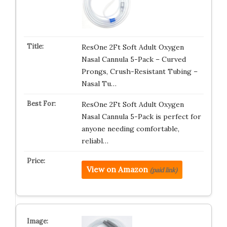
ResOne 2Ft Soft Adult Oxygen
Nasal Cannula 5-Pack – Curved
Prongs, Crush-Resistant Tubing –
Nasal Tu…
ResOne 2Ft Soft Adult Oxygen
Nasal Cannula 5-Pack is perfect for
anyone needing comfortable,
reliabl…
View on Amazon
(paid link)