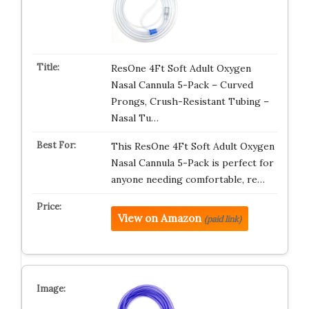
ResOne 4Ft Soft Adult Oxygen
Nasal Cannula 5-Pack – Curved
Prongs, Crush-Resistant Tubing –
Nasal Tu…
This ResOne 4Ft Soft Adult Oxygen
Nasal Cannula 5-Pack is perfect for
anyone needing comfortable, re…
View on Amazon
(paid link)