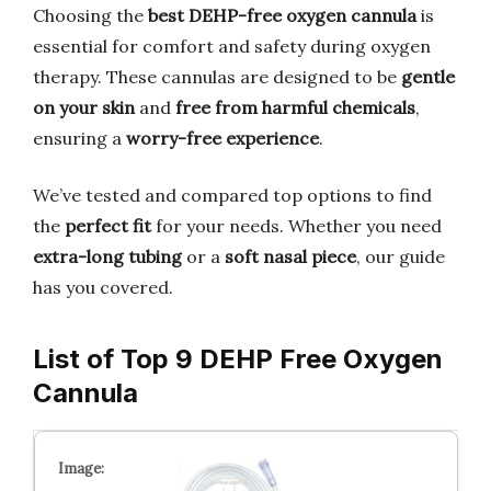
Choosing the
best DEHP-free oxygen cannula
is
essential for comfort and safety during oxygen
therapy. These cannulas are designed to be
gentle
on your skin
and
free from harmful chemicals
,
ensuring a
worry-free experience
.
We’ve tested and compared top options to find
the
perfect fit
for your needs. Whether you need
extra-long tubing
or a
soft nasal piece
, our guide
has you covered.
List of Top 9 DEHP Free Oxygen
Cannula