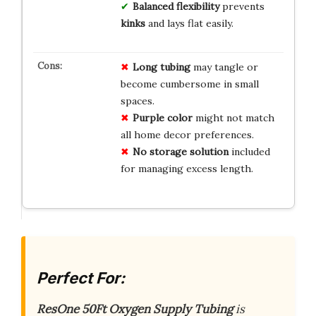
Balanced flexibility
prevents
kinks
and lays flat easily.
Long tubing
may tangle or
become cumbersome in small
spaces.
Purple color
might not match
all home decor preferences.
No storage solution
included
for managing excess length.
Perfect For:
ResOne 50Ft Oxygen Supply Tubing
is