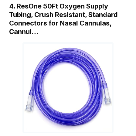
4. ResOne 50Ft Oxygen Supply
Tubing, Crush Resistant, Standard
Connectors for Nasal Cannulas,
Cannul…