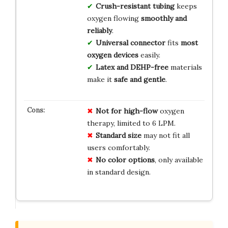
Crush-resistant tubing
keeps
oxygen flowing
smoothly and
reliably
.
Universal connector
fits
most
oxygen devices
easily.
Latex and DEHP-free
materials
make it
safe and gentle
.
Not for high-flow
oxygen
therapy, limited to 6 LPM.
Standard size
may not fit all
users comfortably.
No color options
, only available
in standard design.