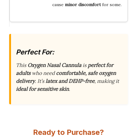
cause
minor discomfort
for some.
Perfect For:
This
Oxygen Nasal Cannula
is
perfect for
adults
who need
comfortable, safe oxygen
delivery
. It’s
latex and DEHP-free
, making it
ideal for sensitive skin
.
Ready to Purchase?