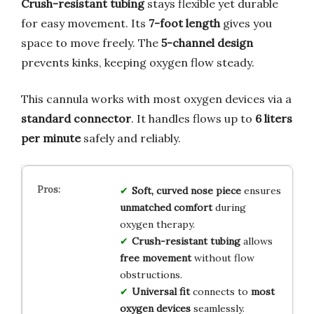
Crush-resistant tubing
stays flexible yet durable
for easy movement. Its
7-foot length
gives you
space to move freely. The
5-channel design
prevents kinks, keeping oxygen flow steady.
This cannula works with most oxygen devices via a
standard connector
. It handles flows up to
6 liters
per minute
safely and reliably.
Soft, curved nose piece
ensures
unmatched comfort
during
oxygen therapy.
Crush-resistant tubing
allows
free movement
without flow
obstructions.
Universal fit
connects to
most
oxygen devices
seamlessly.