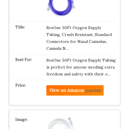
ResOne 50Ft Oxygen Supply
Tubing, Crush Resistant, Standard
Connectors for Nasal Cannulas,
Cannula N…
ResOne 50Ft Oxygen Supply Tubing
is perfect for anyone needing extra
freedom and safety with their o…
View on Amazon
(paid link)