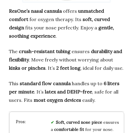
ResOne’s nasal cannula
offers
unmatched
comfort
for oxygen therapy. Its
soft, curved
design
fits your nose perfectly. Enjoy a
gentle,
soothing experience
.
The
crush-resistant tubing
ensures
durability and
flexibility
. Move freely without worrying about
kinks or pinches
. It’s
2 feet long
, ideal for daily use.
This
standard flow cannula
handles up to
6 liters
per minute
. It’s
latex and DEHP-free
, safe for all
users. Fits
most oxygen devices
easily.
Soft, curved nose piece
ensures
a
comfortable fit
for your nose.