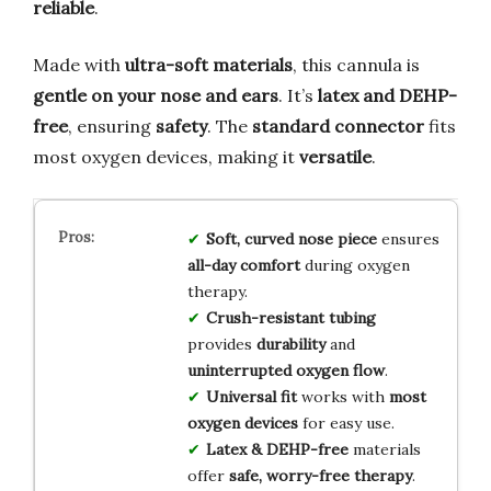
reliable
.
Made with
ultra-soft materials
, this cannula is
gentle on your nose and ears
. It’s
latex and DEHP-
free
, ensuring
safety
. The
standard connector
fits
most oxygen devices, making it
versatile
.
Soft, curved nose piece
ensures
all-day comfort
during oxygen
therapy.
Crush-resistant tubing
provides
durability
and
uninterrupted oxygen flow
.
Universal fit
works with
most
oxygen devices
for easy use.
Latex & DEHP-free
materials
offer
safe, worry-free therapy
.