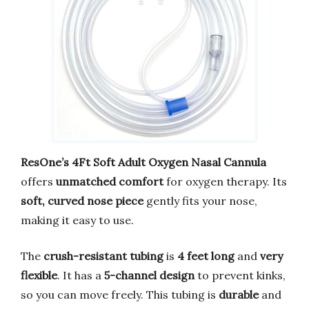
ResOne’s 4Ft Soft Adult Oxygen Nasal Cannula
offers
unmatched comfort
for oxygen therapy. Its
soft, curved nose piece
gently fits your nose,
making it easy to use.
The
crush-resistant tubing
is
4 feet long
and
very
flexible
. It has a
5-channel design
to prevent kinks,
so you can move freely. This tubing is
durable
and