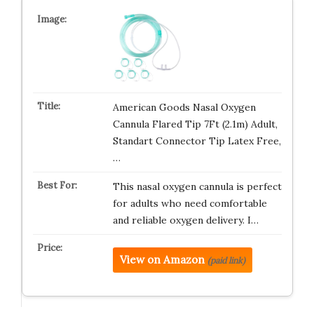
American Goods Nasal Oxygen
Cannula Flared Tip 7Ft (2.1m) Adult,
Standart Connector Tip Latex Free,
…
This nasal oxygen cannula is perfect
for adults who need comfortable
and reliable oxygen delivery. I…
View on Amazon
(paid link)