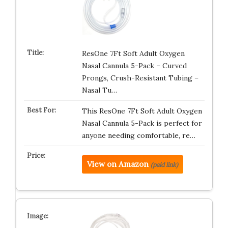
ResOne 7Ft Soft Adult Oxygen
Nasal Cannula 5-Pack – Curved
Prongs, Crush-Resistant Tubing –
Nasal Tu…
This ResOne 7Ft Soft Adult Oxygen
Nasal Cannula 5-Pack is perfect for
anyone needing comfortable, re…
View on Amazon
(paid link)