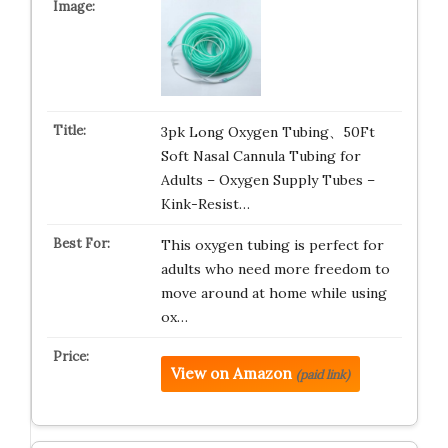
3pk Long Oxygen Tubing、50Ft
Soft Nasal Cannula Tubing for
Adults – Oxygen Supply Tubes –
Kink-Resist…
This oxygen tubing is perfect for
adults who need more freedom to
move around at home while using
ox…
View on Amazon
(paid link)