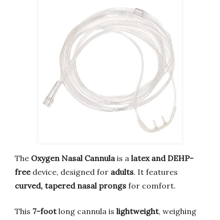
The
Oxygen Nasal Cannula
is a
latex and DEHP-
free
device, designed for
adults
. It features
curved, tapered nasal prongs
for comfort.
This
7-foot
long cannula is
lightweight
, weighing