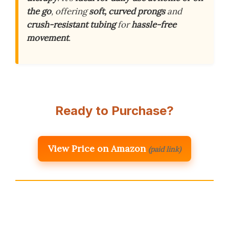
the go
, offering
soft, curved prongs
and
crush-resistant tubing
for
hassle-free
movement
.
Ready to Purchase?
View Price on Amazon
(paid link)