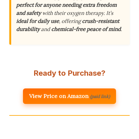
perfect for anyone needing extra freedom
and safety
with their oxygen therapy. It’s
ideal for daily use
, offering
crush-resistant
durability
and
chemical-free peace of mind
.
Ready to Purchase?
View Price on Amazon
(paid link)