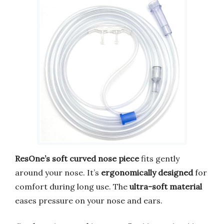
ResOne’s soft curved nose piece
fits gently
around your nose. It’s
ergonomically designed
for
comfort during long use. The
ultra-soft material
eases pressure on your nose and ears.