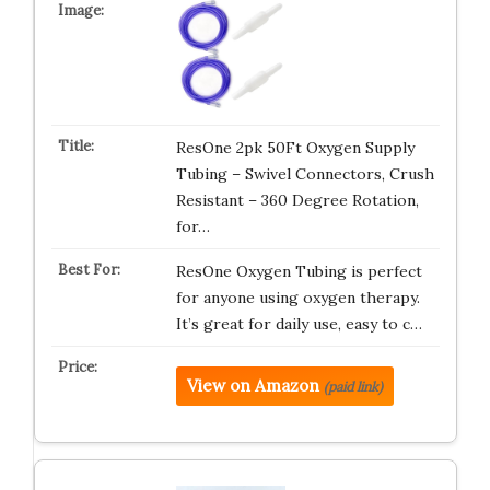
ResOne 2pk 50Ft Oxygen Supply
Tubing – Swivel Connectors, Crush
Resistant – 360 Degree Rotation,
for…
ResOne Oxygen Tubing is perfect
for anyone using oxygen therapy.
It’s great for daily use, easy to c…
View on Amazon
(paid link)