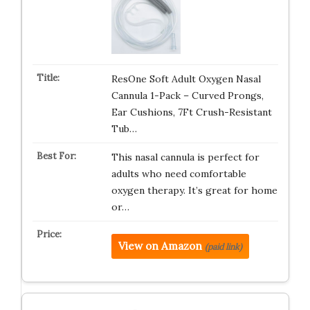
ResOne Soft Adult Oxygen Nasal
Cannula 1-Pack – Curved Prongs,
Ear Cushions, 7Ft Crush-Resistant
Tub…
This nasal cannula is perfect for
adults who need comfortable
oxygen therapy. It’s great for home
or…
View on Amazon
(paid link)