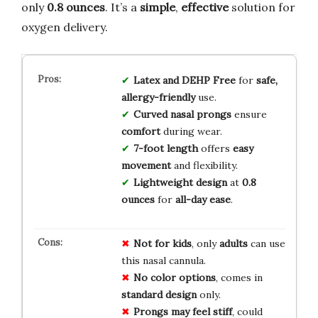
only
0.8 ounces
. It’s a
simple
,
effective
solution for
oxygen delivery.
Latex and DEHP Free
for
safe,
allergy-friendly
use.
Curved nasal prongs
ensure
comfort
during wear.
7-foot length
offers
easy
movement
and flexibility.
Lightweight design
at
0.8
ounces
for
all-day ease
.
Not for kids
, only
adults
can use
this nasal cannula.
No color options
, comes in
standard design
only.
Prongs may feel stiff
, could