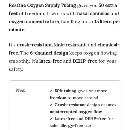
ResOne Oxygen Supply Tubing
gives you
50 extra
feet
of freedom. It works with
nasal cannulas
and
oxygen concentrators
, handling up to
15 liters per
minute
.
It’s
crush-resistant
,
kink-resistant
, and
chemical-
free
. The
6-channel design
keeps oxygen flowing
smoothly. It’s
latex-free
and
DEHP-free
for your
safety.
50ft tubing
gives you
more
freedom
to move around.
Crush-resistant
design ensures
uninterrupted oxygen flow
.
Latex-free
and
DEHP-free
for
safe, allergy-free use
.