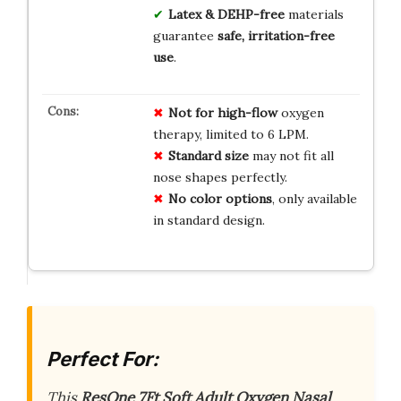
Latex & DEHP-free
materials
guarantee
safe, irritation-free
use
.
Not for high-flow
oxygen
therapy, limited to 6 LPM.
Standard size
may not fit all
nose shapes perfectly.
No color options
, only available
in standard design.
Perfect For:
This
ResOne 7Ft Soft Adult Oxygen Nasal