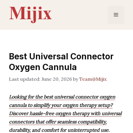
Skip
to
Menu
content
Best Universal Connector
Oxygen Cannula
June 20, 2026
by
Team@Mijix
Looking for the best universal connector oxygen
cannula to simplify your oxygen therapy setup?
Discover hassle-free oxygen therapy with universal
connectors that offer seamless compatibility,
durability, and comfort for uninterrupted use.