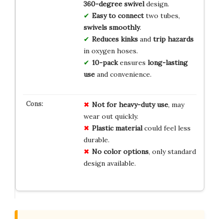
360-degree swivel
design.
Easy to connect
two tubes,
swivels smoothly
.
Reduces kinks
and
trip hazards
in oxygen hoses.
10-pack
ensures
long-lasting
use
and convenience.
Not for heavy-duty use
, may
wear out quickly.
Plastic material
could feel less
durable.
No color options
, only standard
design available.