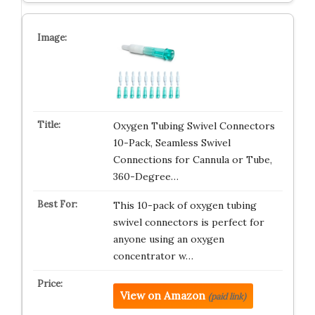
Oxygen Tubing Swivel Connectors
10-Pack, Seamless Swivel
Connections for Cannula or Tube,
360-Degree…
This 10-pack of oxygen tubing
swivel connectors is perfect for
anyone using an oxygen
concentrator w…
View on Amazon
(paid link)