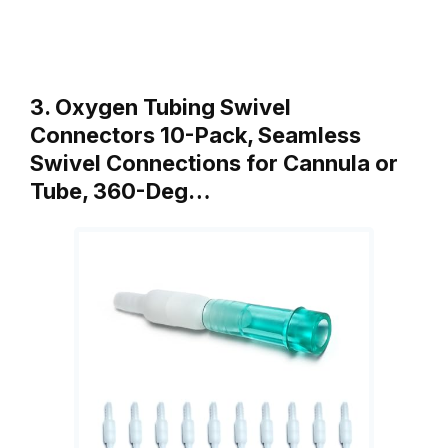
3. Oxygen Tubing Swivel
Connectors 10-Pack, Seamless
Swivel Connections for Cannula or
Tube, 360-Deg…