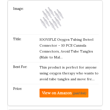
IOOYIFLE Oxygen Tubing Swivel
Connector – 10 PCS Cannula
Connectors, Avoid Tube Tangles
(Male to Mal…
This product is perfect for anyone
using oxygen therapy who wants to
avoid tube tangles and move fre…
View on Amazon
(paid link)