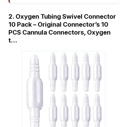
2. Oxygen Tubing Swivel Connector
10 Pack – Original Connector’s 10
PCS Cannula Connectors, Oxygen
t…