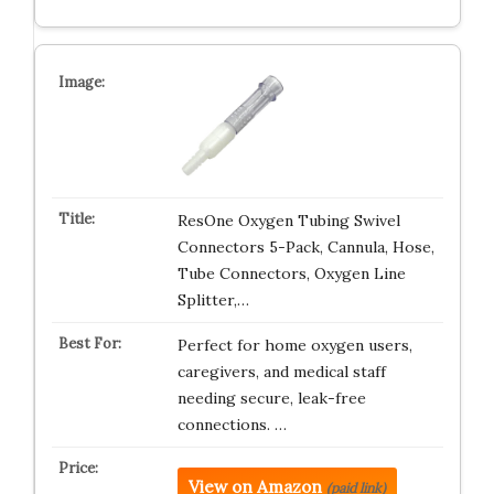
ResOne Oxygen Tubing Swivel
Connectors 5-Pack, Cannula, Hose,
Tube Connectors, Oxygen Line
Splitter,…
Perfect for home oxygen users,
caregivers, and medical staff
needing secure, leak-free
connections. …
View on Amazon
(paid link)