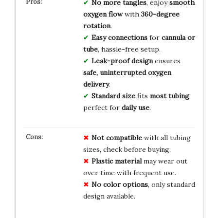
No more tangles
, enjoy
smooth
oxygen flow
with
360-degree
rotation
.
Easy connections
for
cannula or
tube
, hassle-free setup.
Leak-proof design
ensures
safe, uninterrupted oxygen
delivery
.
Standard size
fits
most tubing
,
perfect for
daily use
.
Not compatible
with all tubing
sizes, check before buying.
Plastic material
may wear out
over time with frequent use.
No color options
, only standard
design available.