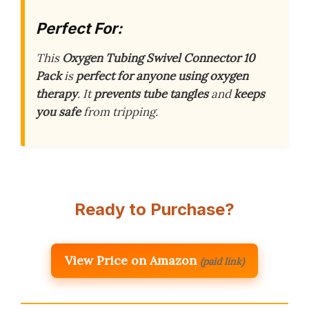
Perfect For:
This
Oxygen Tubing Swivel Connector 10
Pack
is
perfect for anyone using oxygen
therapy
. It
prevents tube tangles
and
keeps
you safe
from tripping.
Ready to Purchase?
View Price on Amazon
(paid link)