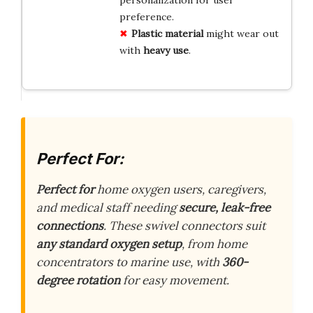
personalization for user
preference.
Plastic material
might wear out
with
heavy use
.
Perfect For:
Perfect for
home oxygen users, caregivers,
and medical staff needing
secure, leak-free
connections
. These swivel connectors suit
any standard oxygen setup
, from home
concentrators to marine use, with
360-
degree rotation
for easy movement.