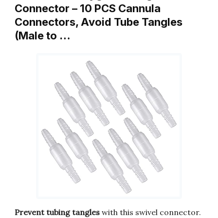
Connector – 10 PCS Cannula
Connectors, Avoid Tube Tangles
(Male to …
Prevent tubing tangles
with this swivel connector.