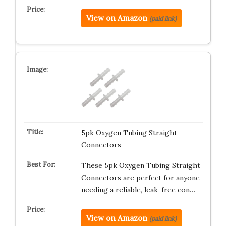
View on Amazon
(paid link)
5pk Oxygen Tubing Straight
Connectors
These 5pk Oxygen Tubing Straight
Connectors are perfect for anyone
needing a reliable, leak-free con…
View on Amazon
(paid link)