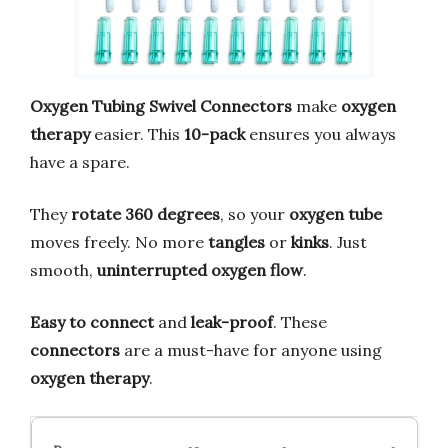
Oxygen Tubing Swivel Connectors
make
oxygen
therapy
easier. This
10-pack
ensures you always
have a spare.
They
rotate 360 degrees
, so your
oxygen tube
moves freely. No more
tangles
or
kinks
. Just
smooth,
uninterrupted oxygen flow
.
Easy to connect
and
leak-proof
. These
connectors
are a must-have for anyone using
oxygen therapy
.