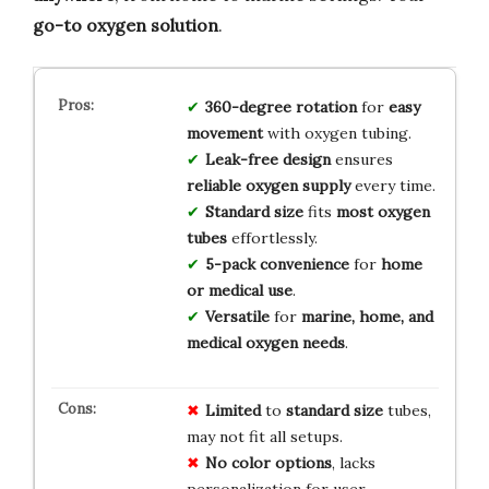
go-to oxygen solution
.
360-degree rotation
for
easy
movement
with oxygen tubing.
Leak-free design
ensures
reliable oxygen supply
every time.
Standard size
fits
most oxygen
tubes
effortlessly.
5-pack convenience
for
home
or medical use
.
Versatile
for
marine, home, and
medical oxygen needs
.
Limited
to
standard size
tubes,
may not fit all setups.
No color options
, lacks