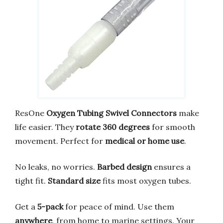
ResOne
Oxygen Tubing Swivel Connectors
make
life easier. They
rotate 360 degrees
for smooth
movement. Perfect for
medical or home use
.
No leaks, no worries.
Barbed design
ensures a
tight fit.
Standard size
fits most oxygen tubes.
Get a
5-pack
for peace of mind. Use them
anywhere
, from home to marine settings. Your