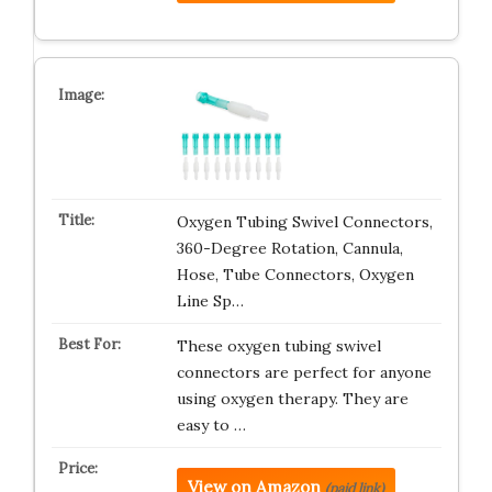
Oxygen Tubing Swivel Connectors,
360-Degree Rotation, Cannula,
Hose, Tube Connectors, Oxygen
Line Sp…
These oxygen tubing swivel
connectors are perfect for anyone
using oxygen therapy. They are
easy to …
View on Amazon
(paid link)