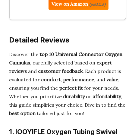
View on Amazon
(paid link)
Detailed Reviews
Discover the
top 10 Universal Connector Oxygen
Cannulas
, carefully selected based on
expert
reviews
and
customer feedback
. Each product is
evaluated for
comfort
,
performance
, and
value
,
ensuring you find the
perfect fit
for your needs.
Whether you prioritize
durability
or
affordability
,
this guide simplifies your choice. Dive in to find the
best option
tailored just for you!
1. IOOYIFLE Oxygen Tubing Swivel