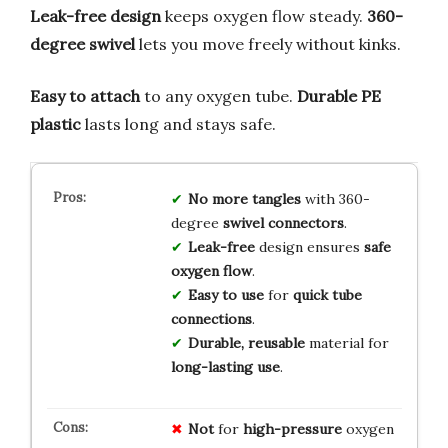
Leak-free design
keeps oxygen flow steady.
360-
degree swivel
lets you move freely without kinks.
Easy to attach
to any oxygen tube.
Durable PE
plastic
lasts long and stays safe.
No more tangles
with 360-
degree
swivel connectors
.
Leak-free
design ensures
safe
oxygen flow
.
Easy to use
for
quick tube
connections
.
Durable, reusable
material for
long-lasting use
.
Not
for
high-pressure
oxygen