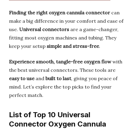
Finding the right oxygen cannula connector
can
make a big difference in your comfort and ease of
use.
Universal connectors
are a game-changer,
fitting most oxygen machines and tubing. They
keep your setup
simple and stress-free
.
Experience smooth, tangle-free oxygen flow
with
the best universal connectors. These tools are
easy to use
and
built to last
, giving you peace of
mind. Let’s explore the top picks to find your
perfect match.
List of Top 10 Universal
Connector Oxygen Cannula