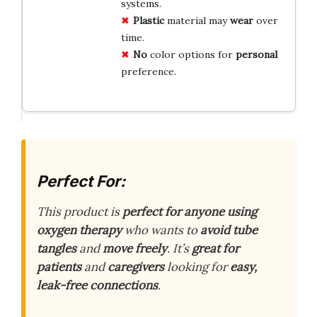
systems.
Plastic
material may
wear
over
time.
No
color options for
personal
preference.
Perfect For:
This product is
perfect for anyone using
oxygen therapy
who wants to
avoid tube
tangles
and
move freely
. It’s
great for
patients
and
caregivers
looking for
easy,
leak-free connections
.