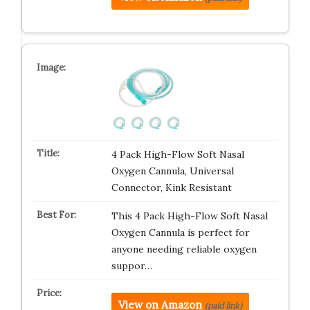
4 Pack High-Flow Soft Nasal
Oxygen Cannula, Universal
Connector, Kink Resistant
This 4 Pack High-Flow Soft Nasal
Oxygen Cannula is perfect for
anyone needing reliable oxygen
suppor…
View on Amazon
(paid link)