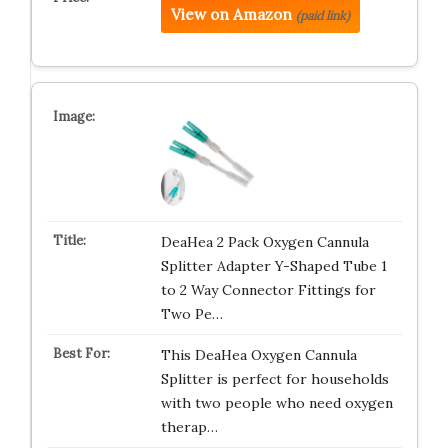
View on Amazon
(paid link)
DeaHea 2 Pack Oxygen Cannula
Splitter Adapter Y-Shaped Tube 1
to 2 Way Connector Fittings for
Two Pe…
This DeaHea Oxygen Cannula
Splitter is perfect for households
with two people who need oxygen
therap…