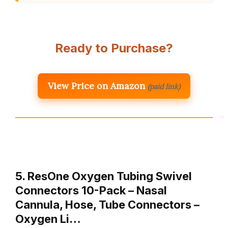
Ready to Purchase?
View Price on Amazon
(paid link)
5. ResOne Oxygen Tubing Swivel
Connectors 10-Pack – Nasal
Cannula, Hose, Tube Connectors –
Oxygen Li…