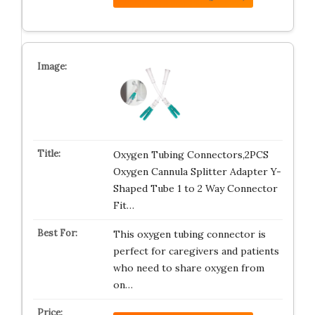
Oxygen Tubing Connectors,2PCS
Oxygen Cannula Splitter Adapter Y-
Shaped Tube 1 to 2 Way Connector
Fit…
This oxygen tubing connector is
perfect for caregivers and patients
who need to share oxygen from
on…