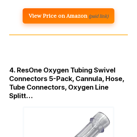
View Price on Amazon
(paid link)
4. ResOne Oxygen Tubing Swivel
Connectors 5-Pack, Cannula, Hose,
Tube Connectors, Oxygen Line
Splitt…