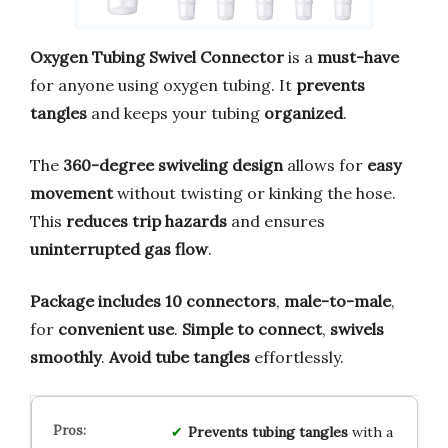
Oxygen Tubing Swivel Connector
is a
must-have
for anyone using oxygen tubing. It
prevents
tangles
and keeps your tubing
organized
.
The
360-degree swiveling design
allows for
easy
movement
without twisting or kinking the hose.
This
reduces trip hazards
and ensures
uninterrupted gas flow
.
Package includes 10 connectors
,
male-to-male
,
for
convenient use
.
Simple to connect
,
swivels
smoothly
.
Avoid tube tangles
effortlessly.
Prevents tubing tangles
with a