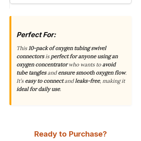
Perfect For:
This
10-pack of oxygen tubing swivel
connectors
is
perfect for anyone using an
oxygen concentrator
who wants to
avoid
tube tangles
and
ensure smooth oxygen flow
.
It’s
easy to connect
and
leaks-free
, making it
ideal for daily use
.
Ready to Purchase?