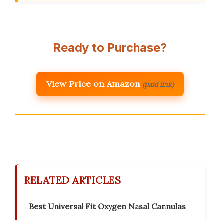
Ready to Purchase?
View Price on Amazon
(paid link)
RELATED ARTICLES
Best Universal Fit Oxygen Nasal Cannulas