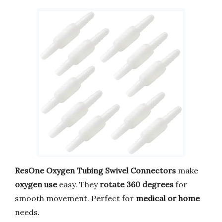
ResOne Oxygen Tubing Swivel Connectors
make
oxygen use
easy. They
rotate 360 degrees
for
smooth movement. Perfect for
medical or home
needs.