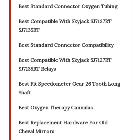
Best Standard Connector Oxygen Tubing
Best Compatible With Skyjack SJ7127RT
SJ7135RT
Best Standard Connector Compatibility
Best Compatible With Skyjack SJ7127RT
SJ7135RT Relays
Best Fit Speedometer Gear 26 Tooth Long
Shaft
Best Oxygen Therapy Cannulas
Best Replacement Hardware For Old
Cheval Mirrors