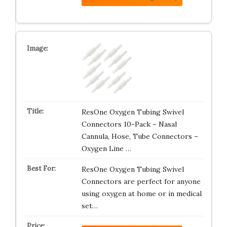
ResOne Oxygen Tubing Swivel
Connectors 10-Pack – Nasal
Cannula, Hose, Tube Connectors –
Oxygen Line …
ResOne Oxygen Tubing Swivel
Connectors are perfect for anyone
using oxygen at home or in medical
set…