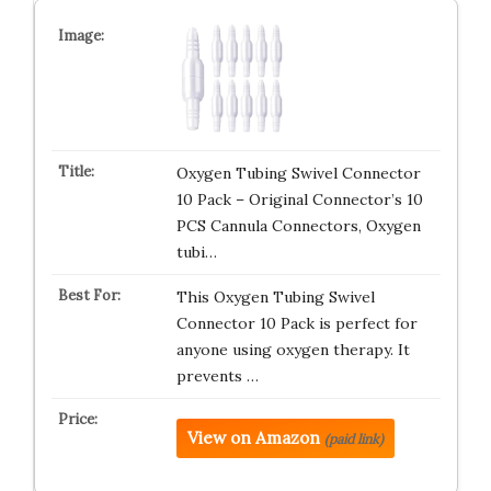
Oxygen Tubing Swivel Connector
10 Pack – Original Connector’s 10
PCS Cannula Connectors, Oxygen
tubi…
This Oxygen Tubing Swivel
Connector 10 Pack is perfect for
anyone using oxygen therapy. It
prevents …
View on Amazon
(paid link)