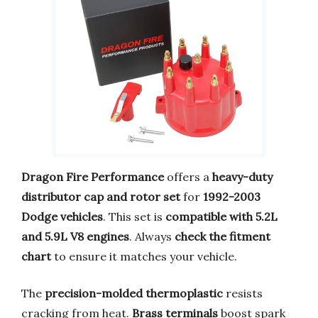
Dragon Fire Performance
offers a
heavy-duty
distributor cap and rotor set
for
1992-2003
Dodge vehicles
. This set is
compatible with 5.2L
and 5.9L V8 engines
. Always
check the fitment
chart
to ensure it matches your vehicle.
The
precision-molded thermoplastic
resists
cracking from heat.
Brass terminals
boost spark