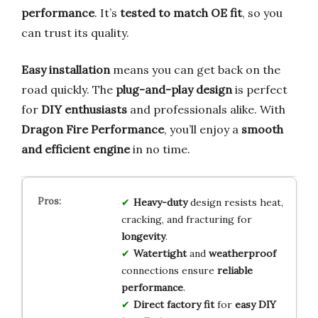
performance
. It’s
tested to match OE fit
, so you
can trust its quality.
Easy installation
means you can get back on the
road quickly. The
plug-and-play design
is perfect
for
DIY enthusiasts
and professionals alike. With
Dragon Fire Performance
, you’ll enjoy a
smooth
and efficient engine
in no time.
Heavy-duty
design resists heat,
cracking, and fracturing for
longevity
.
Watertight
and
weatherproof
connections ensure
reliable
performance
.
Direct factory fit
for
easy DIY