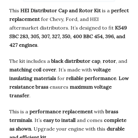
This
HEI Distributor Cap and Rotor Kit
is a
perfect
replacement
for Chevy, Ford, and HEI
aftermarket distributors. It’s designed to fit
K549
SBC 283, 305, 307, 327, 350, 400 BBC 454, 396, and
427 engines
.
The kit includes a
black distributor cap
,
rotor
, and
matching coil cover
. It’s made with
voltage
insulating materials
for
reliable performance
.
Low
resistance brass
ensures
maximum voltage
transfer
.
This is a
performance replacement
with
brass
terminals
. It’s
easy to install
and comes
complete
as shown
. Upgrade your engine with this
durable
and efficient kit
.