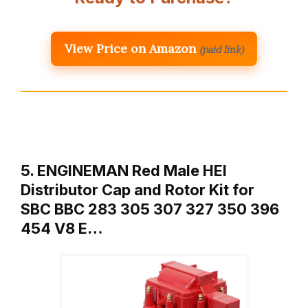
View Price on Amazon
(paid link)
5. ENGINEMAN Red Male HEI
Distributor Cap and Rotor Kit for
SBC BBC 283 305 307 327 350 396
454 V8 E…