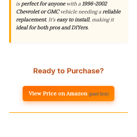
is
perfect for anyone
with a
1996-2002
Chevrolet or GMC
vehicle needing a
reliable
replacement
. It’s
easy to install
, making it
ideal for both pros and DIYers
.
Ready to Purchase?
View Price on Amazon
(paid link)