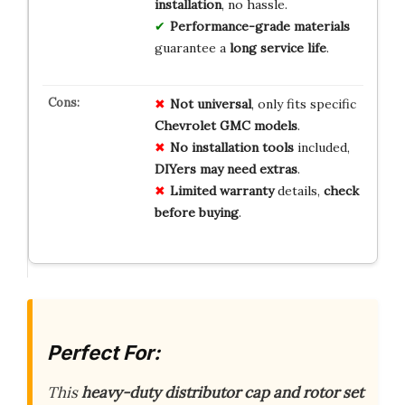
installation
, no hassle.
Performance-grade materials
guarantee a
long service life
.
Not universal
, only fits specific
Chevrolet GMC models
.
No installation tools
included,
DIYers may need extras
.
Limited warranty
details,
check
before buying
.
Perfect For:
This
heavy-duty distributor cap and rotor set