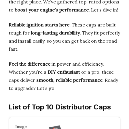
the right place. We’ve gathered top-rated options
to
boost your engine’s performance
. Let’s dive in!
Reliable ignition starts here.
These caps are built
tough for
long-lasting durability
. They fit perfectly
and install easily, so you can get back on the road
fast.
Feel the difference
in power and efficiency.
Whether you’re a
DIY enthusiast
or a pro, these
caps deliver
smooth, reliable performance
. Ready
to upgrade? Let’s go!
List of Top 10 Distributor Caps