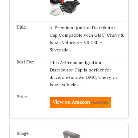
A-Premium Ignition Distributor
Cap Compatible with GMC, Chevy &
Isuzu Vehicles – V6 4.3L –
Silverado…
This A-Premium Ignition
Distributor Cap is perfect for
drivers who own GMC, Chevy, or
Isuzu vehicles…
View on Amazon
(paid link)