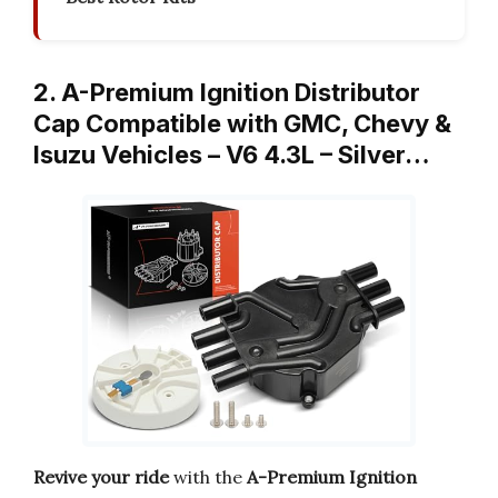
2. A-Premium Ignition Distributor
Cap Compatible with GMC, Chevy &
Isuzu Vehicles – V6 4.3L – Silver…
Revive your ride
with the
A-Premium Ignition