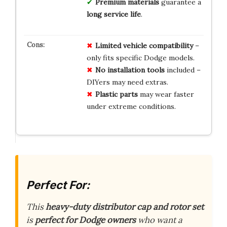
Premium materials
guarantee a
long service life
.
Limited
vehicle
compatibility
–
only fits specific Dodge models.
No
installation
tools
included –
DIYers may need extras.
Plastic
parts
may wear faster
under extreme conditions.
Perfect For:
This
heavy-duty distributor cap and rotor set
is
perfect for Dodge owners
who want a