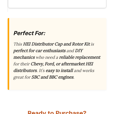
Perfect For:
This
HEI Distributor Cap and Rotor Kit
is
perfect for car enthusiasts
and
DIY
mechanics
who need a
reliable replacement
for their
Chevy, Ford, or aftermarket HEI
distributors
. It’s
easy to install
and works
great for
SBC and BBC engines
.
Ready to Purchase?