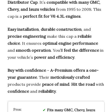
Distributor Cap
. It’s
compatible with many GMC,
Chevy, and Isuzu vehicles
from 1995 to 2008. This
cap is a
perfect fit for V6 4.3L engines
.
Easy installation
,
durable construction
, and
precise engineering
make this cap a
reliable
choice
. It ensures
optimal engine performance
and
smooth operation
. You’ll
feel the difference
in
your vehicle’s
power and efficiency
.
Buy with confidence
–
A-Premium offers a one-
year guarantee
. Their
meticulously crafted
products provide
peace of mind
.
Hit the road
with
confidence
and
reliability
.
Fits many GMC, Chevy, Isuzu