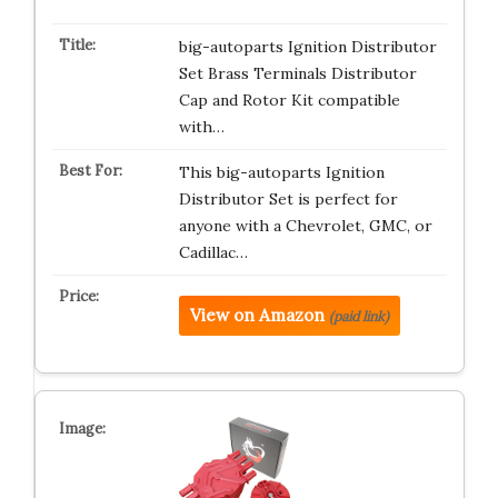
big-autoparts Ignition Distributor
Set Brass Terminals Distributor
Cap and Rotor Kit compatible
with…
This big-autoparts Ignition
Distributor Set is perfect for
anyone with a Chevrolet, GMC, or
Cadillac…
View on Amazon
(paid link)