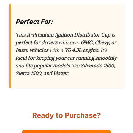
Perfect For:
This
A-Premium Ignition Distributor Cap
is
perfect for drivers
who own
GMC, Chevy, or
Isuzu vehicles
with a
V6 4.3L engine
. It’s
ideal for keeping your car running smoothly
and
fits popular models
like
Silverado 1500,
Sierra 1500, and Blazer
.
Ready to Purchase?