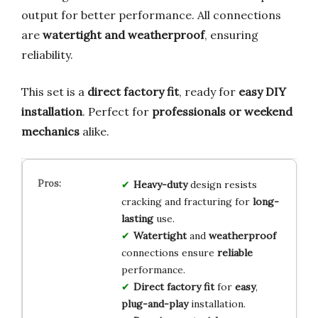
output for better performance. All connections
are
watertight and weatherproof
, ensuring
reliability.
This set is a
direct factory fit
, ready for
easy DIY
installation
. Perfect for
professionals or weekend
mechanics
alike.
Heavy-duty
design resists
cracking and fracturing for
long-
lasting
use.
Watertight
and
weatherproof
connections ensure
reliable
performance.
Direct factory fit
for
easy
,
plug-and-play
installation.