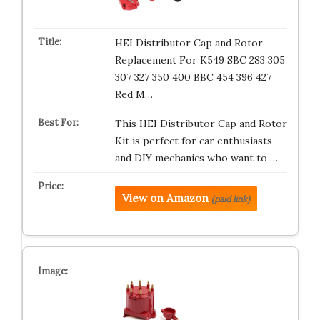
HEI Distributor Cap and Rotor
Replacement For K549 SBC 283 305
307 327 350 400 BBC 454 396 427
Red M…
This HEI Distributor Cap and Rotor
Kit is perfect for car enthusiasts
and DIY mechanics who want to …
View on Amazon
(paid link)