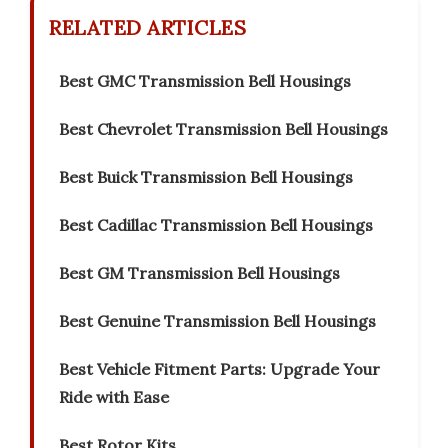
RELATED ARTICLES
Best GMC Transmission Bell Housings
Best Chevrolet Transmission Bell Housings
Best Buick Transmission Bell Housings
Best Cadillac Transmission Bell Housings
Best GM Transmission Bell Housings
Best Genuine Transmission Bell Housings
Best Vehicle Fitment Parts: Upgrade Your
Ride with Ease
Best Rotor Kits