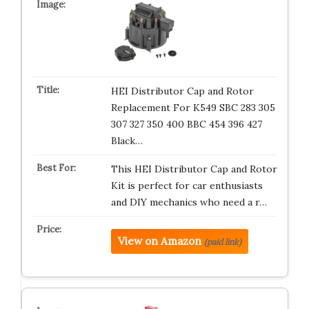
HEI Distributor Cap and Rotor
Replacement For K549 SBC 283 305
307 327 350 400 BBC 454 396 427
Black…
This HEI Distributor Cap and Rotor
Kit is perfect for car enthusiasts
and DIY mechanics who need a r…
View on Amazon
(paid link)