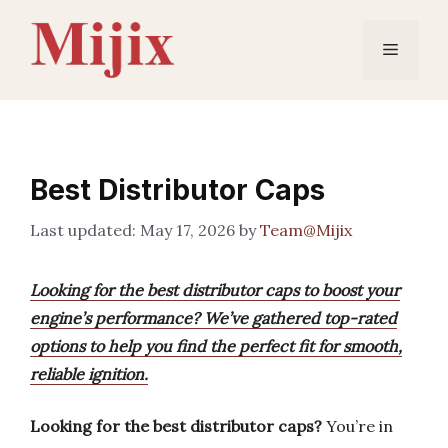
Skip
to
Menu
content
Best Distributor Caps
May 17, 2026
by
Team@Mijix
Looking for the best distributor caps to boost your
engine’s performance? We’ve gathered top-rated
options to help you find the perfect fit for smooth,
reliable ignition.
Looking for the best distributor caps?
You’re in