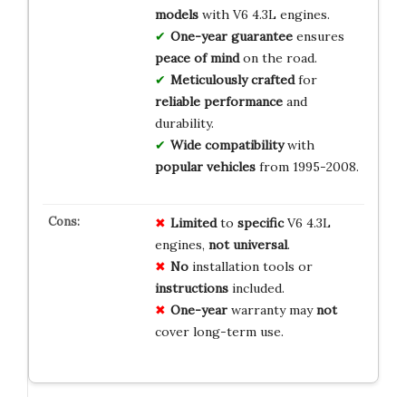
models
with V6 4.3L engines.
One-year guarantee
ensures
peace of mind
on the road.
Meticulously crafted
for
reliable performance
and
durability.
Wide compatibility
with
popular vehicles
from 1995-2008.
Limited
to
specific
V6 4.3L
engines,
not universal
.
No
installation tools or
instructions
included.
One-year
warranty may
not
cover long-term use.