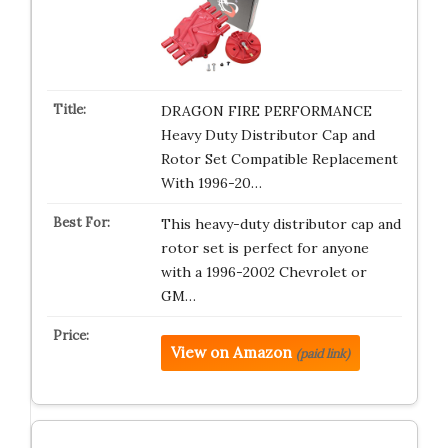
DRAGON FIRE PERFORMANCE
Heavy Duty Distributor Cap and
Rotor Set Compatible Replacement
With 1996-20…
This heavy-duty distributor cap and
rotor set is perfect for anyone
with a 1996-2002 Chevrolet or
GM…
View on Amazon
(paid link)