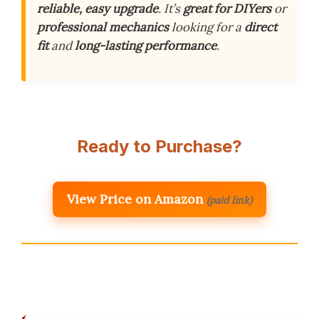
reliable, easy upgrade
. It’s
great for DIYers
or
professional mechanics
looking for a
direct
fit
and
long-lasting performance
.
Ready to Purchase?
View Price on Amazon
(paid link)