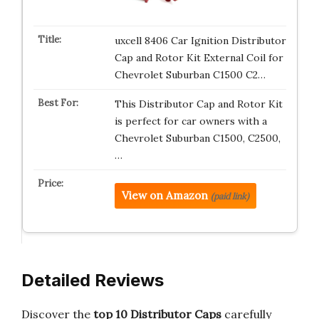
uxcell 8406 Car Ignition Distributor
Cap and Rotor Kit External Coil for
Chevrolet Suburban C1500 C2…
This Distributor Cap and Rotor Kit
is perfect for car owners with a
Chevrolet Suburban C1500, C2500,
…
View on Amazon
(paid link)
Detailed Reviews
Discover the
top 10 Distributor Caps
carefully