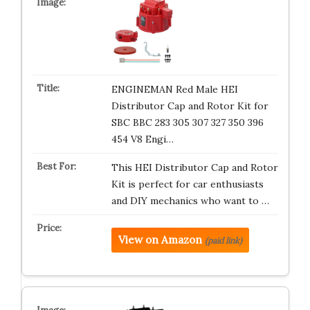
ENGINEMAN Red Male HEI
Distributor Cap and Rotor Kit for
SBC BBC 283 305 307 327 350 396
454 V8 Engi…
This HEI Distributor Cap and Rotor
Kit is perfect for car enthusiasts
and DIY mechanics who want to …
View on Amazon
(paid link)