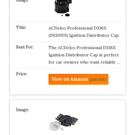
ACDelco Professional D336X
(19110931) Ignition Distributor Cap
The ACDelco Professional D336X
Ignition Distributor Cap is perfect
for car owners who want reliable …
View on Amazon
(paid link)