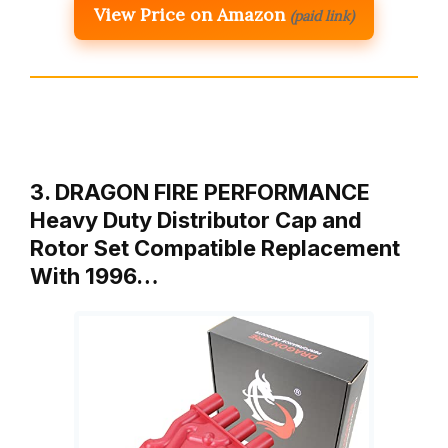
View Price on Amazon
(paid link)
3. DRAGON FIRE PERFORMANCE
Heavy Duty Distributor Cap and
Rotor Set Compatible Replacement
With 1996…