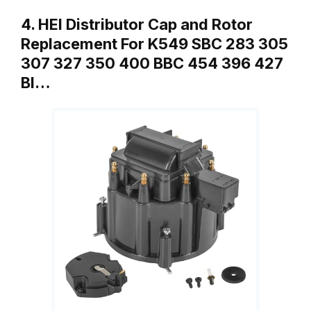
4. HEI Distributor Cap and Rotor
Replacement For K549 SBC 283 305
307 327 350 400 BBC 454 396 427
Bl…