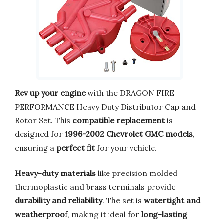
Rev up your engine
with the DRAGON FIRE
PERFORMANCE Heavy Duty Distributor Cap and
Rotor Set. This
compatible replacement
is
designed for
1996-2002 Chevrolet GMC models
,
ensuring a
perfect fit
for your vehicle.
Heavy-duty materials
like precision molded
thermoplastic and brass terminals provide
durability and reliability
. The set is
watertight and
weatherproof
, making it ideal for
long-lasting