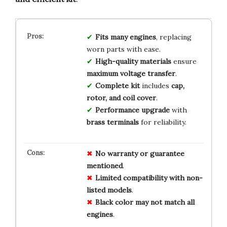
Fits many engines
, replacing
worn parts with ease.
High-quality materials
ensure
maximum voltage transfer
.
Complete kit
includes
cap,
rotor, and coil cover
.
Performance upgrade
with
brass terminals
for reliability.
No
warranty
or
guarantee
mentioned
.
Limited
compatibility
with
non-
listed
models
.
Black
color
may
not
match
all
engines
.