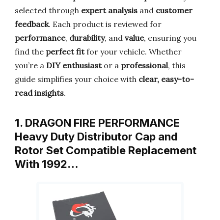
selected through
expert analysis
and
customer
feedback
. Each product is reviewed for
performance
,
durability
, and
value
, ensuring you
find the
perfect fit
for your vehicle. Whether
you’re a
DIY enthusiast
or a
professional
, this
guide simplifies your choice with
clear, easy-to-
read insights
.
1. DRAGON FIRE PERFORMANCE
Heavy Duty Distributor Cap and
Rotor Set Compatible Replacement
With 1992…