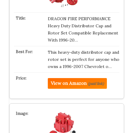
DRAGON FIRE PERFORMANCE
Heavy Duty Distributor Cap and
Rotor Set Compatible Replacement
With 1996-20…
This heavy-duty distributor cap and
rotor set is perfect for anyone who
owns a 1996-2007 Chevrolet o…
View on Amazon
(paid link)