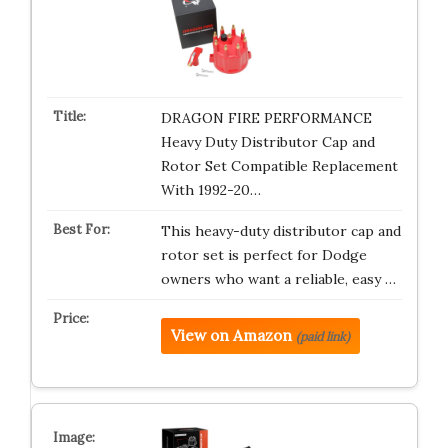
DRAGON FIRE PERFORMANCE
Heavy Duty Distributor Cap and
Rotor Set Compatible Replacement
With 1992-20…
This heavy-duty distributor cap and
rotor set is perfect for Dodge
owners who want a reliable, easy …
View on Amazon
(paid link)