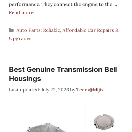
performance. They connect the engine to the …
Read more
Categories
Auto Parts: Reliable, Affordable Car Repairs &
Upgrades
Best Genuine Transmission Bell
Housings
July 22, 2026
by
Team@Mijix