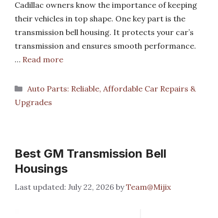
Cadillac owners know the importance of keeping
their vehicles in top shape. One key part is the
transmission bell housing. It protects your car’s
transmission and ensures smooth performance.
…
Read more
Categories
Auto Parts: Reliable, Affordable Car Repairs &
Upgrades
Best GM Transmission Bell
Housings
July 22, 2026
by
Team@Mijix