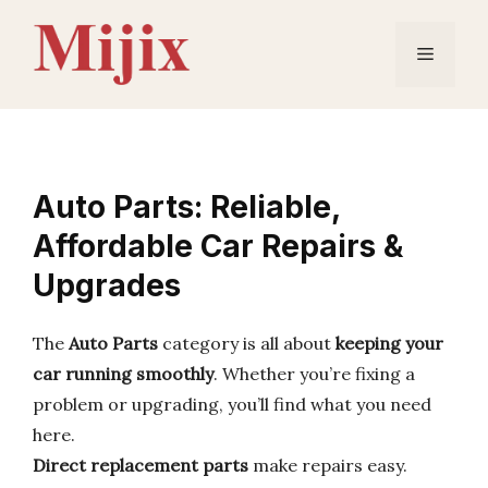
Skip
to
Menu
content
Auto Parts: Reliable,
Affordable Car Repairs &
Upgrades
The
Auto Parts
category is all about
keeping your
car running smoothly
. Whether you’re fixing a
problem or upgrading, you’ll find what you need
here.
Direct replacement parts
make repairs easy.