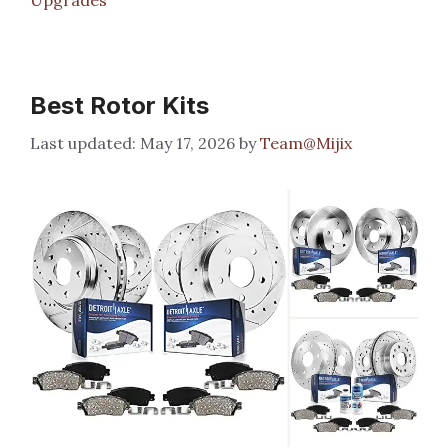
Best Rotor Kits
May 17, 2026
by
Team@Mijix