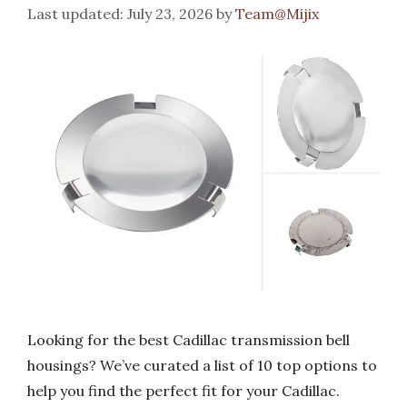
July 23, 2026
by
Team@Mijix
Looking for the best Cadillac transmission bell
housings? We’ve curated a list of 10 top options to
help you find the perfect fit for your Cadillac.