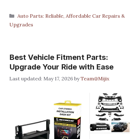
Categories
Auto Parts: Reliable, Affordable Car Repairs &
Upgrades
Best Vehicle Fitment Parts:
Upgrade Your Ride with Ease
May 17, 2026
by
Team@Mijix