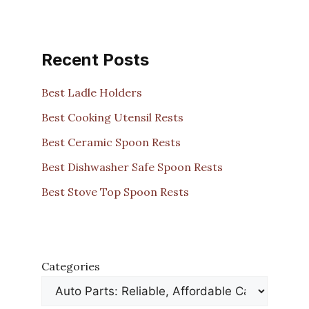
Recent Posts
Best Ladle Holders
Best Cooking Utensil Rests
Best Ceramic Spoon Rests
Best Dishwasher Safe Spoon Rests
Best Stove Top Spoon Rests
Categories