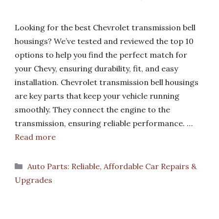
Looking for the best Chevrolet transmission bell
housings? We’ve tested and reviewed the top 10
options to help you find the perfect match for
your Chevy, ensuring durability, fit, and easy
installation. Chevrolet transmission bell housings
are key parts that keep your vehicle running
smoothly. They connect the engine to the
transmission, ensuring reliable performance. …
Read more
Categories
Auto Parts: Reliable, Affordable Car Repairs &
Upgrades