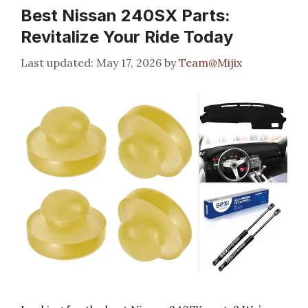
Best Nissan 240SX Parts:
Revitalize Your Ride Today
May 17, 2026
by
Team@Mijix