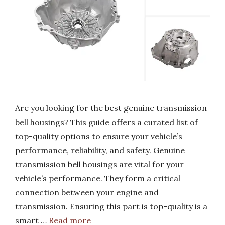
Are you looking for the best genuine transmission
bell housings? This guide offers a curated list of
top-quality options to ensure your vehicle’s
performance, reliability, and safety. Genuine
transmission bell housings are vital for your
vehicle’s performance. They form a critical
connection between your engine and
transmission. Ensuring this part is top-quality is a
smart …
Read more