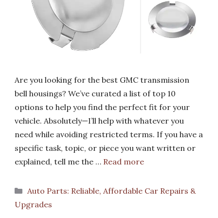
Are you looking for the best GMC transmission
bell housings? We’ve curated a list of top 10
options to help you find the perfect fit for your
vehicle. Absolutely—I’ll help with whatever you
need while avoiding restricted terms. If you have a
specific task, topic, or piece you want written or
explained, tell me the …
Read more
Categories
Auto Parts: Reliable, Affordable Car Repairs &
Upgrades