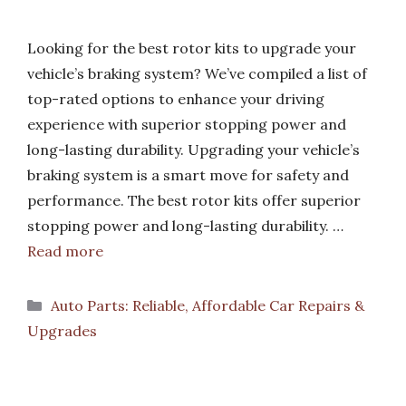
Looking for the best rotor kits to upgrade your
vehicle’s braking system? We’ve compiled a list of
top-rated options to enhance your driving
experience with superior stopping power and
long-lasting durability. Upgrading your vehicle’s
braking system is a smart move for safety and
performance. The best rotor kits offer superior
stopping power and long-lasting durability. …
Read more
Categories
Auto Parts: Reliable, Affordable Car Repairs &
Upgrades