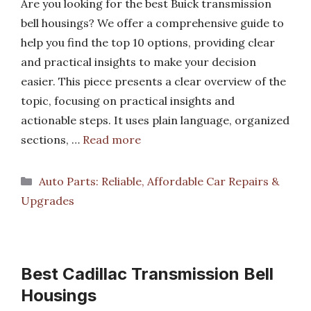
Are you looking for the best Buick transmission
bell housings? We offer a comprehensive guide to
help you find the top 10 options, providing clear
and practical insights to make your decision
easier. This piece presents a clear overview of the
topic, focusing on practical insights and
actionable steps. It uses plain language, organized
sections, …
Read more
Categories
Auto Parts: Reliable, Affordable Car Repairs &
Upgrades
Best Cadillac Transmission Bell
Housings