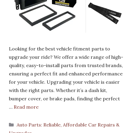
Looking for the best vehicle fitment parts to
upgrade your ride? We offer a wide range of high-
quality, easy-to-install parts from trusted brands,
ensuring a perfect fit and enhanced performance
for your vehicle. Upgrading your vehicle is easier
with the right parts. Whether it’s a dash kit,
bumper cover, or brake pads, finding the perfect
…
Read more
Categories
Auto Parts: Reliable, Affordable Car Repairs &
Upgrades