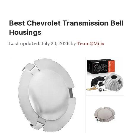
Best Chevrolet Transmission Bell
Housings
July 23, 2026
by
Team@Mijix