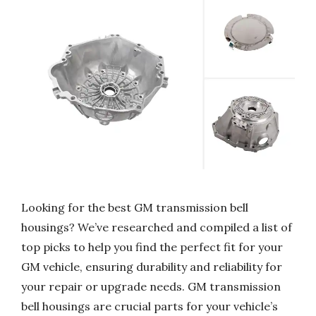
Looking for the best GM transmission bell
housings? We’ve researched and compiled a list of
top picks to help you find the perfect fit for your
GM vehicle, ensuring durability and reliability for
your repair or upgrade needs. GM transmission
bell housings are crucial parts for your vehicle’s