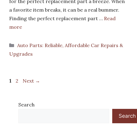
for the perfect replacement part a breeze. When
a favorite item breaks, it can be a real bummer.
Finding the perfect replacement part …
Read
more
Categories
Auto Parts: Reliable, Affordable Car Repairs &
Upgrades
Page
Page
1
2
Next
→
Search
Search