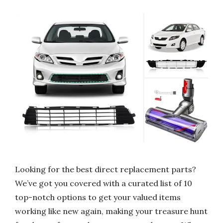
Looking for the best direct replacement parts?
We’ve got you covered with a curated list of 10
top-notch options to get your valued items
working like new again, making your treasure hunt