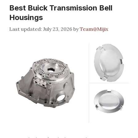
Best Buick Transmission Bell
Housings
July 23, 2026
by
Team@Mijix