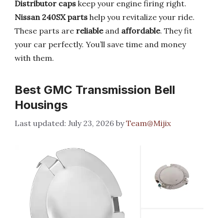
Distributor caps
keep your engine firing right.
Nissan 240SX parts
help you revitalize your ride.
These parts are
reliable
and
affordable
. They fit
your car perfectly. You’ll save time and money
with them.
Best GMC Transmission Bell
Housings
July 23, 2026
by
Team@Mijix