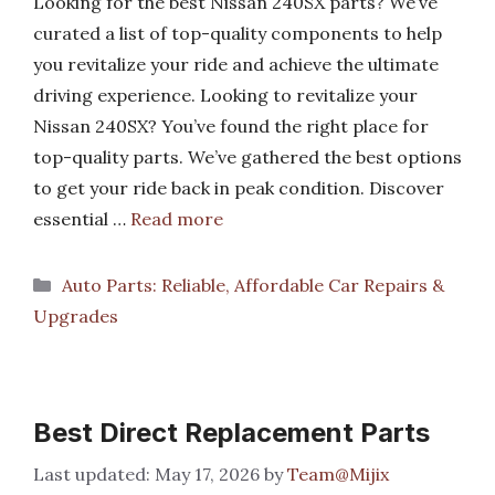
Looking for the best Nissan 240SX parts? We’ve
curated a list of top-quality components to help
you revitalize your ride and achieve the ultimate
driving experience. Looking to revitalize your
Nissan 240SX? You’ve found the right place for
top-quality parts. We’ve gathered the best options
to get your ride back in peak condition. Discover
essential …
Read more
Categories
Auto Parts: Reliable, Affordable Car Repairs &
Upgrades
Best Direct Replacement Parts
May 17, 2026
by
Team@Mijix