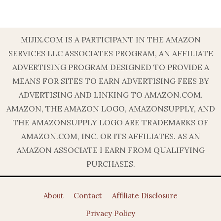
MIJIX.COM IS A PARTICIPANT IN THE AMAZON
SERVICES LLC ASSOCIATES PROGRAM, AN AFFILIATE
ADVERTISING PROGRAM DESIGNED TO PROVIDE A
MEANS FOR SITES TO EARN ADVERTISING FEES BY
ADVERTISING AND LINKING TO AMAZON.COM.
AMAZON, THE AMAZON LOGO, AMAZONSUPPLY, AND
THE AMAZONSUPPLY LOGO ARE TRADEMARKS OF
AMAZON.COM, INC. OR ITS AFFILIATES. AS AN
AMAZON ASSOCIATE I EARN FROM QUALIFYING
PURCHASES.
About
Contact
Affiliate Disclosure
Privacy Policy