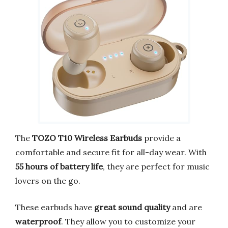
The
TOZO T10 Wireless Earbuds
provide a
comfortable and secure fit for all-day wear. With
55 hours of battery life
, they are perfect for music
lovers on the go.
These earbuds have
great sound quality
and are
waterproof
. They allow you to customize your