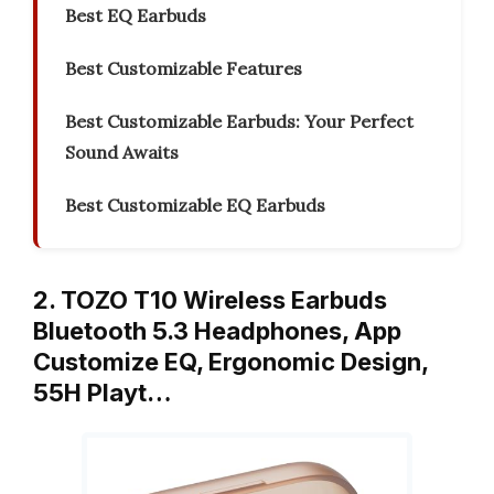
Best EQ Earbuds
Best Customizable Features
Best Customizable Earbuds: Your Perfect
Sound Awaits
Best Customizable EQ Earbuds
2. TOZO T10 Wireless Earbuds
Bluetooth 5.3 Headphones, App
Customize EQ, Ergonomic Design,
55H Playt…