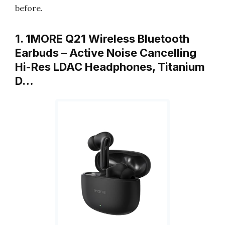
before.
1. 1MORE Q21 Wireless Bluetooth
Earbuds – Active Noise Cancelling
Hi-Res LDAC Headphones, Titanium
D…