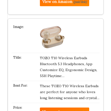
View on Amazon
(paid link)
TOZO T10 Wireless Earbuds
Bluetooth 5.3 Headphones, App
Customize EQ, Ergonomic Design,
55H Playtime…
These TOZO T10 Wireless Earbuds
are perfect for anyone who loves
long listening sessions and crystal…