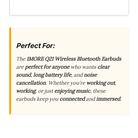
Perfect For:
The
1MORE Q21 Wireless Bluetooth Earbuds
are
perfect for anyone
who wants
clear
sound
,
long battery life
, and
noise
cancellation
. Whether you’re
working out
,
working
, or just
enjoying music
, these
earbuds keep you
connected
and
immersed
.