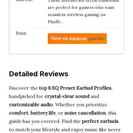
These SteelSeries Arctis GameBuds
are perfect for gamers who want
seamless wireless gaming on
PlaySt…
View on Amazon
(paid link)
Detailed Reviews
Discover the
top 8 EQ Preset Earbud Profiles
,
handpicked for
crystal-clear sound
and
customizable audio
. Whether you prioritize
comfort
,
battery life
, or
noise cancellation
, this
guide has you covered. Find the
perfect earbuds
to match your lifestyle and enjoy music like never