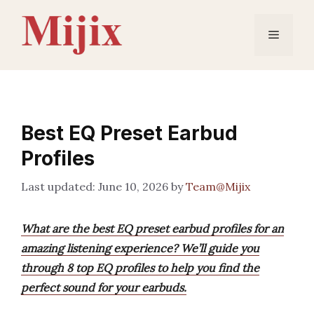
Skip
to
Menu
content
Best EQ Preset Earbud
Profiles
June 10, 2026
by
Team@Mijix
What are the best EQ preset earbud profiles for an
amazing listening experience? We’ll guide you
through 8 top EQ profiles to help you find the
perfect sound for your earbuds.