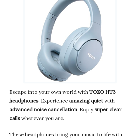
Escape into your own world with
TOZO HT3
headphones
. Experience
amazing quiet
with
advanced noise cancellation
. Enjoy
super clear
calls
wherever you are.
These headphones bring your music to life with