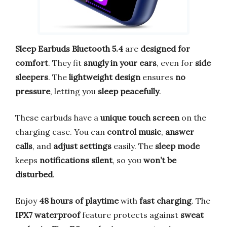
Sleep Earbuds Bluetooth 5.4
are
designed for
comfort
. They fit
snugly in your ears
, even for
side
sleepers
. The
lightweight design
ensures
no
pressure
, letting you
sleep peacefully
.
These earbuds have a
unique touch screen
on the
charging case. You can
control music
,
answer
calls
, and
adjust settings
easily. The
sleep mode
keeps
notifications silent
, so you
won’t be
disturbed
.
Enjoy
48 hours of playtime
with
fast charging
. The
IPX7 waterproof
feature protects against
sweat