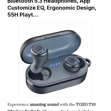
Bluetooth 5.3 Headphones, App
Customize EQ, Ergonomic Design,
55H Playt…
Experience
amazing sound
with the
TOZO T10