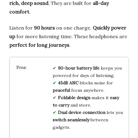
rich, deep sound
. They are built for
all-day
comfort
.
Listen for
90 hours
on one charge.
Quickly power
up
for more listening time. These headphones are
perfect for long journeys
.
90-hour battery life
keeps you
powered for days of listening.
45dB ANC
blocks noise for
peaceful
focus anywhere.
Foldable design
makes it
easy
to carry
and store.
Dual device connection
lets you
switch seamlessly
between
gadgets.