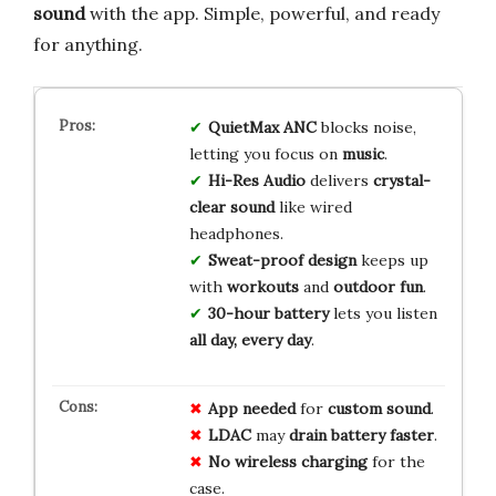
sound
with the app. Simple, powerful, and ready
for anything.
QuietMax ANC
blocks noise,
letting you focus on
music
.
Hi-Res Audio
delivers
crystal-
clear sound
like wired
headphones.
Sweat-proof design
keeps up
with
workouts
and
outdoor fun
.
30-hour battery
lets you listen
all day, every day
.
App needed
for
custom sound
.
LDAC
may
drain battery faster
.
No wireless charging
for the
case.