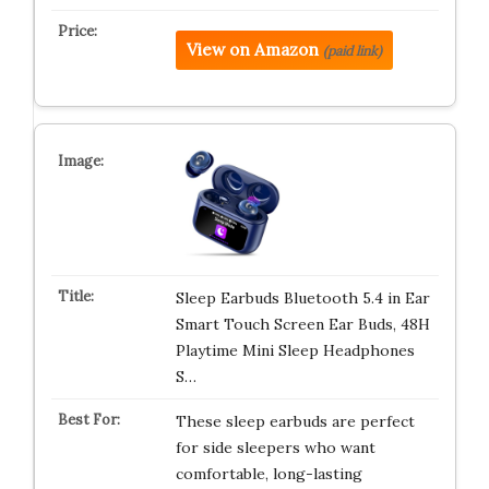
View on Amazon
(paid link)
Sleep Earbuds Bluetooth 5.4 in Ear
Smart Touch Screen Ear Buds, 48H
Playtime Mini Sleep Headphones
S…
These sleep earbuds are perfect
for side sleepers who want
comfortable, long-lasting