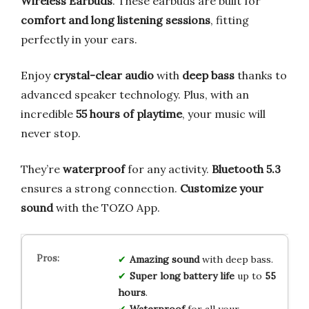
Wireless Earbuds
. These earbuds are built for
comfort and long listening sessions
, fitting
perfectly in your ears.
Enjoy
crystal-clear audio
with
deep bass
thanks to
advanced speaker technology. Plus, with an
incredible
55 hours of playtime
, your music will
never stop.
They’re
waterproof
for any activity.
Bluetooth 5.3
ensures a strong connection.
Customize your
sound
with the TOZO App.
Amazing sound
with deep bass.
Super long battery life
up to
55
hours
.