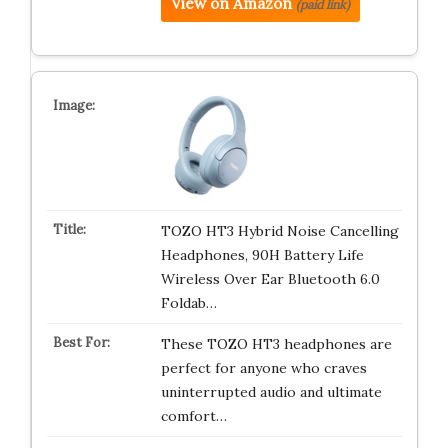
View on Amazon
(paid link)
TOZO HT3 Hybrid Noise Cancelling
Headphones, 90H Battery Life
Wireless Over Ear Bluetooth 6.0
Foldab…
These TOZO HT3 headphones are
perfect for anyone who craves
uninterrupted audio and ultimate
comfort…