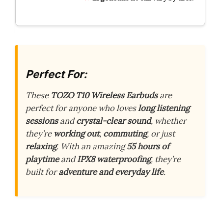
Perfect For:
These
TOZO T10 Wireless Earbuds
are
perfect for anyone who loves
long listening
sessions
and
crystal-clear sound
, whether
they’re
working out
,
commuting
, or just
relaxing
. With an amazing
55 hours of
playtime
and
IPX8 waterproofing
, they’re
built for
adventure and everyday life
.