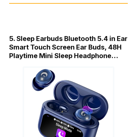
5. Sleep Earbuds Bluetooth 5.4 in Ear
Smart Touch Screen Ear Buds, 48H
Playtime Mini Sleep Headphone…