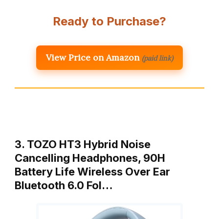
Ready to Purchase?
View Price on Amazon
(paid link)
3. TOZO HT3 Hybrid Noise
Cancelling Headphones, 90H
Battery Life Wireless Over Ear
Bluetooth 6.0 Fol…