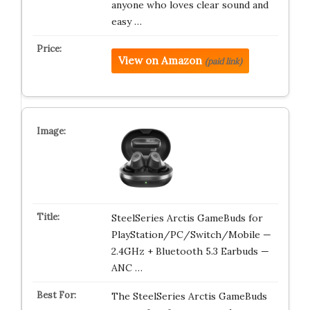
anyone who loves clear sound and
easy …
View on Amazon
(paid link)
SteelSeries Arctis GameBuds for
PlayStation/PC/Switch/Mobile —
2.4GHz + Bluetooth 5.3 Earbuds —
ANC …
The SteelSeries Arctis GameBuds