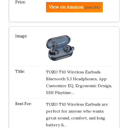
View on Amazon
(paid link)
TOZO T10 Wireless Earbuds
Bluetooth 5.3 Headphones, App
Customize EQ, Ergonomic Design,
55H Playtime…
TOZO T10 Wireless Earbuds are
perfect for anyone who wants
great sound, comfort, and long
battery li…