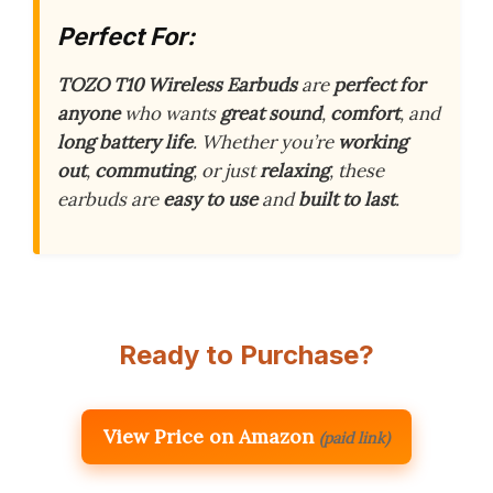
Perfect For:
TOZO T10 Wireless Earbuds
are
perfect for
anyone
who wants
great sound
,
comfort
, and
long battery life
. Whether you’re
working
out
,
commuting
, or just
relaxing
, these
earbuds are
easy to use
and
built to last
.
Ready to Purchase?
View Price on Amazon
(paid link)