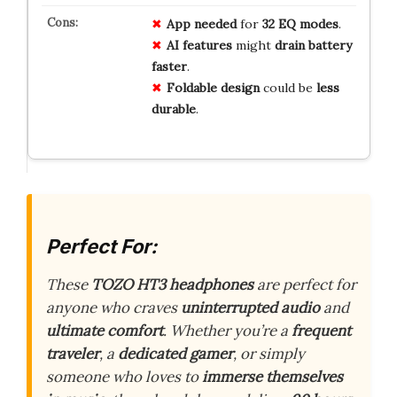
App needed
for
32 EQ modes
.
AI features
might
drain battery
faster
.
Foldable design
could be
less
durable
.
Perfect For:
These
TOZO HT3 headphones
are perfect for
anyone who craves
uninterrupted audio
and
ultimate comfort
. Whether you’re a
frequent
traveler
, a
dedicated gamer
, or simply
someone who loves to
immerse themselves