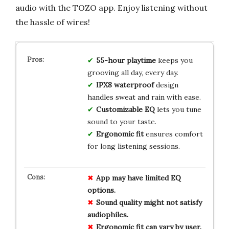
audio with the TOZO app. Enjoy listening without
the hassle of wires!
55-hour playtime
keeps you
grooving all day, every day.
IPX8 waterproof
design
handles sweat and rain with ease.
Customizable EQ
lets you tune
sound to your taste.
Ergonomic fit
ensures comfort
for long listening sessions.
App may have limited EQ
options.
Sound quality might not satisfy
audiophiles.
Ergonomic fit can vary by user.