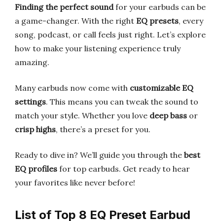
Finding the perfect sound
for your earbuds can be
a game-changer. With the right
EQ presets
, every
song, podcast, or call feels just right. Let’s explore
how to make your listening experience truly
amazing.
Many earbuds now come with
customizable EQ
settings
. This means you can tweak the sound to
match your style. Whether you love
deep bass
or
crisp highs
, there’s a preset for you.
Ready to dive in? We’ll guide you through the
best
EQ profiles
for top earbuds. Get ready to hear
your favorites like never before!
List of Top 8 EQ Preset Earbud