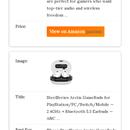
are perfect for gamers who want
top-tier audio and wireless
freedom …
View on Amazon
(paid link)
SteelSeries Arctis GameBuds for
PlayStation/PC/Switch/Mobile —
2.4GHz + Bluetooth 5.3 Earbuds —
ANC …