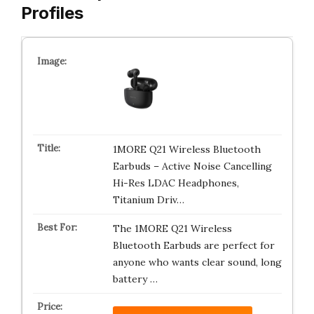
Profiles
1MORE Q21 Wireless Bluetooth
Earbuds – Active Noise Cancelling
Hi-Res LDAC Headphones,
Titanium Driv…
The 1MORE Q21 Wireless
Bluetooth Earbuds are perfect for
anyone who wants clear sound, long
battery …