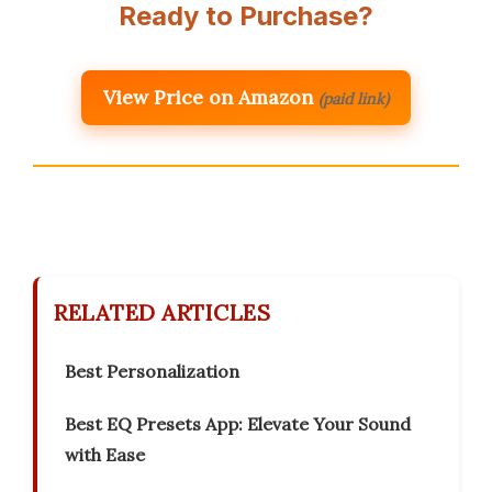
Ready to Purchase?
View Price on Amazon
(paid link)
RELATED ARTICLES
Best Personalization
Best EQ Presets App: Elevate Your Sound
with Ease