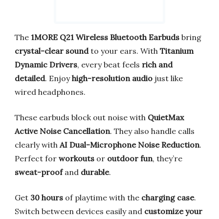
The
1MORE Q21 Wireless Bluetooth Earbuds
bring
crystal-clear sound
to your ears. With
Titanium
Dynamic Drivers
, every beat feels
rich and
detailed
. Enjoy
high-resolution audio
just like
wired headphones.
These earbuds block out noise with
QuietMax
Active Noise Cancellation
. They also handle calls
clearly with
AI Dual-Microphone Noise Reduction
.
Perfect for
workouts
or
outdoor fun
, they’re
sweat-proof
and
durable
.
Get
30 hours
of playtime with the
charging case
.
Switch between devices easily and
customize your