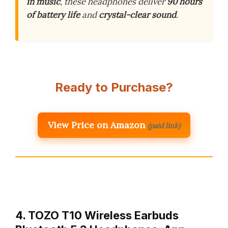
in music
, these headphones deliver
90 hours
of battery life
and
crystal-clear sound
.
Ready to Purchase?
View Price on Amazon
(paid link)
4. TOZO T10 Wireless Earbuds