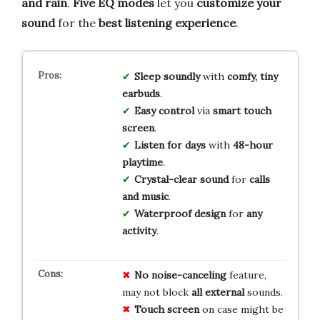
and rain
.
Five EQ modes
let you
customize your
sound
for the
best listening experience
.
Sleep soundly
with
comfy, tiny
earbuds
.
Easy control
via
smart touch
screen
.
Listen for days
with
48-hour
playtime
.
Crystal-clear sound
for
calls
and music
.
Waterproof design
for
any
activity
.
No
noise-canceling
feature,
may not block
all
external
sounds.
Touch
screen
on case might be