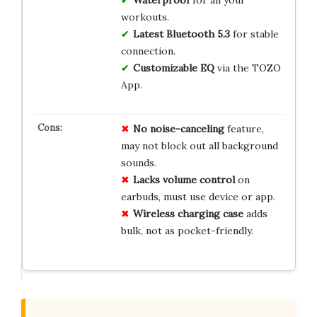
Waterproof
for all your
workouts.
Latest Bluetooth 5.3
for stable
connection.
Customizable EQ
via the TOZO
App.
No
noise-canceling
feature,
may not block out all background
sounds.
Lacks
volume control
on
earbuds, must use device or app.
Wireless charging
case
adds
bulk, not as pocket-friendly.