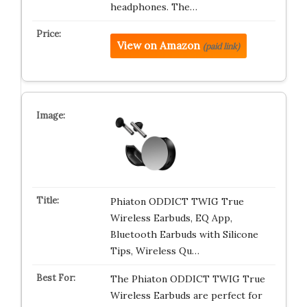
headphones. The…
View on Amazon
(paid link)
Phiaton ODDICT TWIG True
Wireless Earbuds, EQ App,
Bluetooth Earbuds with Silicone
Tips, Wireless Qu…
The Phiaton ODDICT TWIG True
Wireless Earbuds are perfect for