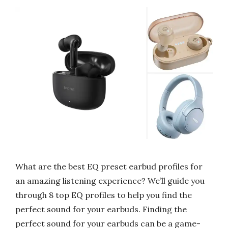
What are the best EQ preset earbud profiles for
an amazing listening experience? We’ll guide you
through 8 top EQ profiles to help you find the
perfect sound for your earbuds. Finding the
perfect sound for your earbuds can be a game-