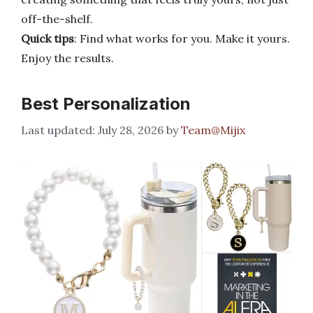
off-the-shelf.
Quick tips
: Find what works for you. Make it yours.
Enjoy the results.
Best Personalization
July 28, 2026
by
Team@Mijix