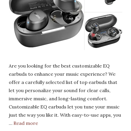
Are you looking for the best customizable EQ
earbuds to enhance your music experience? We
offer a carefully selected list of top earbuds that
let you personalize your sound for clear calls,
immersive music, and long-lasting comfort.
Customizable EQ earbuds let you tune your music
just the way you like it. With easy-to-use apps, you
…
Read more