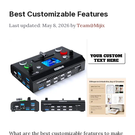
Best Customizable Features
May 8, 2026
by
Team@Mijix
What are the best customizable features to make