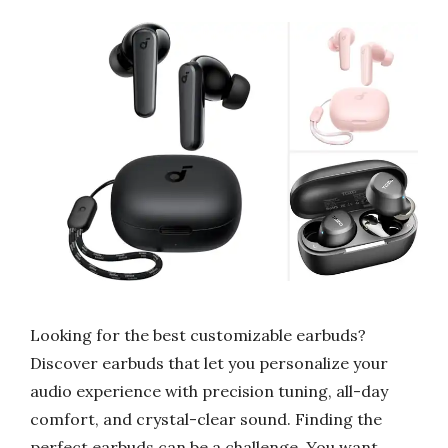
Looking for the best customizable earbuds?
Discover earbuds that let you personalize your
audio experience with precision tuning, all-day
comfort, and crystal-clear sound. Finding the
perfect earbuds can be a challenge. You want