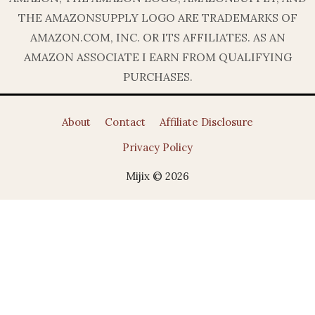
THE AMAZONSUPPLY LOGO ARE TRADEMARKS OF
AMAZON.COM, INC. OR ITS AFFILIATES. AS AN
AMAZON ASSOCIATE I EARN FROM QUALIFYING
PURCHASES.
About
Contact
Affiliate Disclosure
Privacy Policy
Mijix © 2026