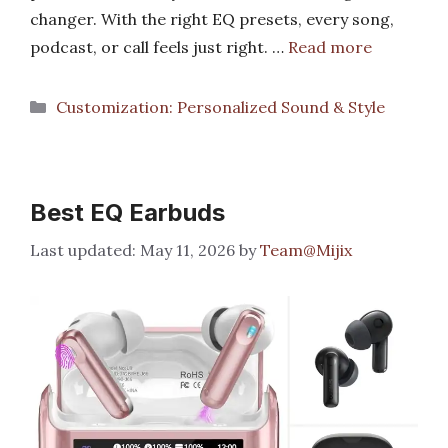
changer. With the right EQ presets, every song,
podcast, or call feels just right. …
Read more
Categories
Customization: Personalized Sound & Style
Best EQ Earbuds
May 11, 2026
by
Team@Mijix