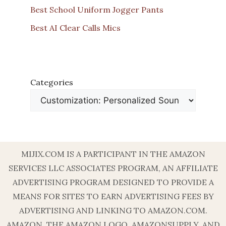
Best School Uniform Jogger Pants
Best AI Clear Calls Mics
Categories
MIJIX.COM IS A PARTICIPANT IN THE AMAZON
SERVICES LLC ASSOCIATES PROGRAM, AN AFFILIATE
ADVERTISING PROGRAM DESIGNED TO PROVIDE A
MEANS FOR SITES TO EARN ADVERTISING FEES BY
ADVERTISING AND LINKING TO AMAZON.COM.
AMAZON, THE AMAZON LOGO, AMAZONSUPPLY, AND