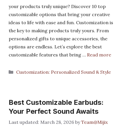
your products truly unique? Discover 10 top
customizable options that bring your creative
ideas to life with ease and fun. Customization is
the key to making products truly yours. From
personalized gifts to unique accessories, the
options are endless. Let’s explore the best
customizable features that bring …
Read more
Categories
Customization: Personalized Sound & Style
Best Customizable Earbuds:
Your Perfect Sound Awaits
March 28, 2026
by
Team@Mijix