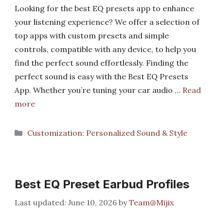
Looking for the best EQ presets app to enhance
your listening experience? We offer a selection of
top apps with custom presets and simple
controls, compatible with any device, to help you
find the perfect sound effortlessly. Finding the
perfect sound is easy with the Best EQ Presets
App. Whether you’re tuning your car audio …
Read
more
Categories
Customization: Personalized Sound & Style
Best EQ Preset Earbud Profiles
June 10, 2026
by
Team@Mijix