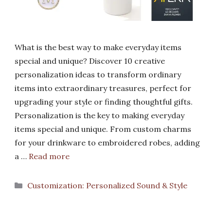
What is the best way to make everyday items
special and unique? Discover 10 creative
personalization ideas to transform ordinary
items into extraordinary treasures, perfect for
upgrading your style or finding thoughtful gifts.
Personalization is the key to making everyday
items special and unique. From custom charms
for your drinkware to embroidered robes, adding
a …
Read more
Categories
Customization: Personalized Sound & Style