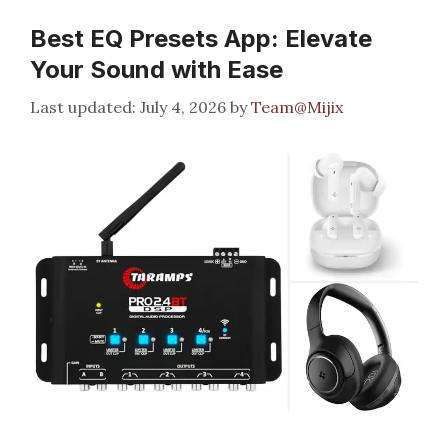
Best EQ Presets App: Elevate
Your Sound with Ease
July 4, 2026
by
Team@Mijix