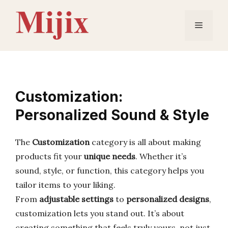
Skip
to
Menu
content
Customization:
Personalized Sound & Style
The
Customization
category is all about making
products fit your
unique needs
. Whether it’s
sound, style, or function, this category helps you
tailor items to your liking.
From
adjustable settings
to
personalized designs
,
customization lets you stand out. It’s about
creating something that feels truly yours, not just