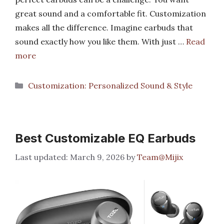
great sound and a comfortable fit. Customization
makes all the difference. Imagine earbuds that
sound exactly how you like them. With just …
Read
more
Categories
Customization: Personalized Sound & Style
Best Customizable EQ Earbuds
March 9, 2026
by
Team@Mijix