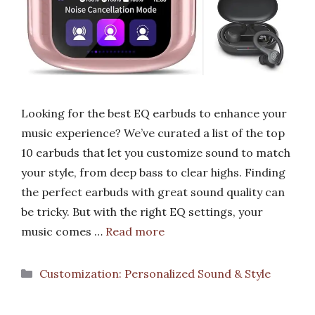
Looking for the best EQ earbuds to enhance your
music experience? We’ve curated a list of the top
10 earbuds that let you customize sound to match
your style, from deep bass to clear highs. Finding
the perfect earbuds with great sound quality can
be tricky. But with the right EQ settings, your
music comes …
Read more
Categories
Customization: Personalized Sound & Style