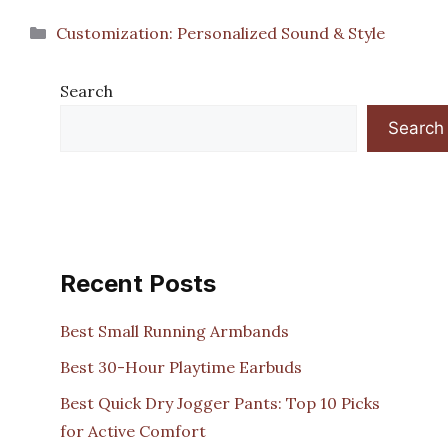
Categories
Customization: Personalized Sound & Style
Search
Search
Recent Posts
Best Small Running Armbands
Best 30-Hour Playtime Earbuds
Best Quick Dry Jogger Pants: Top 10 Picks
for Active Comfort