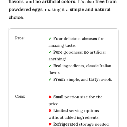
flavors
, and
no artificial colors
. It’s also
free from
powdered eggs
, making it a
simple and natural
choice
.
Four
delicious
cheeses
for
amazing taste.
Pure
goodness:
no
artificial
anything!
Real
ingredients,
classic
Italian
flavor.
Fresh
, simple, and
tasty
ravioli.
Small
portion size for the
price.
Limited
serving options
without added ingredients.
Refrigerated
storage needed,