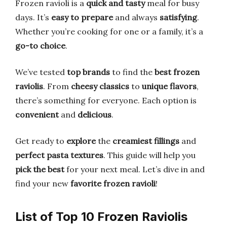
Frozen ravioli is a
quick and tasty
meal for busy
days. It’s
easy to prepare
and always
satisfying
.
Whether you’re cooking for one or a family, it’s a
go-to choice
.
We’ve tested
top brands
to find the
best frozen
raviolis
. From
cheesy classics
to
unique flavors
,
there’s something for everyone. Each option is
convenient
and
delicious
.
Get ready to
explore
the
creamiest fillings
and
perfect pasta textures
. This guide will help you
pick the best
for your next meal. Let’s dive in and
find your new
favorite frozen ravioli
!
List of Top 10 Frozen Raviolis