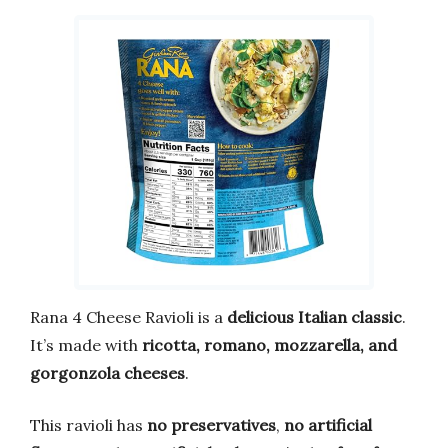
Rana 4 Cheese Ravioli is a
delicious Italian classic
.
It’s made with
ricotta, romano, mozzarella, and
gorgonzola cheeses
.
This ravioli has
no preservatives
,
no artificial