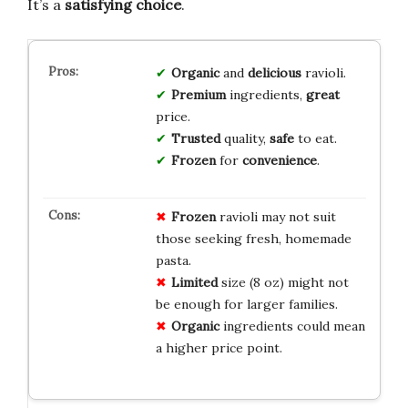
It’s a
satisfying choice
.
Organic
and
delicious
ravioli.
Premium
ingredients,
great
price.
Trusted
quality,
safe
to eat.
Frozen
for
convenience
.
Frozen
ravioli may not suit
those seeking fresh, homemade
pasta.
Limited
size (8 oz) might not
be enough for larger families.
Organic
ingredients could mean
a higher price point.