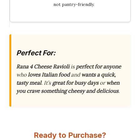
not pantry-friendly.
Perfect For:
Rana 4 Cheese Ravioli
is
perfect for anyone
who
loves Italian food
and
wants a quick,
tasty meal
. It’s
great for busy days
or
when
you crave something cheesy and delicious
.
Ready to Purchase?