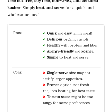
tree nut free, soy free, non-GMO, and certified
kosher
. Simply
heat and serve
for a quick and
wholesome meal!
Quick
and
easy
family meal!
Delicious
organic ravioli.
Healthy
with protein and fiber.
Allergy-friendly
and
kosher
.
Simple
to heat and serve.
Single-serve
size may not
satisfy larger appetites.
Frozen
option, not fresh—
requires heating for best taste.
Tomato sauce
might be too
tangy for some preferences.