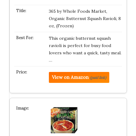
365 by Whole Foods Market,
Organic Butternut Squash Ravioli, 8
oz, (Frozen)
This organic butternut squash
ravioli is perfect for busy food
lovers who want a quick, tasty meal.
…
View on Amazon
(paid link)