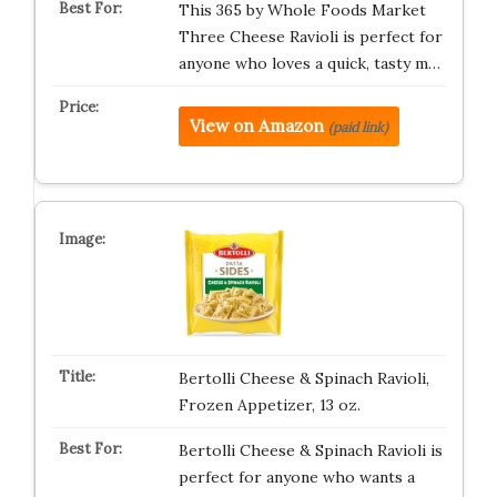
This 365 by Whole Foods Market
Three Cheese Ravioli is perfect for
anyone who loves a quick, tasty m…
View on Amazon
(paid link)
Bertolli Cheese & Spinach Ravioli,
Frozen Appetizer, 13 oz.
Bertolli Cheese & Spinach Ravioli is
perfect for anyone who wants a