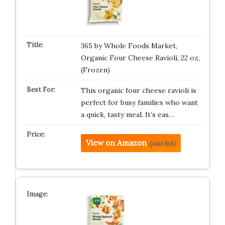
365 by Whole Foods Market,
Organic Four Cheese Ravioli, 22 oz,
(Frozen)
This organic four cheese ravioli is
perfect for busy families who want
a quick, tasty meal. It’s eas…
View on Amazon
(paid link)