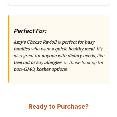
Perfect For:
Amy’s Cheese Ravioli
is
perfect for busy
families
who want a
quick, healthy meal
. It’s
also great for
anyone with dietary needs
, like
tree nut or soy allergies
, or those looking for
non-GMO, kosher options
.
Ready to Purchase?