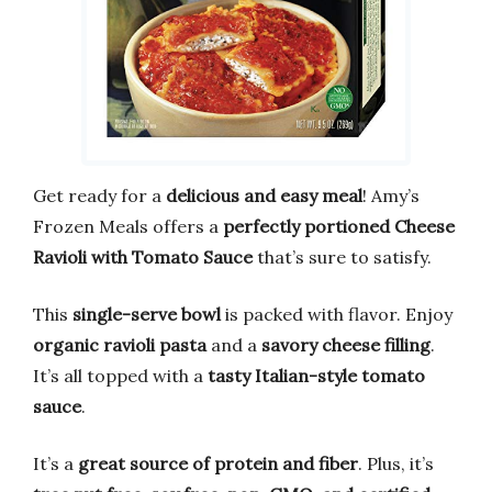
Get ready for a
delicious and easy meal
! Amy’s
Frozen Meals offers a
perfectly portioned Cheese
Ravioli with Tomato Sauce
that’s sure to satisfy.
This
single-serve bowl
is packed with flavor. Enjoy
organic ravioli pasta
and a
savory cheese filling
.
It’s all topped with a
tasty Italian-style tomato
sauce
.
It’s a
great source of protein and fiber
. Plus, it’s