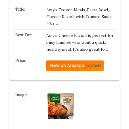
Amy’s Frozen Meals, Pasta Bowl,
Cheese Ravioli with Tomato Sauce,
9.5 oz.
Amy’s Cheese Ravioli is perfect for
busy families who want a quick,
healthy meal. It’s also great fo…
View on Amazon
(paid link)