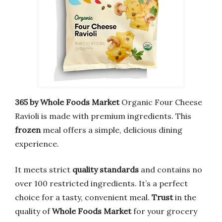
365 by Whole Foods Market
Organic Four Cheese
Ravioli is made with premium ingredients. This
frozen
meal offers a simple, delicious dining
experience.
It meets strict
quality standards
and contains no
over 100 restricted ingredients. It’s a perfect
choice for a tasty, convenient meal.
Trust
in the
quality of
Whole Foods Market
for your grocery