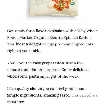
Get ready for a
flavor explosion
with 365 by Whole
Foods Market Organic Ricotta Spinach Ravioli!
This
frozen delight
brings premium ingredients
right to your table.
You’ll love the
easy preparation
. Just a few
minutes and dinner is served. Enjoy
delicious,
wholesome pasta
any night of the week.
It’s a
quality choice
you can feel good about.
Simple ingredients
,
amazing taste
. This ravioli is a
must-try
!