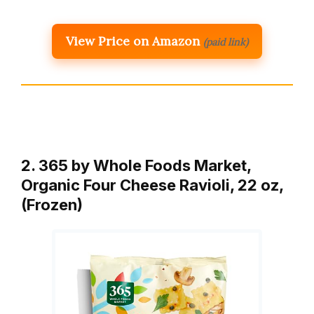
View Price on Amazon
(paid link)
2. 365 by Whole Foods Market,
Organic Four Cheese Ravioli, 22 oz,
(Frozen)