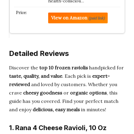
health-consciou…
View on Amazon
(paid link)
Detailed Reviews
Discover the
top 10 frozen raviolis
handpicked for
taste, quality, and value
. Each pick is
expert-
reviewed
and loved by customers. Whether you
crave
cheesy goodness
or
organic options
, this
guide has you covered. Find your perfect match
and enjoy
delicious, easy meals
in minutes!
1. Rana 4 Cheese Ravioli, 10 Oz