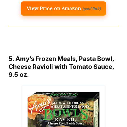
View Price on Amazon
(paid link)
5. Amy’s Frozen Meals, Pasta Bowl,
Cheese Ravioli with Tomato Sauce,
9.5 oz.