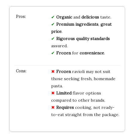
Organic
and
delicious
taste.
Premium ingredients
,
great
price
.
Rigorous quality standards
assured.
Frozen
for
convenience
.
Frozen
ravioli may not suit
those seeking fresh, homemade
pasta.
Limited
flavor options
compared to other brands.
Requires
cooking, not ready-
to-eat straight from the package.