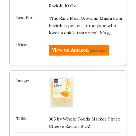
Ravioli, 10 Oz
This Rana Meal Giovanni Mushroom
Ravioli is perfect for anyone who
loves a quick, tasty meal. It’s g…
View on Amazon
(paid link)
365 by Whole Foods Market Three
Cheese Ravioli, 9 OZ