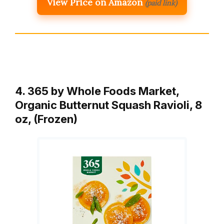
View Price on Amazon
(paid link)
4. 365 by Whole Foods Market,
Organic Butternut Squash Ravioli, 8
oz, (Frozen)