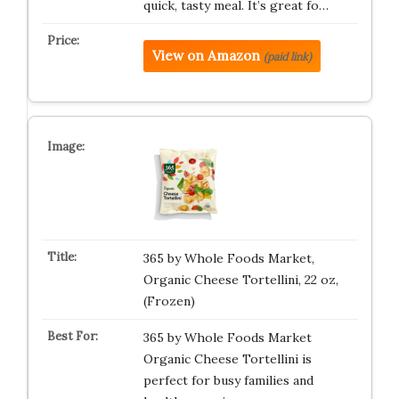
quick, tasty meal. It’s great fo…
View on Amazon
(paid link)
365 by Whole Foods Market,
Organic Cheese Tortellini, 22 oz,
(Frozen)
365 by Whole Foods Market
Organic Cheese Tortellini is
perfect for busy families and