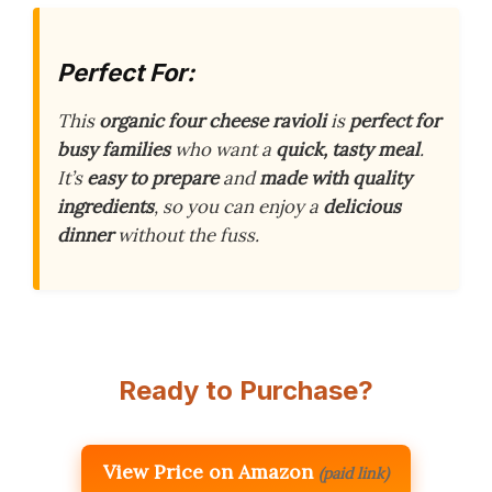
Perfect For:
This
organic four cheese ravioli
is
perfect for
busy families
who want a
quick, tasty meal
.
It’s
easy to prepare
and
made with quality
ingredients
, so you can enjoy a
delicious
dinner
without the fuss.
Ready to Purchase?
View Price on Amazon
(paid link)