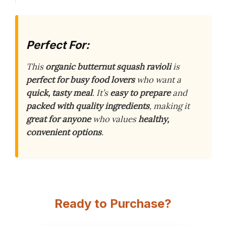
Perfect For:
This
organic butternut squash ravioli
is
perfect for busy food lovers
who want a
quick, tasty meal
. It’s
easy to prepare
and
packed with quality ingredients
, making it
great for anyone
who values
healthy,
convenient options
.
Ready to Purchase?