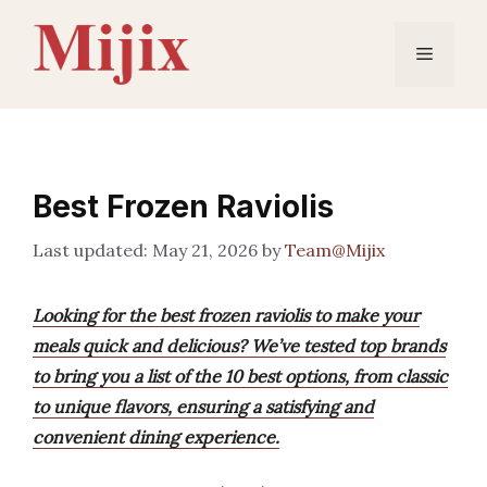
Skip
to
Menu
content
Best Frozen Raviolis
May 21, 2026
by
Team@Mijix
Looking for the best frozen raviolis to make your
meals quick and delicious? We’ve tested top brands
to bring you a list of the 10 best options, from classic
to unique flavors, ensuring a satisfying and
convenient dining experience.