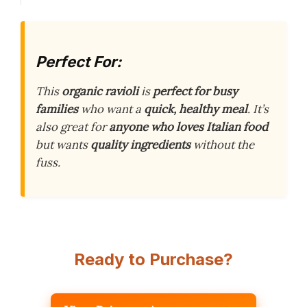
Perfect For:
This
organic ravioli
is
perfect for busy
families
who want a
quick, healthy meal
. It’s
also great for
anyone who loves Italian food
but wants
quality ingredients
without the
fuss.
Ready to Purchase?