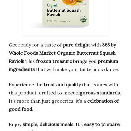
Get ready for a taste of
pure delight
with
365 by
Whole Foods Market Organic Butternut Squash
Ravioli
! This
frozen treasure
brings you
premium
ingredients
that will make your taste buds dance.
Experience the
trust and quality
that comes with
this product, crafted to meet
rigorous standards
.
It’s more than just groceries; it’s a
celebration of
good food
.
Enjoy
simple, delicious meals
. It’s
easy to prepare
.