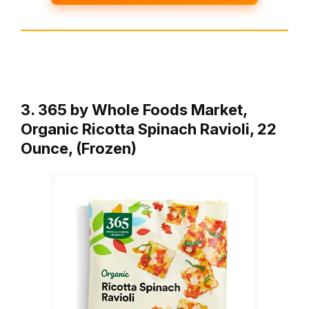
3. 365 by Whole Foods Market,
Organic Ricotta Spinach Ravioli, 22
Ounce, (Frozen)