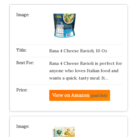
Rana 4 Cheese Ravioli, 10 Oz
Rana 4 Cheese Ravioli is perfect for
anyone who loves Italian food and
wants a quick, tasty meal. It…
View on Amazon
(paid link)