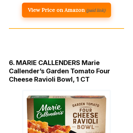
View Price on Amazon
(paid link)
6. MARIE CALLENDERS Marie
Callender’s Garden Tomato Four
Cheese Ravioli Bowl, 1 CT