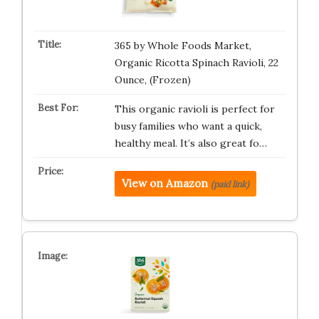
365 by Whole Foods Market,
Organic Ricotta Spinach Ravioli, 22
Ounce, (Frozen)
This organic ravioli is perfect for
busy families who want a quick,
healthy meal. It’s also great fo…
View on Amazon
(paid link)