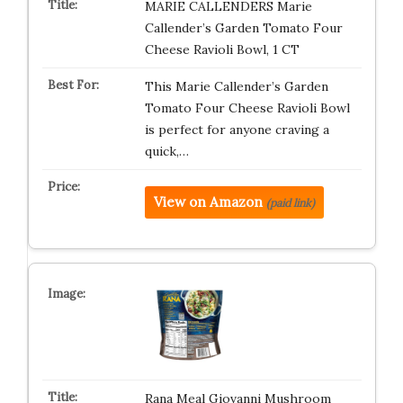
MARIE CALLENDERS Marie
Callender’s Garden Tomato Four
Cheese Ravioli Bowl, 1 CT
This Marie Callender’s Garden
Tomato Four Cheese Ravioli Bowl
is perfect for anyone craving a
quick,…
View on Amazon
(paid link)
Rana Meal Giovanni Mushroom