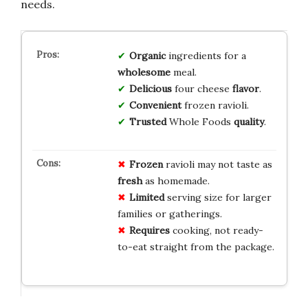
needs.
Organic
ingredients for a
wholesome
meal.
Delicious
four cheese
flavor
.
Convenient
frozen ravioli.
Trusted
Whole Foods
quality
.
Frozen
ravioli may not taste as
fresh
as homemade.
Limited
serving size for larger
families or gatherings.
Requires
cooking, not ready-
to-eat straight from the package.