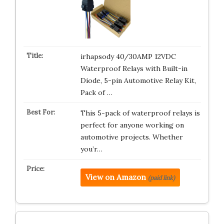
irhapsody 40/30AMP 12VDC
Waterproof Relays with Built-in
Diode, 5-pin Automotive Relay Kit,
Pack of …
This 5-pack of waterproof relays is
perfect for anyone working on
automotive projects. Whether
you’r…
View on Amazon
(paid link)