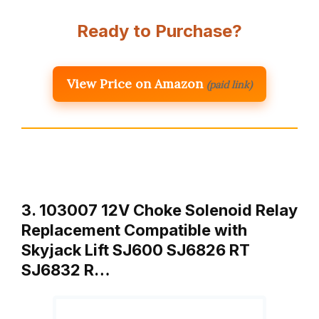
Ready to Purchase?
View Price on Amazon
(paid link)
3. 103007 12V Choke Solenoid Relay
Replacement Compatible with
Skyjack Lift SJ600 SJ6826 RT
SJ6832 R…