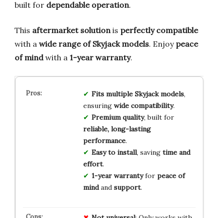
built for
dependable operation
.
This
aftermarket solution
is
perfectly compatible
with a
wide range of Skyjack models
. Enjoy
peace
of mind
with a
1-year warranty
.
Fits multiple Skyjack models
,
ensuring
wide compatibility
.
Premium quality
, built for
reliable, long-lasting
performance
.
Easy to install
, saving
time and
effort
.
1-year warranty
for
peace of
mind
and
support
.
Not universal
: Only works with