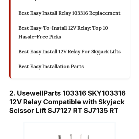
Best Easy Install Relay 103316 Replacement
Best Easy-To-Install 12V Relay: Top 10
Hassle-Free Picks
Best Easy Install 12V Relay For Skyjack Lifts
Best Easy Installation Parts
2. UsewellParts 103316 SKY103316
12V Relay Compatible with Skyjack
Scissor Lift SJ7127 RT SJ7135 RT