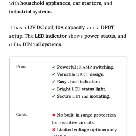
with
household appliances
,
car starters
, and
industrial systems
.
It has a
12V DC coil
,
10A capacity
, and a
DPDT
setup
. The
LED indicator
shows
power status
, and
it fits
DIN rail systems
.
Powerful
10 AMP
switching
.
Versatile
DPDT
design
.
Easy
visual
indication
.
Bright
LED
status light
.
Secure
DIN rail
mounting
.
No
built-in surge protection
for sensitive circuits.
Limited
voltage options
(only