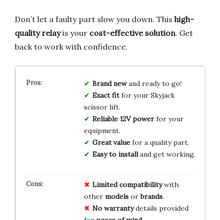
Don’t let a faulty part slow you down. This
high-
quality relay
is your
cost-effective solution
. Get
back to work with confidence.
Brand new
and ready to go!
Exact fit
for your Skyjack
scissor lift.
Reliable 12V power
for your
equipment.
Great value
for a quality part.
Easy to install
and get working.
Limited
compatibility
with
other
models
or
brands
.
No
warranty
details provided
for
peace of mind
.