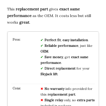
This
replacement part
gives
exact same
performance
as the OEM. It costs less but still
works
great
.
Perfect fit
,
easy installation
.
Reliable performance
, just like
OEM
.
Save money
, get
exact same
performance
.
Direct replacement
for your
Skyjack lift
.
No warranty
info provided for
this
replacement part
.
Single relay
only, no
extra parts
included in package.