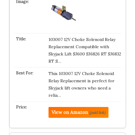
103007 12V Choke Solenoid Relay
Replacement Compatible with
Skyjack Lift SJ600 SJ6826 RT SJ6832
RT S…
This 103007 12V Choke Solenoid
Relay Replacement is perfect for
Skyjack lift owners who need a
relia…
View on Amazon
(paid link)