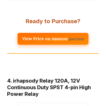
Ready to Purchase?
View Price on Amazon
(paid link)
4. irhapsody Relay 120A, 12V
Continuous Duty SPST 4-pin High
Power Relay