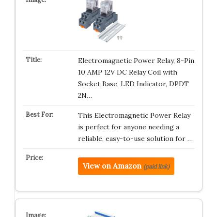
Electromagnetic Power Relay, 8-Pin
10 AMP 12V DC Relay Coil with
Socket Base, LED Indicator, DPDT
2N…
This Electromagnetic Power Relay
is perfect for anyone needing a
reliable, easy-to-use solution for …
View on Amazon
(paid link)