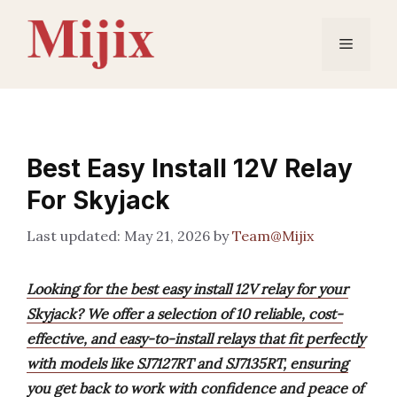
Skip
to
Menu
content
Best Easy Install 12V Relay
For Skyjack
May 21, 2026
by
Team@Mijix
Looking for the best easy install 12V relay for your
Skyjack? We offer a selection of 10 reliable, cost-
effective, and easy-to-install relays that fit perfectly
with models like SJ7127RT and SJ7135RT, ensuring
you get back to work with confidence and peace of