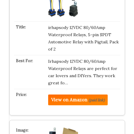
irhapsody 12VDC 80/60Amp
Waterproof Relays, 5-pin SPDT
Automotive Relay with Pigtail, Pack
of 2
Irhapsody 12VDC 80/60Amp
Waterproof Relays are perfect for
car lovers and DIYers. They work
great fo…
View on Amazon
(paid link)