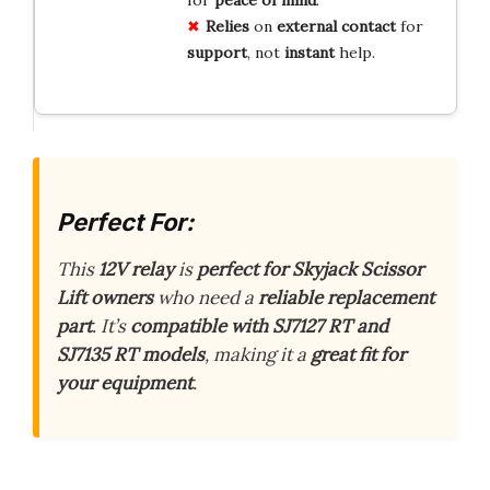
Relies
on
external
contact
for
support
, not
instant
help.
Perfect For:
This
12V relay
is
perfect for Skyjack Scissor
Lift owners
who need a
reliable replacement
part
. It’s
compatible with SJ7127 RT and
SJ7135 RT models
, making it a
great fit for
your equipment
.