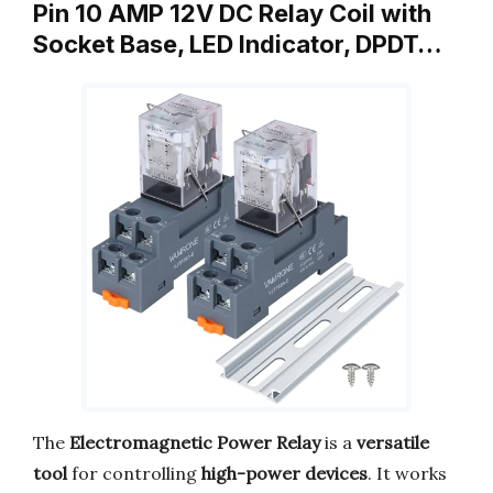
Pin 10 AMP 12V DC Relay Coil with
Socket Base, LED Indicator, DPDT…
The
Electromagnetic Power Relay
is a
versatile
tool
for controlling
high-power devices
. It works