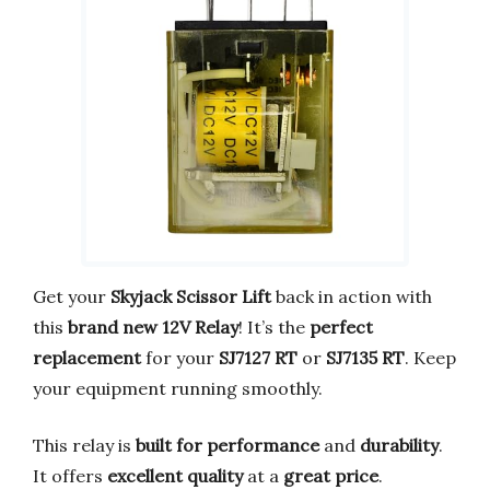
Get your
Skyjack Scissor Lift
back in action with
this
brand new 12V Relay
! It’s the
perfect
replacement
for your
SJ7127 RT
or
SJ7135 RT
. Keep
your equipment running smoothly.
This relay is
built for performance
and
durability
.
It offers
excellent quality
at a
great price
.