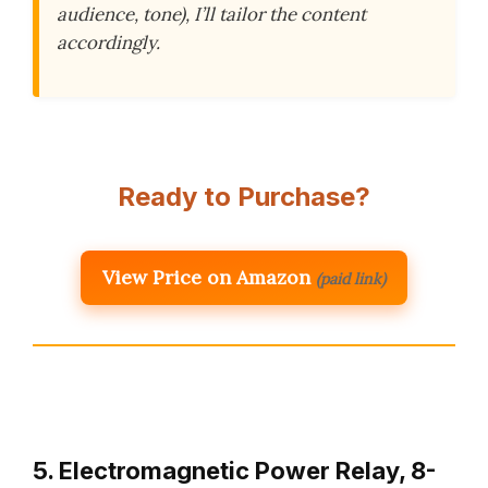
audience, tone), I’ll tailor the content
accordingly.
Ready to Purchase?
View Price on Amazon
(paid link)
5. Electromagnetic Power Relay, 8-