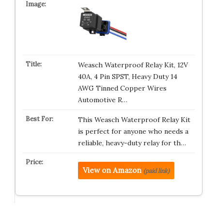
Weasch Waterproof Relay Kit, 12V
40A, 4 Pin SPST, Heavy Duty 14
AWG Tinned Copper Wires
Automotive R…
This Weasch Waterproof Relay Kit
is perfect for anyone who needs a
reliable, heavy-duty relay for th…
View on Amazon
(paid link)