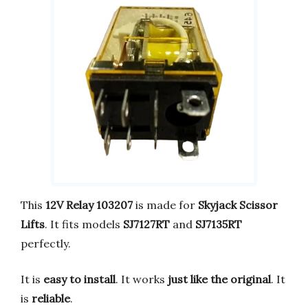
This
12V Relay 103207
is made for
Skyjack Scissor
Lifts
. It fits models
SJ7127RT
and
SJ7135RT
perfectly.
It is
easy to install
. It works
just like the original
. It
is
reliable
.