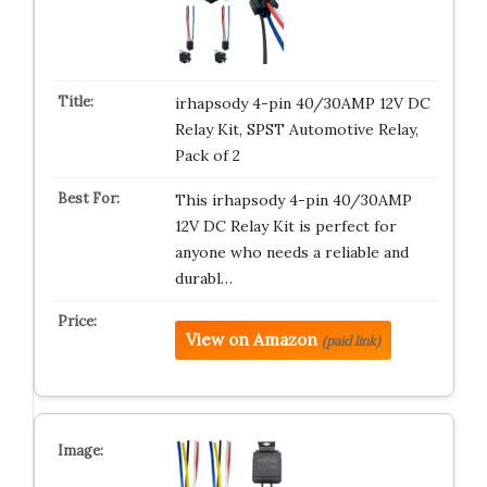
irhapsody 4-pin 40/30AMP 12V DC
Relay Kit, SPST Automotive Relay,
Pack of 2
This irhapsody 4-pin 40/30AMP
12V DC Relay Kit is perfect for
anyone who needs a reliable and
durabl…
View on Amazon
(paid link)