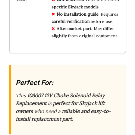
specific Skyjack models
.
No installation guide
: Requires
careful verification
before use.
Aftermarket part
: May
differ
slightly
from original equipment.
Perfect For:
This
103007 12V Choke Solenoid Relay
Replacement
is
perfect for Skyjack lift
owners
who need a
reliable and easy-to-
install replacement part
.