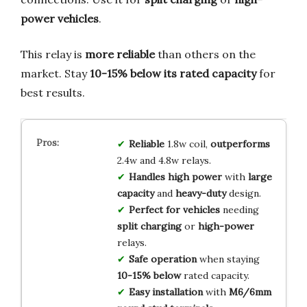
power vehicles
.
This relay is
more reliable
than others on the
market. Stay
10-15% below its rated capacity
for
best results.
Reliable
1.8w coil,
outperforms
2.4w and 4.8w relays.
Handles high power
with
large
capacity
and
heavy-duty
design.
Perfect for vehicles
needing
split charging
or
high-power
relays.
Safe operation
when staying
10-15% below
rated capacity.
Easy installation
with
M6/6mm