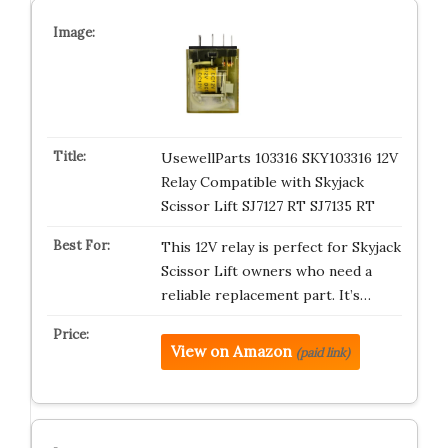
UsewellParts 103316 SKY103316 12V
Relay Compatible with Skyjack
Scissor Lift SJ7127 RT SJ7135 RT
This 12V relay is perfect for Skyjack
Scissor Lift owners who need a
reliable replacement part. It’s…
View on Amazon
(paid link)