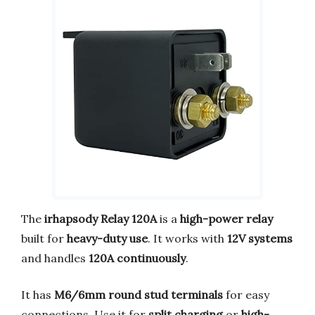
The
irhapsody Relay 120A
is a
high-power relay
built for
heavy-duty use
. It works with
12V systems
and handles
120A continuously
.
It has
M6/6mm round stud terminals
for easy
connections. Use it for
split charging
or
high-