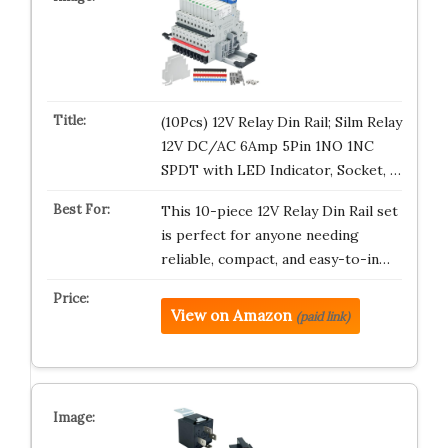
(10Pcs) 12V Relay Din Rail; Silm Relay
12V DC/AC 6Amp 5Pin 1NO 1NC
SPDT with LED Indicator, Socket, …
This 10-piece 12V Relay Din Rail set
is perfect for anyone needing
reliable, compact, and easy-to-in…
View on Amazon
(paid link)