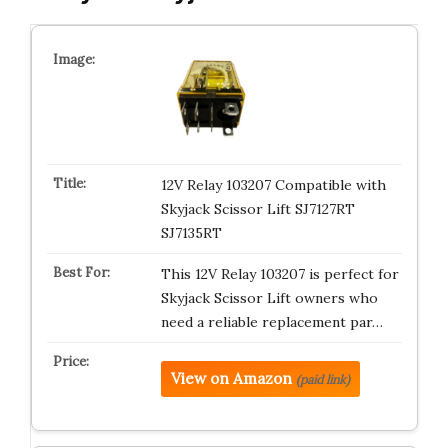
12V Relay 103207 Compatible with
Skyjack Scissor Lift SJ7127RT
SJ7135RT
This 12V Relay 103207 is perfect for
Skyjack Scissor Lift owners who
need a reliable replacement par…
View on Amazon
(paid link)