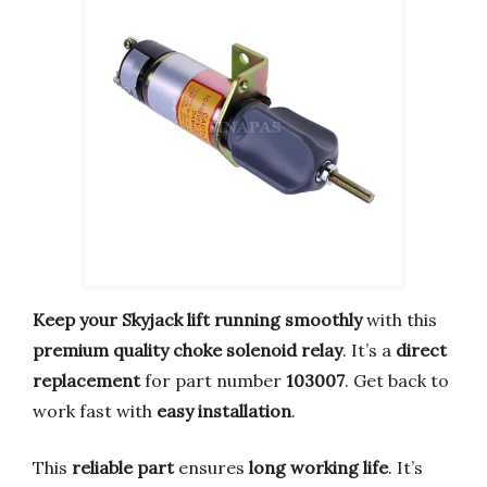
Keep your Skyjack lift running smoothly
with this
premium quality choke solenoid relay
. It’s a
direct
replacement
for part number
103007
. Get back to
work fast with
easy installation
.
This
reliable part
ensures
long working life
. It’s