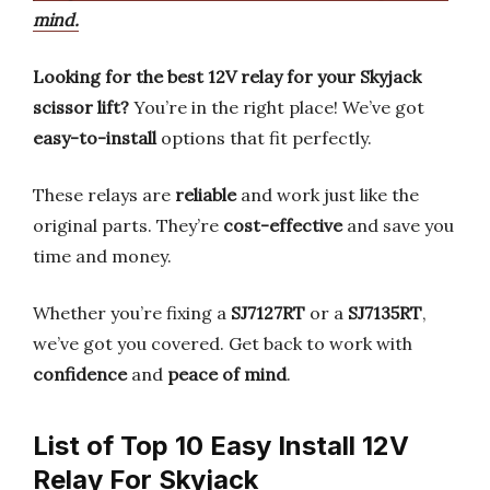
mind.
Looking for the best 12V relay for your Skyjack
scissor lift?
You’re in the right place! We’ve got
easy-to-install
options that fit perfectly.
These relays are
reliable
and work just like the
original parts. They’re
cost-effective
and save you
time and money.
Whether you’re fixing a
SJ7127RT
or a
SJ7135RT
,
we’ve got you covered. Get back to work with
confidence
and
peace of mind
.
List of Top 10 Easy Install 12V
Relay For Skyjack