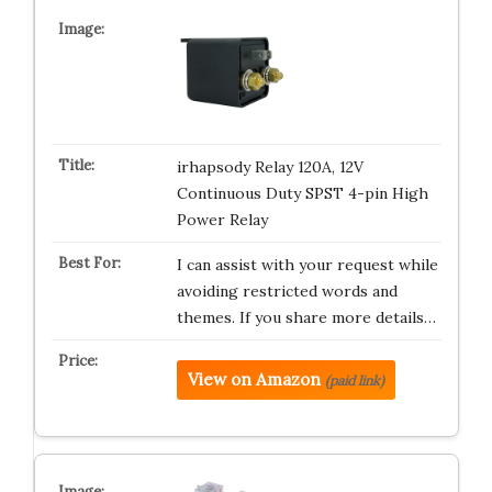
irhapsody Relay 120A, 12V
Continuous Duty SPST 4-pin High
Power Relay
I can assist with your request while
avoiding restricted words and
themes. If you share more details…
View on Amazon
(paid link)