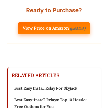
Ready to Purchase?
View Price on Amazon
(paid link)
RELATED ARTICLES
Best Easy Install Relay For Skyjack
Best Easy-Install Relays: Top 10 Hassle-
Free Options for You