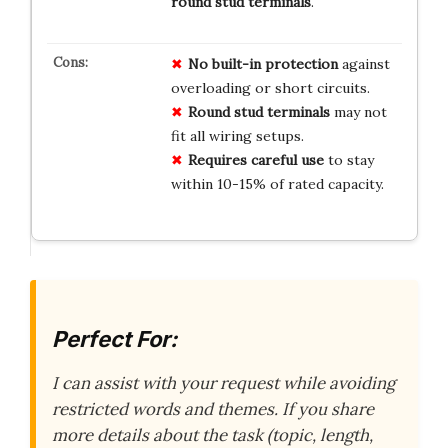
round stud terminals
.
No built-in protection
against
overloading or short circuits.
Round stud terminals
may not
fit all wiring setups.
Requires careful use
to stay
within 10-15% of rated capacity.
Perfect For:
I can assist with your request while avoiding
restricted words and themes. If you share
more details about the task (topic, length,