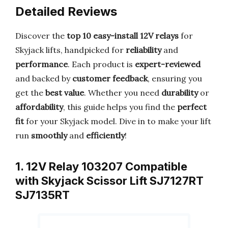
Detailed Reviews
Discover the
top 10 easy-install 12V relays
for
Skyjack lifts, handpicked for
reliability
and
performance
. Each product is
expert-reviewed
and backed by
customer feedback
, ensuring you
get the
best value
. Whether you need
durability
or
affordability
, this guide helps you find the
perfect
fit
for your Skyjack model. Dive in to make your lift
run
smoothly
and
efficiently
!
1. 12V Relay 103207 Compatible
with Skyjack Scissor Lift SJ7127RT
SJ7135RT