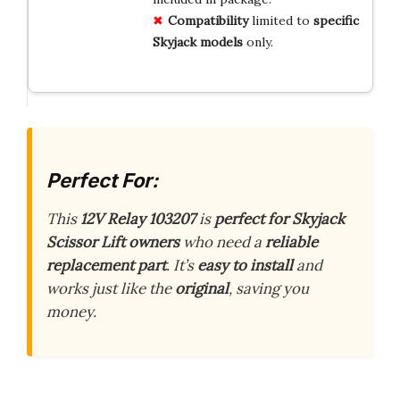
Compatibility
limited to
specific
Skyjack models
only.
Perfect For:
This
12V Relay 103207
is
perfect for Skyjack
Scissor Lift owners
who need a
reliable
replacement part
. It’s
easy to install
and
works just like the
original
, saving you
money.