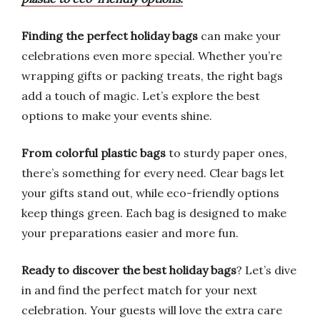
Finding the perfect holiday bags
can make your
celebrations even more special. Whether you’re
wrapping gifts or packing treats, the right bags
add a touch of magic. Let’s explore the best
options to make your events shine.
From colorful plastic bags
to sturdy paper ones,
there’s something for every need. Clear bags let
your gifts stand out, while eco-friendly options
keep things green. Each bag is designed to make
your preparations easier and more fun.
Ready to discover the best holiday bags
? Let’s dive
in and find the perfect match for your next
celebration. Your guests will love the extra care