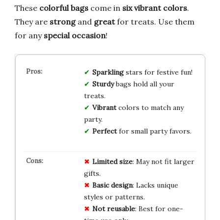
These
colorful bags
come in
six vibrant colors
.
They are
strong
and
great
for treats. Use them
for any
special occasion
!
Sparkling
stars for festive fun!
Sturdy
bags hold all your
treats.
Vibrant
colors to match any
party.
Perfect
for small party favors.
Limited size
: May not fit larger
gifts.
Basic design
: Lacks unique
styles or patterns.
Not reusable
: Best for one-