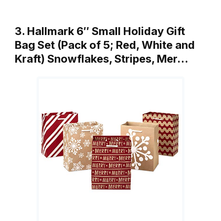
3. Hallmark 6″ Small Holiday Gift
Bag Set (Pack of 5; Red, White and
Kraft) Snowflakes, Stripes, Mer…