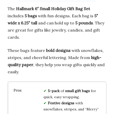
The
Hallmark 6″ Small Holiday Gift Bag Set
includes
5 bags
with fun designs. Each bag is
5″
wide x 6.25″ tall
and can hold up to
5 pounds
. They
are great for gifts like jewelry, candies, and gift
cards.
These bags feature
bold designs
with snowflakes,
stripes, and cheerful lettering. Made from
high-
quality paper
, they help you wrap gifts quickly and
easily.
5-pack
of
small gift bags
for
quick, easy wrapping.
Festive designs
with
snowflakes, stripes, and “Merry”