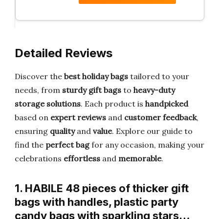
Detailed Reviews
Discover the
best holiday bags
tailored to your
needs, from
sturdy gift bags
to
heavy-duty
storage solutions
. Each product is
handpicked
based on
expert reviews
and
customer feedback
,
ensuring
quality
and
value
. Explore our guide to
find the
perfect bag
for any occasion, making your
celebrations
effortless
and
memorable
.
1. HABILE 48 pieces of thicker gift
bags with handles, plastic party
candy bags with sparkling stars…