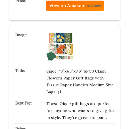
View on Amazon
(paid link)
qiqee 7.9″x4.3″x9.6″ 6PCS Clash
Flowers Paper Gift Bags with
Tissue Paper Handles Medium Size
Bags（1…
These Qiqee gift bags are perfect
for anyone who wants to give gifts
in style. They’re great for par…