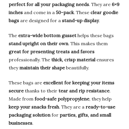
perfect for all your packaging needs
. They are
6×9
inches
and come in a
50-pack
. These
clear goodie
bags
are designed for a
stand-up display
.
The
extra-wide bottom gusset
helps these bags
stand upright on their own
. This makes them
great for presenting treats and favors
professionally. The
thick, crisp material
ensures
they
maintain their shape
beautifully.
These bags are
excellent for keeping your items
secure
thanks to their
tear and rip resistance
.
Made from
food-safe polypropylene
, they help
keep your snacks fresh
. They are a
ready-to-use
packaging solution
for
parties, gifts, and small
businesses
.