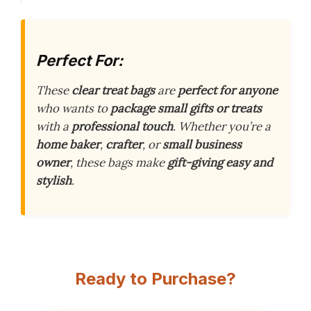
Perfect For:
These
clear treat bags
are
perfect for anyone
who wants to
package small gifts or treats
with a
professional touch
. Whether you’re a
home baker
,
crafter
, or
small business
owner
, these bags make
gift-giving easy and
stylish
.
Ready to Purchase?