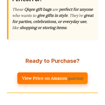
These
Qiqee gift bags
are
perfect for anyone
who wants to
give gifts in style
. They’re
great
for parties, celebrations, or everyday use
,
like
shopping or storing items
.
Ready to Purchase?
View Price on Amazon
(paid link)