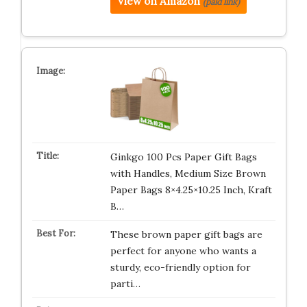
View on Amazon
(paid link)
Ginkgo 100 Pcs Paper Gift Bags
with Handles, Medium Size Brown
Paper Bags 8×4.25×10.25 Inch, Kraft
B…
These brown paper gift bags are
perfect for anyone who wants a
sturdy, eco-friendly option for
parti…