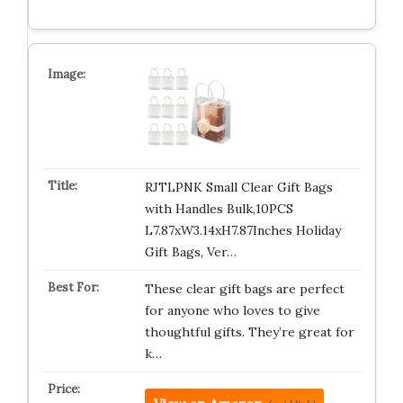
RJTLPNK Small Clear Gift Bags
with Handles Bulk,10PCS
L7.87xW3.14xH7.87Inches Holiday
Gift Bags, Ver…
These clear gift bags are perfect
for anyone who loves to give
thoughtful gifts. They’re great for
k…