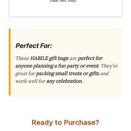
time use only.
Perfect For:
These
HABILE gift bags
are
perfect for
anyone planning a fun party or event
. They’re
great for
packing small treats or gifts
and
work well for
any celebration
.
Ready to Purchase?