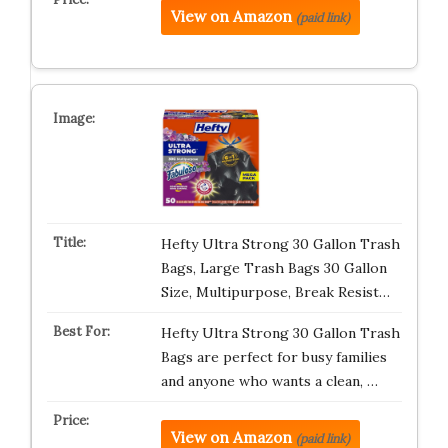
View on Amazon
(paid link)
Hefty Ultra Strong 30 Gallon Trash
Bags, Large Trash Bags 30 Gallon
Size, Multipurpose, Break Resist…
Hefty Ultra Strong 30 Gallon Trash
Bags are perfect for busy families
and anyone who wants a clean, …
View on Amazon
(paid link)