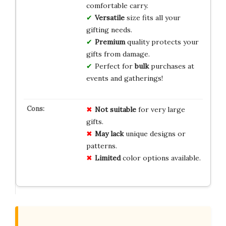
comfortable carry.
Versatile
size fits all your
gifting needs.
Premium
quality protects your
gifts from damage.
Perfect for
bulk
purchases at
events and gatherings!
Not suitable
for very large
gifts.
May lack
unique designs or
patterns.
Limited
color options available.