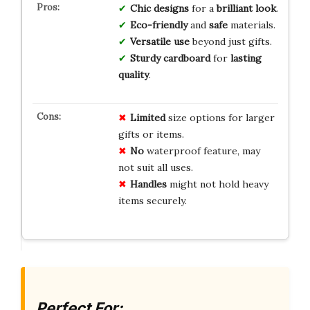
Chic designs
for a
brilliant look
.
Eco-friendly
and
safe
materials.
Versatile use
beyond just gifts.
Sturdy cardboard
for
lasting
quality
.
Limited
size options for larger
gifts or items.
No
waterproof feature, may
not suit all uses.
Handles
might not hold heavy
items securely.
Perfect For: