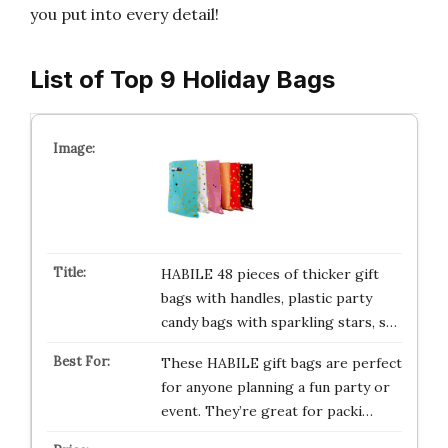
you put into every detail!
List of Top 9 Holiday Bags
HABILE 48 pieces of thicker gift
bags with handles, plastic party
candy bags with sparkling stars, s…
These HABILE gift bags are perfect
for anyone planning a fun party or
event. They’re great for packi…