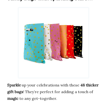
Sparkle
up your celebrations with these
48 thicker
gift bags
! They’re perfect for adding a touch of
magic
to any get-together.