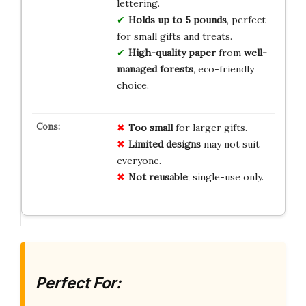
lettering.
Holds up to 5 pounds
, perfect
for small gifts and treats.
High-quality paper
from
well-
managed forests
, eco-friendly
choice.
Too small
for larger gifts.
Limited designs
may not suit
everyone.
Not reusable
; single-use only.
Perfect For: