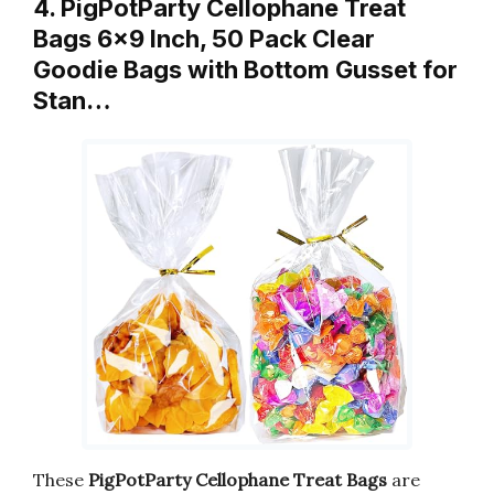
4. PigPotParty Cellophane Treat
Bags 6×9 Inch, 50 Pack Clear
Goodie Bags with Bottom Gusset for
Stan…
These
PigPotParty Cellophane Treat Bags
are