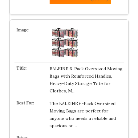
BALEINE 6-Pack Oversized Moving
Bags with Reinforced Handles,
Heavy-Duty Storage Tote for
Clothes, M…
The BALEINE 6-Pack Oversized
Moving Bags are perfect for
anyone who needs a reliable and
spacious so…