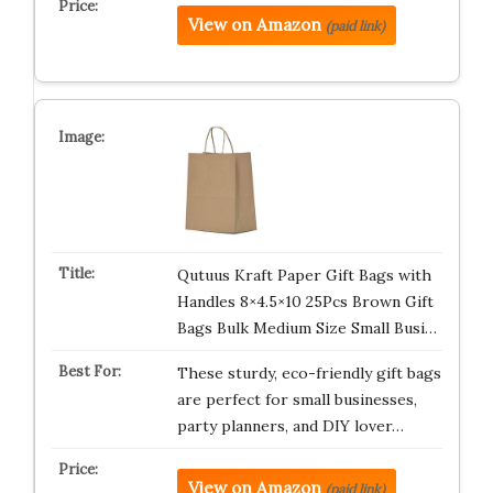
View on Amazon
(paid link)
Qutuus Kraft Paper Gift Bags with
Handles 8×4.5×10 25Pcs Brown Gift
Bags Bulk Medium Size Small Busi…
These sturdy, eco-friendly gift bags
are perfect for small businesses,
party planners, and DIY lover…
View on Amazon
(paid link)