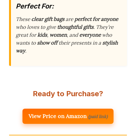
Perfect For:
These
clear gift bags
are
perfect for anyone
who loves to give
thoughtful gifts
. They’re
great for
kids
,
women
, and
everyone
who
wants to
show off
their presents in a
stylish
way
.
Ready to Purchase?
View Price on Amazon
(paid link)