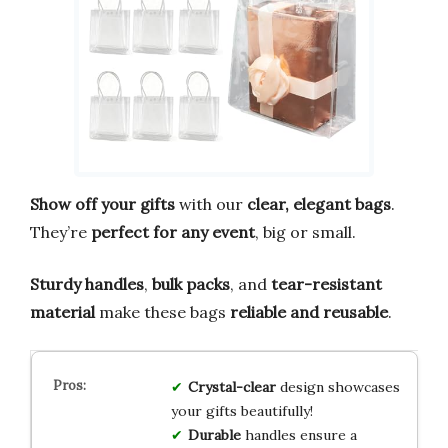
Show off your gifts
with our
clear, elegant bags
.
They’re
perfect for any event
, big or small.
Sturdy handles
,
bulk packs
, and
tear-resistant
material
make these bags
reliable and reusable
.
Crystal-clear
design showcases
your gifts beautifully!
Durable
handles ensure a