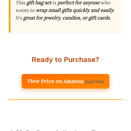
This
gift bag set
is
perfect for anyone
who
wants to
wrap small gifts
quickly and easily
.
It’s
great for jewelry, candies, or gift cards
.
Ready to Purchase?
View Price on Amazon
(paid link)