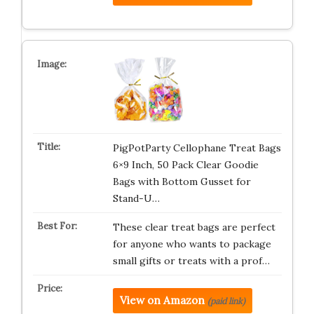
PigPotParty Cellophane Treat Bags
6×9 Inch, 50 Pack Clear Goodie
Bags with Bottom Gusset for
Stand-U…
These clear treat bags are perfect
for anyone who wants to package
small gifts or treats with a prof…
View on Amazon
(paid link)