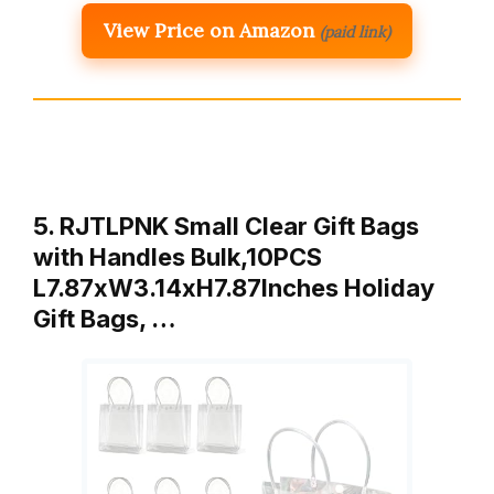
View Price on Amazon
(paid link)
5. RJTLPNK Small Clear Gift Bags
with Handles Bulk,10PCS
L7.87xW3.14xH7.87Inches Holiday
Gift Bags, …