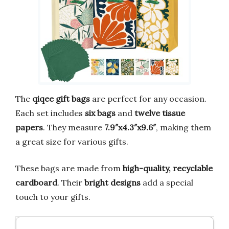
The
qiqee gift bags
are perfect for any occasion.
Each set includes
six bags
and
twelve tissue
papers
. They measure
7.9″x4.3″x9.6″
, making them
a great size for various gifts.
These bags are made from
high-quality, recyclable
cardboard
. Their
bright designs
add a special
touch to your gifts.