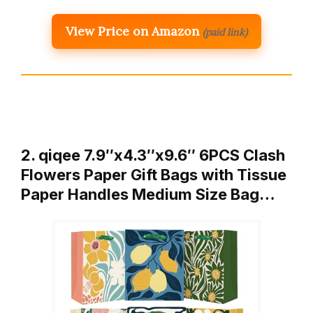
View Price on Amazon
(paid link)
2. qiqee 7.9″x4.3″x9.6″ 6PCS Clash
Flowers Paper Gift Bags with Tissue
Paper Handles Medium Size Bag…