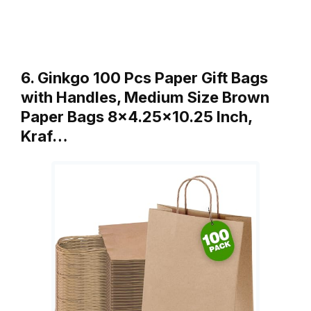
6. Ginkgo 100 Pcs Paper Gift Bags
with Handles, Medium Size Brown
Paper Bags 8×4.25×10.25 Inch,
Kraf…