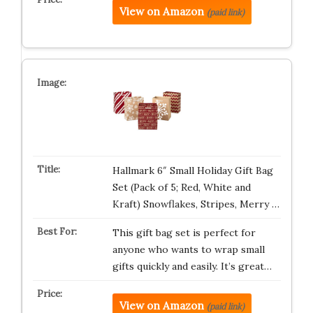
View on Amazon
(paid link)
Hallmark 6″ Small Holiday Gift Bag
Set (Pack of 5; Red, White and
Kraft) Snowflakes, Stripes, Merry …
This gift bag set is perfect for
anyone who wants to wrap small
gifts quickly and easily. It’s great…
View on Amazon
(paid link)