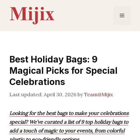
Skip
to
Menu
content
Best Holiday Bags: 9
Magical Picks for Special
Celebrations
April 30, 2026
by
Team@Mijix
Looking for the best bags to make your celebrations
special? We’ve curated a list of 9 top holiday bags to
add a touch of magic to your events, from colorful
plastic to eco-friendly options.