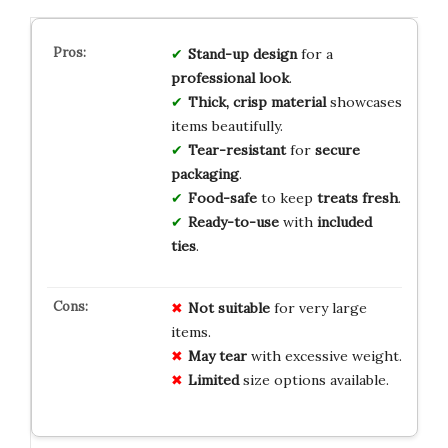
Stand-up design
for a
professional look
.
Thick, crisp material
showcases
items beautifully.
Tear-resistant
for
secure
packaging
.
Food-safe
to keep
treats fresh
.
Ready-to-use
with
included
ties
.
Not suitable
for very large
items.
May tear
with excessive weight.
Limited
size options available.