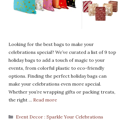
Looking for the best bags to make your
celebrations special? We’ve curated a list of 9 top
holiday bags to add a touch of magic to your
events, from colorful plastic to eco-friendly
options. Finding the perfect holiday bags can
make your celebrations even more special.
Whether you’re wrapping gifts or packing treats,
the right …
Read more
Categories
Event Decor : Sparkle Your Celebrations