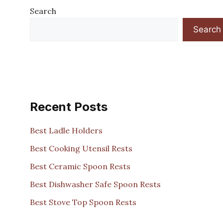
Search
Search
Recent Posts
Best Ladle Holders
Best Cooking Utensil Rests
Best Ceramic Spoon Rests
Best Dishwasher Safe Spoon Rests
Best Stove Top Spoon Rests