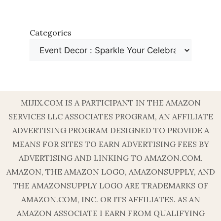
Categories
MIJIX.COM IS A PARTICIPANT IN THE AMAZON
SERVICES LLC ASSOCIATES PROGRAM, AN AFFILIATE
ADVERTISING PROGRAM DESIGNED TO PROVIDE A
MEANS FOR SITES TO EARN ADVERTISING FEES BY
ADVERTISING AND LINKING TO AMAZON.COM.
AMAZON, THE AMAZON LOGO, AMAZONSUPPLY, AND
THE AMAZONSUPPLY LOGO ARE TRADEMARKS OF
AMAZON.COM, INC. OR ITS AFFILIATES. AS AN
AMAZON ASSOCIATE I EARN FROM QUALIFYING