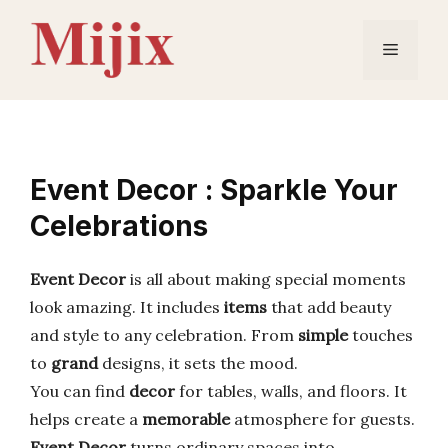
Skip
to
Menu
content
Event Decor : Sparkle Your
Celebrations
Event Decor
is all about making special moments
look amazing. It includes
items
that add beauty
and style to any celebration. From
simple
touches
to
grand
designs, it sets the mood.
You can find
decor
for tables, walls, and floors. It
helps create a
memorable
atmosphere for guests.
Event Decor
turns ordinary spaces into