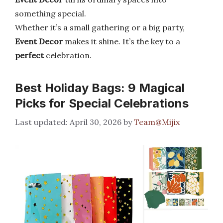
something special.
Whether it’s a small gathering or a big party,
Event Decor
makes it shine. It’s the key to a
perfect
celebration.
Best Holiday Bags: 9 Magical
Picks for Special Celebrations
April 30, 2026
by
Team@Mijix