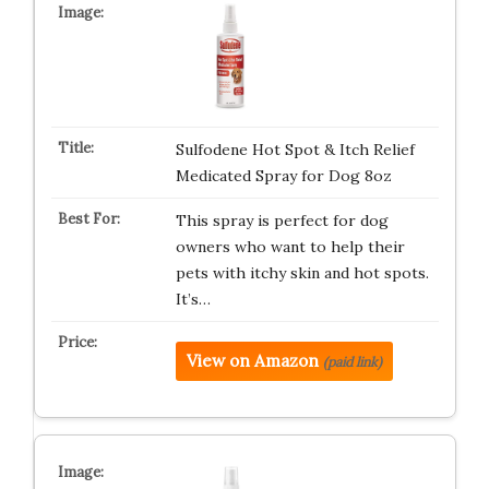
Sulfodene Hot Spot & Itch Relief
Medicated Spray for Dog 8oz
This spray is perfect for dog
owners who want to help their
pets with itchy skin and hot spots.
It’s…
View on Amazon
(paid link)