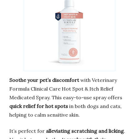
Soothe your pet’s discomfort
with Veterinary
Formula Clinical Care Hot Spot & Itch Relief
Medicated Spray. This easy-to-use spray offers
quick relief for hot spots
in both dogs and cats,
helping to calm sensitive skin.
It’s perfect for
alleviating scratching and licking
.