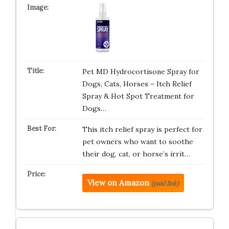
Pet MD Hydrocortisone Spray for
Dogs, Cats, Horses – Itch Relief
Spray & Hot Spot Treatment for
Dogs…
This itch relief spray is perfect for
pet owners who want to soothe
their dog, cat, or horse’s irrit…
View on Amazon
(paid link)