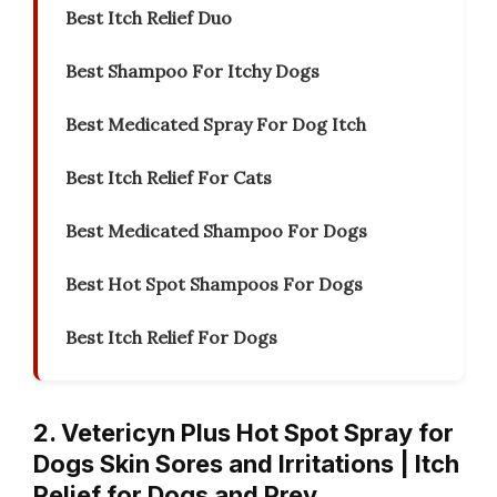
Best Itch Relief Duo
Best Shampoo For Itchy Dogs
Best Medicated Spray For Dog Itch
Best Itch Relief For Cats
Best Medicated Shampoo For Dogs
Best Hot Spot Shampoos For Dogs
Best Itch Relief For Dogs
2. Vetericyn Plus Hot Spot Spray for
Dogs Skin Sores and Irritations | Itch
Relief for Dogs and Prev…