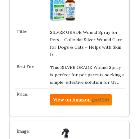
SILVER GRADE Wound Spray for
Pets – Colloidal Silver Wound Care
for Dogs & Cats – Helps with Skin
Ir…
This SILVER GRADE Wound Spray
is perfect for pet parents seeking a
simple, effective solution for th…
View on Amazon
(paid link)