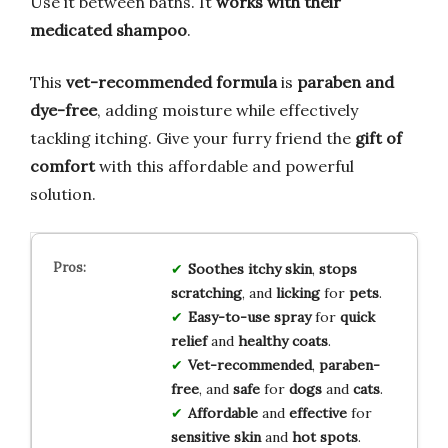
Use it between baths. It
works with their
medicated shampoo
.
This
vet-recommended formula
is
paraben and
dye-free
, adding moisture while effectively
tackling itching. Give your furry friend the
gift of
comfort
with this affordable and powerful
solution.
Soothes
itchy skin
,
stops
scratching
, and
licking
for
pets
.
Easy-to-use spray
for
quick
relief
and
healthy coats
.
Vet-recommended
,
paraben-
free
, and
safe
for
dogs
and
cats
.
Affordable
and
effective
for
sensitive skin
and
hot spots
.