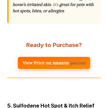
horse’s irritated skin
. It’s
great for pets with
hot spots, bites, or allergies
.
Ready to Purchase?
View Price on Amazon
(paid link)
5. Sulfodene Hot Spot & Itch Relief