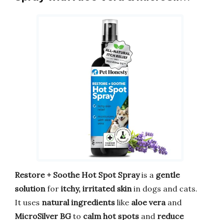
Restore + Soothe Hot Spot Spray
is a
gentle
solution
for
itchy, irritated skin
in dogs and cats.
It uses
natural ingredients
like
aloe vera
and
MicroSilver BG
to
calm hot spots
and
reduce