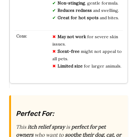
Non-stinging
, gentle formula.
Reduces redness
and swelling.
Great for hot spots
and bites.
May not work
for severe skin
issues.
Scent-free
might not appeal to
all pets.
Limited size
for larger animals.
Perfect For:
This
itch relief spray
is
perfect for pet
owners
who want to
soothe their dog, cat, or