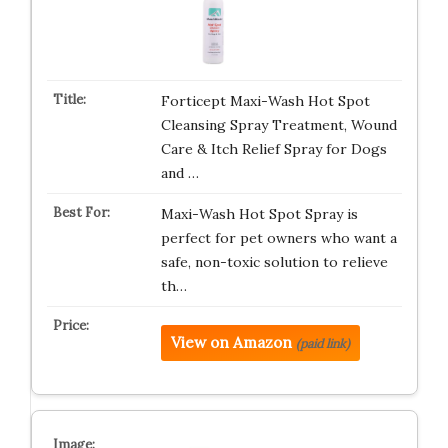
Forticept Maxi-Wash Hot Spot
Cleansing Spray Treatment, Wound
Care & Itch Relief Spray for Dogs
and …
Maxi-Wash Hot Spot Spray is
perfect for pet owners who want a
safe, non-toxic solution to relieve
th…
View on Amazon
(paid link)