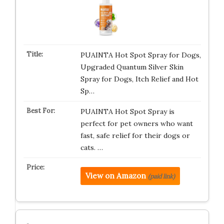
PUAINTA Hot Spot Spray for Dogs,
Upgraded Quantum Silver Skin
Spray for Dogs, Itch Relief and Hot
Sp…
PUAINTA Hot Spot Spray is
perfect for pet owners who want
fast, safe relief for their dogs or
cats. …
View on Amazon
(paid link)