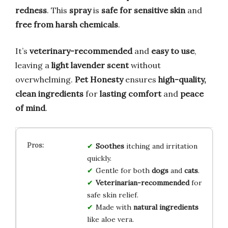
redness
. This
spray
is
safe for sensitive skin
and
free from harsh chemicals
.
It’s
veterinary-recommended
and
easy to use
,
leaving a
light lavender scent
without
overwhelming.
Pet Honesty
ensures
high-quality,
clean ingredients
for
lasting comfort
and
peace
of mind
.
Soothes
itching and irritation
quickly.
Gentle for both
dogs
and
cats
.
Veterinarian-recommended
for
safe skin relief.
Made with
natural ingredients
like aloe vera.