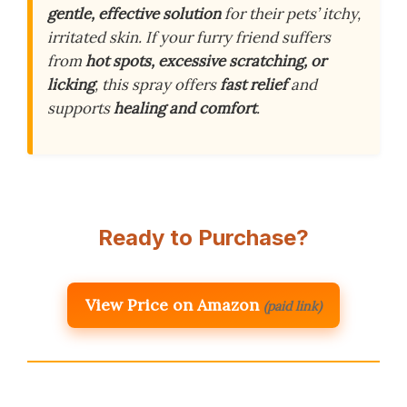
gentle, effective solution
for their pets’ itchy,
irritated skin. If your furry friend suffers
from
hot spots, excessive scratching, or
licking
, this spray offers
fast relief
and
supports
healing and comfort
.
Ready to Purchase?
View Price on Amazon
(paid link)