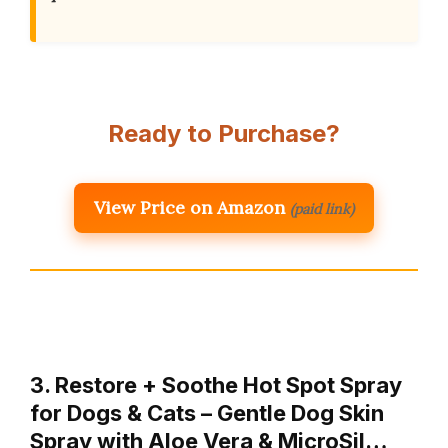
Ready to Purchase?
View Price on Amazon
(paid link)
3. Restore + Soothe Hot Spot Spray
for Dogs & Cats – Gentle Dog Skin
Spray with Aloe Vera & MicroSil…