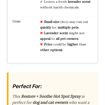
Leaves a fresh
lavender scent
without harsh chemicals.
Small size
(4oz) may run out
quickly
for
multiple pets
.
Lavender scent
might not
appeal
to
all pet owners
.
Price
could be
higher
than
other options
.
Perfect For:
This
Restore + Soothe Hot Spot Spray
is
perfect for
dog and cat owners
who want a