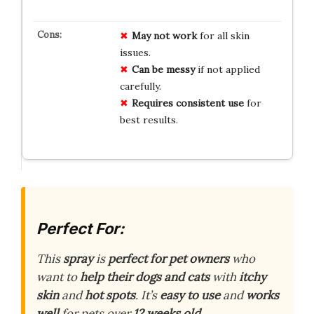
May not work
for all skin
issues.
Can be messy
if not applied
carefully.
Requires consistent use
for
best results.
Perfect For:
This
spray
is
perfect for pet owners
who
want to
help their dogs and cats
with
itchy
skin
and
hot spots
. It’s
easy to use
and
works
well
for pets over
12 weeks old
.