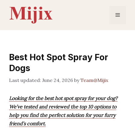
Skip
to
Menu
content
Best Hot Spot Spray For
Dogs
June 24, 2026
by
Team@Mijix
Looking for the best hot spot spray for your dog?
We’ve tested and reviewed the top 10 options to
help you find the perfect solution for your furry
friend’s comfort.