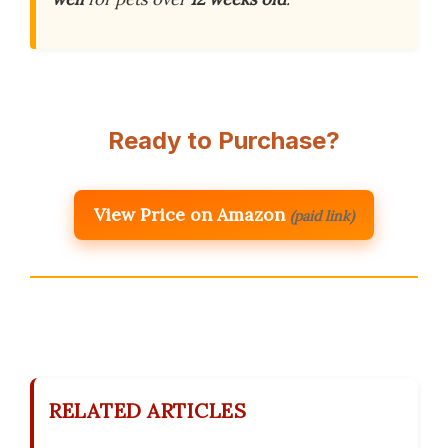
Ready to Purchase?
View Price on Amazon
(paid link)
RELATED ARTICLES