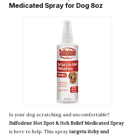
Medicated Spray for Dog 8oz
Is your dog scratching and uncomfortable?
Sulfodene Hot Spot & Itch Relief Medicated Spray
is here to help. This spray
targets itchy and