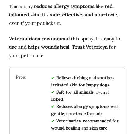
This spray
reduces allergy symptoms
like
red,
inflamed skin
. It’s
safe, effective, and non-toxic
,
even if your pet licks it.
Veterinarians recommend
this spray. It’s
easy to
use
and
helps wounds heal
.
Trust Vetericyn
for
your pet’s care.
Relieves
itching
and
soothes
irritated skin
for
happy dogs
.
Safe
for
all animals
, even if
licked
.
Reduces
allergy symptoms
with
gentle
,
non-toxic
formula.
Veterinarian-recommended
for
wound healing
and
skin care
.