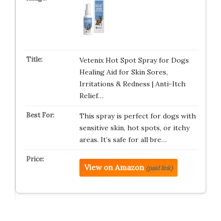
Vetenix Hot Spot Spray for Dogs
Healing Aid for Skin Sores,
Irritations & Redness | Anti-Itch
Relief…
This spray is perfect for dogs with
sensitive skin, hot spots, or itchy
areas. It’s safe for all bre…
View on Amazon
(paid link)