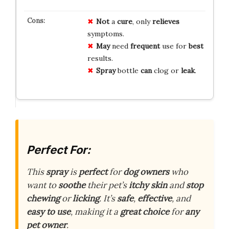
Not
a
cure
, only
relieves
symptoms.
May
need
frequent
use for
best
results.
Spray
bottle
can
clog or
leak
.
Perfect For:
This
spray
is
perfect
for
dog owners
who
want to
soothe
their pet’s
itchy skin
and
stop
chewing
or
licking
. It’s
safe
,
effective
, and
easy to use
, making it a
great choice
for
any
pet owner
.