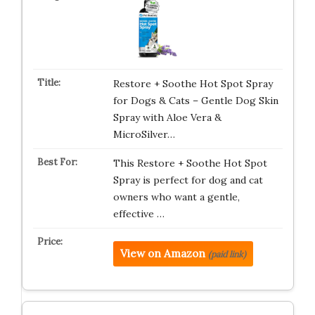
Restore + Soothe Hot Spot Spray
for Dogs & Cats – Gentle Dog Skin
Spray with Aloe Vera &
MicroSilver…
This Restore + Soothe Hot Spot
Spray is perfect for dog and cat
owners who want a gentle,
effective …
View on Amazon
(paid link)