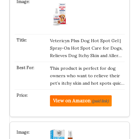
Vetericyn Plus Dog Hot Spot Gel |
Spray-On Hot Spot Care for Dogs,
Relieves Dog Itchy Skin and Aller…
This product is perfect for dog
owners who want to relieve their
pet’s itchy skin and hot spots quic…
View on Amazon
(paid link)