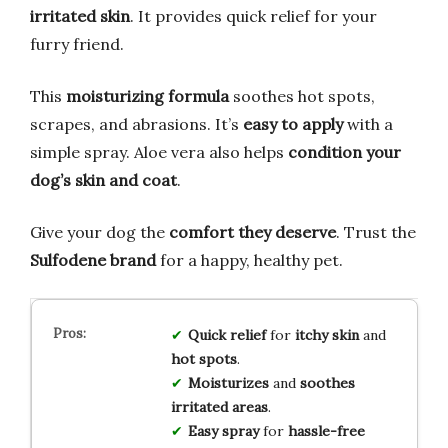
irritated skin
. It provides quick relief for your
furry friend.
This
moisturizing formula
soothes hot spots,
scrapes, and abrasions. It’s
easy to apply
with a
simple spray. Aloe vera also helps
condition your
dog’s skin and coat
.
Give your dog the
comfort they deserve
. Trust the
Sulfodene brand
for a happy, healthy pet.
Quick relief
for
itchy skin
and
hot spots
.
Moisturizes
and
soothes
irritated areas
.
Easy spray
for
hassle-free