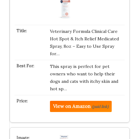
Veterinary Formula Clinical Care
Hot Spot & Itch Relief Medicated
Spray, 8oz – Easy to Use Spray
for…
This spray is perfect for pet
owners who want to help their
dogs and cats with itchy skin and
hot sp…
View on Amazon
(paid link)