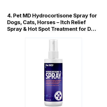
4. Pet MD Hydrocortisone Spray for
Dogs, Cats, Horses – Itch Relief
Spray & Hot Spot Treatment for D…