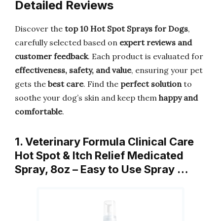
Detailed Reviews
Discover the
top 10 Hot Spot Sprays for Dogs
,
carefully selected based on
expert reviews and
customer feedback
. Each product is evaluated for
effectiveness, safety, and value
, ensuring your pet
gets the
best care
. Find the
perfect solution
to
soothe your dog’s skin and keep them
happy and
comfortable
.
1. Veterinary Formula Clinical Care
Hot Spot & Itch Relief Medicated
Spray, 8oz – Easy to Use Spray …