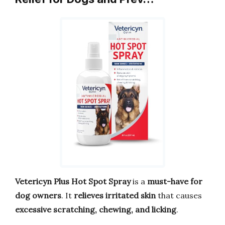
Vetericyn Plus Hot Spot Spray
is a
must-have for
dog owners
. It
relieves irritated skin
that causes
excessive scratching, chewing, and licking
.