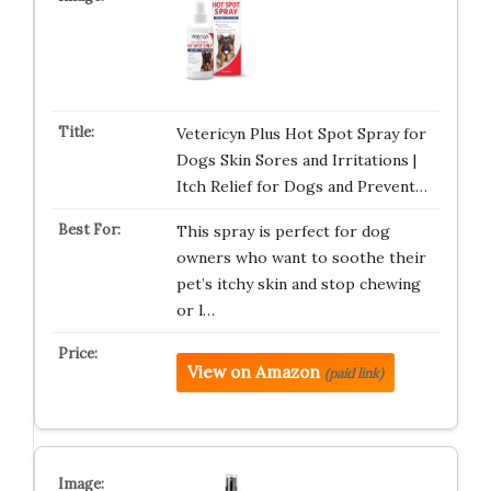
Vetericyn Plus Hot Spot Spray for
Dogs Skin Sores and Irritations |
Itch Relief for Dogs and Prevent…
This spray is perfect for dog
owners who want to soothe their
pet’s itchy skin and stop chewing
or l…
View on Amazon
(paid link)