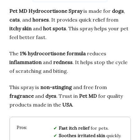
Pet MD Hydrocortisone Spray
is made for
dogs
,
cats
, and
horses
. It provides quick relief from
itchy skin
and
hot spots
. This spray helps your pet
feel better fast.
The
1% hydrocortisone formula
reduces
inflammation
and
redness
. It helps stop the cycle
of scratching and biting.
This spray is
non-stinging
and free from
fragrance
and
dyes
. Trust in
Pet MD
for quality
products made in the
USA
.
Fast itch relief
for pets.
Soothes irritated skin
quickly.