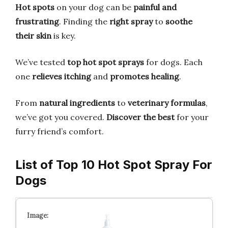
Hot spots
on your dog can be
painful and
frustrating
. Finding the
right spray
to
soothe
their skin
is key.
We’ve tested
top hot spot sprays
for dogs. Each
one
relieves itching
and
promotes healing
.
From
natural ingredients
to
veterinary formulas
,
we’ve got you covered.
Discover the best
for your
furry friend’s comfort.
List of Top 10 Hot Spot Spray For
Dogs