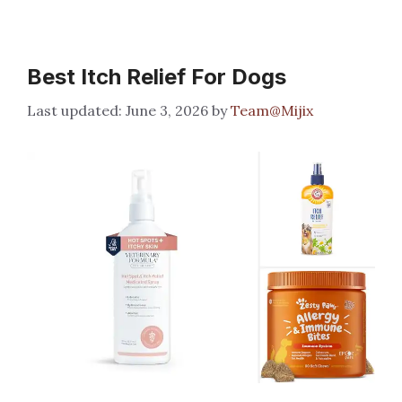
Best Itch Relief For Dogs
June 3, 2026
by
Team@Mijix