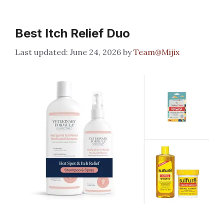
Best Itch Relief Duo
June 24, 2026
by
Team@Mijix