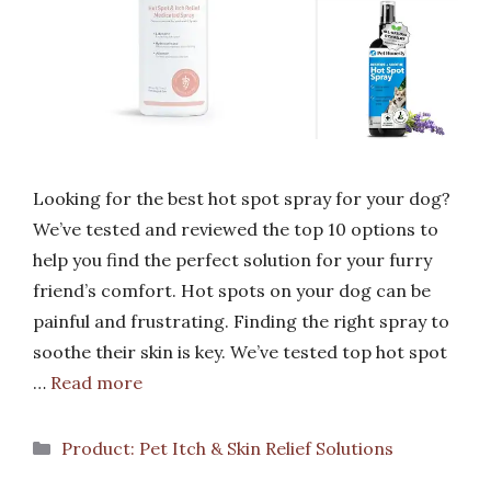
Looking for the best hot spot spray for your dog?
We’ve tested and reviewed the top 10 options to
help you find the perfect solution for your furry
friend’s comfort. Hot spots on your dog can be
painful and frustrating. Finding the right spray to
soothe their skin is key. We’ve tested top hot spot
…
Read more
Categories
Product: Pet Itch & Skin Relief Solutions