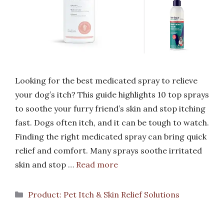
Looking for the best medicated spray to relieve
your dog’s itch? This guide highlights 10 top sprays
to soothe your furry friend’s skin and stop itching
fast. Dogs often itch, and it can be tough to watch.
Finding the right medicated spray can bring quick
relief and comfort. Many sprays soothe irritated
skin and stop …
Read more
Categories
Product: Pet Itch & Skin Relief Solutions