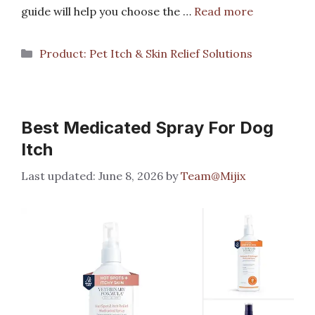
guide will help you choose the …
Read more
Categories
Product: Pet Itch & Skin Relief Solutions
Best Medicated Spray For Dog
Itch
June 8, 2026
by
Team@Mijix