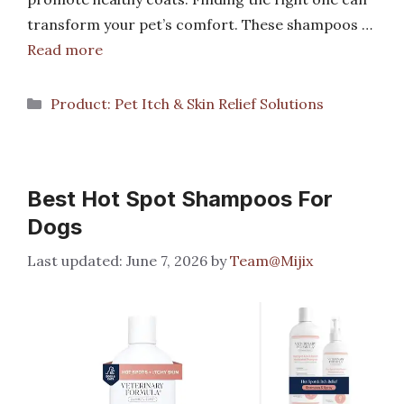
transform your pet’s comfort. These shampoos …
Read more
Categories
Product: Pet Itch & Skin Relief Solutions
Best Hot Spot Shampoos For
Dogs
June 7, 2026
by
Team@Mijix