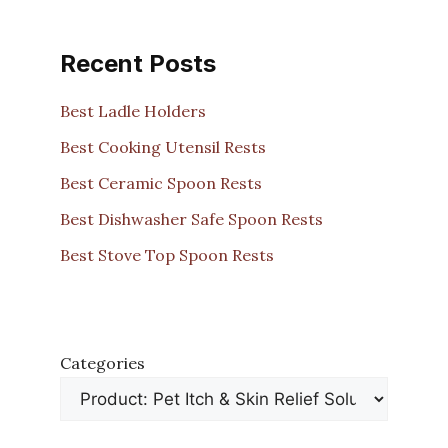
Recent Posts
Best Ladle Holders
Best Cooking Utensil Rests
Best Ceramic Spoon Rests
Best Dishwasher Safe Spoon Rests
Best Stove Top Spoon Rests
Categories