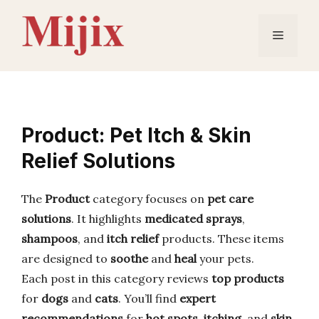
Skip
to
Menu
content
Product: Pet Itch & Skin
Relief Solutions
The
Product
category focuses on
pet care
solutions
. It highlights
medicated sprays
,
shampoos
, and
itch relief
products. These items
are designed to
soothe
and
heal
your pets.
Each post in this category reviews
top products
for
dogs
and
cats
. You’ll find
expert
recommendations
for
hot spots
,
itching
, and
skin