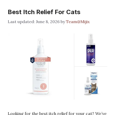
Best Itch Relief For Cats
June 8, 2026
by
Team@Mijix
Looking for the best itch relief for your cat? We’ve