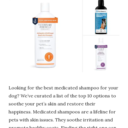
Looking for the best medicated shampoo for your
dog? We’ve curated a list of the top 10 options to
soothe your pet’s skin and restore their
happiness. Medicated shampoos are a lifeline for
pets with skin issues. They soothe irritation and
promote healthy coats. Finding the right one can