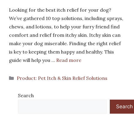
Looking for the best itch relief for your dog?
We’ve gathered 10 top solutions, including sprays,
chews, and lotions, to help your furry friend find
comfort and relief from itchy skin. Itchy skin can
make your dog miserable. Finding the right relief
is key to keeping them happy and healthy. This
guide will help you …
Read more
Categories
Product: Pet Itch & Skin Relief Solutions
Search
Search