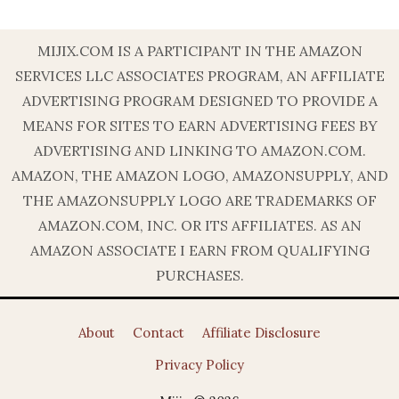
MIJIX.COM IS A PARTICIPANT IN THE AMAZON
SERVICES LLC ASSOCIATES PROGRAM, AN AFFILIATE
ADVERTISING PROGRAM DESIGNED TO PROVIDE A
MEANS FOR SITES TO EARN ADVERTISING FEES BY
ADVERTISING AND LINKING TO AMAZON.COM.
AMAZON, THE AMAZON LOGO, AMAZONSUPPLY, AND
THE AMAZONSUPPLY LOGO ARE TRADEMARKS OF
AMAZON.COM, INC. OR ITS AFFILIATES. AS AN
AMAZON ASSOCIATE I EARN FROM QUALIFYING
PURCHASES.
About
Contact
Affiliate Disclosure
Privacy Policy