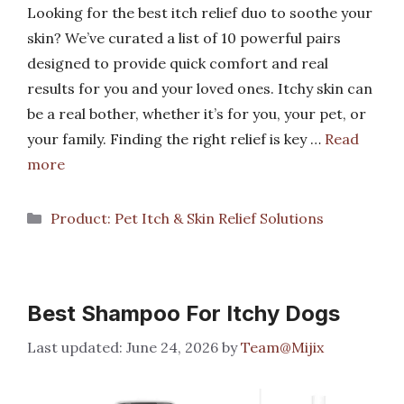
Looking for the best itch relief duo to soothe your
skin? We’ve curated a list of 10 powerful pairs
designed to provide quick comfort and real
results for you and your loved ones. Itchy skin can
be a real bother, whether it’s for you, your pet, or
your family. Finding the right relief is key …
Read
more
Categories
Product: Pet Itch & Skin Relief Solutions
Best Shampoo For Itchy Dogs
June 24, 2026
by
Team@Mijix