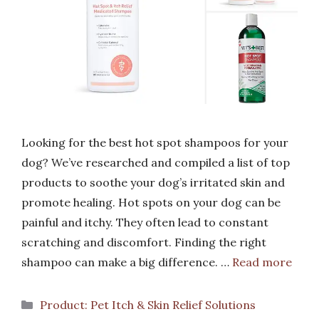
Looking for the best hot spot shampoos for your
dog? We’ve researched and compiled a list of top
products to soothe your dog’s irritated skin and
promote healing. Hot spots on your dog can be
painful and itchy. They often lead to constant
scratching and discomfort. Finding the right
shampoo can make a big difference. …
Read more
Categories
Product: Pet Itch & Skin Relief Solutions