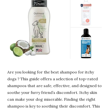
Are you looking for the best shampoo for itchy
dogs ? This guide offers a selection of top-rated
shampoos that are safe, effective, and designed to
soothe your furry friend’s discomfort. Itchy skin
can make your dog miserable. Finding the right
shampoo is key to soothing their discomfort. This