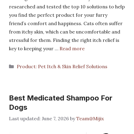
researched and tested the top 10 solutions to help
you find the perfect product for your furry
friend’s comfort and happiness. Cats often suffer
from itchy skin, which can be uncomfortable and
stressful for them. Finding the right itch relief is
key to keeping your …
Read more
Categories
Product: Pet Itch & Skin Relief Solutions
Best Medicated Shampoo For
Dogs
June 7, 2026
by
Team@Mijix