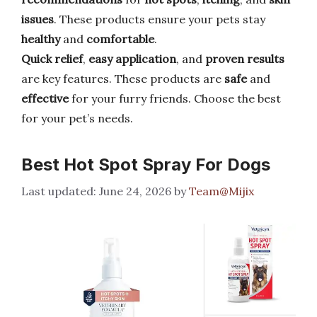
issues
. These products ensure your pets stay
healthy
and
comfortable
.
Quick relief
,
easy application
, and
proven results
are key features. These products are
safe
and
effective
for your furry friends. Choose the best
for your pet’s needs.
Best Hot Spot Spray For Dogs
June 24, 2026
by
Team@Mijix