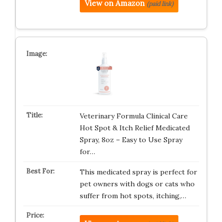
View on Amazon
(paid link)
Veterinary Formula Clinical Care
Hot Spot & Itch Relief Medicated
Spray, 8oz – Easy to Use Spray
for…
This medicated spray is perfect for
pet owners with dogs or cats who
suffer from hot spots, itching,…