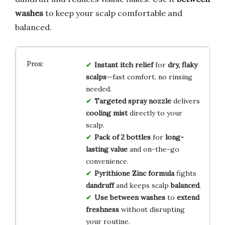
washes
to keep your scalp comfortable and
balanced.
Instant itch relief
for
dry, flaky
scalps
—fast comfort, no rinsing
needed.
Targeted spray nozzle
delivers
cooling mist
directly to your
scalp.
Pack of 2 bottles
for
long-
lasting value
and on-the-go
convenience.
Pyrithione Zinc formula
fights
dandruff
and keeps scalp
balanced
.
Use between washes
to
extend
freshness
without disrupting
your routine.