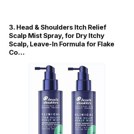
3. Head & Shoulders Itch Relief
Scalp Mist Spray, for Dry Itchy
Scalp, Leave-In Formula for Flake
Co…