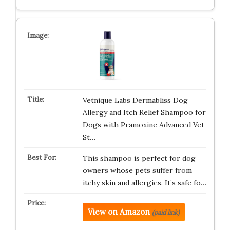
Vetnique Labs Dermabliss Dog
Allergy and Itch Relief Shampoo for
Dogs with Pramoxine Advanced Vet
St…
This shampoo is perfect for dog
owners whose pets suffer from
itchy skin and allergies. It’s safe fo…
View on Amazon
(paid link)