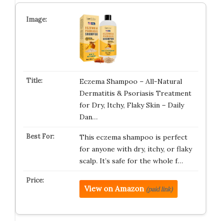
Eczema Shampoo – All-Natural
Dermatitis & Psoriasis Treatment
for Dry, Itchy, Flaky Skin – Daily
Dan…
This eczema shampoo is perfect
for anyone with dry, itchy, or flaky
scalp. It’s safe for the whole f…
View on Amazon
(paid link)