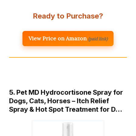
Ready to Purchase?
View Price on Amazon
(paid link)
5. Pet MD Hydrocortisone Spray for
Dogs, Cats, Horses – Itch Relief
Spray & Hot Spot Treatment for D…