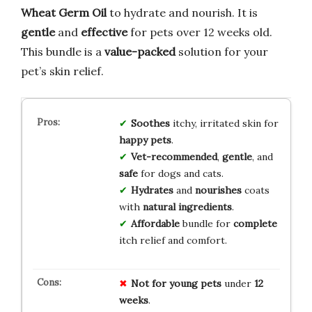
Wheat Germ Oil
to hydrate and nourish. It is
gentle
and
effective
for pets over 12 weeks old.
This bundle is a
value-packed
solution for your
pet’s skin relief.
Soothes
itchy, irritated skin for
happy pets
.
Vet-recommended
,
gentle
, and
safe
for dogs and cats.
Hydrates
and
nourishes
coats
with
natural ingredients
.
Affordable
bundle for
complete
itch relief and comfort.
Not for
young pets
under
12
weeks
.