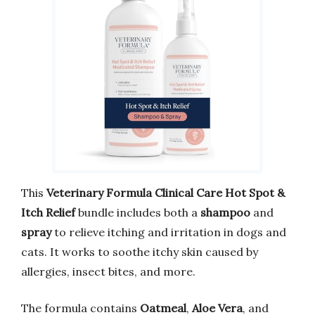
This
Veterinary Formula Clinical Care Hot Spot &
Itch Relief
bundle includes both a
shampoo
and
spray
to relieve itching and irritation in dogs and
cats. It works to soothe itchy skin caused by
allergies, insect bites, and more.
The formula contains
Oatmeal
,
Aloe Vera
, and