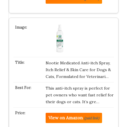
Nootie Medicated Anti-itch Spray,
Itch Relief & Skin Care for Dogs &
Cats, Formulated for Veterinari…
This anti-itch spray is perfect for
pet owners who want fast relief for
their dogs or cats. It’s gre…
View on Amazon
(paid link)