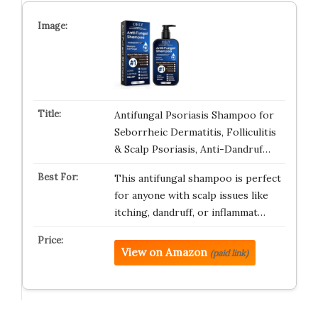
Antifungal Psoriasis Shampoo for
Seborrheic Dermatitis, Folliculitis
& Scalp Psoriasis, Anti-Dandruf…
This antifungal shampoo is perfect
for anyone with scalp issues like
itching, dandruff, or inflammat…
View on Amazon
(paid link)