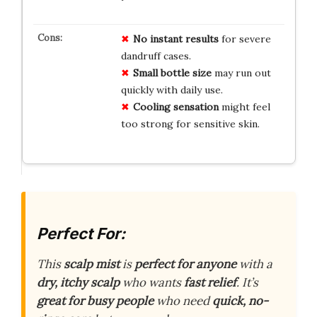
No instant results
for severe
dandruff cases.
Small bottle size
may run out
quickly with daily use.
Cooling sensation
might feel
too strong for sensitive skin.
Perfect For:
This
scalp mist
is
perfect for anyone
with a
dry, itchy scalp
who wants
fast relief
. It’s
great for busy people
who need
quick, no-