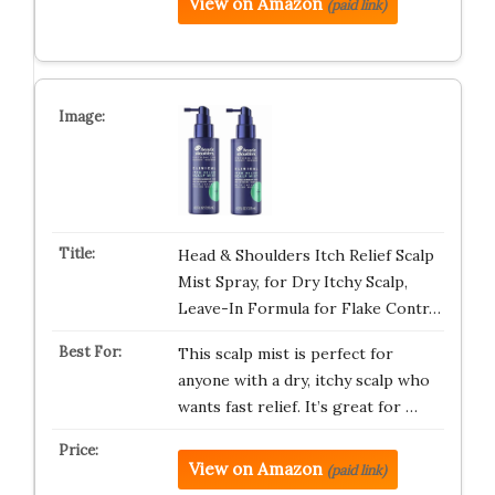
View on Amazon
(paid link)
Head & Shoulders Itch Relief Scalp
Mist Spray, for Dry Itchy Scalp,
Leave-In Formula for Flake Contr…
This scalp mist is perfect for
anyone with a dry, itchy scalp who
wants fast relief. It’s great for …
View on Amazon
(paid link)