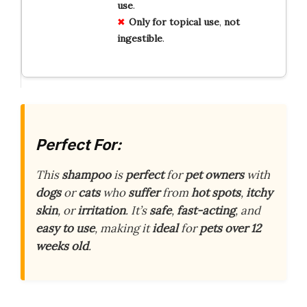
use
.
Only for topical use
,
not
ingestible
.
Perfect For:
This
shampoo
is
perfect
for
pet owners
with
dogs
or
cats
who
suffer
from
hot spots
,
itchy
skin
, or
irritation
. It’s
safe
,
fast-acting
, and
easy to use
, making it
ideal
for
pets over 12
weeks old
.