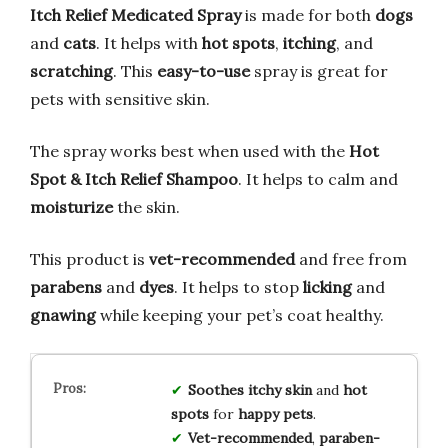
Itch Relief Medicated Spray
is made for both
dogs
and
cats
. It helps with
hot spots
,
itching
, and
scratching
. This
easy-to-use
spray is great for
pets with sensitive skin.
The spray works best when used with the
Hot
Spot & Itch Relief Shampoo
. It helps to calm and
moisturize
the skin.
This product is
vet-recommended
and free from
parabens
and
dyes
. It helps to stop
licking
and
gnawing
while keeping your pet’s coat healthy.
Soothes
itchy skin
and
hot
spots
for
happy pets
.
Vet-recommended
,
paraben-