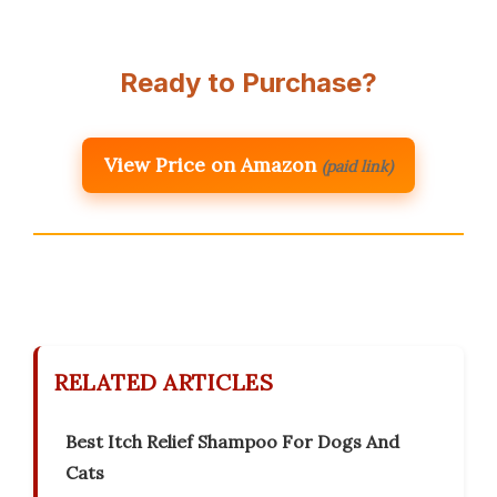
Ready to Purchase?
View Price on Amazon
(paid link)
RELATED ARTICLES
Best Itch Relief Shampoo For Dogs And
Cats