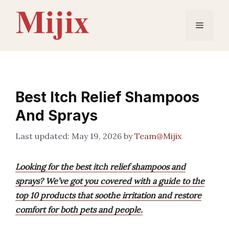
Skip
to
Menu
content
Best Itch Relief Shampoos
And Sprays
May 19, 2026
by
Team@Mijix
Looking for the best itch relief shampoos and
sprays? We’ve got you covered with a guide to the
top 10 products that soothe irritation and restore
comfort for both pets and people.