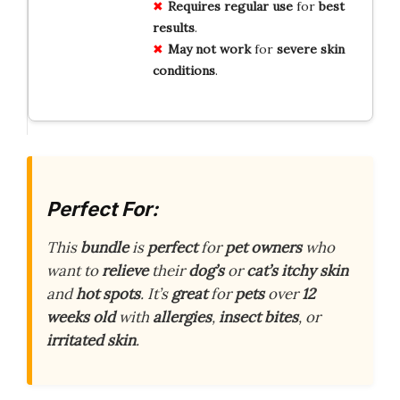
Requires
regular use
for
best
results
.
May not
work
for
severe
skin
conditions
.
Perfect For:
This
bundle
is
perfect
for
pet owners
who
want to
relieve
their
dog’s
or
cat’s
itchy skin
and
hot spots
. It’s
great
for
pets
over
12
weeks old
with
allergies
,
insect bites
, or
irritated skin
.