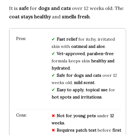
It is
safe
for
dogs and cats
over 12 weeks old. The
coat stays healthy
and
smells fresh
.
Fast relief
for itchy, irritated
skin with
oatmeal and aloe
.
Vet-approved
,
paraben-free
formula keeps skin
healthy and
hydrated
.
Safe for dogs and cats
over 12
weeks old,
mild scent
.
Easy to apply
,
topical use
for
hot spots and irritations
.
Not for
young pets
under
12
weeks
.
Requires patch test
before
first