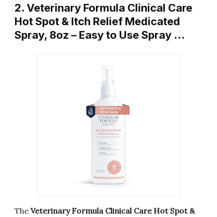
2. Veterinary Formula Clinical Care
Hot Spot & Itch Relief Medicated
Spray, 8oz – Easy to Use Spray …
The
Veterinary Formula Clinical Care Hot Spot &