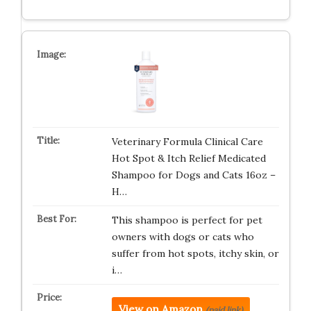
Veterinary Formula Clinical Care
Hot Spot & Itch Relief Medicated
Shampoo for Dogs and Cats 16oz –
H…
This shampoo is perfect for pet
owners with dogs or cats who
suffer from hot spots, itchy skin, or
i…
View on Amazon
(paid link)