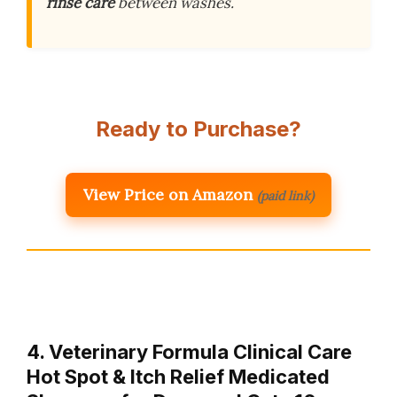
rinse care
between washes.
Ready to Purchase?
View Price on Amazon
(paid link)
4. Veterinary Formula Clinical Care
Hot Spot & Itch Relief Medicated