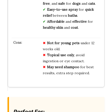
free
, and
safe
for
dogs
and
cats
.
Easy-to-use spray
for
quick
relief
between
baths
.
Affordable
and
effective
for
healthy skin
and
coat
.
Not for young pets
under 12
weeks old.
Topical use only
, avoid
ingestion or eye contact.
May need shampoo
for best
results, extra step required.
Perfect For: