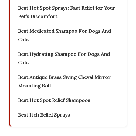
Best Hot Spot Sprays: Fast Relief for Your
Pet’s Discomfort
Best Medicated Shampoo For Dogs And
Cats
Best Hydrating Shampoo For Dogs And
Cats
Best Antique Brass Swing Cheval Mirror
Mounting Bolt
Best Hot Spot Relief Shampoos
Best Itch Relief Sprays