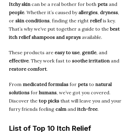
Itchy skin
can be a real bother for both
pets
and
people
. Whether it’s caused by
allergies
,
dryness
,
or
skin conditions
, finding the right
relief
is key.
That’s why we’ve put together a guide to the
best
itch relief shampoos and sprays
available.
These products are
easy to use
,
gentle
, and
effective
. They work fast to
soothe irritation
and
restore comfort
.
From
medicated formulas
for
pets
to
natural
solutions
for
humans
, we’ve got you covered.
Discover the
top picks
that will leave you and your
furry friends feeling
calm
and
itch-free
.
List of Top 10 Itch Relief