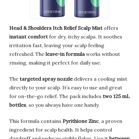
Head & Shoulders Itch Relief Scalp Mist
offers
instant comfort
for dry, itchy scalps. It soothes
irritation fast, leaving your scalp feeling
refreshed. The
leave-in formula
works without
rinsing, making it perfect for daily use.
The
targeted spray nozzle
delivers a cooling mist
directly to your scalp. It’s easy to use and great
for on-the-go relief. The pack includes
two 125 mL
bottles
, so you always have one handy.
This formula contains
Pyrithione Zinc
, a proven
ingredient for scalp health. It helps control
dandruff and reduces visible flakes. Use it
between