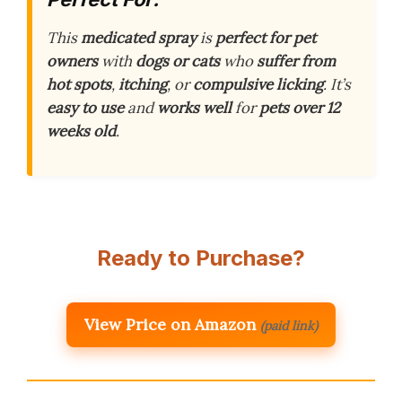
This
medicated spray
is
perfect for pet
owners
with
dogs or cats
who
suffer from
hot spots
,
itching
, or
compulsive licking
. It’s
easy to use
and
works well
for
pets over 12
weeks old
.
Ready to Purchase?
View Price on Amazon
(paid link)