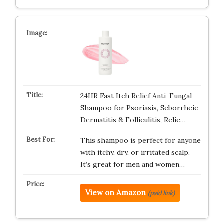
24HR Fast Itch Relief Anti-Fungal
Shampoo for Psoriasis, Seborrheic
Dermatitis & Folliculitis, Relie…
This shampoo is perfect for anyone
with itchy, dry, or irritated scalp.
It’s great for men and women…
View on Amazon
(paid link)