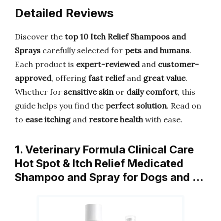
Detailed Reviews
Discover the
top 10 Itch Relief Shampoos and
Sprays
carefully selected for
pets and humans
.
Each product is
expert-reviewed
and
customer-
approved
, offering
fast relief
and
great value
.
Whether for
sensitive skin
or
daily comfort
, this
guide helps you find the
perfect solution
. Read on
to
ease itching
and
restore health
with ease.
1. Veterinary Formula Clinical Care
Hot Spot & Itch Relief Medicated
Shampoo and Spray for Dogs and …