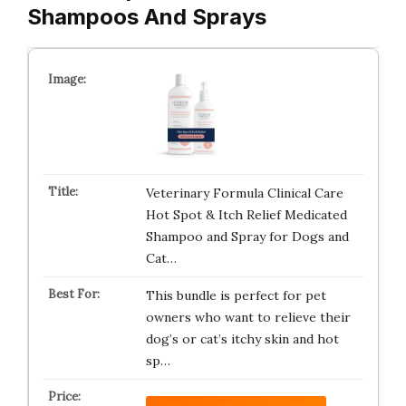
Shampoos And Sprays
Veterinary Formula Clinical Care
Hot Spot & Itch Relief Medicated
Shampoo and Spray for Dogs and
Cat…
This bundle is perfect for pet
owners who want to relieve their
dog’s or cat’s itchy skin and hot
sp…