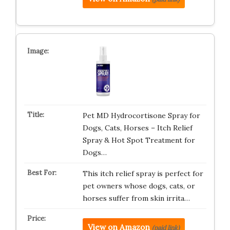
Pet MD Hydrocortisone Spray for
Dogs, Cats, Horses – Itch Relief
Spray & Hot Spot Treatment for
Dogs…
This itch relief spray is perfect for
pet owners whose dogs, cats, or
horses suffer from skin irrita…
View on Amazon
(paid link)