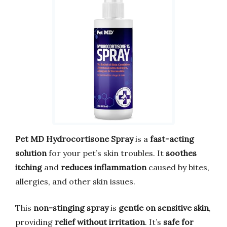
Pet MD Hydrocortisone Spray
is a
fast-acting
solution
for your pet’s skin troubles. It
soothes
itching
and
reduces inflammation
caused by bites,
allergies, and other skin issues.
This
non-stinging spray
is
gentle on sensitive skin
,
providing
relief without irritation
. It’s
safe for