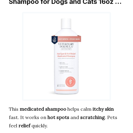
Shampoo for Dogs and Cats 16oz …
This
medicated shampoo
helps calm
itchy skin
fast. It works on
hot spots
and
scratching
. Pets
feel
relief
quickly.