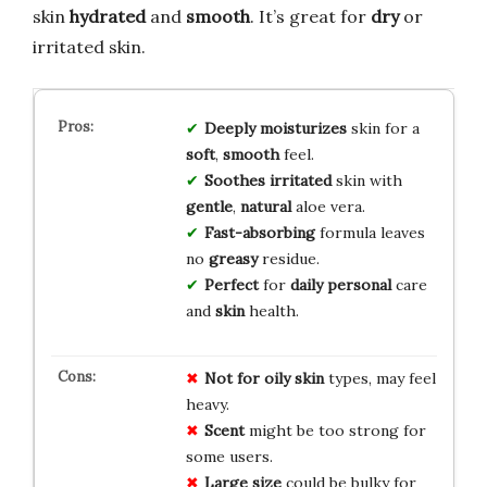
skin
hydrated
and
smooth
. It’s great for
dry
or
irritated skin.
Deeply
moisturizes
skin for a
soft
,
smooth
feel.
Soothes
irritated
skin with
gentle
,
natural
aloe vera.
Fast-absorbing
formula leaves
no
greasy
residue.
Perfect
for
daily
personal
care
and
skin
health.
Not for oily skin
types, may feel
heavy.
Scent
might be too strong for
some users.
Large size
could be bulky for