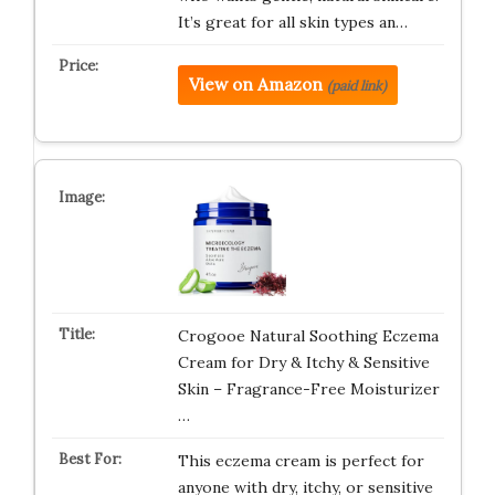
It’s great for all skin types an…
View on Amazon
(paid link)
Crogooe Natural Soothing Eczema
Cream for Dry & Itchy & Sensitive
Skin – Fragrance-Free Moisturizer
…
This eczema cream is perfect for
anyone with dry, itchy, or sensitive