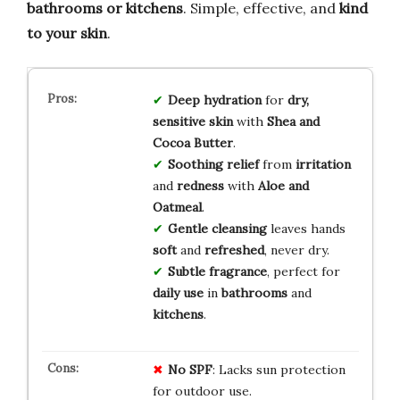
bathrooms or kitchens
. Simple, effective, and
kind
to your skin
.
Deep hydration
for
dry,
sensitive skin
with
Shea and
Cocoa Butter
.
Soothing relief
from
irritation
and
redness
with
Aloe and
Oatmeal
.
Gentle cleansing
leaves hands
soft
and
refreshed
, never dry.
Subtle fragrance
, perfect for
daily use
in
bathrooms
and
kitchens
.
No SPF
: Lacks sun protection
for outdoor use.