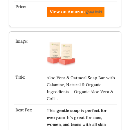
View on Amazon
(paid link)
Aloe Vera & Oatmeal Soap Bar with
Calamine, Natural & Organic
Ingredients – Organic Aloe Vera &
Coll…
This
gentle soap
is
perfect for
everyone
. It’s great for
men,
women, and teens
with
all skin