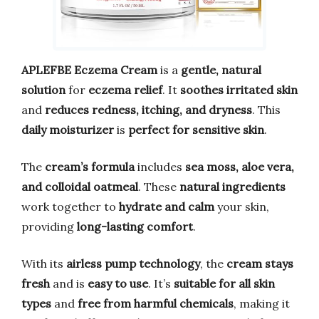
APLEFBE Eczema Cream
is a
gentle, natural
solution
for
eczema relief
. It
soothes irritated skin
and
reduces redness, itching, and dryness
. This
daily moisturizer
is
perfect for sensitive skin
.
The
cream’s formula
includes
sea moss, aloe vera,
and colloidal oatmeal
. These
natural ingredients
work together to
hydrate and calm
your skin,
providing
long-lasting comfort
.
With its
airless pump technology
, the
cream stays
fresh
and is
easy to use
. It’s
suitable for all skin
types
and
free from harmful chemicals
, making it