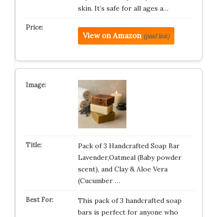
skin. It’s safe for all ages a…
View on Amazon
(paid link)
Pack of 3 Handcrafted Soap Bar
Lavender,Oatmeal (Baby powder
scent), and Clay & Aloe Vera
(Cucumber …
This pack of 3 handcrafted soap
bars is perfect for anyone who