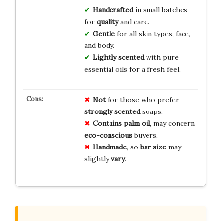
Handcrafted
in small batches
for
quality
and care.
Gentle
for all skin types, face,
and body.
Lightly scented
with pure
essential oils for a fresh feel.
Not
for those who prefer
strongly scented
soaps.
Contains palm oil
, may concern
eco-conscious
buyers.
Handmade
, so
bar size
may
slightly
vary
.