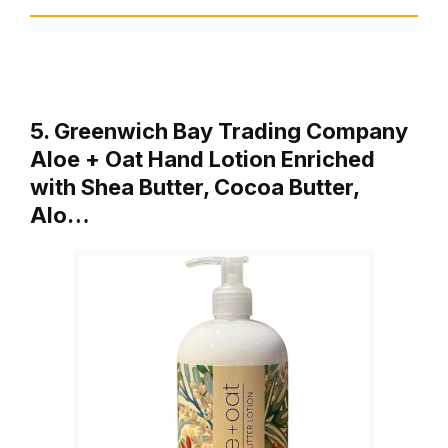
5. Greenwich Bay Trading Company
Aloe + Oat Hand Lotion Enriched
with Shea Butter, Cocoa Butter,
Alo…