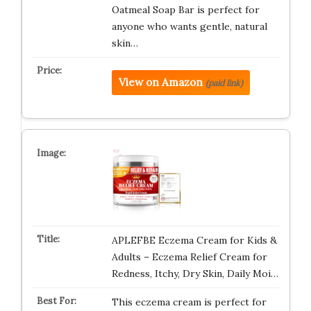
Oatmeal Soap Bar is perfect for
anyone who wants gentle, natural
skin…
View on Amazon
(paid link)
APLEFBE Eczema Cream for Kids &
Adults – Eczema Relief Cream for
Redness, Itchy, Dry Skin, Daily Moi…
This eczema cream is perfect for