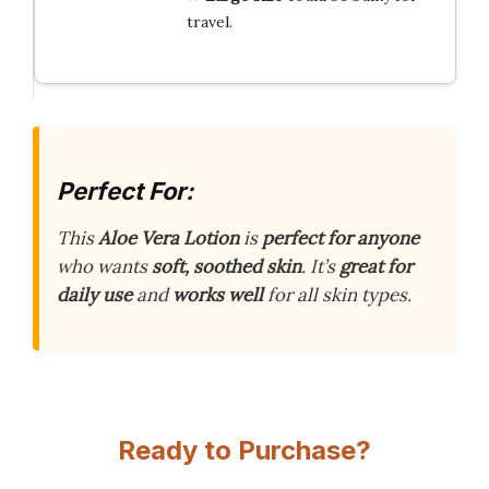
travel.
Perfect For:
This
Aloe Vera Lotion
is
perfect for anyone
who wants
soft, soothed skin
. It’s
great for
daily use
and
works well
for all skin types.
Ready to Purchase?