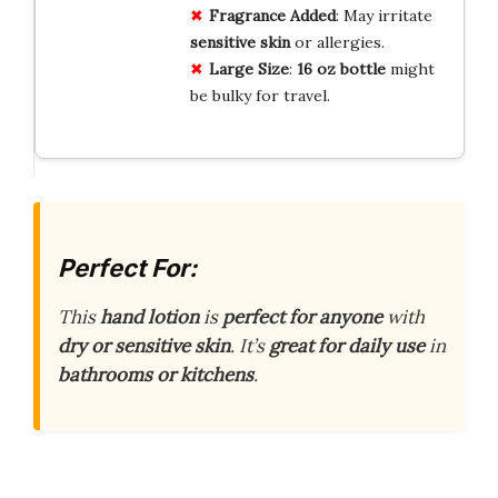
Fragrance Added
: May irritate
sensitive skin
or allergies.
Large Size
:
16 oz bottle
might
be bulky for travel.
Perfect For:
This
hand lotion
is
perfect for anyone
with
dry or sensitive skin
. It’s
great for daily use
in
bathrooms or kitchens
.