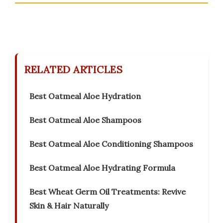
RELATED ARTICLES
Best Oatmeal Aloe Hydration
Best Oatmeal Aloe Shampoos
Best Oatmeal Aloe Conditioning Shampoos
Best Oatmeal Aloe Hydrating Formula
Best Wheat Germ Oil Treatments: Revive
Skin & Hair Naturally