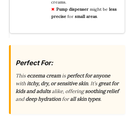
creams.
Pump dispenser
might be
less
precise
for
small areas
.
Perfect For:
This
eczema cream
is
perfect for anyone
with
itchy, dry, or sensitive skin
. It’s
great for
kids and adults
alike, offering
soothing relief
and
deep hydration
for
all skin types
.