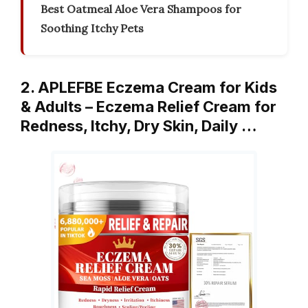
Best Oatmeal Aloe Vera Shampoos for
Soothing Itchy Pets
2. APLEFBE Eczema Cream for Kids
& Adults – Eczema Relief Cream for
Redness, Itchy, Dry Skin, Daily …