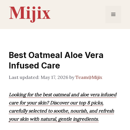
Skip
to
Menu
content
Best Oatmeal Aloe Vera
Infused Care
May 17, 2026
by
Team@Mijix
Looking for the best oatmeal and aloe vera infused
care for your skin? Discover our top 8 picks,
carefully selected to soothe, nourish, and refresh
your skin with natural, gentle ingredients.