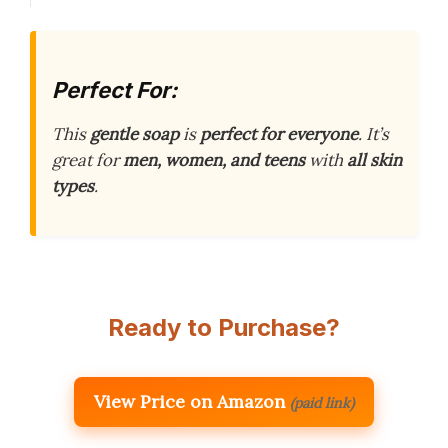
Perfect For:
This
gentle soap
is
perfect for everyone
. It’s
great for
men, women, and teens
with
all skin
types
.
Ready to Purchase?
View Price on Amazon
(paid link)