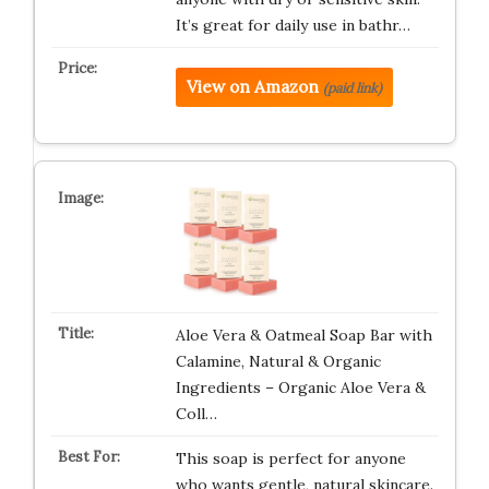
It’s great for daily use in bathr…
View on Amazon
(paid link)
Aloe Vera & Oatmeal Soap Bar with
Calamine, Natural & Organic
Ingredients – Organic Aloe Vera &
Coll…
This soap is perfect for anyone
who wants gentle, natural skincare.