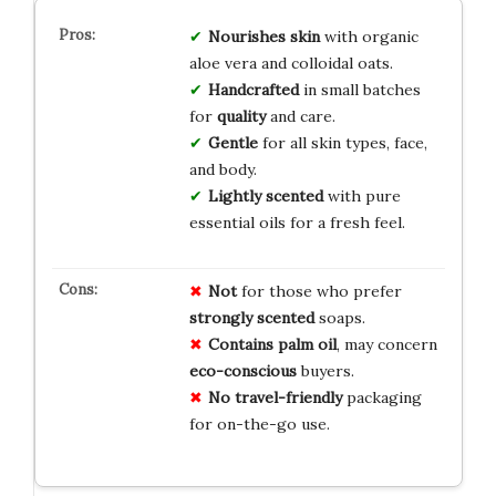
Nourishes skin
with organic
aloe vera and colloidal oats.
Handcrafted
in small batches
for
quality
and care.
Gentle
for all skin types, face,
and body.
Lightly scented
with pure
essential oils for a fresh feel.
Not
for those who prefer
strongly scented
soaps.
Contains palm oil
, may concern
eco-conscious
buyers.
No travel-friendly
packaging
for on-the-go use.