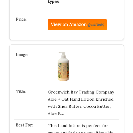
types
.
View on Amazon
(paid link)
Greenwich Bay Trading Company
Aloe + Oat Hand Lotion Enriched
with Shea Butter, Cocoa Butter,
Aloe &…
This hand lotion is perfect for
anyone with dry or sensitive skin.