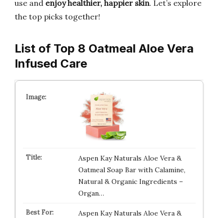
use and
enjoy healthier, happier skin
. Let’s explore
the top picks together!
List of Top 8 Oatmeal Aloe Vera
Infused Care
Aspen Kay Naturals Aloe Vera &
Oatmeal Soap Bar with Calamine,
Natural & Organic Ingredients –
Organ…
Aspen Kay Naturals Aloe Vera &