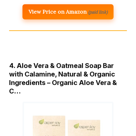
View Price on Amazon
(paid link)
4. Aloe Vera & Oatmeal Soap Bar
with Calamine, Natural & Organic
Ingredients – Organic Aloe Vera &
C…