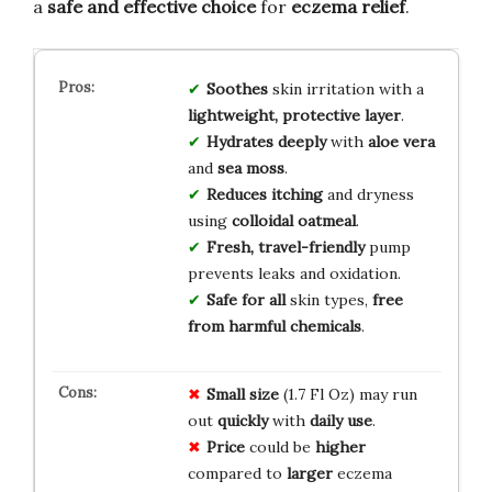
a
safe and effective choice
for
eczema relief
.
Soothes
skin irritation with a
lightweight, protective layer
.
Hydrates deeply
with
aloe vera
and
sea moss
.
Reduces itching
and dryness
using
colloidal oatmeal
.
Fresh, travel-friendly
pump
prevents leaks and oxidation.
Safe for all
skin types,
free
from harmful chemicals
.
Small size
(1.7 Fl Oz) may run
out
quickly
with
daily use
.
Price
could be
higher
compared to
larger
eczema