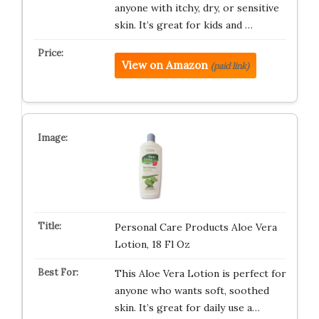
anyone with itchy, dry, or sensitive
skin. It’s great for kids and …
View on Amazon
(paid link)
Personal Care Products Aloe Vera
Lotion, 18 Fl Oz
This Aloe Vera Lotion is perfect for
anyone who wants soft, soothed
skin. It’s great for daily use a…