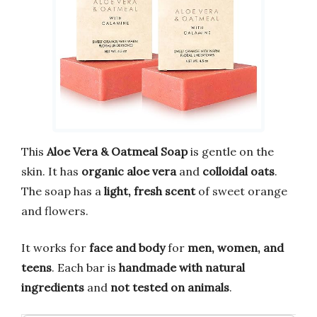
This
Aloe Vera & Oatmeal Soap
is gentle on the
skin. It has
organic aloe vera
and
colloidal oats
.
The soap has a
light, fresh scent
of sweet orange
and flowers.
It works for
face and body
for
men, women, and
teens
. Each bar is
handmade with natural
ingredients
and
not tested on animals
.