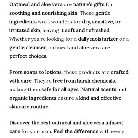
Oatmeal and aloe vera
are
nature’s gifts
for
soothing and nourishing skin
. These
gentle
ingredients
work wonders for
dry, sensitive, or
irritated skin
, leaving it
soft and refreshed
.
Whether you’re looking for a
daily moisturizer
or a
gentle cleanser
, oatmeal and aloe vera are
perfect choices
.
From soaps to lotions
, these products are
crafted
with care
. They’re
free from harsh chemicals
,
making them
safe for all ages
.
Natural scents
and
organic ingredients
ensure a
kind and effective
skincare routine
.
Discover the best oatmeal and aloe vera infused
care
for your skin.
Feel the difference
with every