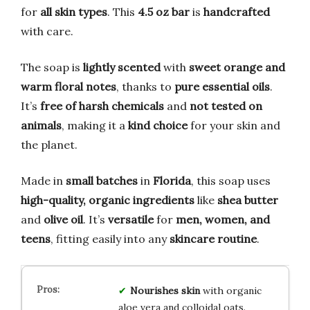
for
all skin types
. This
4.5 oz bar
is
handcrafted
with care.
The soap is
lightly scented
with
sweet orange and
warm floral notes
, thanks to
pure essential oils
.
It’s
free of harsh chemicals
and
not tested on
animals
, making it a
kind choice
for your skin and
the planet.
Made in
small batches
in
Florida
, this soap uses
high-quality, organic ingredients
like
shea butter
and
olive oil
. It’s
versatile
for
men, women, and
teens
, fitting easily into any
skincare routine
.
Nourishes skin
with organic
aloe vera and colloidal oats.