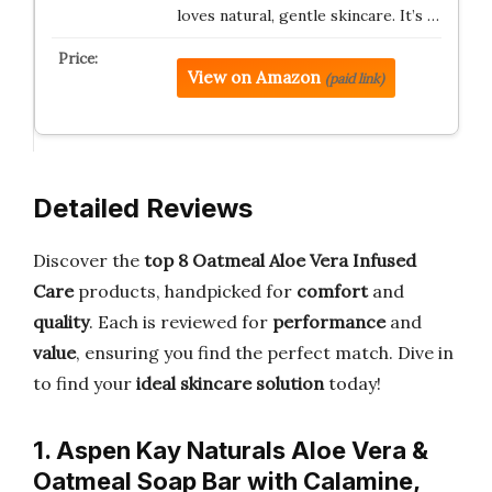
loves natural, gentle skincare. It’s …
View on Amazon
(paid link)
Detailed Reviews
Discover the
top 8 Oatmeal Aloe Vera Infused
Care
products, handpicked for
comfort
and
quality
. Each is reviewed for
performance
and
value
, ensuring you find the perfect match. Dive in
to find your
ideal skincare solution
today!
1. Aspen Kay Naturals Aloe Vera &
Oatmeal Soap Bar with Calamine,