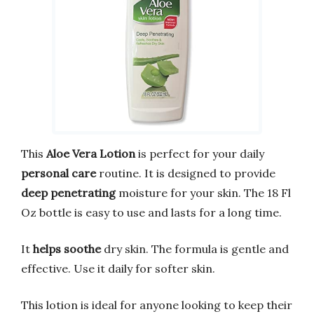
This
Aloe Vera Lotion
is perfect for your daily
personal care
routine. It is designed to provide
deep penetrating
moisture for your skin. The 18 Fl
Oz bottle is easy to use and lasts for a long time.
It
helps soothe
dry skin. The formula is gentle and
effective. Use it daily for softer skin.
This lotion is ideal for anyone looking to keep their