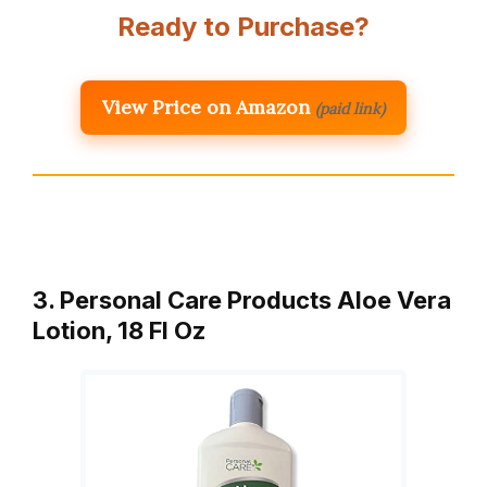
Ready to Purchase?
View Price on Amazon
(paid link)
3. Personal Care Products Aloe Vera
Lotion, 18 Fl Oz