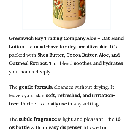
Greenwich Bay Trading Company Aloe + Oat Hand
Lotion
is a
must-have for dry, sensitive skin
. It’s
packed with
Shea Butter, Cocoa Butter, Aloe, and
Oatmeal Extract
. This blend
soothes and hydrates
your hands deeply.
The
gentle formula
cleanses without drying. It
leaves your skin
soft, refreshed, and irritation-
free
. Perfect for
daily use
in any setting.
The
subtle fragrance
is light and pleasant. The
16
oz bottle
with an
easy dispenser
fits well in