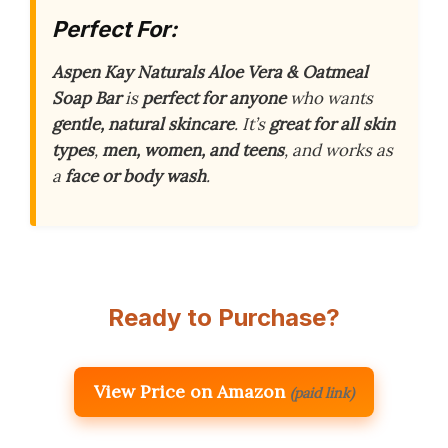
Perfect For:
Aspen Kay Naturals Aloe Vera & Oatmeal
Soap Bar
is
perfect for anyone
who wants
gentle, natural skincare
. It’s
great for all skin
types
,
men, women, and teens
, and works as
a
face or body wash
.
Ready to Purchase?
View Price on Amazon
(paid link)