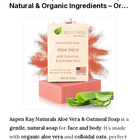
Natural & Organic Ingredients – Or…
Aspen Kay Naturals Aloe Vera & Oatmeal Soap
is a
gentle, natural soap
for
face and body
. It’s made
with
organic aloe vera
and
colloidal oats
, perfect