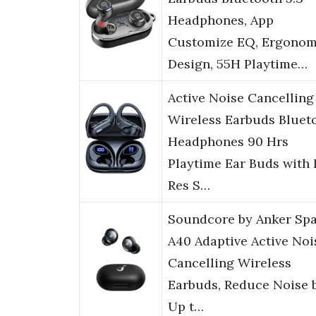
Headphones, App
Customize EQ, Ergonom
Design, 55H Playtime…
Active Noise Cancelling
Wireless Earbuds Bluet
Headphones 90 Hrs
Playtime Ear Buds with 
Res S…
Soundcore by Anker Sp
A40 Adaptive Active Noi
Cancelling Wireless
Earbuds, Reduce Noise 
Up t…