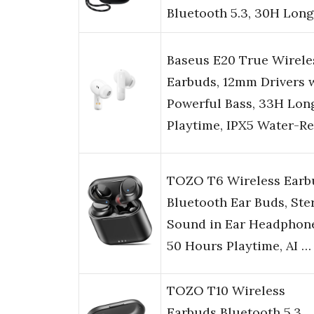
Bluetooth 5.3, 30H Lon
Baseus E20 True Wirele
Earbuds, 12mm Drivers 
Powerful Bass, 33H Lon
Playtime, IPX5 Water-R
TOZO T6 Wireless Earb
Bluetooth Ear Buds, Ste
Sound in Ear Headphone
50 Hours Playtime, AI …
TOZO T10 Wireless
Earbuds Bluetooth 5.3