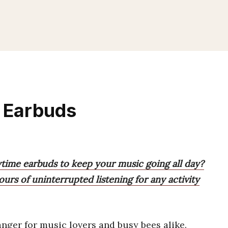
e Earbuds
ytime earbuds to keep your music going all day?
ours of uninterrupted listening for any activity
ger for music lovers and busy bees alike.