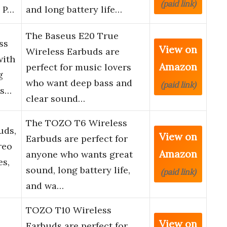
(paid link)
g P…
and long battery life…
The Baseus E20 True
ss
View on
Wireless Earbuds are
with
Amazon
perfect for music lovers
g
who want deep bass and
(paid link)
es…
clear sound…
The TOZO T6 Wireless
uds,
View on
Earbuds are perfect for
reo
Amazon
anyone who wants great
s,
sound, long battery life,
(paid link)
and wa…
TOZO T10 Wireless
View on
Earbuds are perfect for