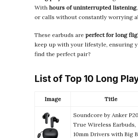
With
hours of uninterrupted listening
or calls without constantly worrying ab
These earbuds are
perfect for long fl
keep up with your lifestyle, ensuring 
find the perfect pair?
List of Top 10 Long Pl
Image
Title
Soundcore by Anker P20
True Wireless Earbuds,
10mm Drivers with Big B