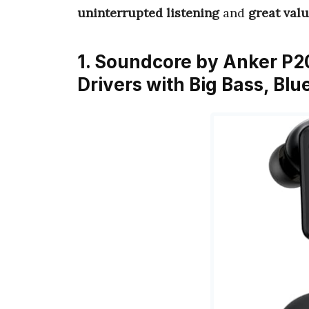
uninterrupted listening
and
great val
1. Soundcore by Anker P2
Drivers with Big Bass, Bl