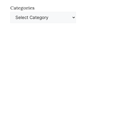
Categories