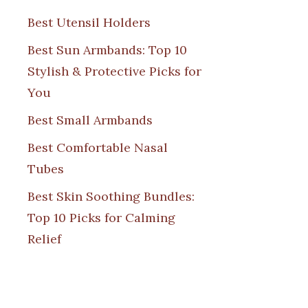
Best Utensil Holders
Best Sun Armbands: Top 10
Stylish & Protective Picks for
You
Best Small Armbands
Best Comfortable Nasal
Tubes
Best Skin Soothing Bundles:
Top 10 Picks for Calming
Relief