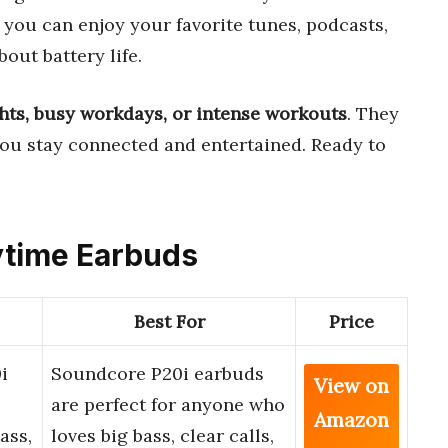
, you can enjoy your favorite tunes, podcasts,
out battery life.
ights, busy workdays, or intense workouts
. They
you stay connected and entertained. Ready to
aytime Earbuds
Best For
Price
i
Soundcore P20i earbuds
View on
are perfect for anyone who
Amazon
ass,
loves big bass, clear calls,