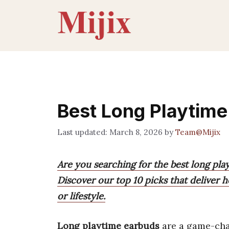
Skip
to
content
Best Long Playtim
March 8, 2026
by
Team@Mijix
Are you searching for the best long pla
Discover our top 10 picks that deliver h
or lifestyle.
Long playtime earbuds
are a game-chan