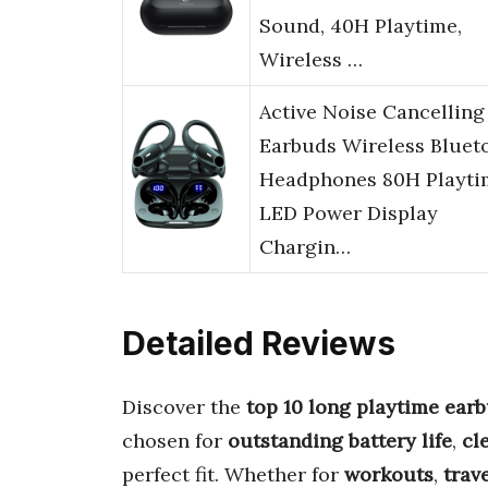
Sound, 40H Playtime,
Wireless …
Active Noise Cancelling
Earbuds Wireless Bluet
Headphones 80H Playti
LED Power Display
Chargin…
Detailed Reviews
Discover the
top 10 long playtime ear
chosen for
outstanding battery life
,
cl
perfect fit. Whether for
workouts
,
trav