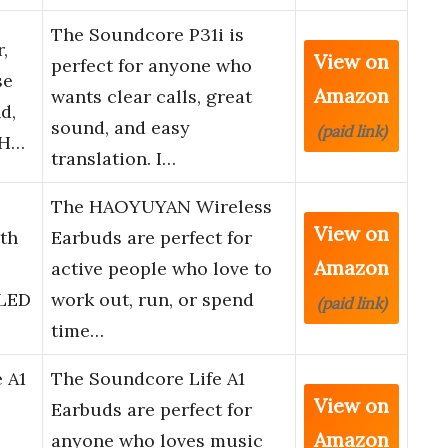
The Soundcore P31i is
,
View on
perfect for anyone who
se
Amazon
wants clear calls, great
d,
sound, and easy
(paid link)
0H…
translation. I…
The HAOYUYAN Wireless
View on
th
Earbuds are perfect for
Amazon
active people who love to
 LED
work out, run, or spend
(paid link)
time…
 A1
The Soundcore Life A1
View on
Earbuds are perfect for
Amazon
anyone who loves music