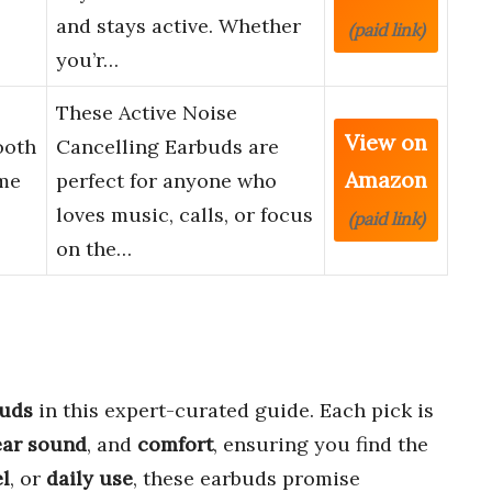
and stays active. Whether
(paid link)
you’r…
These Active Noise
View on
ooth
Cancelling Earbuds are
Amazon
me
perfect for anyone who
loves music, calls, or focus
(paid link)
on the…
buds
in this expert-curated guide. Each pick is
ear sound
, and
comfort
, ensuring you find the
el
, or
daily use
, these earbuds promise