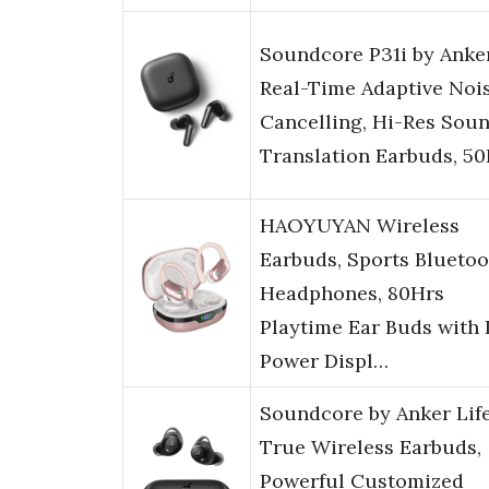
Soundcore P31i by Anker
Real-Time Adaptive Noi
Cancelling, Hi-Res Soun
Translation Earbuds, 5
HAOYUYAN Wireless
Earbuds, Sports Bluetoo
Headphones, 80Hrs
Playtime Ear Buds with
Power Displ…
Soundcore by Anker Life
True Wireless Earbuds,
Powerful Customized