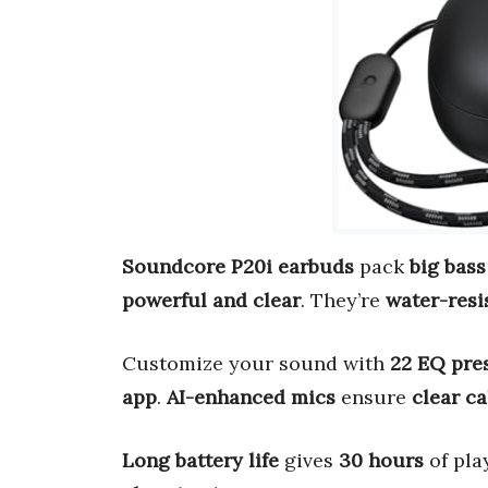
Soundcore P20i earbuds
pack
big bass
powerful and clear
. They’re
water-resi
Customize your sound with
22 EQ pre
app
.
AI-enhanced mics
ensure
clear ca
Long battery life
gives
30 hours
of pla