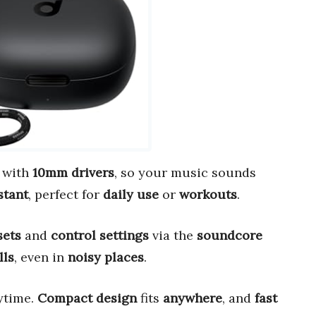
with
10mm drivers
, so your music sounds
stant
, perfect for
daily use
or
workouts
.
sets
and
control settings
via the
soundcore
lls
, even in
noisy places
.
ytime.
Compact design
fits
anywhere
, and
fast