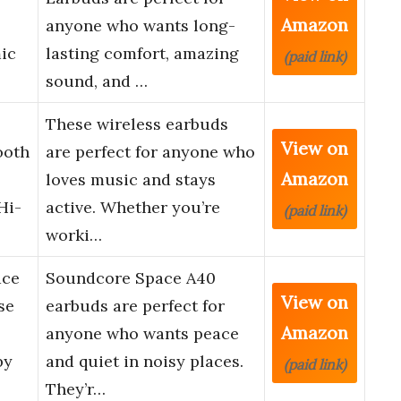
Amazon
anyone who wants long-
ic
lasting comfort, amazing
(paid link)
sound, and …
These wireless earbuds
View on
ooth
are perfect for anyone who
Amazon
loves music and stays
Hi-
active. Whether you’re
(paid link)
worki…
ace
Soundcore Space A40
View on
se
earbuds are perfect for
Amazon
anyone who wants peace
by
and quiet in noisy places.
(paid link)
They’r…