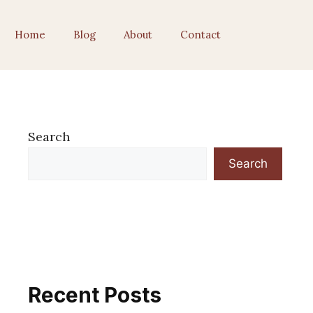
Home
Blog
About
Contact
Search
Search
Recent Posts