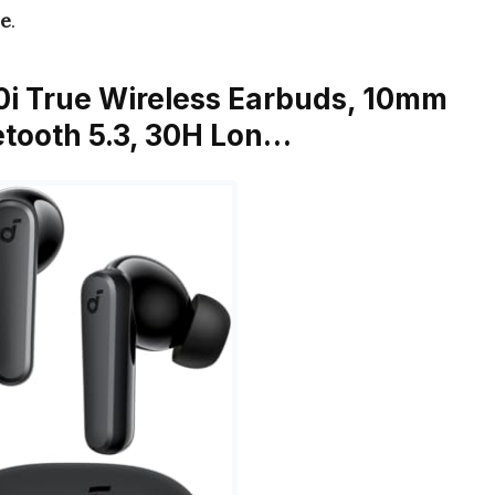
ue
.
0i True Wireless Earbuds, 10mm
uetooth 5.3, 30H Lon…