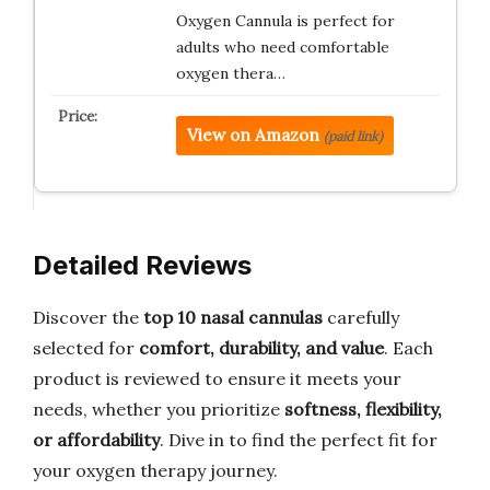
Oxygen Cannula is perfect for
adults who need comfortable
oxygen thera…
View on Amazon
(paid link)
Detailed Reviews
Discover the
top 10 nasal cannulas
carefully
selected for
comfort, durability, and value
. Each
product is reviewed to ensure it meets your
needs, whether you prioritize
softness, flexibility,
or affordability
. Dive in to find the perfect fit for
your oxygen therapy journey.