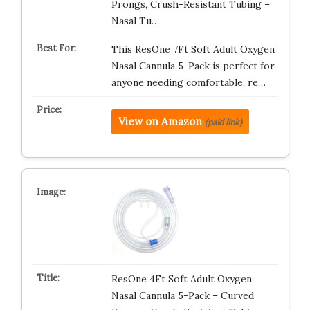
Prongs, Crush-Resistant Tubing –
Nasal Tu…
This ResOne 7Ft Soft Adult Oxygen
Nasal Cannula 5-Pack is perfect for
anyone needing comfortable, re…
View on Amazon
(paid link)
ResOne 4Ft Soft Adult Oxygen
Nasal Cannula 5-Pack – Curved