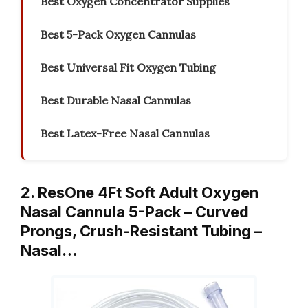
Best Oxygen Concentrator Supplies
Best 5-Pack Oxygen Cannulas
Best Universal Fit Oxygen Tubing
Best Durable Nasal Cannulas
Best Latex-Free Nasal Cannulas
2. ResOne 4Ft Soft Adult Oxygen
Nasal Cannula 5-Pack – Curved
Prongs, Crush-Resistant Tubing –
Nasal…