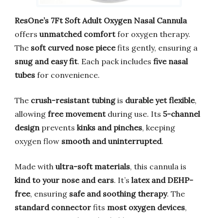
ResOne’s 7Ft Soft Adult Oxygen Nasal Cannula
offers
unmatched comfort
for oxygen therapy.
The
soft curved nose piece
fits gently, ensuring a
snug and easy fit
. Each pack includes
five nasal
tubes
for convenience.
The
crush-resistant tubing
is
durable yet flexible
,
allowing
free movement
during use. Its
5-channel
design
prevents
kinks and pinches
, keeping
oxygen flow
smooth and uninterrupted
.
Made with
ultra-soft materials
, this cannula is
kind to your nose and ears
. It’s
latex and DEHP-
free
, ensuring
safe and soothing therapy
. The
standard connector
fits
most oxygen devices
,