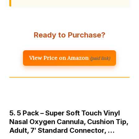
Ready to Purchase?
View Price on Amazon
(paid link)
5. 5 Pack – Super Soft Touch Vinyl
Nasal Oxygen Cannula, Cushion Tip,
Adult, 7′ Standard Connector, …