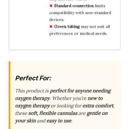
Standard connection
limits
compatibility with non-standard
devices.
Green tubing
may not suit all
preferences or medical needs.
Perfect For:
This product is
perfect for anyone needing
oxygen therapy
. Whether you’re
new to
oxygen therapy
or looking for
extra comfort
,
these
soft, flexible cannulas
are
gentle on
your skin
and
easy to use
.