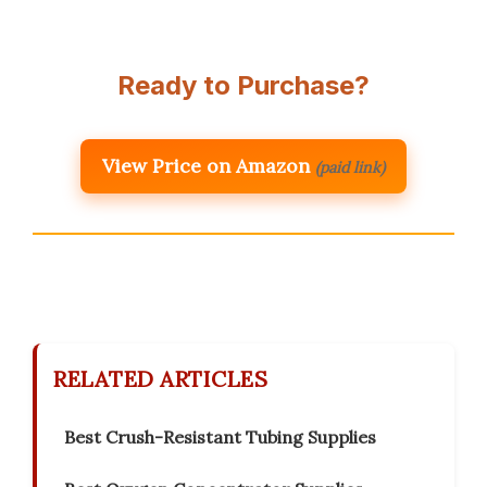
Ready to Purchase?
View Price on Amazon
(paid link)
RELATED ARTICLES
Best Crush-Resistant Tubing Supplies