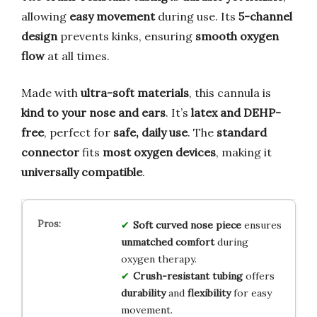
allowing
easy movement
during use. Its
5-channel
design
prevents kinks, ensuring
smooth oxygen
flow
at all times.
Made with
ultra-soft materials
, this cannula is
kind to your nose and ears
. It’s
latex and DEHP-
free
, perfect for
safe, daily use
. The
standard
connector
fits
most oxygen devices
, making it
universally compatible
.
Soft curved nose piece
ensures
unmatched comfort
during
oxygen therapy.
Crush-resistant tubing
offers
durability
and
flexibility
for easy
movement.