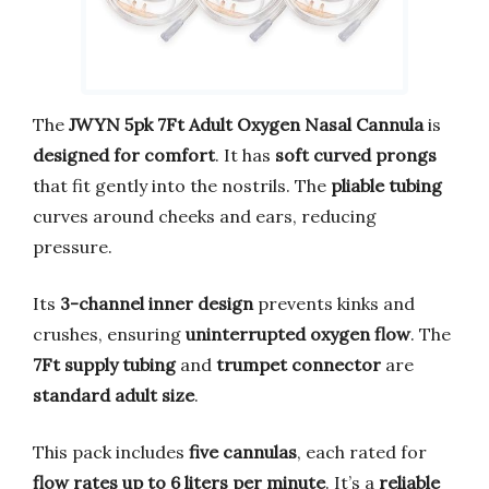
The
JWYN 5pk 7Ft Adult Oxygen Nasal Cannula
is
designed for comfort
. It has
soft curved prongs
that fit gently into the nostrils. The
pliable tubing
curves around cheeks and ears, reducing
pressure.
Its
3-channel inner design
prevents kinks and
crushes, ensuring
uninterrupted oxygen flow
. The
7Ft supply tubing
and
trumpet connector
are
standard adult size
.
This pack includes
five cannulas
, each rated for
flow rates up to 6 liters per minute
. It’s a
reliable