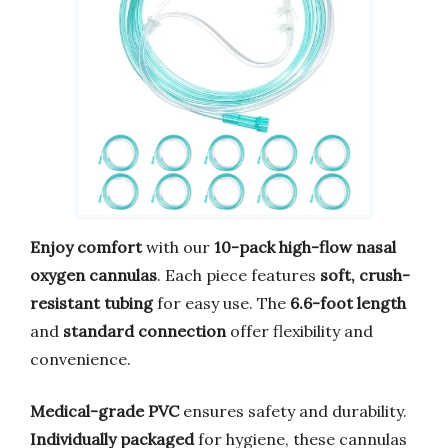
Enjoy comfort
with our
10-pack high-flow nasal
oxygen cannulas
. Each piece features
soft, crush-
resistant tubing
for easy use. The
6.6-foot length
and
standard connection
offer flexibility and
convenience.
Medical-grade PVC
ensures safety and durability.
Individually packaged
for hygiene, these cannulas