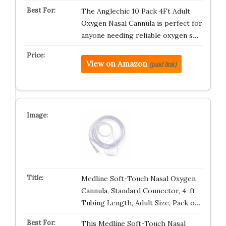
The Anglechic 10 Pack 4Ft Adult
Oxygen Nasal Cannula is perfect for
anyone needing reliable oxygen s…
View on Amazon
(paid link)
Medline Soft-Touch Nasal Oxygen
Cannula, Standard Connector, 4-ft.
Tubing Length, Adult Size, Pack o…
This Medline Soft-Touch Nasal