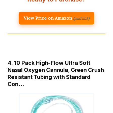
View Price on Amazon
(paid link)
4. 10 Pack High-Flow Ultra Soft
Nasal Oxygen Cannula, Green Crush
Resistant Tubing with Standard
Con…