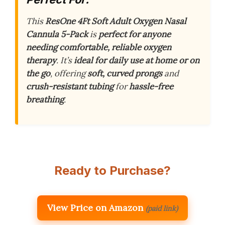
This
ResOne 4Ft Soft Adult Oxygen Nasal
Cannula 5-Pack
is
perfect for anyone
needing comfortable, reliable oxygen
therapy
. It’s
ideal for daily use at home or on
the go
, offering
soft, curved prongs
and
crush-resistant tubing
for
hassle-free
breathing
.
Ready to Purchase?
View Price on Amazon
(paid link)