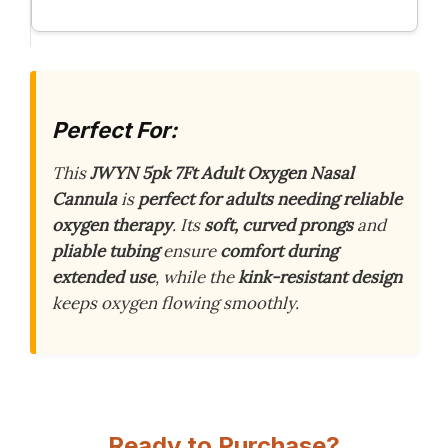
Perfect For:
This
JWYN 5pk 7Ft Adult Oxygen Nasal
Cannula
is
perfect for adults needing reliable
oxygen therapy
. Its
soft, curved prongs
and
pliable tubing
ensure
comfort during
extended use
, while the
kink-resistant design
keeps oxygen flowing smoothly.
Ready to Purchase?