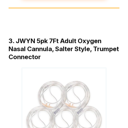
3. JWYN 5pk 7Ft Adult Oxygen
Nasal Cannula, Salter Style, Trumpet
Connector