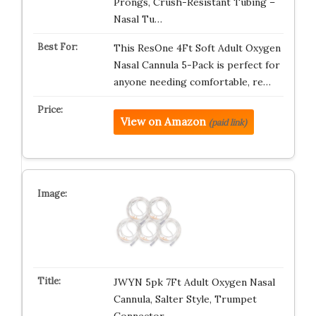
Prongs, Crush-Resistant Tubing –
Nasal Tu…
This ResOne 4Ft Soft Adult Oxygen
Nasal Cannula 5-Pack is perfect for
anyone needing comfortable, re…
View on Amazon
(paid link)
JWYN 5pk 7Ft Adult Oxygen Nasal
Cannula, Salter Style, Trumpet