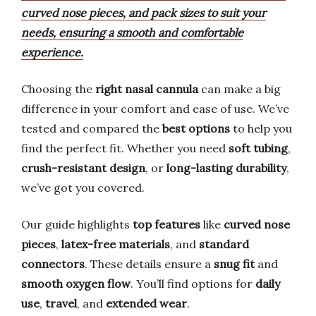
curved nose pieces, and pack sizes to suit your
needs, ensuring a smooth and comfortable
experience.
Choosing the
right nasal cannula
can make a big
difference in your comfort and ease of use. We’ve
tested and compared the
best options
to help you
find the perfect fit. Whether you need
soft tubing
,
crush-resistant design
, or
long-lasting durability
,
we’ve got you covered.
Our guide highlights
top features
like
curved nose
pieces
,
latex-free materials
, and
standard
connectors
. These details ensure a
snug fit
and
smooth oxygen flow
. You’ll find options for
daily
use
,
travel
, and
extended wear
.