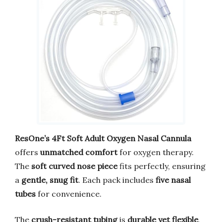
ResOne’s 4Ft Soft Adult Oxygen Nasal Cannula
offers
unmatched comfort
for oxygen therapy.
The
soft curved nose piece
fits perfectly, ensuring
a
gentle, snug fit
. Each pack includes
five nasal
tubes
for convenience.
The
crush-resistant tubing
is
durable yet flexible
,