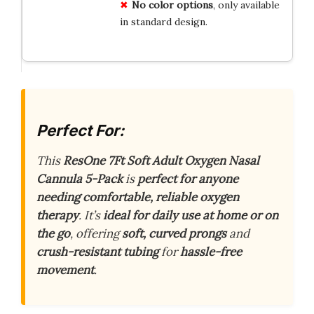
No color options
, only available
in standard design.
Perfect For:
This
ResOne 7Ft Soft Adult Oxygen Nasal
Cannula 5-Pack
is
perfect for anyone
needing comfortable, reliable oxygen
therapy
. It’s
ideal for daily use at home or on
the go
, offering
soft, curved prongs
and
crush-resistant tubing
for
hassle-free
movement
.