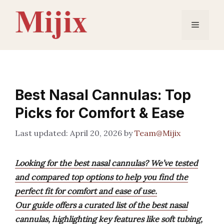
Skip
to
Menu
content
Best Nasal Cannulas: Top
Picks for Comfort & Ease
April 20, 2026
by
Team@Mijix
Looking for the best nasal cannulas? We’ve tested
and compared top options to help you find the
perfect fit for comfort and ease of use.
Our guide offers a curated list of the best nasal
cannulas, highlighting key features like soft tubing,