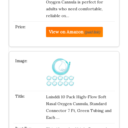
Oxygen Cannula is perfect for
adults who need comfortable,
reliable ox…
View on Amazon
(paid link)
Luisddi 10 Pack High-Flow Soft
Nasal Oxygen Cannula, Standard
Connector 7 Ft, Green Tubing and
Each …