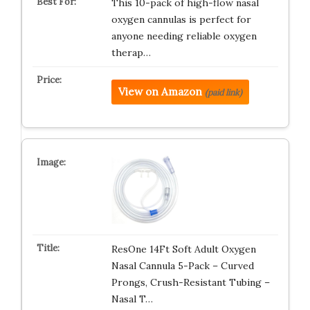
This 10-pack of high-flow nasal
oxygen cannulas is perfect for
anyone needing reliable oxygen
therap…
View on Amazon
(paid link)
ResOne 14Ft Soft Adult Oxygen
Nasal Cannula 5-Pack – Curved
Prongs, Crush-Resistant Tubing –
Nasal T…