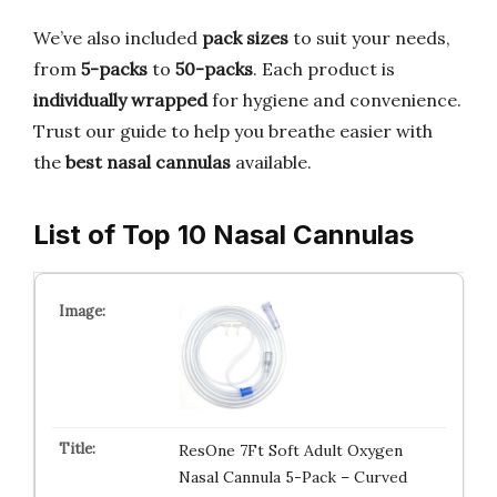
We’ve also included
pack sizes
to suit your needs,
from
5-packs
to
50-packs
. Each product is
individually wrapped
for hygiene and convenience.
Trust our guide to help you breathe easier with
the
best nasal cannulas
available.
List of Top 10 Nasal Cannulas
ResOne 7Ft Soft Adult Oxygen
Nasal Cannula 5-Pack – Curved