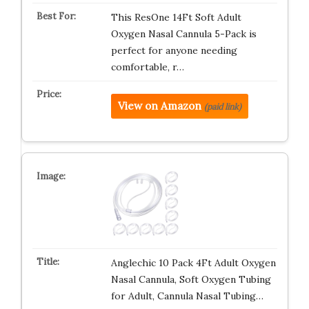
This ResOne 14Ft Soft Adult
Oxygen Nasal Cannula 5-Pack is
perfect for anyone needing
comfortable, r…
View on Amazon
(paid link)
Anglechic 10 Pack 4Ft Adult Oxygen
Nasal Cannula, Soft Oxygen Tubing
for Adult, Cannula Nasal Tubing…