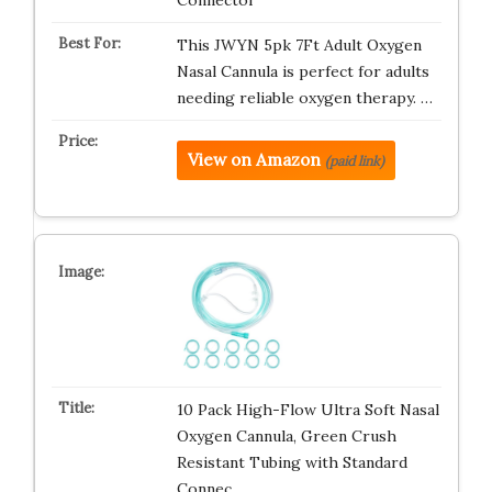
Connector
This JWYN 5pk 7Ft Adult Oxygen
Nasal Cannula is perfect for adults
needing reliable oxygen therapy. …
View on Amazon
(paid link)
10 Pack High-Flow Ultra Soft Nasal
Oxygen Cannula, Green Crush
Resistant Tubing with Standard
Connec…