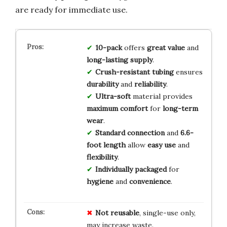
are ready for immediate use.
10-pack
offers
great value
and
long-lasting supply
.
Crush-resistant tubing
ensures
durability
and
reliability
.
Ultra-soft
material provides
maximum comfort
for
long-term
wear
.
Standard connection
and
6.6-
foot length
allow
easy use
and
flexibility
.
Individually packaged
for
hygiene
and
convenience
.
Not reusable
, single-use only,
may increase waste.