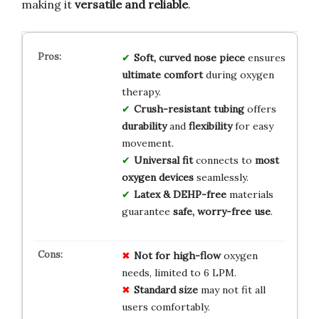
making it
versatile and reliable
.
Soft, curved nose piece
ensures
ultimate comfort
during oxygen
therapy.
Crush-resistant tubing
offers
durability
and
flexibility
for easy
movement.
Universal fit
connects to
most
oxygen devices
seamlessly.
Latex & DEHP-free
materials
guarantee
safe, worry-free use
.
Not for high-flow
oxygen
needs, limited to 6 LPM.
Standard size
may not fit all
users comfortably.