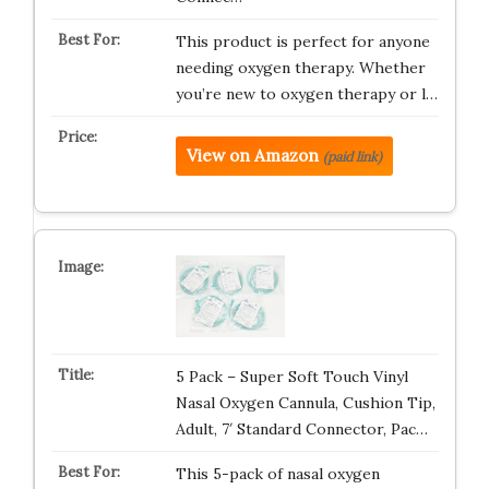
This product is perfect for anyone
needing oxygen therapy. Whether
you’re new to oxygen therapy or l…
View on Amazon
(paid link)
5 Pack – Super Soft Touch Vinyl
Nasal Oxygen Cannula, Cushion Tip,
Adult, 7′ Standard Connector, Pac…
This 5-pack of nasal oxygen