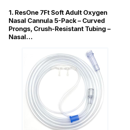
1. ResOne 7Ft Soft Adult Oxygen
Nasal Cannula 5-Pack – Curved
Prongs, Crush-Resistant Tubing –
Nasal…