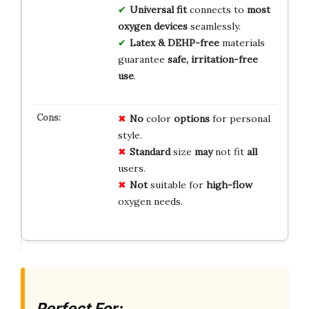
Universal fit
connects to
most
oxygen devices
seamlessly.
Latex & DEHP-free
materials
guarantee
safe, irritation-free
use
.
No
color
options
for personal
style.
Standard
size
may
not fit
all
users.
Not
suitable for
high-flow
oxygen needs.
Perfect For: