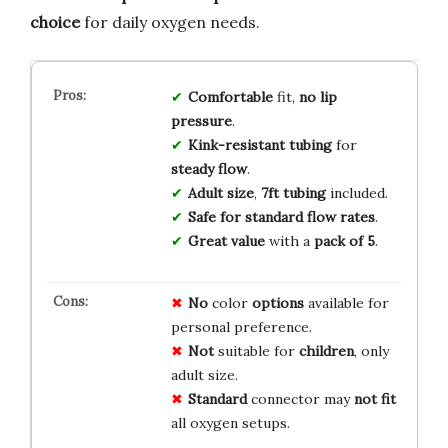
choice
for daily oxygen needs.
Comfortable
fit,
no lip
pressure
.
Kink-resistant tubing
for
steady flow
.
Adult size
,
7ft tubing
included.
Safe for standard flow rates
.
Great value
with a
pack of 5
.
No
color
options
available for
personal preference.
Not
suitable for
children
, only
adult size.
Standard
connector may
not fit
all oxygen setups.