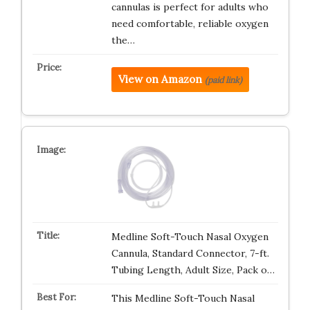
cannulas is perfect for adults who
need comfortable, reliable oxygen
the…
View on Amazon
(paid link)
Medline Soft-Touch Nasal Oxygen
Cannula, Standard Connector, 7-ft.
Tubing Length, Adult Size, Pack o…
This Medline Soft-Touch Nasal