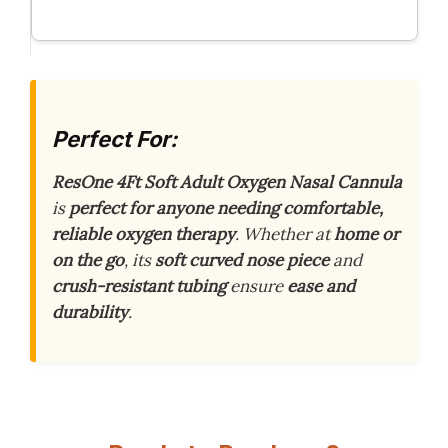
Perfect For:
ResOne 4Ft Soft Adult Oxygen Nasal Cannula
is
perfect for anyone needing comfortable,
reliable oxygen therapy
. Whether at
home or
on the go
, its
soft curved nose piece
and
crush-resistant tubing
ensure
ease and
durability
.