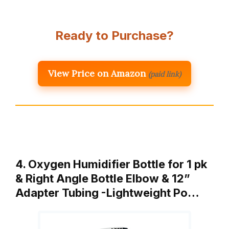
Ready to Purchase?
View Price on Amazon
(paid link)
4. Oxygen Humidifier Bottle for 1 pk
& Right Angle Bottle Elbow & 12”
Adapter Tubing -Lightweight Po…