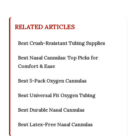
RELATED ARTICLES
Best Crush-Resistant Tubing Supplies
Best Nasal Cannulas: Top Picks for
Comfort & Ease
Best 5-Pack Oxygen Cannulas
Best Universal Fit Oxygen Tubing
Best Durable Nasal Cannulas
Best Latex-Free Nasal Cannulas