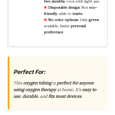
two months
, even with light use.
Disposable design
: Not
eco-
friendly
, adds to
waste
.
No color options
: Only
green
available, limits
personal
preference
.
Perfect For:
This
oxygen tubing
is
perfect for anyone
using oxygen therapy
at home. It’s
easy to
use
,
durable
, and
fits most devices
.