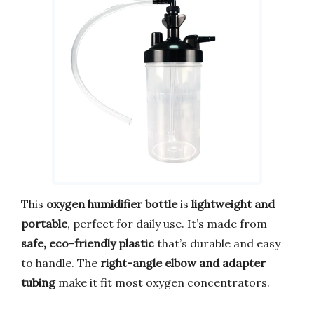
This
oxygen humidifier bottle
is
lightweight and
portable
, perfect for daily use. It’s made from
safe, eco-friendly plastic
that’s durable and easy
to handle. The
right-angle elbow and adapter
tubing
make it fit most oxygen concentrators.