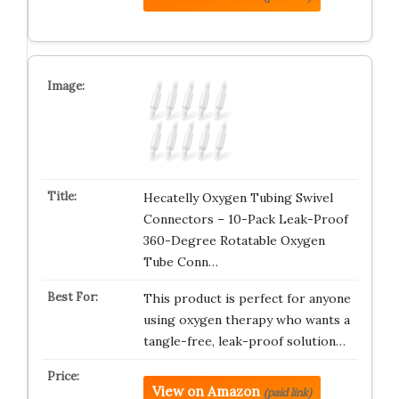
Hecatelly Oxygen Tubing Swivel
Connectors – 10-Pack Leak-Proof
360-Degree Rotatable Oxygen
Tube Conn…
This product is perfect for anyone
using oxygen therapy who wants a
tangle-free, leak-proof solution…
View on Amazon
(paid link)