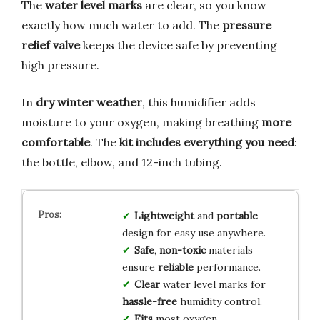
The
water level marks
are clear, so you know
exactly how much water to add. The
pressure
relief valve
keeps the device safe by preventing
high pressure.
In
dry winter weather
, this humidifier adds
moisture to your oxygen, making breathing
more
comfortable
. The
kit includes everything you need
:
the bottle, elbow, and 12-inch tubing.
Lightweight
and
portable
design for easy use anywhere.
Safe
,
non-toxic
materials
ensure
reliable
performance.
Clear
water level marks for
hassle-free
humidity control.
Fits
most oxygen