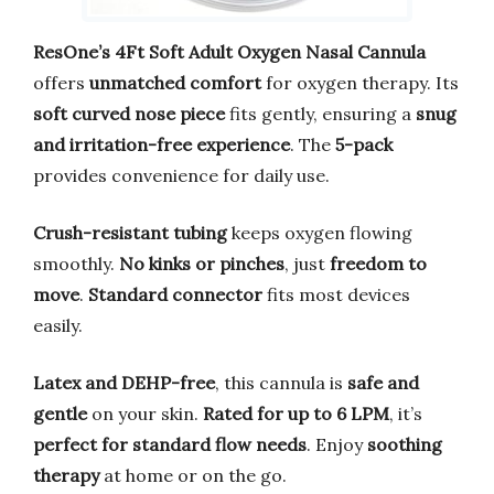
ResOne’s 4Ft Soft Adult Oxygen Nasal Cannula
offers
unmatched comfort
for oxygen therapy. Its
soft curved nose piece
fits gently, ensuring a
snug
and irritation-free experience
. The
5-pack
provides convenience for daily use.
Crush-resistant tubing
keeps oxygen flowing
smoothly.
No kinks or pinches
, just
freedom to
move
.
Standard connector
fits most devices
easily.
Latex and DEHP-free
, this cannula is
safe and
gentle
on your skin.
Rated for up to 6 LPM
, it’s
perfect for standard flow needs
. Enjoy
soothing
therapy
at home or on the go.