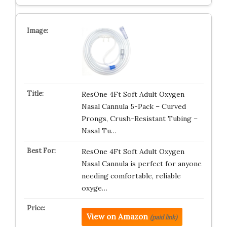
ResOne 4Ft Soft Adult Oxygen
Nasal Cannula 5-Pack – Curved
Prongs, Crush-Resistant Tubing –
Nasal Tu…
ResOne 4Ft Soft Adult Oxygen
Nasal Cannula is perfect for anyone
needing comfortable, reliable
oxyge…
View on Amazon
(paid link)