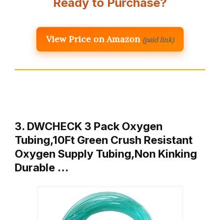
Ready to Purchase?
View Price on Amazon
(paid link)
3. DWCHECK 3 Pack Oxygen
Tubing,10Ft Green Crush Resistant
Oxygen Supply Tubing,Non Kinking
Durable …