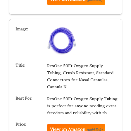
ResOne 50Ft Oxygen Supply
Tubing, Crush Resistant, Standard
Connectors for Nasal Cannulas,
Cannula N…
ResOne 50Ft Oxygen Supply Tubing
is perfect for anyone needing extra
freedom and reliability with th…
View on Amazon
(paid link)