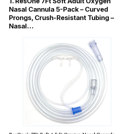
1. ResOne 7Ft Soft Adult Oxygen
Nasal Cannula 5-Pack – Curved
Prongs, Crush-Resistant Tubing –
Nasal…