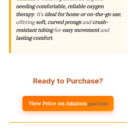
needing comfortable, reliable oxygen
therapy
. It’s
ideal for home or on-the-go use
,
offering
soft, curved prongs
and
crush-
resistant tubing
for
easy movement
and
lasting comfort
.
Ready to Purchase?
View Price on Amazon
(paid link)