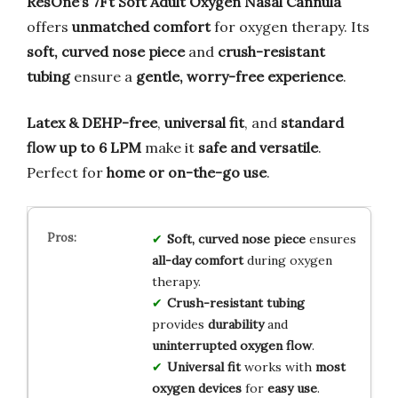
ResOne’s 7Ft Soft Adult Oxygen Nasal Cannula
offers
unmatched comfort
for oxygen therapy. Its
soft, curved nose piece
and
crush-resistant
tubing
ensure a
gentle, worry-free experience
.
Latex & DEHP-free
,
universal fit
, and
standard
flow up to 6 LPM
make it
safe and versatile
.
Perfect for
home or on-the-go use
.
Soft, curved nose piece
ensures
all-day comfort
during oxygen
therapy.
Crush-resistant tubing
provides
durability
and
uninterrupted oxygen flow
.
Universal fit
works with
most
oxygen devices
for
easy use
.