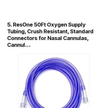
5. ResOne 50Ft Oxygen Supply
Tubing, Crush Resistant, Standard
Connectors for Nasal Cannulas,
Cannul…