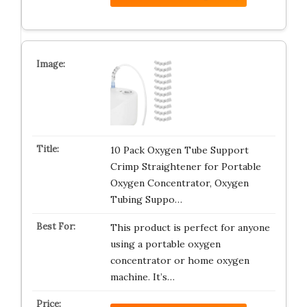
10 Pack Oxygen Tube Support
Crimp Straightener for Portable
Oxygen Concentrator, Oxygen
Tubing Suppo…
This product is perfect for anyone
using a portable oxygen
concentrator or home oxygen
machine. It’s…