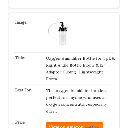
Oxygen Humidifier Bottle for 1 pk &
Right Angle Bottle Elbow & 12”
Adapter Tubing -Lightweight
Porta…
This oxygen humidifier bottle is
perfect for anyone who uses an
oxygen concentrator, especially
duri…
View on Amazon
(paid link)