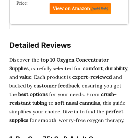
View on Amazon
(paid link)
Detailed Reviews
Discover the
top 10 Oxygen Concentrator
Supplies
, carefully selected for
comfort
,
durability
,
and
value
. Each product is
expert-reviewed
and
backed by
customer feedback
, ensuring you get
the
best options
for your needs. From
crush-
resistant tubing
to
soft nasal cannulas
, this guide
simplifies your choice. Dive in to find the
perfect
supplies
for smooth, worry-free oxygen therapy.