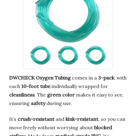
DWCHECK Oxygen Tubing
comes in a
3-pack
, with
each
10-foot tube
individually wrapped for
cleanliness
. The
green color
makes it easy to see,
ensuring
safety
during use.
It’s
crush-resistant
and
kink-resistant
, so you can
move freely without worrying about
blocked
airflow
. Made from
medical-grade PVC
, it’s