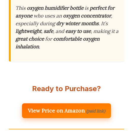
This
oxygen humidifier bottle
is
perfect for
anyone
who uses an
oxygen concentrator
,
especially during
dry winter months
. It’s
lightweight
,
safe
, and
easy to use
, making it a
great choice
for
comfortable oxygen
inhalation
.
Ready to Purchase?
View Price on Amazon
(paid link)