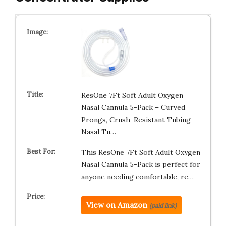
ResOne 7Ft Soft Adult Oxygen
Nasal Cannula 5-Pack – Curved
Prongs, Crush-Resistant Tubing –
Nasal Tu…
This ResOne 7Ft Soft Adult Oxygen
Nasal Cannula 5-Pack is perfect for
anyone needing comfortable, re…
View on Amazon
(paid link)