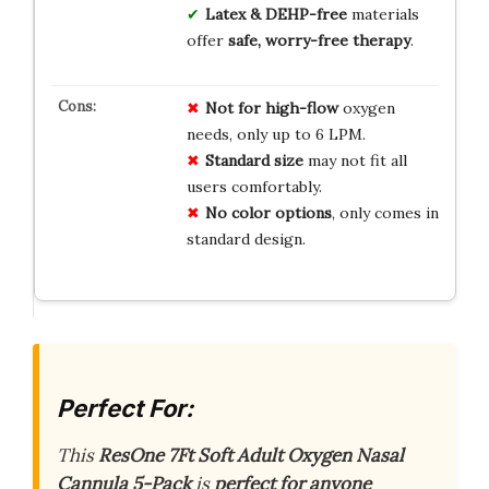
Latex & DEHP-free
materials
offer
safe, worry-free therapy
.
Not for high-flow
oxygen
needs, only up to 6 LPM.
Standard size
may not fit all
users comfortably.
No color options
, only comes in
standard design.
Perfect For:
This
ResOne 7Ft Soft Adult Oxygen Nasal
Cannula 5-Pack
is
perfect for anyone