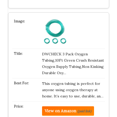
DWCHECK 3 Pack Oxygen
Tubing,10Ft Green Crush Resistant
Oxygen Supply Tubing,Non Kinking
Durable Oxy…
This oxygen tubing is perfect for
anyone using oxygen therapy at
home. It’s easy to use, durable, an…
View on Amazon
(paid link)