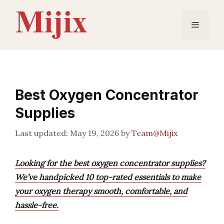
Skip
to
Menu
content
Best Oxygen Concentrator
Supplies
May 19, 2026
by
Team@Mijix
Looking for the best oxygen concentrator supplies?
We’ve handpicked 10 top-rated essentials to make
your oxygen therapy smooth, comfortable, and
hassle-free.