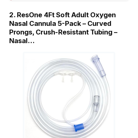
2. ResOne 4Ft Soft Adult Oxygen
Nasal Cannula 5-Pack – Curved
Prongs, Crush-Resistant Tubing –
Nasal…