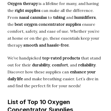
Oxygen therapy
is a lifeline for many, and having
the
right supplies
can make all the difference.
From
nasal cannulas
to
tubing
and
humidifiers
,
the
best oxygen concentrator supplies
ensure
comfort, safety, and ease of use. Whether you’re
at home or on the go, these essentials keep your
therapy
smooth and hassle-free
.
We’ve handpicked
top-rated products
that stand
out for their
durability
,
comfort
, and
reliability
.
Discover how these supplies can
enhance your
daily life
and make breathing easier. Let’s dive in
and find the perfect fit for your needs!
List of Top 10 Oxygen
Concentrator Supplies