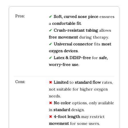
Soft, curved nose piece
ensures
a
comfortable fit
.
Crush-resistant tubing
allows
free movement
during therapy.
Universal connector
fits
most
oxygen devices
.
Latex & DEHP-free
for
safe,
worry-free use
.
Limited
to
standard flow
rates,
not suitable for higher oxygen
needs.
No color
options, only available
in
standard
design.
4-foot length
may restrict
movement
for some users.