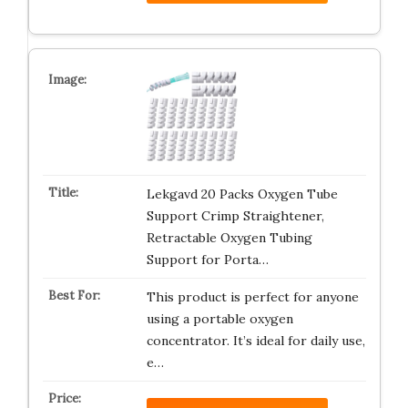
Lekgavd 20 Packs Oxygen Tube
Support Crimp Straightener,
Retractable Oxygen Tubing
Support for Porta…
This product is perfect for anyone
using a portable oxygen
concentrator. It’s ideal for daily use,
e…