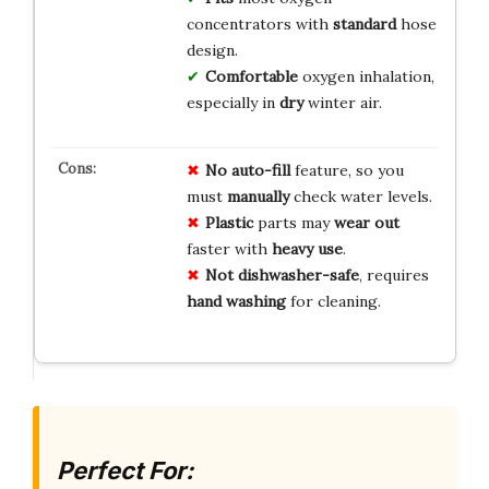
concentrators with
standard
hose
design.
Comfortable
oxygen inhalation,
especially in
dry
winter air.
No
auto-fill
feature, so you
must
manually
check water levels.
Plastic
parts may
wear out
faster with
heavy use
.
Not
dishwasher-safe
, requires
hand washing
for cleaning.
Perfect For: