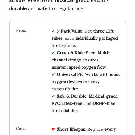
durable
and
safe
for regular use.
3-Pack Value
: Get
three 10ft
tubes
, each
individually packaged
for hygiene.
Crush & Kink-Free
:
Multi-
channel design
ensures
uninterrupted oxygen flow
.
Universal Fit
: Works with
most
oxygen devices
for easy
compatibility.
Safe & Durable
:
Medical-grade
PVC
,
latex-free
, and
DEHP-free
for reliability.
Short lifespan
: Replace
every