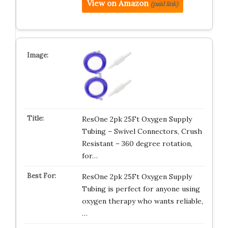
View on Amazon
(paid link)
ResOne 2pk 25Ft Oxygen Supply
Tubing – Swivel Connectors, Crush
Resistant – 360 degree rotation,
for…
ResOne 2pk 25Ft Oxygen Supply
Tubing is perfect for anyone using
oxygen therapy who wants reliable,
…