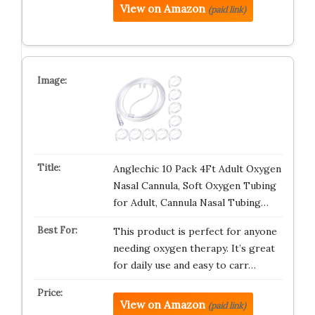
View on Amazon
(paid link)
Anglechic 10 Pack 4Ft Adult Oxygen
Nasal Cannula, Soft Oxygen Tubing
for Adult, Cannula Nasal Tubing…
This product is perfect for anyone
needing oxygen therapy. It’s great
for daily use and easy to carr…
View on Amazon
(paid link)