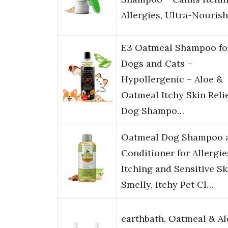
Allergies, Ultra-Nouris
E3 Oatmeal Shampoo fo
Dogs and Cats –
Hypollergenic – Aloe &
Oatmeal Itchy Skin Relie
Dog Shampo…
Oatmeal Dog Shampoo 
Conditioner for Allergie
Itching and Sensitive Sk
Smelly, Itchy Pet Cl…
earthbath, Oatmeal & Al