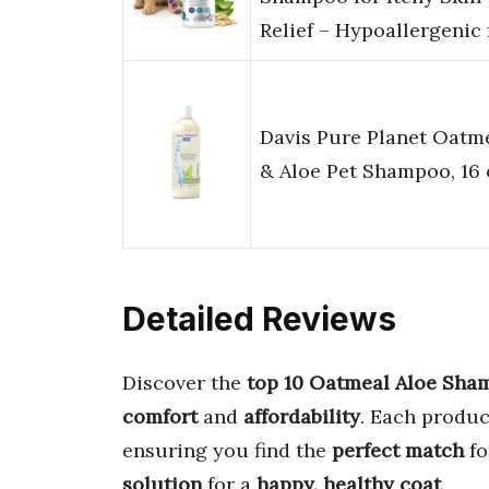
Relief – Hypoallergenic
Davis Pure Planet Oatm
& Aloe Pet Shampoo, 16 
Detailed Reviews
Discover the
top 10 Oatmeal Aloe Sha
comfort
and
affordability
. Each produc
ensuring you find the
perfect match
fo
solution
for a
happy, healthy coat
.