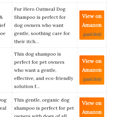
Fur Hero Oatmeal Dog
View on
 &
Shampoo is perfect for
Amazon
ief
dog owners who want
loe
gentle, soothing care for
(paid link)
their itch…
This dog shampoo is
View on
perfect for pet owners
Amazon
who want a gentle,
effective, and eco-friendly
(paid link)
solution f…
Dog
This gentle, organic dog
View on
eal
shampoo is perfect for pet
Amazon
owners with dogs of all