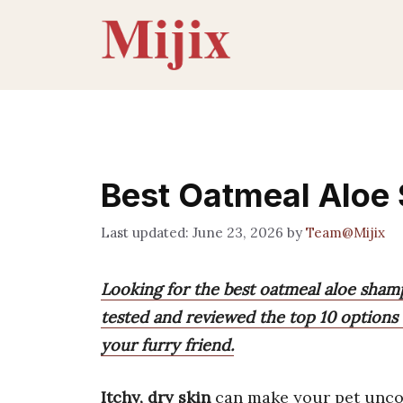
Skip
to
content
Best Oatmeal Aloe 
June 23, 2026
by
Team@Mijix
Looking for the best oatmeal aloe sham
tested and reviewed the top 10 options 
your furry friend.
Itchy, dry skin
can make your pet unco