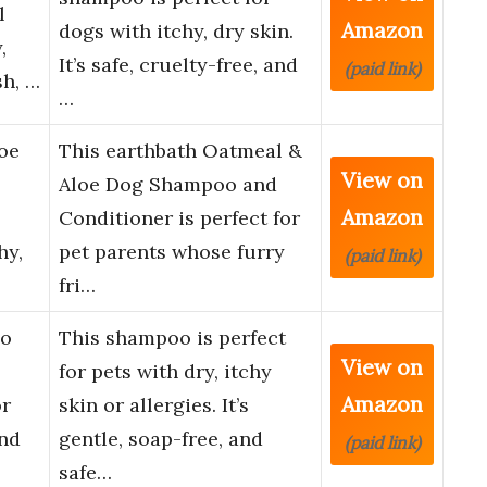
l
Amazon
dogs with itchy, dry skin.
,
It’s safe, cruelty-free, and
(paid link)
sh, …
…
oe
This earthbath Oatmeal &
View on
Aloe Dog Shampoo and
Amazon
Conditioner is perfect for
hy,
pet parents whose furry
(paid link)
fri…
oo
This shampoo is perfect
View on
for pets with dry, itchy
Amazon
or
skin or allergies. It’s
and
gentle, soap-free, and
(paid link)
safe…