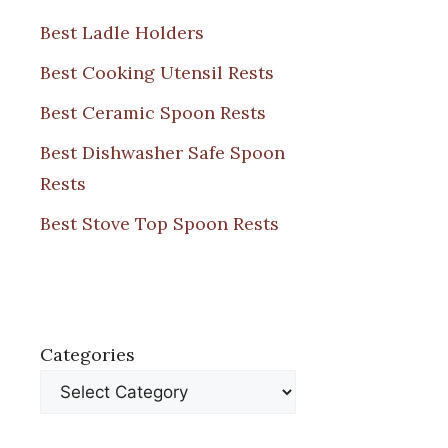
Best Ladle Holders
Best Cooking Utensil Rests
Best Ceramic Spoon Rests
Best Dishwasher Safe Spoon
Rests
Best Stove Top Spoon Rests
Categories