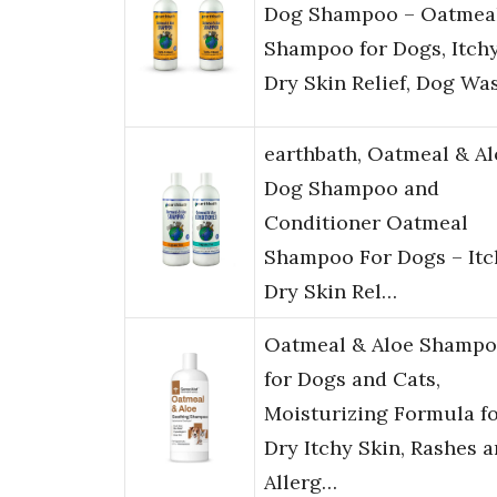
Dog Shampoo – Oatmea
Shampoo for Dogs, Itchy
Dry Skin Relief, Dog Wa
earthbath, Oatmeal & Al
Dog Shampoo and
Conditioner Oatmeal
Shampoo For Dogs – Itc
Dry Skin Rel…
Oatmeal & Aloe Shamp
for Dogs and Cats,
Moisturizing Formula f
Dry Itchy Skin, Rashes 
Allerg…