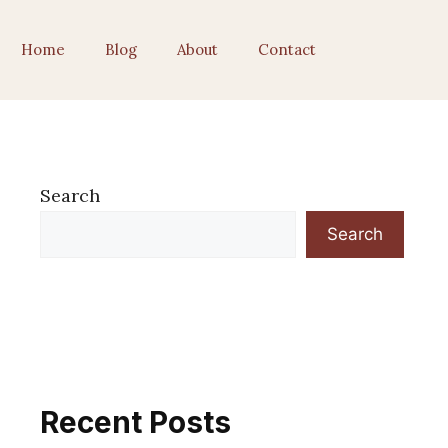
Home
Blog
About
Contact
Search
Search
Recent Posts