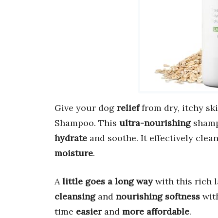
Give your dog
relief
from dry, itchy sk
Shampoo. This
ultra-nourishing
shamp
hydrate
and soothe. It effectively cle
moisture
.
A
little goes a long way
with this rich 
cleansing
and
nourishing softness
wit
time
easier
and
more affordable
.