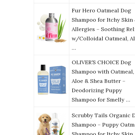
Fur Hero Oatmeal Dog
Shampoo for Itchy Skin
Allergies – Soothing Rel
w/Colloidal Oatmeal, A
…
OLIVER’S CHOICE Dog
Shampoo with Oatmeal,
Aloe & Shea Butter –
Deodorizing Puppy
Shampoo for Smelly …
Scrubby Tails Organic 
Shampoo – Puppy Oatm
Shampoo for Itchy Skin