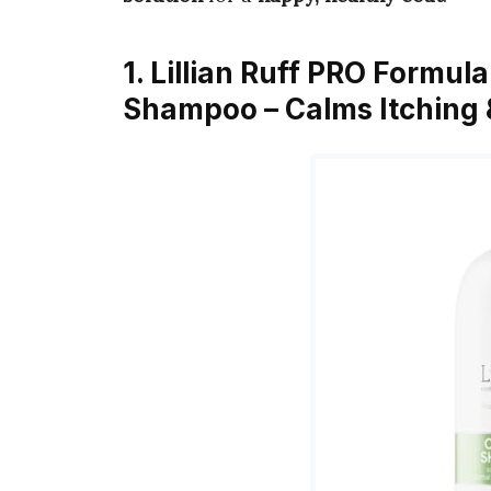
1. Lillian Ruff PRO Formu
Shampoo – Calms Itching &