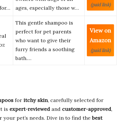
(paid link)
 for…
ages, especially those w…
This gentle shampoo is
View on
perfect for pet parents
eal
Amazon
who want to give their
oz
furry friends a soothing
(paid link)
bath.…
mpoos
for
itchy skin
, carefully selected for
t is
expert-reviewed
and
customer-approved
,
r your pet’s needs. Dive in to find the
best