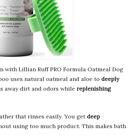
in with Lillian Ruff PRO Formula Oatmeal Dog
oo uses natural oatmeal and aloe to
deeply
ans away dirt and odors while
replenishing
lather that rinses easily. You get
deep
hout using too much product. This makes bath