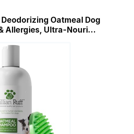
la Deodorizing Oatmeal Dog
 Allergies, Ultra-Nouri…