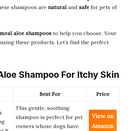
These shampoos are
natural
and
safe
for pets of
tmeal aloe shampoos
to help you choose. Your
using these products. Let’s find the perfect
 Aloe Shampoo For Itchy Skin
Best For
Price
This gentle, soothing
a
View on
shampoo is perfect for pet
og
Amazon
owners whose dogs have
ng &