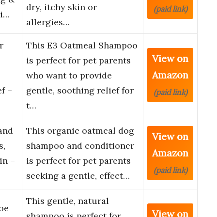
dry, itchy skin or
(paid link)
hi…
allergies…
r
This E3 Oatmeal Shampoo
View on
is perfect for pet parents
Amazon
who want to provide
f –
gentle, soothing relief for
(paid link)
t…
and
This organic oatmeal dog
View on
s,
shampoo and conditioner
Amazon
in –
is perfect for pet parents
(paid link)
seeking a gentle, effect…
This gentle, natural
oe
View on
shampoo is perfect for