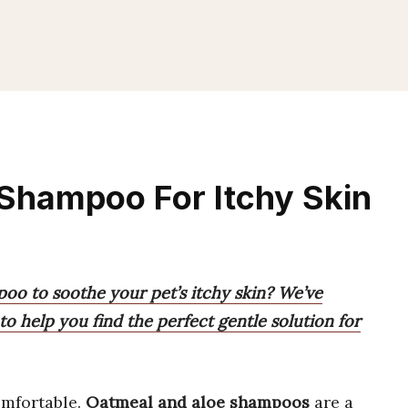
Shampoo For Itchy Skin
poo to soothe your pet’s itchy skin? We’ve
to help you find the perfect gentle solution for
mfortable.
Oatmeal and aloe shampoos
are a