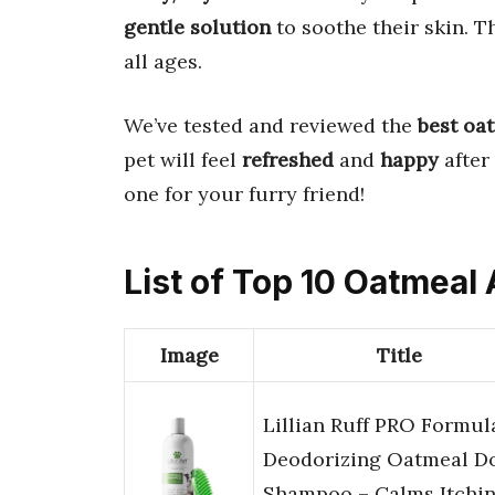
gentle solution
to soothe their skin. 
all ages.
We’ve tested and reviewed the
best oa
pet will feel
refreshed
and
happy
after 
one for your furry friend!
List of Top 10 Oatmeal
Image
Title
Lillian Ruff PRO Formul
Deodorizing Oatmeal D
Shampoo – Calms Itchi