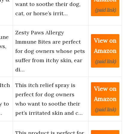
want to soothe their dog,
(paid link)
cat, or horse’s irrit…
Zesty Paws Allergy
mune
View on
Immune Bites are perfect
ws,
Amazon
for dog owners whose pets
suffer from itchy skin, ear
(paid link)
di…
Itch
This itch relief spray is
View on
perfect for dog owners
Amazon
y to
who want to soothe their
(paid link)
…
pet’s irritated skin and c…
This product is perfect for