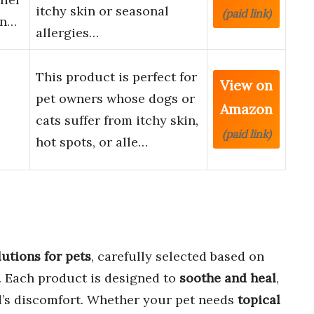
itchy skin or seasonal
(paid link)
in…
allergies…
This product is perfect for
View on
pet owners whose dogs or
Amazon
cats suffer from itchy skin,
(paid link)
hot spots, or alle…
lutions for pets
, carefully selected based on
. Each product is designed to
soothe and heal
,
d’s discomfort. Whether your pet needs
topical