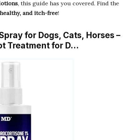
lotions
, this guide has you covered. Find the
healthy, and itch-free
!
Spray for Dogs, Cats, Horses –
pot Treatment for D…