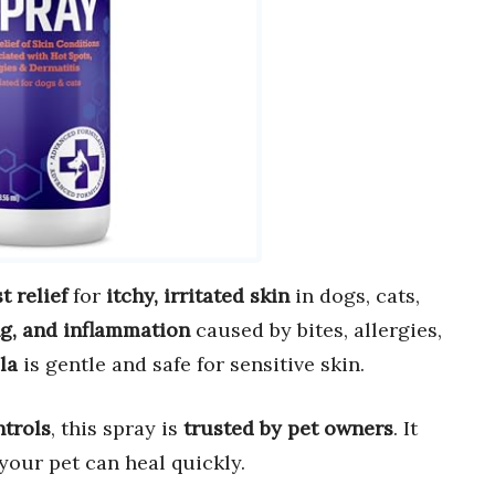
st relief
for
itchy, irritated skin
in dogs, cats,
ng, and inflammation
caused by bites, allergies,
la
is gentle and safe for sensitive skin.
ntrols
, this spray is
trusted by pet owners
. It
your pet can heal quickly.