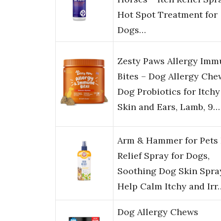
Hot Spot Treatment for
Dogs…
Zesty Paws Allergy Im
Bites – Dog Allergy Che
Dog Probiotics for Itchy
Skin and Ears, Lamb, 9…
Arm & Hammer for Pets 
Relief Spray for Dogs,
Soothing Dog Skin Spra
Help Calm Itchy and Irr
Dog Allergy Chews