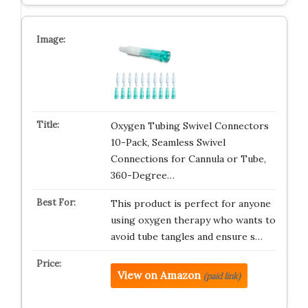
Oxygen Tubing Swivel Connectors
10-Pack, Seamless Swivel
Connections for Cannula or Tube,
360-Degree…
This product is perfect for anyone
using oxygen therapy who wants to
avoid tube tangles and ensure s…
View on Amazon
(paid link)