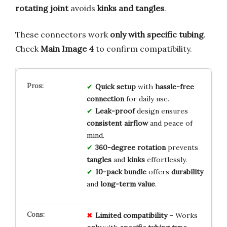
rotating joint
avoids
kinks and tangles
.
These connectors work
only with specific tubing
.
Check
Main Image 4
to confirm compatibility.
Quick setup
with
hassle-free
connection
for daily use.
Leak-proof
design ensures
consistent airflow
and peace of
mind.
360-degree rotation
prevents
tangles
and
kinks
effortlessly.
10-pack bundle
offers
durability
and
long-term value
.
Limited
compatibility
– Works