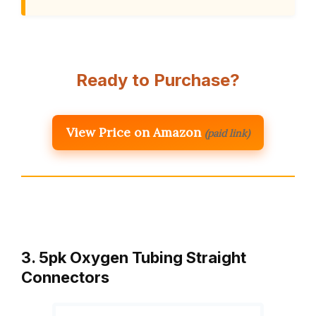
Ready to Purchase?
View Price on Amazon
(paid link)
3. 5pk Oxygen Tubing Straight
Connectors