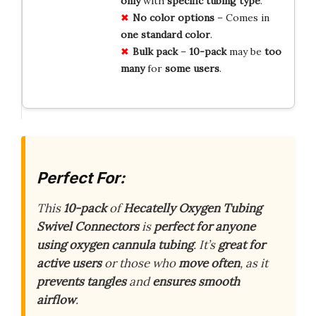
only
with
specific
tubing
type
.
No
color
options
– Comes in
one
standard
color
.
Bulk
pack
–
10-pack
may be
too
many
for
some
users
.
Perfect For:
This
10-pack
of
Hecatelly Oxygen Tubing
Swivel Connectors
is
perfect for anyone
using oxygen cannula tubing
. It’s
great for
active users
or those who
move often
, as it
prevents tangles
and
ensures smooth
airflow
.