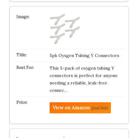
5pk Oyxgen Tubing Y Connectors
This 5-pack of oxygen tubing Y
connectors is perfect for anyone
needing a reliable, leak-free
connec…
View on Amazon
(paid link)