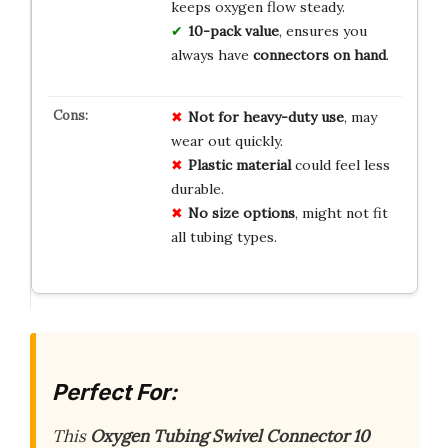
keeps oxygen flow steady.
10-pack value
, ensures you
always have
connectors on hand
.
Not for heavy-duty use
, may
wear out quickly.
Plastic material
could feel less
durable.
No size options
, might not fit
all tubing types.
Perfect For:
This
Oxygen Tubing Swivel Connector 10