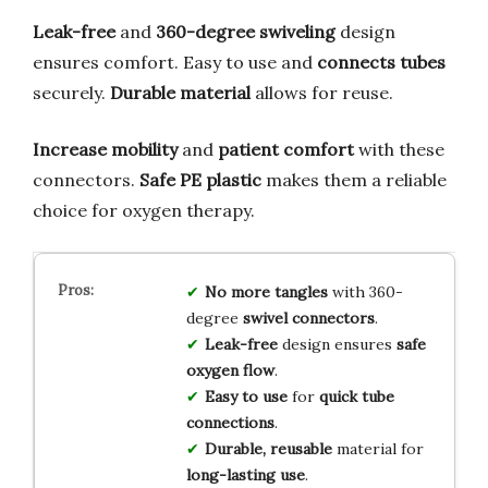
Leak-free
and
360-degree swiveling
design
ensures comfort. Easy to use and
connects tubes
securely.
Durable material
allows for reuse.
Increase mobility
and
patient comfort
with these
connectors.
Safe PE plastic
makes them a reliable
choice for oxygen therapy.
No more tangles
with 360-
degree
swivel connectors
.
Leak-free
design ensures
safe
oxygen flow
.
Easy to use
for
quick tube
connections
.
Durable, reusable
material for
long-lasting use
.