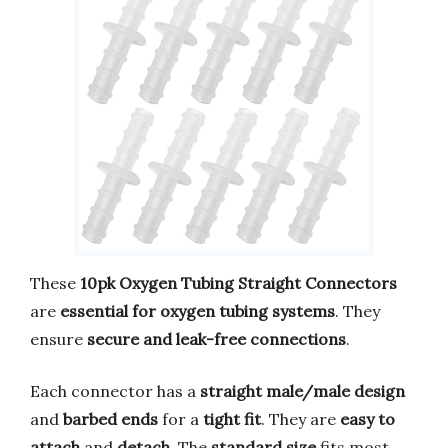
These
10pk Oxygen Tubing Straight Connectors
are
essential for oxygen tubing systems
. They
ensure
secure and leak-free connections
.
Each connector has a
straight male/male design
and
barbed ends
for a
tight fit
. They are
easy to
attach
and
detach
. The
standard size
fits most