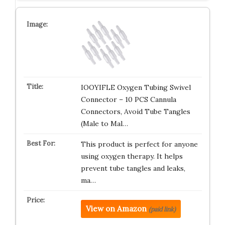
IOOYIFLE Oxygen Tubing Swivel
Connector – 10 PCS Cannula
Connectors, Avoid Tube Tangles
(Male to Mal…
This product is perfect for anyone
using oxygen therapy. It helps
prevent tube tangles and leaks,
ma…
View on Amazon
(paid link)