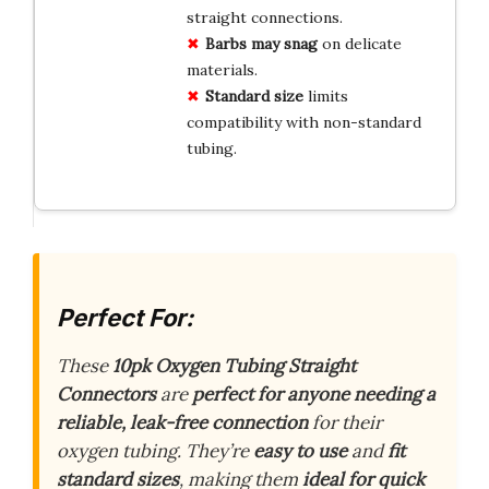
straight connections.
Barbs may snag
on delicate
materials.
Standard size
limits
compatibility with non-standard
tubing.
Perfect For:
These
10pk Oxygen Tubing Straight
Connectors
are
perfect for anyone needing a
reliable, leak-free connection
for their
oxygen tubing. They’re
easy to use
and
fit
standard sizes
, making them
ideal for quick