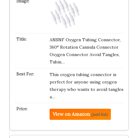
ANSNF Oxygen Tubing Connector,
360° Rotation Cannula Connector
Oxygen Connector Avoid Tangles,
Tubin…
This oxygen tubing connector is
perfect for anyone using oxygen
therapy who wants to avoid tangles
a…
View on Amazon
(paid link)