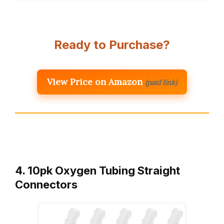
Ready to Purchase?
View Price on Amazon
(paid link)
4. 10pk Oxygen Tubing Straight
Connectors