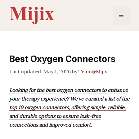
Skip
to
Menu
content
Best Oxygen Connectors
May 1, 2026
by
Team@Mijix
Looking for the best oxygen connectors to enhance
your therapy experience? We’ve curated a list of the
top 10 oxygen connectors, offering simple, reliable,
and durable options to ensure leak-free
connections and improved comfort.