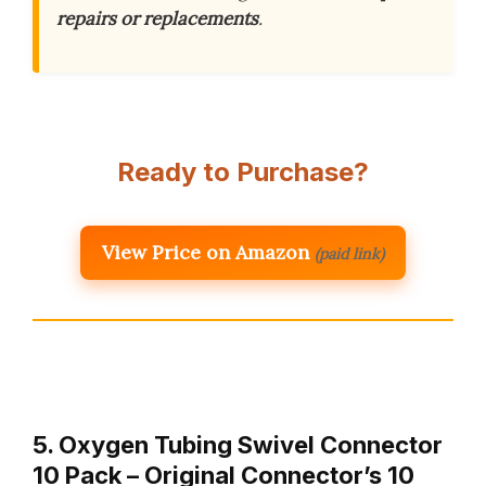
repairs or replacements
.
Ready to Purchase?
View Price on Amazon
(paid link)
5. Oxygen Tubing Swivel Connector
10 Pack – Original Connector’s 10