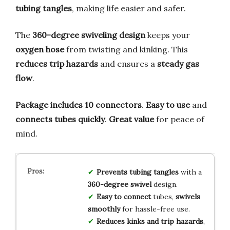
tubing tangles
, making life easier and safer.
The
360-degree swiveling design
keeps your
oxygen hose
from twisting and kinking. This
reduces trip hazards
and ensures a
steady gas
flow
.
Package includes 10 connectors
.
Easy to use
and
connects tubes quickly
.
Great value
for peace of
mind.
Prevents tubing tangles
with a
360-degree swivel
design.
Easy to connect
tubes,
swivels
smoothly
for hassle-free use.
Reduces kinks and trip hazards
,