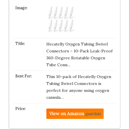
Hecatelly Oxygen Tubing Swivel
Connectors – 10-Pack Leak-Proof
360-Degree Rotatable Oxygen
Tube Conn…
This 10-pack of Hecatelly Oxygen
Tubing Swivel Connectors is
perfect for anyone using oxygen
cannula…
View on Amazon
(paid link)