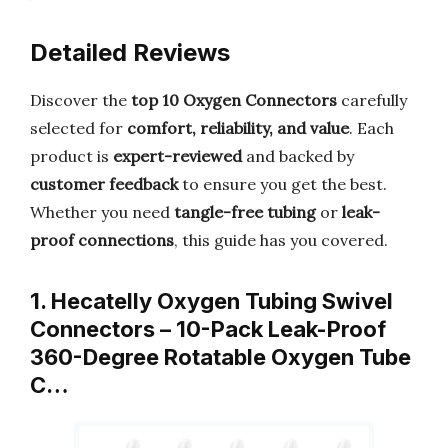
Detailed Reviews
Discover the
top 10 Oxygen Connectors
carefully
selected for
comfort, reliability, and value
. Each
product is
expert-reviewed
and backed by
customer feedback
to ensure you get the best.
Whether you need
tangle-free tubing
or
leak-
proof connections
, this guide has you covered.
1. Hecatelly Oxygen Tubing Swivel
Connectors – 10-Pack Leak-Proof
360-Degree Rotatable Oxygen Tube
C…