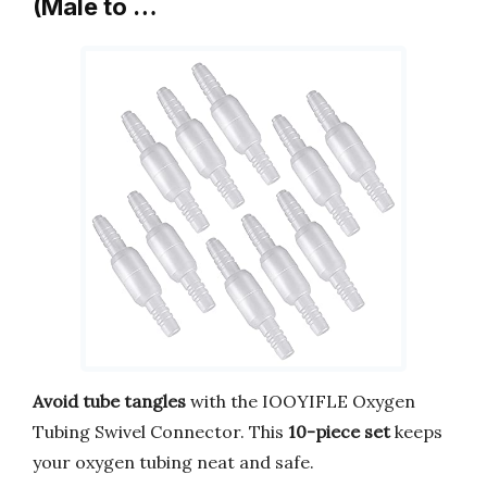
(Male to …
Avoid tube tangles
with the IOOYIFLE Oxygen
Tubing Swivel Connector. This
10-piece set
keeps
your oxygen tubing neat and safe.