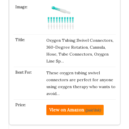
Oxygen Tubing Swivel Connectors,
360-Degree Rotation, Cannula,
Hose, Tube Connectors, Oxygen
Line Sp…
These oxygen tubing swivel
connectors are perfect for anyone
using oxygen therapy who wants to
avoid…
View on Amazon
(paid link)