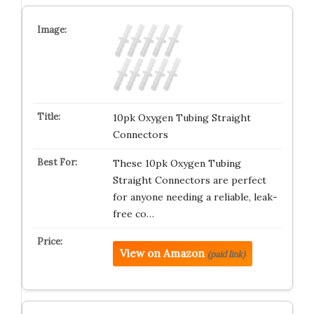
10pk Oxygen Tubing Straight
Connectors
These 10pk Oxygen Tubing
Straight Connectors are perfect
for anyone needing a reliable, leak-
free co…
View on Amazon
(paid link)