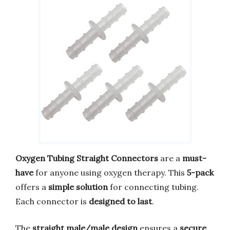
Oxygen Tubing Straight Connectors
are a
must-
have
for anyone using oxygen therapy. This
5-pack
offers a
simple solution
for connecting tubing.
Each connector is
designed to last
.
The
straight male/male design
ensures a
secure