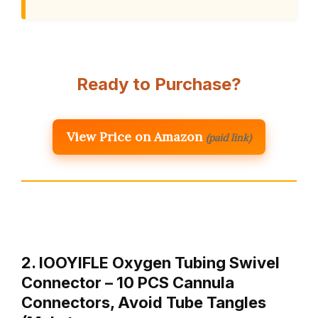
Ready to Purchase?
View Price on Amazon
(paid link)
2. IOOYIFLE Oxygen Tubing Swivel
Connector – 10 PCS Cannula
Connectors, Avoid Tube Tangles