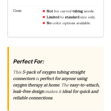
Not
for curved
tubing
needs.
Limited
to
standard
size only.
No
color options available.
Perfect For:
This
5-pack of oxygen tubing straight
connectors
is
perfect for anyone using
oxygen therapy at home
. The
easy-to-attach,
leak-free design
makes it
ideal for quick and
reliable connections
.