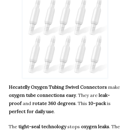
Hecatelly Oxygen Tubing Swivel Connectors
make
oxygen tube connections easy
. They are
leak-
proof
and
rotate 360 degrees
. This
10-pack
is
perfect for daily use
.
The
tight-seal technology
stops
oxygen leaks
. The