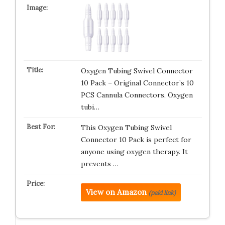
Oxygen Tubing Swivel Connector
10 Pack – Original Connector’s 10
PCS Cannula Connectors, Oxygen
tubi…
This Oxygen Tubing Swivel
Connector 10 Pack is perfect for
anyone using oxygen therapy. It
prevents …
View on Amazon
(paid link)