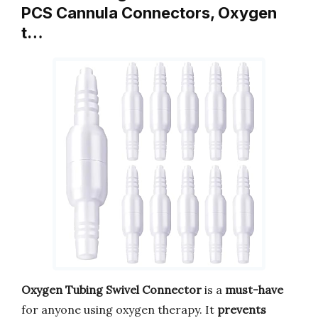
PCS Cannula Connectors, Oxygen
t…
Oxygen Tubing Swivel Connector
is a
must-have
for anyone using oxygen therapy. It
prevents