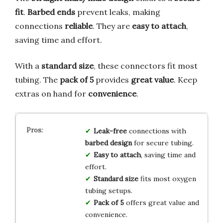
fit
.
Barbed ends
prevent leaks, making
connections
reliable
. They are
easy to attach
,
saving time and effort.
With a
standard size
, these connectors fit most
tubing. The
pack of 5
provides
great value
. Keep
extras on hand for
convenience
.
Leak-free
connections with
barbed design
for secure tubing.
Easy to attach
, saving time and
effort.
Standard size
fits most oxygen
tubing setups.
Pack of 5
offers great value and
convenience.