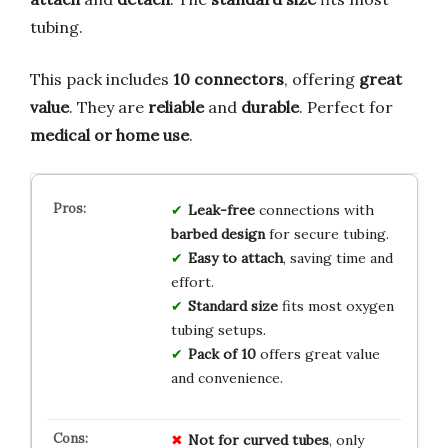
tubing.
This pack includes
10 connectors
, offering
great
value
. They are
reliable
and
durable
. Perfect for
medical or home use
.
Leak-free
connections with
barbed design
for secure tubing.
Easy to attach
, saving time and
effort.
Standard size
fits most oxygen
tubing setups.
Pack of 10
offers great value
and convenience.
Not for curved tubes
, only