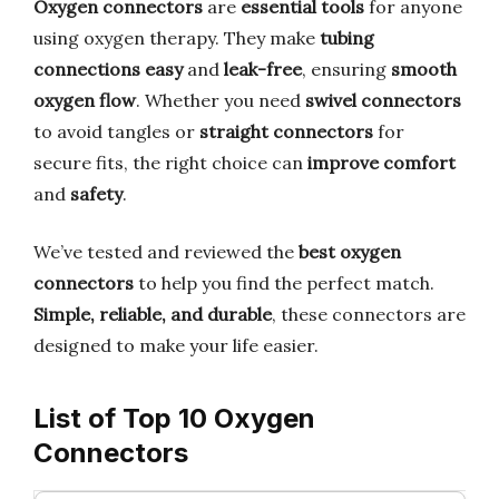
Oxygen connectors
are
essential tools
for anyone
using oxygen therapy. They make
tubing
connections easy
and
leak-free
, ensuring
smooth
oxygen flow
. Whether you need
swivel connectors
to avoid tangles or
straight connectors
for
secure fits, the right choice can
improve comfort
and
safety
.
We’ve tested and reviewed the
best oxygen
connectors
to help you find the perfect match.
Simple, reliable, and durable
, these connectors are
designed to make your life easier.
List of Top 10 Oxygen
Connectors