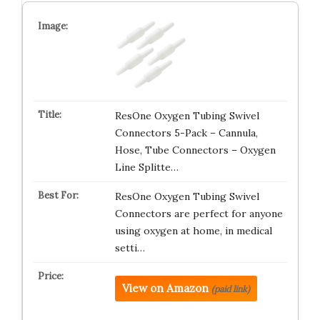
ResOne Oxygen Tubing Swivel
Connectors 5-Pack – Cannula,
Hose, Tube Connectors – Oxygen
Line Splitte…
ResOne Oxygen Tubing Swivel
Connectors are perfect for anyone
using oxygen at home, in medical
setti…
View on Amazon
(paid link)