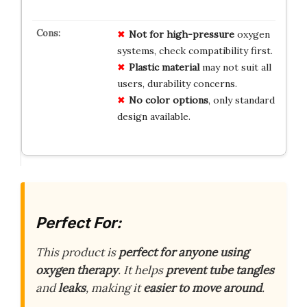
Not for high-pressure
oxygen
systems, check compatibility first.
Plastic material
may not suit all
users, durability concerns.
No color options
, only standard
design available.
Perfect For:
This product is
perfect for anyone using
oxygen therapy
. It helps
prevent tube tangles
and
leaks
, making it
easier to move around
.