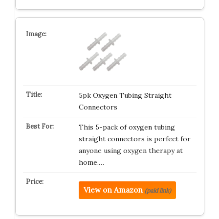
5pk Oxygen Tubing Straight
Connectors
This 5-pack of oxygen tubing
straight connectors is perfect for
anyone using oxygen therapy at
home.…
View on Amazon
(paid link)