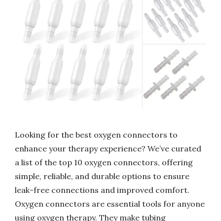
Looking for the best oxygen connectors to
enhance your therapy experience? We’ve curated
a list of the top 10 oxygen connectors, offering
simple, reliable, and durable options to ensure
leak-free connections and improved comfort.
Oxygen connectors are essential tools for anyone
using oxygen therapy. They make tubing