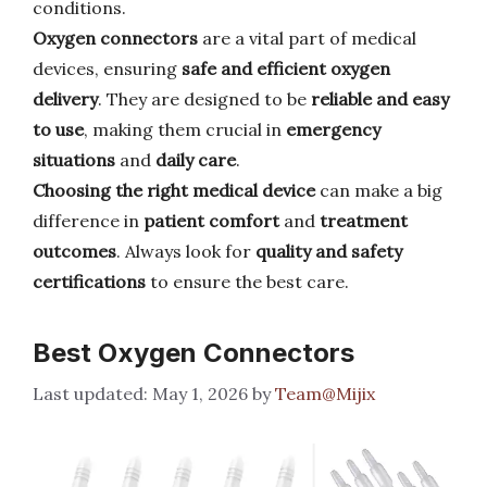
conditions.
Oxygen connectors
are a vital part of medical
devices, ensuring
safe and efficient oxygen
delivery
. They are designed to be
reliable and easy
to use
, making them crucial in
emergency
situations
and
daily care
.
Choosing the right medical device
can make a big
difference in
patient comfort
and
treatment
outcomes
. Always look for
quality and safety
certifications
to ensure the best care.
Best Oxygen Connectors
May 1, 2026
by
Team@Mijix