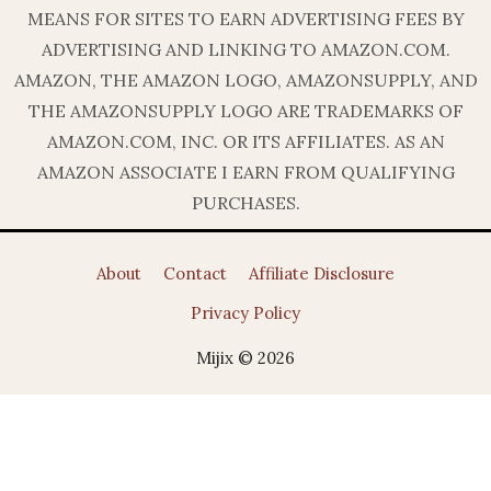
MEANS FOR SITES TO EARN ADVERTISING FEES BY
ADVERTISING AND LINKING TO AMAZON.COM.
AMAZON, THE AMAZON LOGO, AMAZONSUPPLY, AND
THE AMAZONSUPPLY LOGO ARE TRADEMARKS OF
AMAZON.COM, INC. OR ITS AFFILIATES. AS AN
AMAZON ASSOCIATE I EARN FROM QUALIFYING
PURCHASES.
About
Contact
Affiliate Disclosure
Privacy Policy
Mijix © 2026