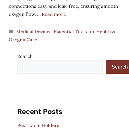
connections easy and leak-free, ensuring smooth
oxygen flow. …
Read more
Categories
Medical Devices: Essential Tools for Health &
Oxygen Care
Search
Search
Recent Posts
Best Ladle Holders