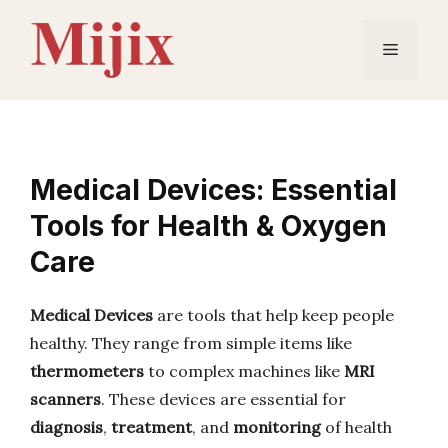
Skip
to
Menu
content
Medical Devices: Essential
Tools for Health & Oxygen
Care
Medical Devices
are tools that help keep people
healthy. They range from simple items like
thermometers
to complex machines like
MRI
scanners
. These devices are essential for
diagnosis
,
treatment
, and
monitoring
of health