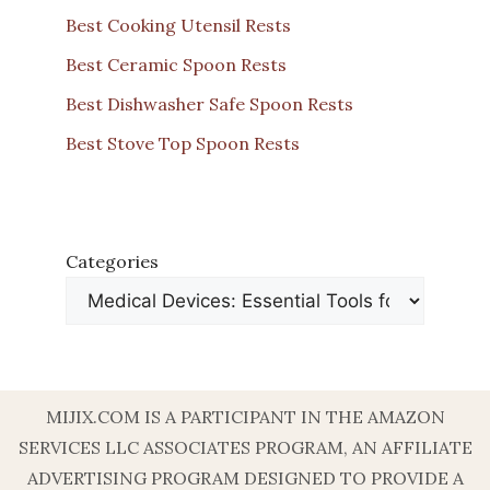
Best Cooking Utensil Rests
Best Ceramic Spoon Rests
Best Dishwasher Safe Spoon Rests
Best Stove Top Spoon Rests
Categories
MIJIX.COM IS A PARTICIPANT IN THE AMAZON
SERVICES LLC ASSOCIATES PROGRAM, AN AFFILIATE
ADVERTISING PROGRAM DESIGNED TO PROVIDE A