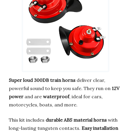
Super loud 300DB train horns
deliver clear,
powerful sound to keep you safe. They run on
12V
power
and are
waterproof
, ideal for cars,
motorcycles, boats, and more.
This kit includes
durable ABS material horns
with
long-lasting tungsten contacts.
Easy installation