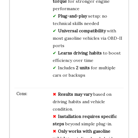
torque
for stronger engine
performance
Plug-and-play
setup: no
technical skills needed
Universal compatibility
with
most gasoline vehicles via OBD-II
ports
Learns driving habits
to boost
efficiency over time
Includes
2 units
for multiple
cars or backups
Results may vary
based on
driving habits and vehicle
condition.
Installation requires specific
steps
beyond simple plug-in.
Only works with gasoline