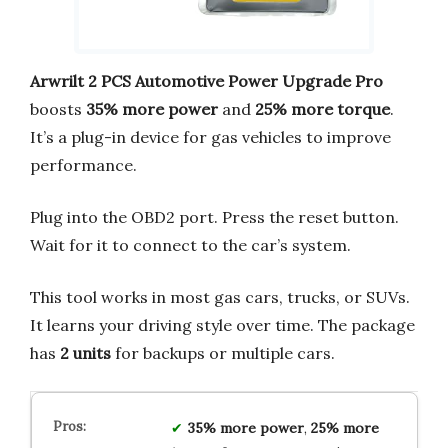
Arwrilt 2 PCS Automotive Power Upgrade Pro
boosts
35% more power
and
25% more torque
.
It’s a plug-in device for gas vehicles to improve
performance.
Plug into the OBD2 port. Press the reset button.
Wait for it to connect to the car’s system.
This tool works in most gas cars, trucks, or SUVs.
It learns your driving style over time. The package
has
2 units
for backups or multiple cars.
35% more power
,
25% more