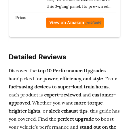
this 3-gang panel. Its pre-wired…
View on Amazon
(paid link)
Detailed Reviews
Discover the
top 10 Performance Upgrades
handpicked for
power, efficiency, and style
. From
fuel-saving devices
to
super-loud train horns
,
each product is
expert-reviewed
and
customer-
approved
. Whether you want
more torque
,
brighter lights
, or
sleek exhaust tips
, this guide has
you covered. Find the
perfect upgrade
to boost
your vehicle’s performance and
stand out on the