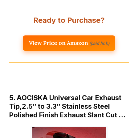
Ready to Purchase?
View Price on Amazon
(paid link)
5. AOCISKA Universal Car Exhaust
Tip,2.5″ to 3.3″ Stainless Steel
Polished Finish Exhaust Slant Cut …