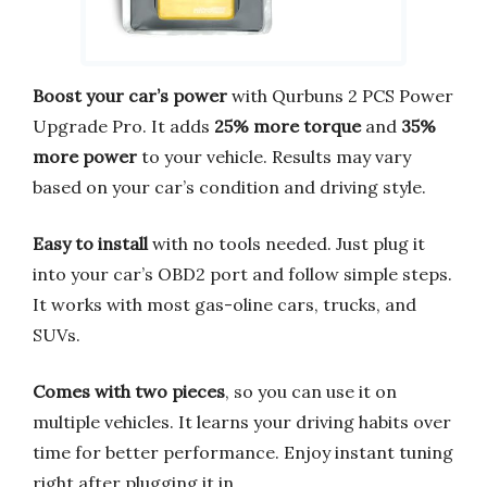
Boost your car’s power
with Qurbuns 2 PCS Power
Upgrade Pro. It adds
25% more torque
and
35%
more power
to your vehicle. Results may vary
based on your car’s condition and driving style.
Easy to install
with no tools needed. Just plug it
into your car’s OBD2 port and follow simple steps.
It works with most gas-oline cars, trucks, and
SUVs.
Comes with two pieces
, so you can use it on
multiple vehicles. It learns your driving habits over
time for better performance. Enjoy instant tuning
right after plugging it in.