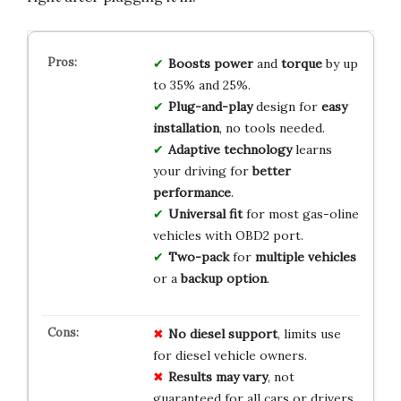
Boosts power
and
torque
by up
to 35% and 25%.
Plug-and-play
design for
easy
installation
, no tools needed.
Adaptive technology
learns
your driving for
better
performance
.
Universal fit
for most gas-oline
vehicles with OBD2 port.
Two-pack
for
multiple vehicles
or a
backup option
.
No diesel support
, limits use
for diesel vehicle owners.
Results may vary
, not
guaranteed for all cars or drivers.