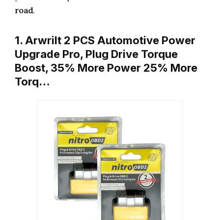
road
.
1. Arwrilt 2 PCS Automotive Power
Upgrade Pro, Plug Drive Torque
Boost, 35% More Power 25% More
Torq…