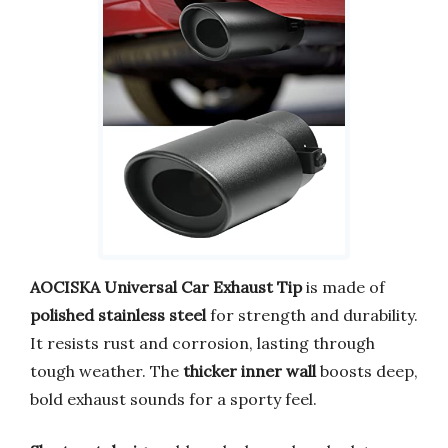
AOCISKA Universal Car Exhaust Tip
is made of
polished stainless steel
for strength and durability.
It resists rust and corrosion, lasting through
tough weather. The
thicker inner wall
boosts deep,
bold exhaust sounds for a sporty feel.