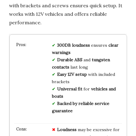
with brackets and screws ensures quick setup. It
works with 12V vehicles and offers reliable
performance.
300DB loudness
ensures
clear
warnings
Durable ABS
and
tungsten
contacts
last long
Easy 12V setup
with included
brackets
Universal fit
for
vehicles and
boats
Backed by reliable service
guarantee
Loudness
may be excessive for