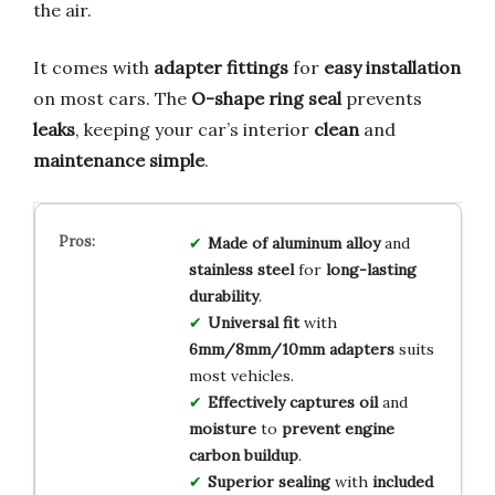
the air.
It comes with
adapter fittings
for
easy installation
on most cars. The
O-shape ring seal
prevents
leaks
, keeping your car’s interior
clean
and
maintenance simple
.
Made of aluminum alloy
and
stainless steel
for
long-lasting
durability
.
Universal fit
with
6mm/8mm/10mm adapters
suits
most vehicles.
Effectively captures oil
and
moisture
to
prevent engine
carbon buildup
.
Superior sealing
with
included