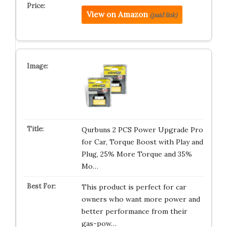
View on Amazon
(paid link)
Qurbuns 2 PCS Power Upgrade Pro
for Car, Torque Boost with Play and
Plug, 25% More Torque and 35%
Mo…
This product is perfect for car
owners who want more power and
better performance from their
gas-pow…