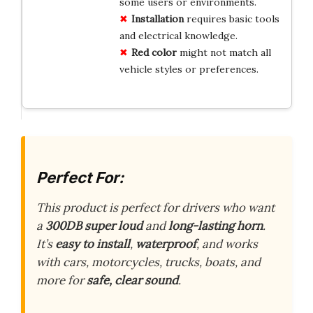
some users or environments.
Installation
requires basic tools
and electrical knowledge.
Red color
might not match all
vehicle styles or preferences.
Perfect For:
This product is perfect for drivers who want
a
300DB super loud
and
long-lasting horn
.
It’s
easy to install
,
waterproof
, and works
with cars, motorcycles, trucks, boats, and
more for
safe, clear sound
.