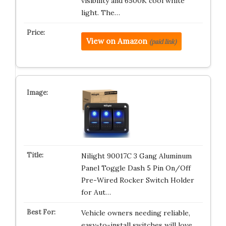
visibility and 6500K cool white
light. The…
View on Amazon
(paid link)
Nilight 90017C 3 Gang Aluminum
Panel Toggle Dash 5 Pin On/Off
Pre-Wired Rocker Switch Holder
for Aut…
Vehicle owners needing reliable,
easy-to-install switches will love