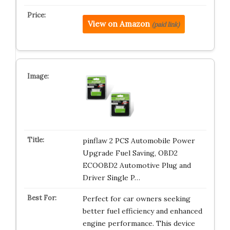
View on Amazon
(paid link)
pinflaw 2 PCS Automobile Power
Upgrade Fuel Saving, OBD2
ECOOBD2 Automotive Plug and
Driver Single P…
Perfect for car owners seeking
better fuel efficiency and enhanced
engine performance. This device