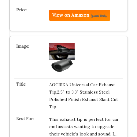
View on Amazon
(paid link)
AOCISKA Universal Car Exhaust
Tip,2.5″ to 3.3″ Stainless Steel
Polished Finish Exhaust Slant Cut
Tip…
This exhaust tip is perfect for car
enthusiasts wanting to upgrade
their vehicle’s look and sound. I…