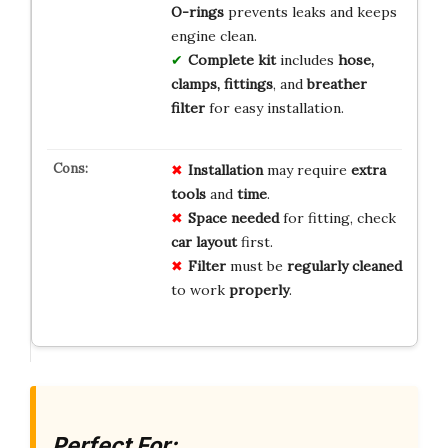
O-rings
prevents leaks and keeps
engine clean.
Complete kit
includes
hose,
clamps, fittings
, and
breather
filter
for easy installation.
Installation
may require
extra
tools
and
time
.
Space needed
for fitting, check
car layout
first.
Filter
must be
regularly cleaned
to work
properly
.
Perfect For: