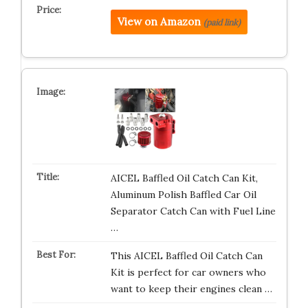
View on Amazon
(paid link)
AICEL Baffled Oil Catch Can Kit,
Aluminum Polish Baffled Car Oil
Separator Catch Can with Fuel Line
…
This AICEL Baffled Oil Catch Can
Kit is perfect for car owners who
want to keep their engines clean …