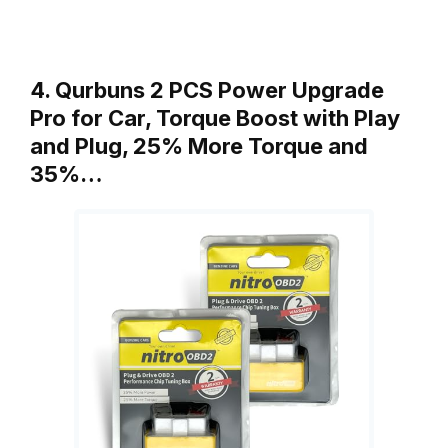
4. Qurbuns 2 PCS Power Upgrade
Pro for Car, Torque Boost with Play
and Plug, 25% More Torque and
35%…