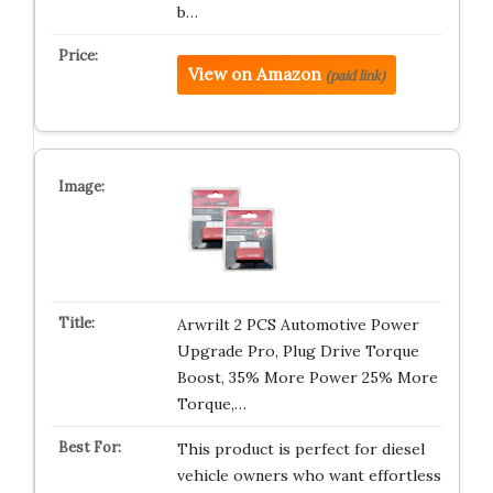
b…
View on Amazon
(paid link)
Arwrilt 2 PCS Automotive Power
Upgrade Pro, Plug Drive Torque
Boost, 35% More Power 25% More
Torque,…
This product is perfect for diesel
vehicle owners who want effortless