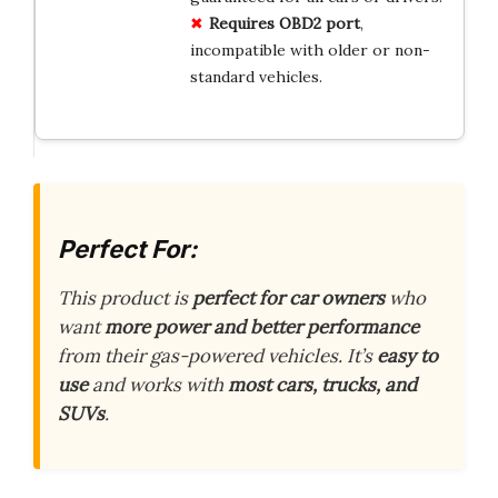
Requires OBD2 port
,
incompatible with older or non-
standard vehicles.
Perfect For:
This product is
perfect for car owners
who
want
more power and better performance
from their gas-powered vehicles. It’s
easy to
use
and works with
most cars, trucks, and
SUVs
.