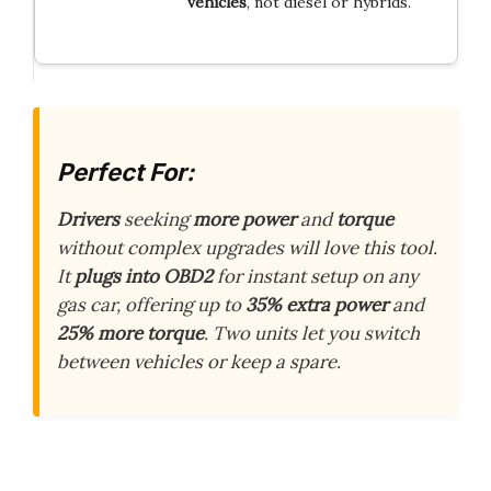
vehicles
, not diesel or hybrids.
Perfect For:
Drivers
seeking
more power
and
torque
without complex upgrades will love this tool.
It
plugs into OBD2
for instant setup on any
gas car, offering up to
35% extra power
and
25% more torque
. Two units let you switch
between vehicles or keep a spare.