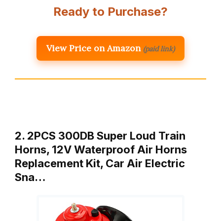
Ready to Purchase?
View Price on Amazon
(paid link)
2. 2PCS 300DB Super Loud Train
Horns, 12V Waterproof Air Horns
Replacement Kit, Car Air Electric
Sna…