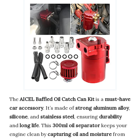
The
AICEL Baffled Oil Catch Can Kit
is a
must-have
car accessory
. It’s made of
strong aluminum alloy
,
silicone
, and
stainless steel
, ensuring
durability
and
long life
. This
300ml oil separator
keeps your
engine clean by
capturing oil and moisture
from