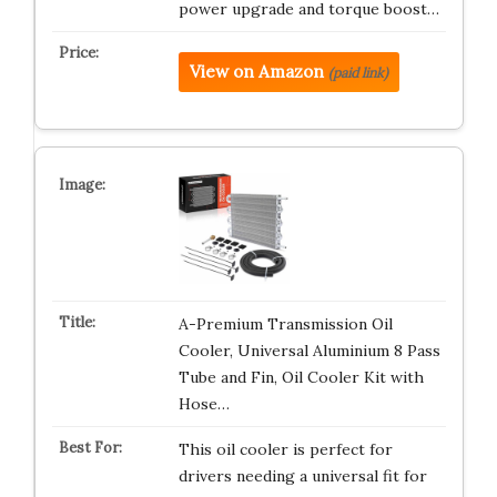
power upgrade and torque boost…
View on Amazon
(paid link)
A-Premium Transmission Oil
Cooler, Universal Aluminium 8 Pass
Tube and Fin, Oil Cooler Kit with
Hose…
This oil cooler is perfect for
drivers needing a universal fit for