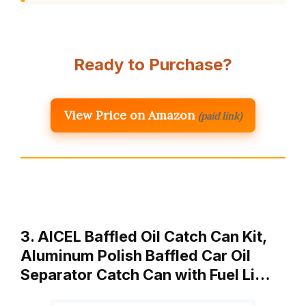
Ready to Purchase?
View Price on Amazon
(paid link)
3. AICEL Baffled Oil Catch Can Kit,
Aluminum Polish Baffled Car Oil
Separator Catch Can with Fuel Li…