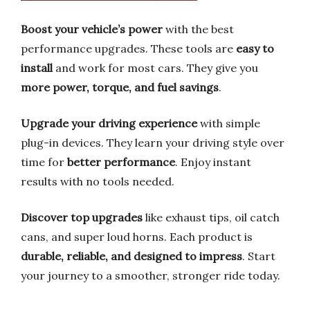
Boost your vehicle’s power
with the best
performance upgrades. These tools are
easy to
install
and work for most cars. They give you
more power, torque, and fuel savings
.
Upgrade your driving experience
with simple
plug-in devices. They learn your driving style over
time for
better performance
. Enjoy instant
results with no tools needed.
Discover top upgrades
like exhaust tips, oil catch
cans, and super loud horns. Each product is
durable, reliable, and designed to impress
. Start
your journey to a smoother, stronger ride today.