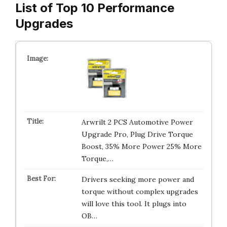
List of Top 10 Performance
Upgrades
Arwrilt 2 PCS Automotive Power
Upgrade Pro, Plug Drive Torque
Boost, 35% More Power 25% More
Torque,…
Drivers seeking more power and
torque without complex upgrades
will love this tool. It plugs into
OB…