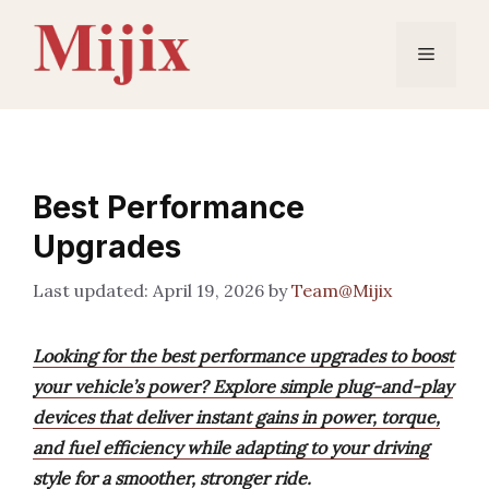
Skip
to
Menu
content
Best Performance
Upgrades
April 19, 2026
by
Team@Mijix
Looking for the best performance upgrades to boost
your vehicle’s power? Explore simple plug-and-play
devices that deliver instant gains in power, torque,
and fuel efficiency while adapting to your driving
style for a smoother, stronger ride.