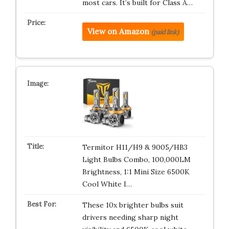
most cars. It’s built for Class A…
View on Amazon
(paid link)
Termitor H11/H9 & 9005/HB3
Light Bulbs Combo, 100,000LM
Brightness, 1:1 Mini Size 6500K
Cool White I…
These 10x brighter bulbs suit
drivers needing sharp night