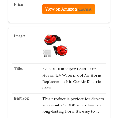
View on Amazon
(paid link)
2PCS 300DB Super Loud Train
Horns, 12V Waterproof Air Horns
Replacement Kit, Car Air Electric
Snail …
This product is perfect for drivers
who want a 300DB super loud and
long-lasting horn. It’s easy to …