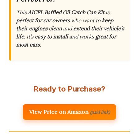
This
AICEL Baffled Oil Catch Can Kit
is
perfect for car owners
who want to
keep
their engines clean
and
extend their vehicle’s
life
. It’s
easy to install
and works
great for
most cars
.
Ready to Purchase?
View Price on Amazon
(paid link)