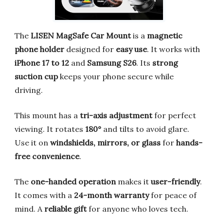
The
LISEN MagSafe Car Mount
is a
magnetic
phone holder
designed for
easy use
. It works with
iPhone 17 to 12
and
Samsung S26
. Its
strong
suction cup
keeps your phone secure while
driving.
This mount has a
tri-axis adjustment
for perfect
viewing. It rotates
180°
and tilts to avoid glare.
Use it on
windshields, mirrors, or glass
for
hands-
free convenience
.
The
one-handed operation
makes it
user-friendly
.
It comes with a
24-month warranty
for peace of
mind. A
reliable gift
for anyone who loves tech.