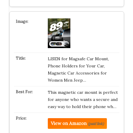
LISEN for Magsafe Car Mount,
Phone Holders for Your Car,
Magnetic Car Accessories for
Women Men Jeep…
This magnetic car mount is perfect
for anyone who wants a secure and
easy way to hold their phone wh…
View on Amazon
(paid link)