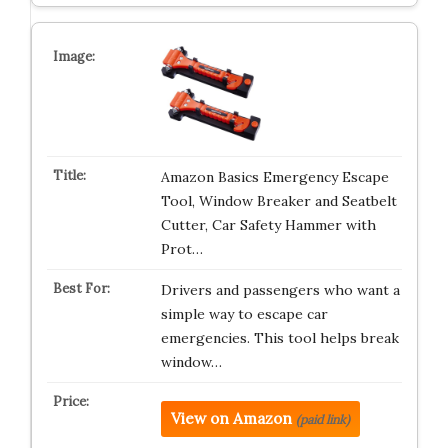
Amazon Basics Emergency Escape
Tool, Window Breaker and Seatbelt
Cutter, Car Safety Hammer with
Prot…
Drivers and passengers who want a
simple way to escape car
emergencies. This tool helps break
window…
View on Amazon
(paid link)