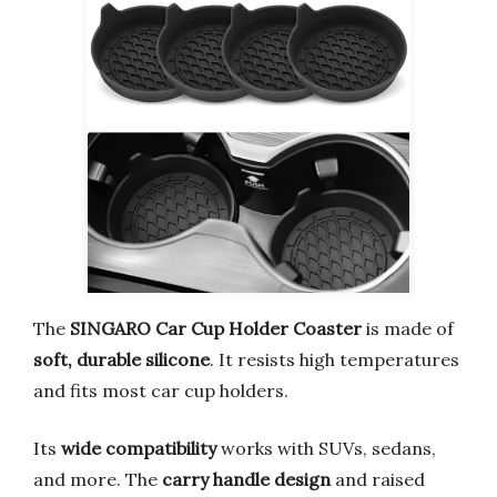
The
SINGARO Car Cup Holder Coaster
is made of
soft, durable silicone
. It resists high temperatures
and fits most car cup holders.
Its
wide compatibility
works with SUVs, sedans,
and more. The
carry handle design
and raised