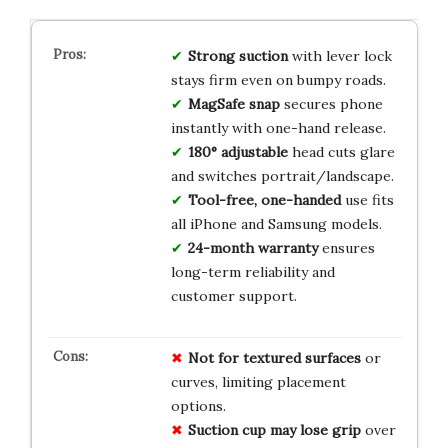
Strong suction
with lever lock
stays firm even on bumpy roads.
MagSafe snap
secures phone
instantly with one-hand release.
180° adjustable
head cuts glare
and switches portrait/landscape.
Tool-free, one-handed
use fits
all iPhone and Samsung models.
24-month warranty
ensures
long-term reliability and
customer support.
Not for textured surfaces
or
curves, limiting placement
options.
Suction cup may lose grip
over