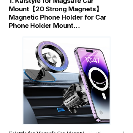
1. Kaistyle for Magsafe Car
Mount【20 Strong Magnets】
Magnetic Phone Holder for Car
Phone Holder Mount…