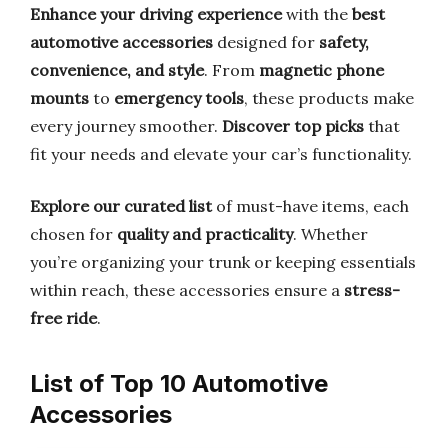
Enhance your driving experience
with the
best
automotive accessories
designed for
safety,
convenience, and style
. From
magnetic phone
mounts
to
emergency tools
, these products make
every journey smoother.
Discover top picks
that
fit your needs and elevate your car’s functionality.
Explore our curated list
of must-have items, each
chosen for
quality and practicality
. Whether
you’re organizing your trunk or keeping essentials
within reach, these accessories ensure a
stress-
free ride
.
List of Top 10 Automotive
Accessories