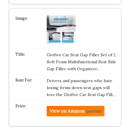
Givifive Car Seat Gap Filler Set of 2,
Soft Foam Multifunctional Seat Side
Gap Filler with Organizer…
Drivers and passengers who hate
losing items down seat gaps will
love the Givifive Car Seat Gap Fill…
View on Amazon
(paid link)