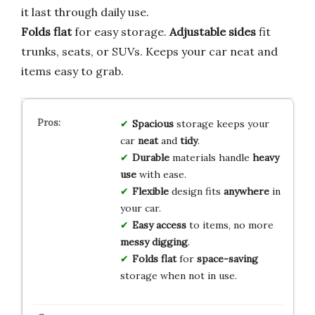
it last through daily use.
Folds flat
for easy storage.
Adjustable sides
fit
trunks, seats, or SUVs. Keeps your car neat and
items easy to grab.
Spacious
storage keeps your
car
neat
and
tidy
.
Durable
materials handle
heavy
use
with ease.
Flexible
design fits
anywhere
in
your car.
Easy access
to items, no more
messy digging
.
Folds flat
for
space-saving
storage when not in use.