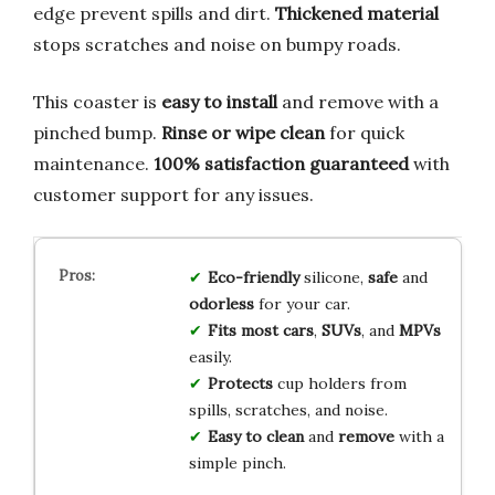
edge prevent spills and dirt.
Thickened material
stops scratches and noise on bumpy roads.
This coaster is
easy to install
and remove with a
pinched bump.
Rinse or wipe clean
for quick
maintenance.
100% satisfaction guaranteed
with
customer support for any issues.
Eco-friendly
silicone,
safe
and
odorless
for your car.
Fits most cars
,
SUVs
, and
MPVs
easily.
Protects
cup holders from
spills, scratches, and noise.
Easy to clean
and
remove
with a
simple pinch.