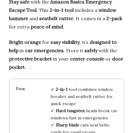
Stay safe
with the
Amazon Basics Emergency
Escape Tool
. This
2-in-1 tool
includes a
window
hammer
and
seatbelt cutter
. It comes in a
2-pack
for extra
peace of mind
.
Bright orange
for
easy visibility
, it’s
designed to
help
in
car emergencies
. Store it
safely
with the
protective bracket
in your
center console
or
door
pocket
.
2-in-1
tool combines window
breaker and seatbelt cutter for
quick escape
Hard tungsten
heads break car
windows fast in emergencies
Sharp blade
cuts seat belts
easily for rapid escape