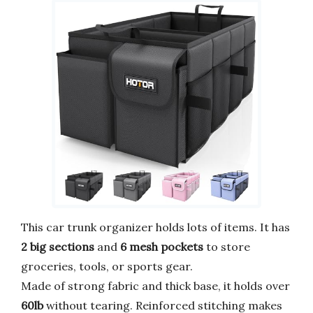
This car trunk organizer holds lots of items. It has
2 big sections
and
6 mesh pockets
to store
groceries, tools, or sports gear.
Made of strong fabric and thick base, it holds over
60lb
without tearing. Reinforced stitching makes