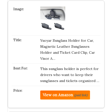
Yuoyar Sunglass Holder for Car,
Magnetic Leather Sunglasses
Holder and Ticket Card Clip, Car
Visor A…
This sunglass holder is perfect for
drivers who want to keep their
sunglasses and tickets organized …
View on Amazon
(paid link)