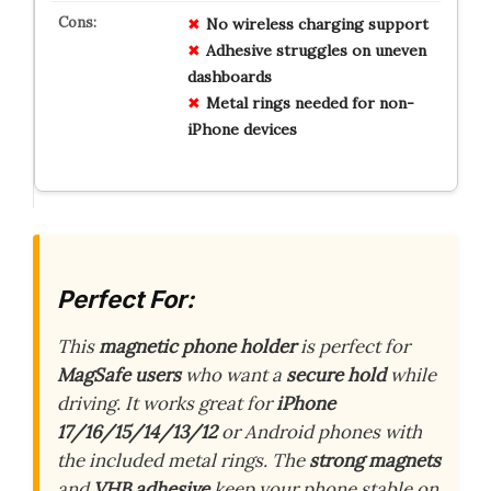
No wireless charging support
Adhesive struggles on uneven
dashboards
Metal rings needed for non-
iPhone devices
Perfect For:
This
magnetic phone holder
is perfect for
MagSafe users
who want a
secure hold
while
driving. It works great for
iPhone
17/16/15/14/13/12
or Android phones with
the included metal rings. The
strong magnets
and
VHB adhesive
keep your phone stable on