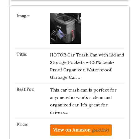
HOTOR Car Trash Can with Lid and
Storage Pockets – 100% Leak-
Proof Organizer, Waterproof
Garbage Can…
This car trash can is perfect for
anyone who wants a clean and
organized car. It’s great for
drivers…
View on Amazon
(paid link)