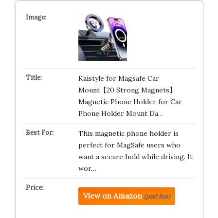
Kaistyle for Magsafe Car
Mount【20 Strong Magnets】
Magnetic Phone Holder for Car
Phone Holder Mount Da…
This magnetic phone holder is
perfect for MagSafe users who
want a secure hold while driving. It
wor…
View on Amazon
(paid link)