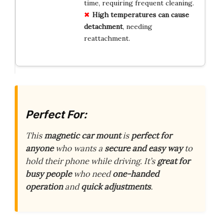
time, requiring frequent cleaning.
High temperatures can cause
detachment
, needing
reattachment.
Perfect For:
This
magnetic car mount
is
perfect for
anyone
who wants a
secure and easy way
to
hold their phone while driving. It’s
great for
busy people
who need
one-handed
operation
and
quick adjustments
.