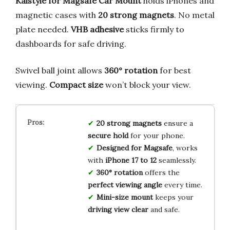
Kaistyle for Magsafe Car Mount
holds iPhones and
magnetic cases with
20 strong magnets
. No metal
plate needed.
VHB adhesive
sticks firmly to
dashboards for safe driving.
Swivel ball joint allows
360° rotation
for best
viewing.
Compact size
won’t block your view.
20 strong magnets
ensure a
secure hold
for your phone.
Designed for Magsafe
, works
with
iPhone 17 to 12
seamlessly.
360° rotation
offers the
perfect viewing angle
every time.
Mini-size mount
keeps your
driving view clear
and safe.