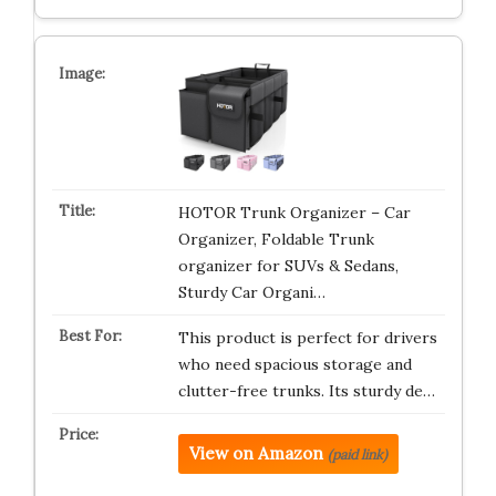
HOTOR Trunk Organizer – Car
Organizer, Foldable Trunk
organizer for SUVs & Sedans,
Sturdy Car Organi…
This product is perfect for drivers
who need spacious storage and
clutter-free trunks. Its sturdy de…
View on Amazon
(paid link)