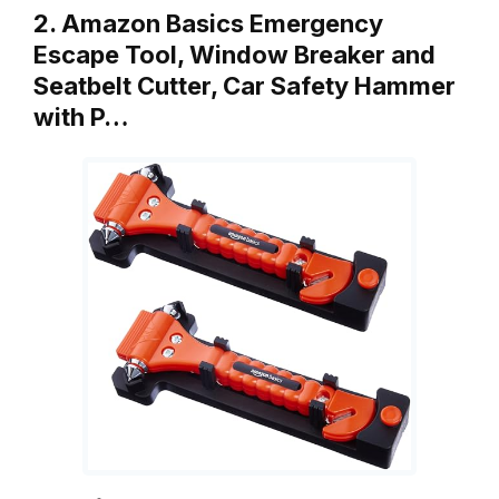
2. Amazon Basics Emergency
Escape Tool, Window Breaker and
Seatbelt Cutter, Car Safety Hammer
with P…