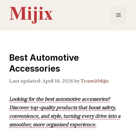
Skip
to
Menu
content
Best Automotive
Accessories
April 18, 2026
by
Team@Mijix
Looking for the best automotive accessories?
Discover top-quality products that boost safety,
convenience, and style, turning every drive into a
smoother, more organized experience.