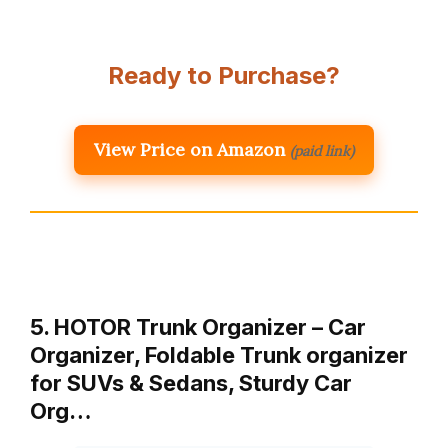
Ready to Purchase?
View Price on Amazon
(paid link)
5. HOTOR Trunk Organizer – Car
Organizer, Foldable Trunk organizer
for SUVs & Sedans, Sturdy Car
Org…