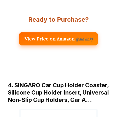
Ready to Purchase?
View Price on Amazon
(paid link)
4. SINGARO Car Cup Holder Coaster,
Silicone Cup Holder Insert, Universal
Non-Slip Cup Holders, Car A…