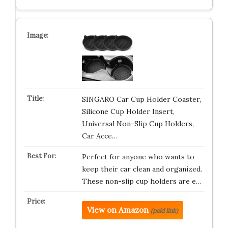
SINGARO Car Cup Holder Coaster,
Silicone Cup Holder Insert,
Universal Non-Slip Cup Holders,
Car Acce…
Perfect for anyone who wants to
keep their car clean and organized.
These non-slip cup holders are e…
View on Amazon
(paid link)