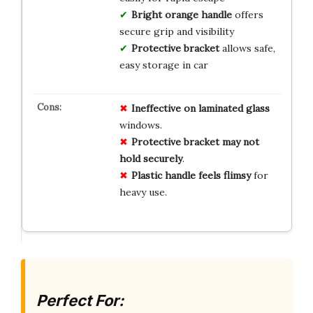
Bright orange handle
offers
secure grip and visibility
Protective bracket
allows safe,
easy storage in car
Ineffective on laminated glass
windows.
Protective bracket may not
hold securely
.
Plastic handle feels flimsy
for
heavy use.
Perfect For: