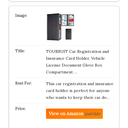
TOURSUIT Car Registration and
Insurance Card Holder, Vehicle
License Document Glove Box
Compartment …
This car registration and insurance
card holder is perfect for anyone
who wants to keep their car do…
View on Amazon
(paid link)