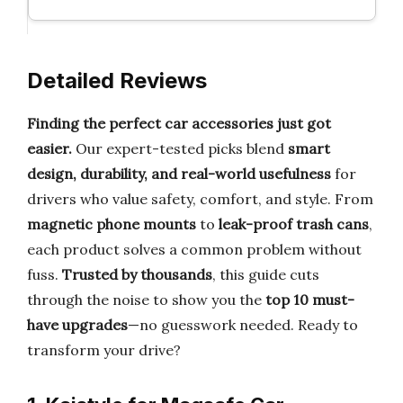
Detailed Reviews
Finding the perfect car accessories just got
easier.
Our expert-tested picks blend
smart
design, durability, and real-world usefulness
for
drivers who value safety, comfort, and style. From
magnetic phone mounts
to
leak-proof trash cans
,
each product solves a common problem without
fuss.
Trusted by thousands
, this guide cuts
through the noise to show you the
top 10 must-
have upgrades
—no guesswork needed. Ready to
transform your drive?