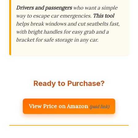
Drivers and passengers
who want a simple
way to escape car emergencies.
This tool
helps break windows and cut seatbelts fast,
with bright handles for easy grab and a
bracket for safe storage in any car.
Ready to Purchase?
View Price on Amazon
(paid link)