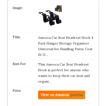
Amooca Car Seat Headrest Hook 4
Pack Hanger Storage Organizer
Universal for Handbag Purse Coat
fit U…
This Amooca Car Seat Headrest
Hook is perfect for anyone who
wants to keep their car neat and
organi…
View on Amazon
(paid link)