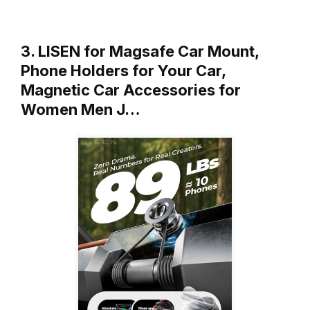
3. LISEN for Magsafe Car Mount,
Phone Holders for Your Car,
Magnetic Car Accessories for
Women Men J…