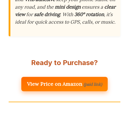
any road, and the
mini design
ensures a
clear
view
for
safe driving
. With
360° rotation
, it’s
ideal for quick access to GPS, calls, or music.
Ready to Purchase?
View Price on Amazon
(paid link)