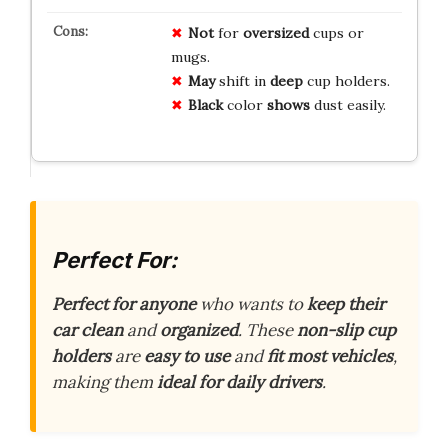
Not
for
oversized
cups or
mugs.
May
shift in
deep
cup holders.
Black
color
shows
dust easily.
Perfect For:
Perfect for anyone
who wants to
keep their
car clean
and
organized
. These
non-slip cup
holders
are
easy to use
and
fit most vehicles
,
making them
ideal for daily drivers
.