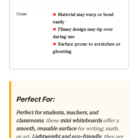
Material may warp or bend
easily
Flimsy design may tip over
during use
Surface prone to scratches or
ghosting
Perfect For:
Perfect for students, teachers, and
classrooms
, these
mini whiteboards
offer a
smooth, reusable surface
for writing, math,
or art.
Lightweight and eco-friendly
, they are