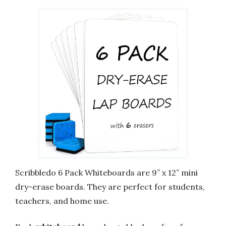
Scribbledo 6 Pack Whiteboards are 9” x 12” mini
dry-erase boards. They are perfect for students,
teachers, and home use.