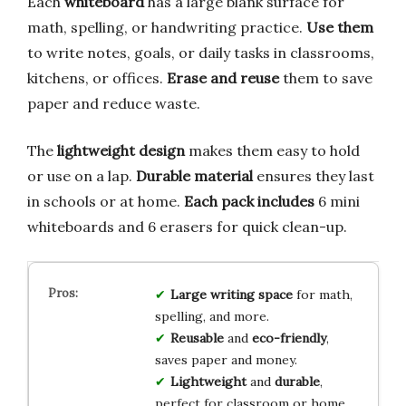
Each
whiteboard
has a large blank surface for
math, spelling, or handwriting practice.
Use them
to write notes, goals, or daily tasks in classrooms,
kitchens, or offices.
Erase and reuse
them to save
paper and reduce waste.
The
lightweight design
makes them easy to hold
or use on a lap.
Durable material
ensures they last
in schools or at home.
Each pack includes
6 mini
whiteboards and 6 erasers for quick clean-up.
Large writing space
for math,
spelling, and more.
Reusable
and
eco-friendly
,
saves paper and money.
Lightweight
and
durable
,
perfect for classroom or home