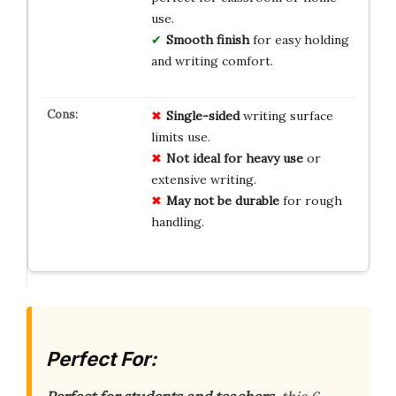
use.
Smooth finish
for easy holding
and writing comfort.
Single-sided
writing surface
limits use.
Not ideal for heavy use
or
extensive writing.
May not be durable
for rough
handling.
Perfect For: