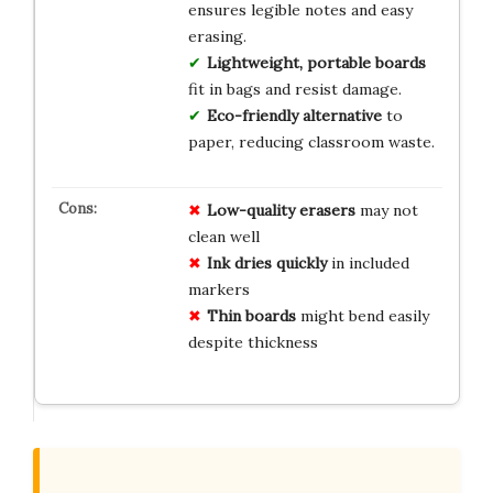
ensures legible notes and easy
erasing.
Lightweight, portable boards
fit in bags and resist damage.
Eco-friendly alternative
to
paper, reducing classroom waste.
Low-quality erasers
may not
clean well
Ink dries quickly
in included
markers
Thin boards
might bend easily
despite thickness