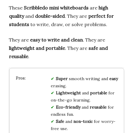
These
Scribbledo mini whiteboards
are
high
quality
and
double-sided
. They are
perfect for
students
to write, draw, or solve problems.
They are
easy to write and clean
. They are
lightweight and portable
. They are
safe and
reusable
.
Super
smooth writing and
easy
erasing.
Lightweight
and
portable
for
on-the-go learning.
Eco-friendly
and
reusable
for
endless fun.
Safe
and
non-toxic
for worry-
free use.