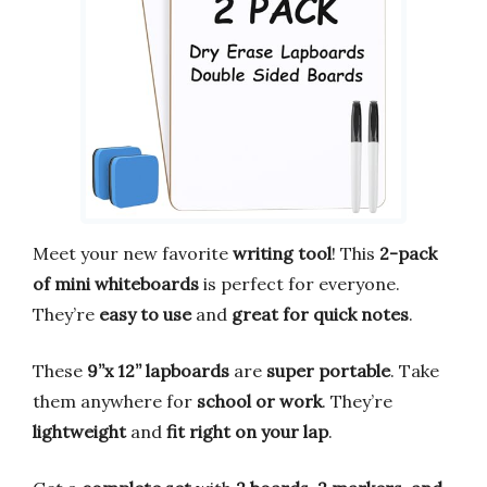
Meet your new favorite
writing tool
! This
2-pack
of mini whiteboards
is perfect for everyone.
They’re
easy to use
and
great for quick notes
.
These
9”x 12” lapboards
are
super portable
. Take
them anywhere for
school or work
. They’re
lightweight
and
fit right on your lap
.