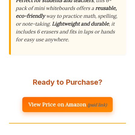
Perfect for students and teachers
, this 6-
pack of mini whiteboards offers a
reusable,
eco-friendly
way to practice math, spelling,
or note-taking.
Lightweight and durable
, it
includes 6 erasers and fits in laps or hands
for easy use anywhere.
Ready to Purchase?
View Price on Amazon
(paid link)