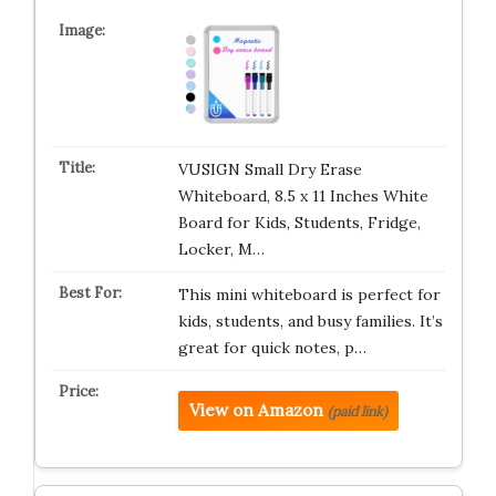
VUSIGN Small Dry Erase
Whiteboard, 8.5 x 11 Inches White
Board for Kids, Students, Fridge,
Locker, M…
This mini whiteboard is perfect for
kids, students, and busy families. It’s
great for quick notes, p…
View on Amazon
(paid link)