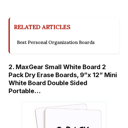
RELATED ARTICLES
Best Personal Organization Boards
2. MaxGear Small White Board 2
Pack Dry Erase Boards, 9”x 12” Mini
White Board Double Sided
Portable…