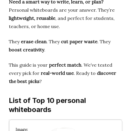
Need a smart way to write, learn, or plan?
Personal whiteboards are your answer. They’re
lightweight, reusable
, and perfect for students,
teachers, or home use.
They
erase clean
. They
cut paper waste
. They
boost creativity
.
This guide is your
perfect match
. We’ve tested
every pick for
real-world use
. Ready to
discover
the best picks
?
List of Top 10 personal
whiteboards