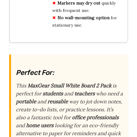
Markers may dry out
quickly
with frequent use.
No wall-mounting option
for
stationary use.
Perfect For:
This
MaxGear Small White Board 2 Pack
is
perfect for
students
and
teachers
who need a
portable
and
reusable
way to jot down notes,
create to-do lists, or practice lessons. It’s
also a fantastic tool for
office professionals
and
home users
looking for an eco-friendly
alternative to paper for reminders and quick