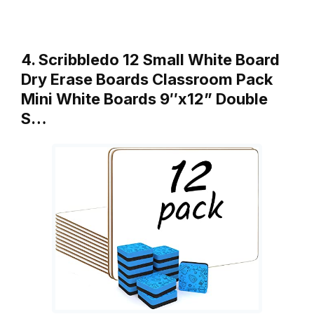
4. Scribbledo 12 Small White Board
Dry Erase Boards Classroom Pack
Mini White Boards 9″x12” Double
S…