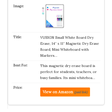
VUSIGN Small White Board Dry
Erase, 14” x 11” Magnetic Dry Erase
Board, Mini Whiteboard with
Markers…
This magnetic dry erase board is
perfect for students, teachers, or
busy families. Its mini whiteboa…
View on Amazon
(paid link)