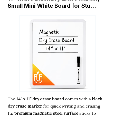
Small Mini White Board for Stu…
The
14” x 11” dry erase board
comes with a
black
dry erase marker
for quick writing and erasing.
Its
premium magnetic steel surface
sticks to