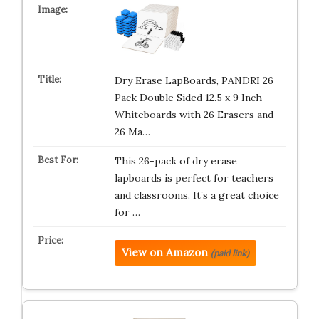
Dry Erase LapBoards, PANDRI 26
Pack Double Sided 12.5 x 9 Inch
Whiteboards with 26 Erasers and
26 Ma…
This 26-pack of dry erase
lapboards is perfect for teachers
and classrooms. It’s a great choice
for …
View on Amazon
(paid link)