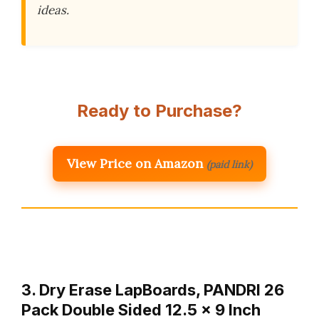
ideas.
Ready to Purchase?
View Price on Amazon
(paid link)
3. Dry Erase LapBoards, PANDRI 26
Pack Double Sided 12.5 x 9 Inch