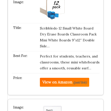
Scribbledo 12 Small White Board
Dry Erase Boards Classroom Pack
Mini White Boards 9″x12” Double
Side…
Perfect for students, teachers, and
classrooms, these mini whiteboards
offer a smooth, reusable surf…
View on Amazon
(paid link)