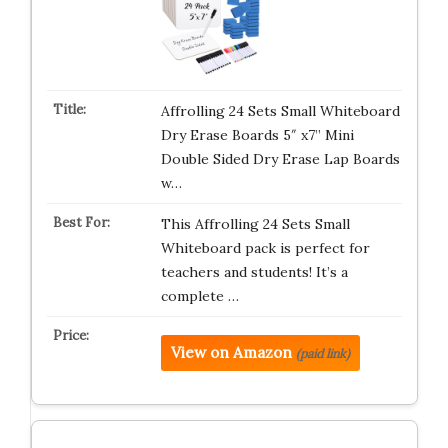
Affrolling 24 Sets Small Whiteboard
Dry Erase Boards 5″ x7” Mini
Double Sided Dry Erase Lap Boards
w…
This Affrolling 24 Sets Small
Whiteboard pack is perfect for
teachers and students! It’s a
complete …
View on Amazon
(paid link)