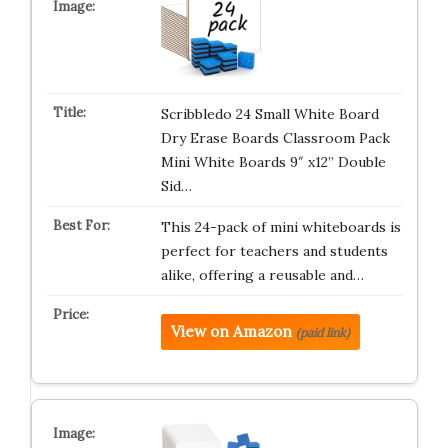
Scribbledo 24 Small White Board
Dry Erase Boards Classroom Pack
Mini White Boards 9″ x12” Double
Sid…
This 24-pack of mini whiteboards is
perfect for teachers and students
alike, offering a reusable and…
View on Amazon
(paid link)