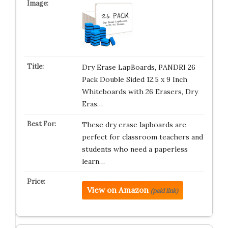
Dry Erase LapBoards, PANDRI 26
Pack Double Sided 12.5 x 9 Inch
Whiteboards with 26 Erasers, Dry
Eras…
These dry erase lapboards are
perfect for classroom teachers and
students who need a paperless
learn…
View on Amazon
(paid link)