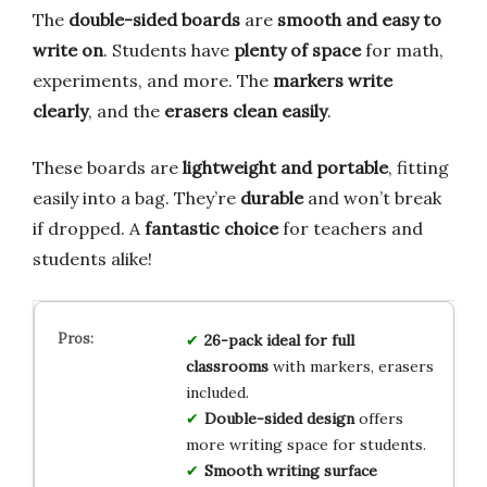
The
double-sided boards
are
smooth and easy to
write on
. Students have
plenty of space
for math,
experiments, and more. The
markers write
clearly
, and the
erasers clean easily
.
These boards are
lightweight and portable
, fitting
easily into a bag. They’re
durable
and won’t break
if dropped. A
fantastic choice
for teachers and
students alike!
26-pack ideal for full
classrooms
with markers, erasers
included.
Double-sided design
offers
more writing space for students.
Smooth writing surface