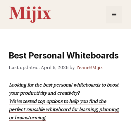
Skip
to
Menu
content
Best Personal Whiteboards
April 6, 2026
by
Team@Mijix
Looking for the best personal whiteboards to boost
your productivity and creativity?
We’ve tested top options to help you find the
perfect reusable whiteboard for learning, planning,
or brainstorming.