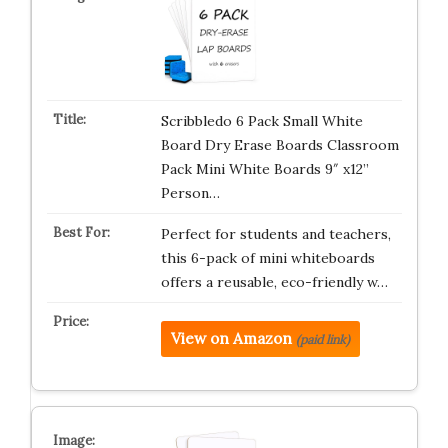
Scribbledo 6 Pack Small White
Board Dry Erase Boards Classroom
Pack Mini White Boards 9″ x12”
Person…
Perfect for students and teachers,
this 6-pack of mini whiteboards
offers a reusable, eco-friendly w…
View on Amazon
(paid link)