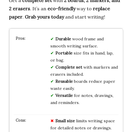
Get a
complete set
with
2 boards, 2 markers, and
2 erasers
. It’s an
eco-friendly
way to
replace
paper
.
Grab yours today
and start writing!
Durable
wood frame and
smooth writing surface.
Portable
size fits in hand, lap,
or bag.
Complete set
with markers and
erasers included.
Reusable
boards reduce paper
waste easily.
Versatile
for notes, drawings,
and reminders.
Small size
limits writing space
for detailed notes or drawings.