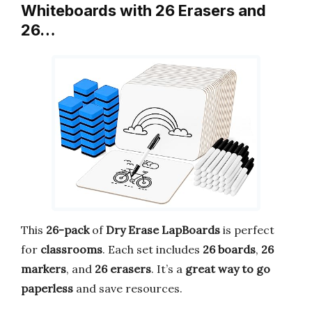
Whiteboards with 26 Erasers and
26…
This
26-pack
of
Dry Erase LapBoards
is perfect
for
classrooms
. Each set includes
26 boards
,
26
markers
, and
26 erasers
. It’s a
great way to go
paperless
and save resources.