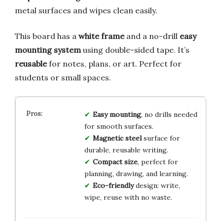
metal surfaces and wipes clean easily.
This board has a
white frame
and a no-drill
easy
mounting system
using double-sided tape. It’s
reusable
for notes, plans, or art. Perfect for
students or small spaces.
Easy mounting
, no drills needed
for smooth surfaces.
Magnetic steel
surface for
durable, reusable writing.
Compact size
, perfect for
planning, drawing, and learning.
Eco-friendly
design: write,
wipe, reuse with no waste.