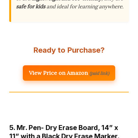
safe for kids
and ideal for learning anywhere.
Ready to Purchase?
View Price on Amazon
(paid link)
5. Mr. Pen- Dry Erase Board, 14” x
11” with a Black Dry Erase Marker,