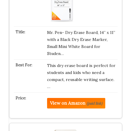
Mr. Pen- Dry Erase Board, 14” x 11”
with a Black Dry Erase Marker,
Small Mini White Board for
Studen…
This dry erase board is perfect for
students and kids who need a
compact, reusable writing surface.
…
View on Amazon
(paid link)