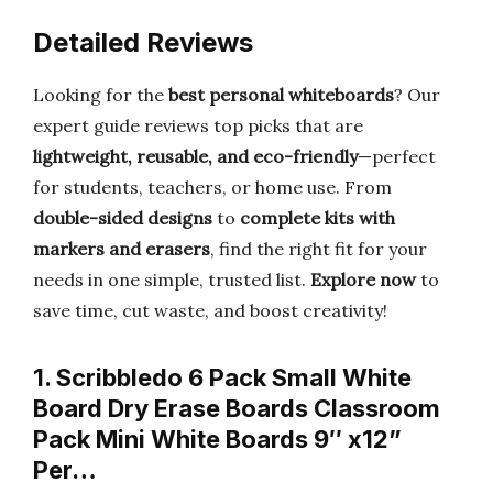
Detailed Reviews
Looking for the
best personal whiteboards
? Our
expert guide reviews top picks that are
lightweight, reusable, and eco-friendly
—perfect
for students, teachers, or home use. From
double-sided designs
to
complete kits with
markers and erasers
, find the right fit for your
needs in one simple, trusted list.
Explore now
to
save time, cut waste, and boost creativity!
1. Scribbledo 6 Pack Small White
Board Dry Erase Boards Classroom
Pack Mini White Boards 9″ x12”
Per…