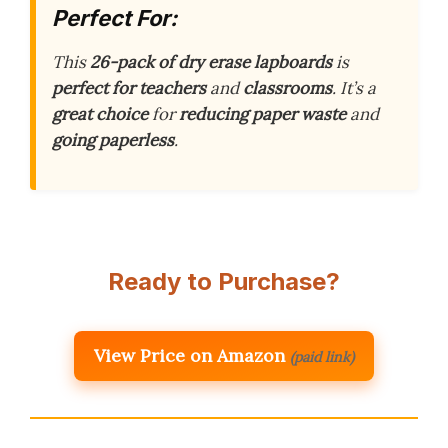
Perfect For:
This
26-pack of dry erase lapboards
is
perfect for teachers
and
classrooms
. It’s a
great choice
for
reducing paper waste
and
going paperless
.
Ready to Purchase?
View Price on Amazon
(paid link)