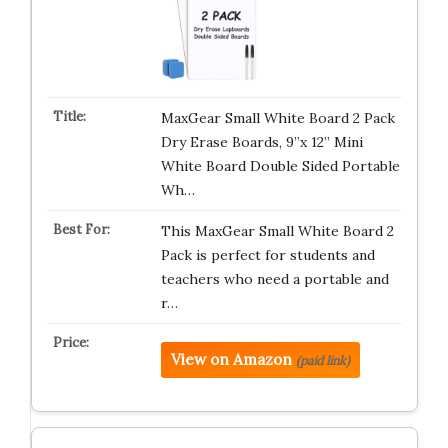
MaxGear Small White Board 2 Pack
Dry Erase Boards, 9”x 12” Mini
White Board Double Sided Portable
Wh…
This MaxGear Small White Board 2
Pack is perfect for students and
teachers who need a portable and
r…
View on Amazon
(paid link)