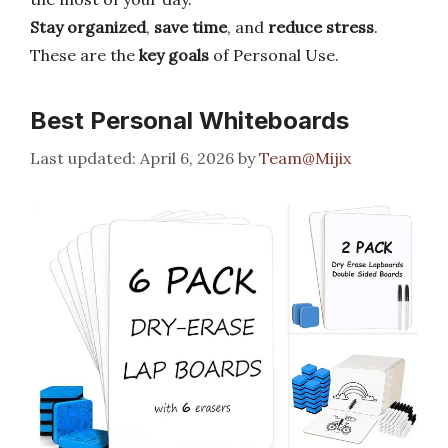
Stay organized
,
save time
, and
reduce stress
.
These are the
key goals
of Personal Use.
Best Personal Whiteboards
April 6, 2026
by
Team@Mijix