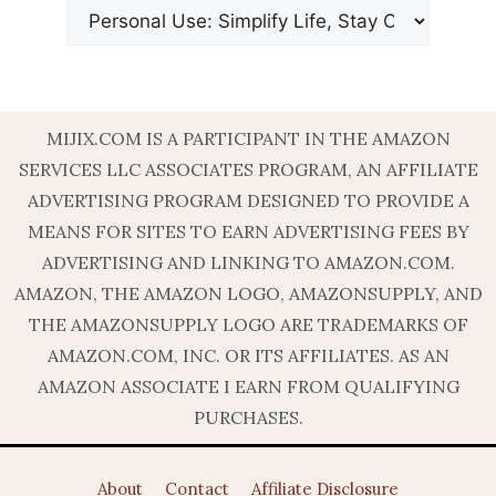
MIJIX.COM IS A PARTICIPANT IN THE AMAZON
SERVICES LLC ASSOCIATES PROGRAM, AN AFFILIATE
ADVERTISING PROGRAM DESIGNED TO PROVIDE A
MEANS FOR SITES TO EARN ADVERTISING FEES BY
ADVERTISING AND LINKING TO AMAZON.COM.
AMAZON, THE AMAZON LOGO, AMAZONSUPPLY, AND
THE AMAZONSUPPLY LOGO ARE TRADEMARKS OF
AMAZON.COM, INC. OR ITS AFFILIATES. AS AN
AMAZON ASSOCIATE I EARN FROM QUALIFYING
PURCHASES.
About
Contact
Affiliate Disclosure