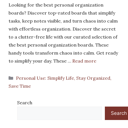
Looking for the best personal organization
boards? Discover top-rated boards that simplify
tasks, keep notes visible, and turn chaos into calm
with effortless organization. Discover the secret
to a clutter-free life with our curated selection of
the best personal organization boards. These
handy tools transform chaos into calm. Get ready
to simplify your day. These …
Read more
Categories
Personal Use: Simplify Life, Stay Organized,
Save Time
Search
Search