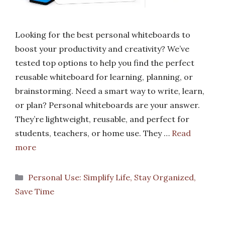
Looking for the best personal whiteboards to
boost your productivity and creativity? We’ve
tested top options to help you find the perfect
reusable whiteboard for learning, planning, or
brainstorming. Need a smart way to write, learn,
or plan? Personal whiteboards are your answer.
They’re lightweight, reusable, and perfect for
students, teachers, or home use. They …
Read
more
Categories
Personal Use: Simplify Life, Stay Organized,
Save Time