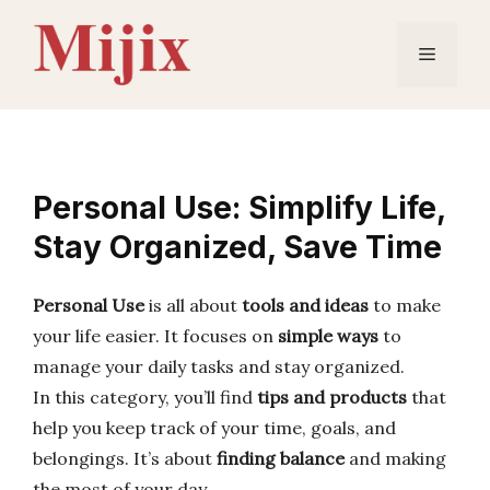
Skip
to
Menu
content
Personal Use: Simplify Life,
Stay Organized, Save Time
Personal Use
is all about
tools and ideas
to make
your life easier. It focuses on
simple ways
to
manage your daily tasks and stay organized.
In this category, you’ll find
tips and products
that
help you keep track of your time, goals, and
belongings. It’s about
finding balance
and making
the most of your day.