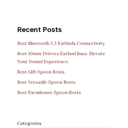
Recent Posts
Best Bluetooth 5.3 Earbuds Connectivity
Best 10mm Drivers Earbud Bass: Elevate
Your Sound Experience
Best Gift Spoon Rests
Best Versatile Spoon Rests
Best Farmhouse Spoon Rests
Categories