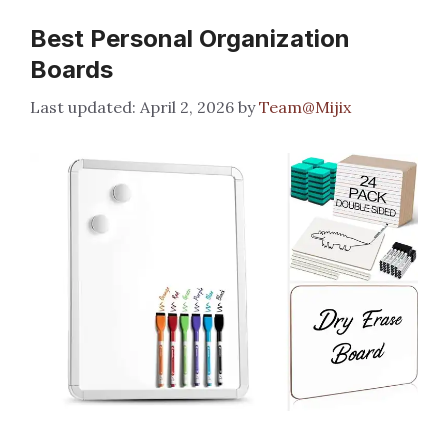
Best Personal Organization
Boards
April 2, 2026
by
Team@Mijix