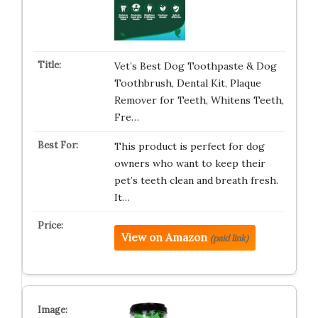
Vet’s Best Dog Toothpaste & Dog
Toothbrush, Dental Kit, Plaque
Remover for Teeth, Whitens Teeth,
Fre…
This product is perfect for dog
owners who want to keep their
pet’s teeth clean and breath fresh.
It…
View on Amazon
(paid link)