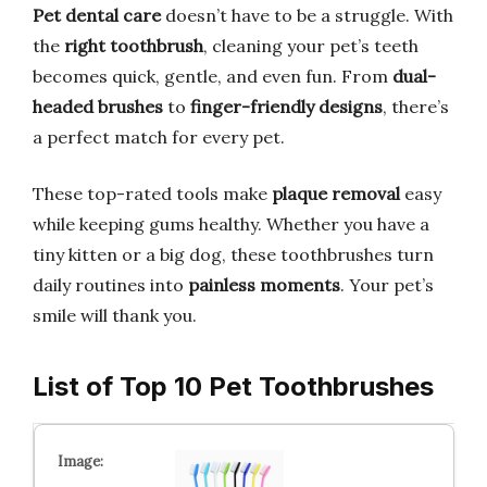
Pet dental care
doesn’t have to be a struggle. With
the
right toothbrush
, cleaning your pet’s teeth
becomes quick, gentle, and even fun. From
dual-
headed brushes
to
finger-friendly designs
, there’s
a perfect match for every pet.
These top-rated tools make
plaque removal
easy
while keeping gums healthy. Whether you have a
tiny kitten or a big dog, these toothbrushes turn
daily routines into
painless moments
. Your pet’s
smile will thank you.
List of Top 10 Pet Toothbrushes