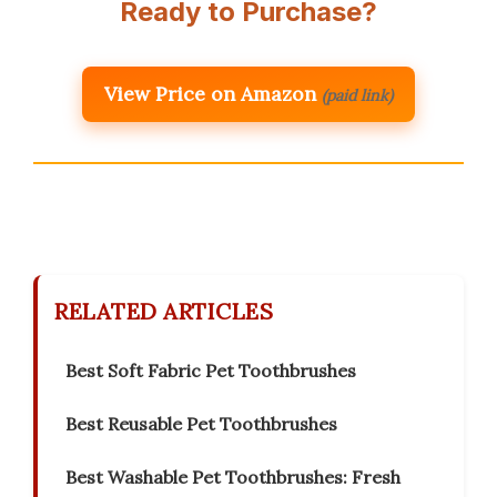
Ready to Purchase?
View Price on Amazon
(paid link)
RELATED ARTICLES
Best Soft Fabric Pet Toothbrushes
Best Reusable Pet Toothbrushes
Best Washable Pet Toothbrushes: Fresh