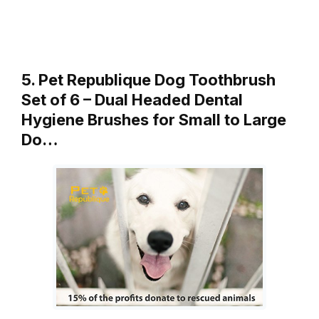
5. Pet Republique Dog Toothbrush
Set of 6 – Dual Headed Dental
Hygiene Brushes for Small to Large
Do…