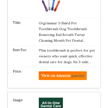
Orgrimmar 3-Sided Pet
Toothbrush Dog Toothbrush
Removing Bad Breath Tartar
Cleaning Mouth Pet Dental…
This toothbrush is perfect for pet
owners who want quick, effective
dental care for dogs. Its 3-side…
View on Amazon
(paid link)