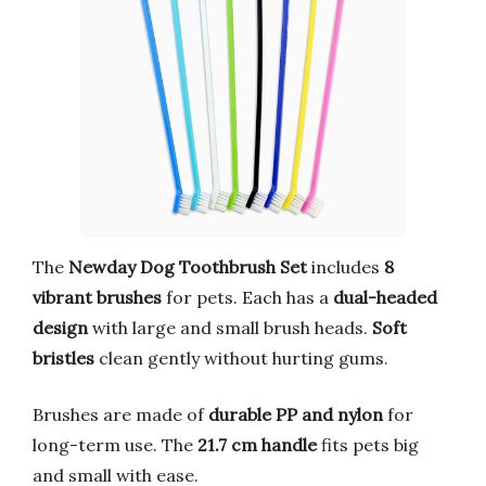
The
Newday Dog Toothbrush Set
includes
8
vibrant brushes
for pets. Each has a
dual-headed
design
with large and small brush heads.
Soft
bristles
clean gently without hurting gums.
Brushes are made of
durable PP and nylon
for
long-term use. The
21.7 cm handle
fits pets big
and small with ease.