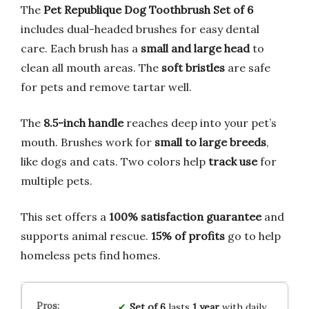
The
Pet Republique Dog Toothbrush Set of 6
includes dual-headed brushes for easy dental
care. Each brush has a
small and large head
to
clean all mouth areas. The
soft bristles
are safe
for pets and remove tartar well.
The
8.5-inch handle
reaches deep into your pet’s
mouth. Brushes work for
small to large breeds
,
like dogs and cats. Two colors help
track use
for
multiple pets.
This set offers a
100% satisfaction guarantee
and
supports animal rescue.
15% of profits
go to help
homeless pets find homes.
Set of 6
lasts
1 year
with daily