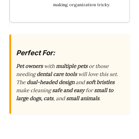
making organization tricky.
Perfect For:
Pet owners
with
multiple pets
or those
needing
dental care tools
will love this set.
The
dual-headed design
and
soft bristles
make cleaning
safe and easy
for
small to
large dogs, cats
, and
small animals
.