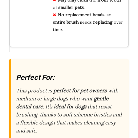
of
smaller pets
.
No replacement heads
, so
entire brush
needs
replacing
over
time.
Perfect For:
This product is
perfect for pet owners
with
medium or large dogs who want
gentle
dental care
. It’s
ideal for dogs
that resist
brushing, thanks to soft silicone bristles and
a flexible design that makes cleaning easy
and safe.