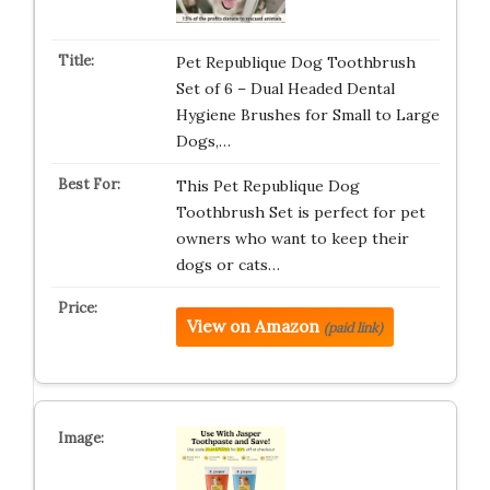
Pet Republique Dog Toothbrush
Set of 6 – Dual Headed Dental
Hygiene Brushes for Small to Large
Dogs,…
This Pet Republique Dog
Toothbrush Set is perfect for pet
owners who want to keep their
dogs or cats…
View on Amazon
(paid link)