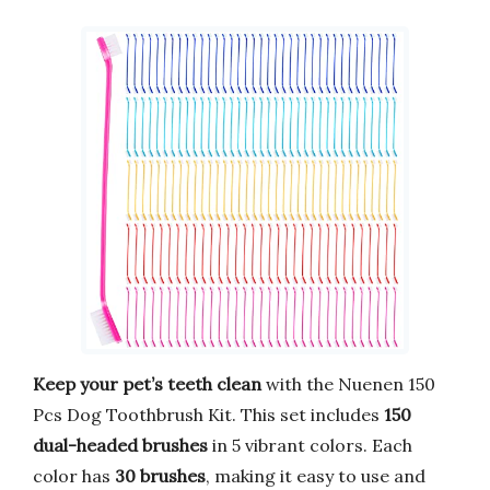
Keep your pet’s teeth clean
with the Nuenen 150
Pcs Dog Toothbrush Kit. This set includes
150
dual-headed brushes
in 5 vibrant colors. Each
color has
30 brushes
, making it easy to use and