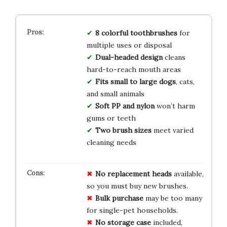
8 colorful toothbrushes
for
multiple uses or disposal
Dual-headed design
cleans
hard-to-reach mouth areas
Fits small to large dogs
, cats,
and small animals
Soft PP and nylon
won’t harm
gums or teeth
Two brush sizes
meet varied
cleaning needs
No replacement heads
available,
so you must buy new brushes.
Bulk purchase
may be too many
for single-pet households.
No storage case
included,