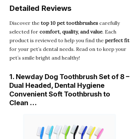
Detailed Reviews
Discover the
top 10 pet toothbrushes
carefully
selected for
comfort, quality, and value
. Each
product is reviewed to help you find the
perfect fit
for your pet’s dental needs. Read on to keep your
pet’s smile bright and healthy!
1. Newday Dog Toothbrush Set of 8 –
Dual Headed, Dental Hygiene
Convenient Soft Toothbrush to
Clean …