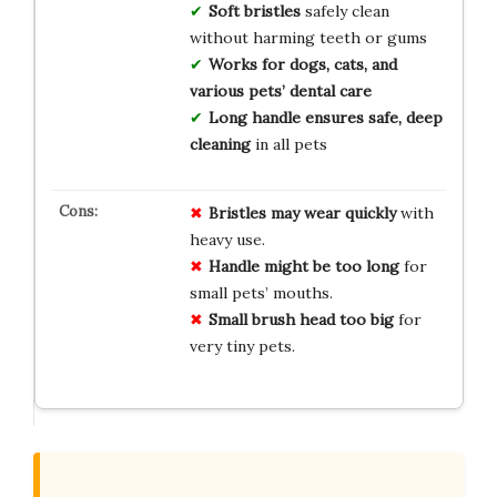
Soft bristles
safely clean
without harming teeth or gums
Works for dogs, cats, and
various pets’ dental care
Long handle ensures safe, deep
cleaning
in all pets
Bristles may wear quickly
with
heavy use.
Handle might be too long
for
small pets’ mouths.
Small brush head too big
for
very tiny pets.