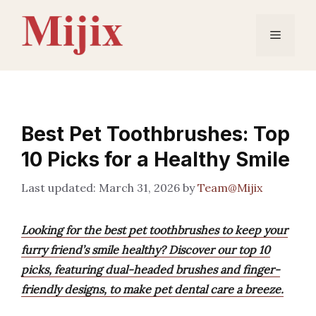
Skip
to
Menu
content
Best Pet Toothbrushes: Top
10 Picks for a Healthy Smile
March 31, 2026
by
Team@Mijix
Looking for the best pet toothbrushes to keep your
furry friend’s smile healthy? Discover our top 10
picks, featuring dual-headed brushes and finger-
friendly designs, to make pet dental care a breeze.