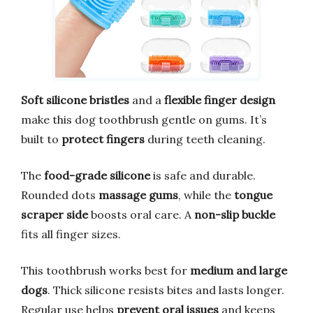
Soft silicone bristles
and a
flexible finger design
make this dog toothbrush gentle on gums. It’s
built to
protect fingers
during teeth cleaning.
The
food-grade silicone
is safe and durable.
Rounded dots
massage gums
, while the
tongue
scraper side
boosts oral care. A
non-slip buckle
fits all finger sizes.
This toothbrush works best for
medium and large
dogs
. Thick silicone resists bites and lasts longer.
Regular use helps
prevent oral issues
and keeps