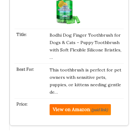
Bodhi Dog Finger Toothbrush for
Dogs & Cats – Puppy Toothbrush
with Soft Flexible Silicone Bristles,
…
This toothbrush is perfect for pet
owners with sensitive pets,
puppies, or kittens needing gentle
de…
View on Amazon
(paid link)