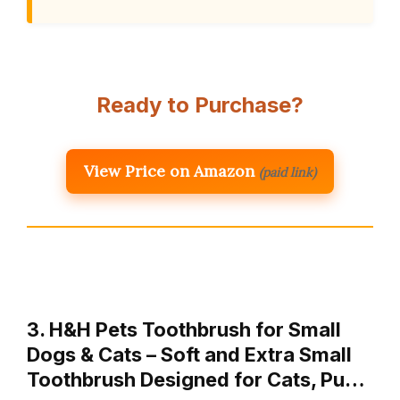
Ready to Purchase?
View Price on Amazon
(paid link)
3. H&H Pets Toothbrush for Small
Dogs & Cats – Soft and Extra Small
Toothbrush Designed for Cats, Pu…