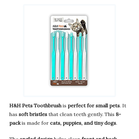
H&H Pets Toothbrush
is
perfect for small pets
. It
has
soft bristles
that clean teeth gently. This
8-
pack
is made for
cats, puppies, and tiny dogs
.
The
angled design
helps clean
front and back