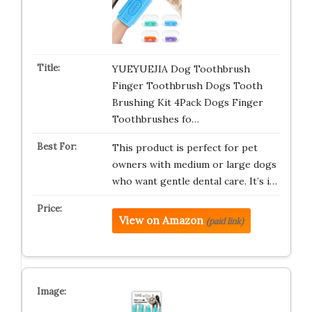
YUEYUEJIA Dog Toothbrush
Finger Toothbrush Dogs Tooth
Brushing Kit 4Pack Dogs Finger
Toothbrushes fo…
This product is perfect for pet
owners with medium or large dogs
who want gentle dental care. It’s i…
View on Amazon
(paid link)