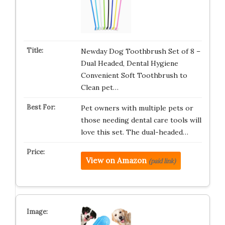
Newday Dog Toothbrush Set of 8 –
Dual Headed, Dental Hygiene
Convenient Soft Toothbrush to
Clean pet…
Pet owners with multiple pets or
those needing dental care tools will
love this set. The dual-headed…
View on Amazon
(paid link)