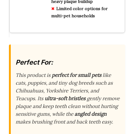
heavy plaque buildup
Limited color options for
multi-pet households
Perfect For:
This product is
perfect for small pets
like
cats, puppies, and tiny dog breeds such as
Chihuahuas, Yorkshire Terriers, and
Teacups. Its
ultra-soft bristles
gently remove
plaque and keep teeth clean without hurting
sensitive gums, while the
angled design
makes brushing front and back teeth easy.