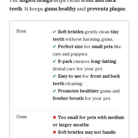
teeth
. It keeps
gums healthy
and
prevents plaque
.
Soft bristles
gently clean
tiny
teeth
without harming gums.
Perfect size
for
small pets
like
cats and puppies.
8-pack
ensures
long-lasting
dental care for your pet.
Easy to use
for
front and back
teeth
cleaning.
Promotes healthier
gums and
fresher breath
for your pet.
Too small for pets with medium
or larger mouths
Soft bristles may not handle