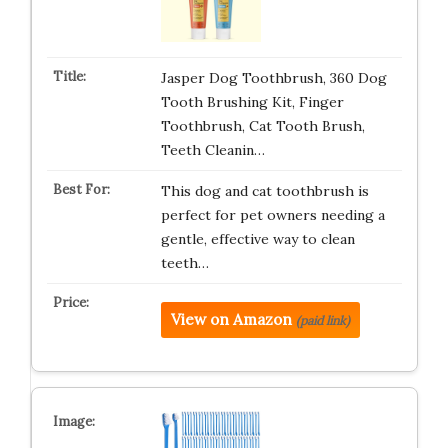
Jasper Dog Toothbrush, 360 Dog
Tooth Brushing Kit, Finger
Toothbrush, Cat Tooth Brush,
Teeth Cleanin…
This dog and cat toothbrush is
perfect for pet owners needing a
gentle, effective way to clean
teeth…
View on Amazon
(paid link)