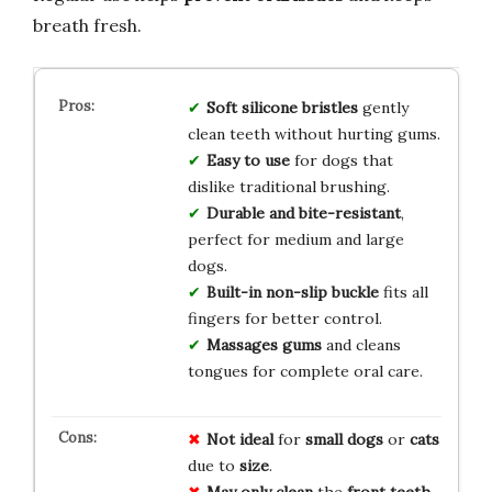
breath fresh.
Soft silicone bristles
gently
clean teeth without hurting gums.
Easy to use
for dogs that
dislike traditional brushing.
Durable and bite-resistant
,
perfect for medium and large
dogs.
Built-in non-slip buckle
fits all
fingers for better control.
Massages gums
and cleans
tongues for complete oral care.
Not ideal
for
small dogs
or
cats
due to
size
.
May only clean
the
front teeth