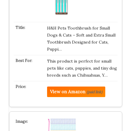
H&H Pets Toothbrush for Small
Dogs & Cats – Soft and Extra Small
Toothbrush Designed for Cats,
Puppi…
This product is perfect for small
pets like cats, puppies, and tiny dog
breeds such as Chihuahuas, Y…
View on Amazon
(paid link)