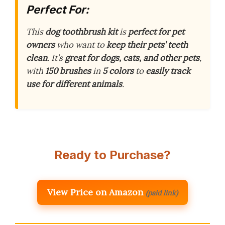
Perfect For:
This
dog toothbrush kit
is
perfect for pet
owners
who want to
keep their pets’ teeth
clean
. It’s
great for dogs, cats, and other pets
,
with
150 brushes
in
5 colors
to
easily track
use for different animals
.
Ready to Purchase?
View Price on Amazon
(paid link)