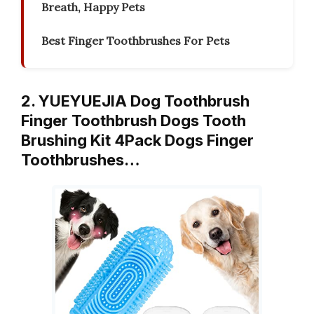
Breath, Happy Pets
Best Finger Toothbrushes For Pets
2. YUEYUEJIA Dog Toothbrush
Finger Toothbrush Dogs Tooth
Brushing Kit 4Pack Dogs Finger
Toothbrushes…