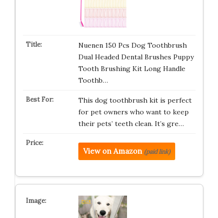
Nuenen 150 Pcs Dog Toothbrush
Dual Headed Dental Brushes Puppy
Tooth Brushing Kit Long Handle
Toothb…
This dog toothbrush kit is perfect
for pet owners who want to keep
their pets’ teeth clean. It’s gre…
View on Amazon
(paid link)