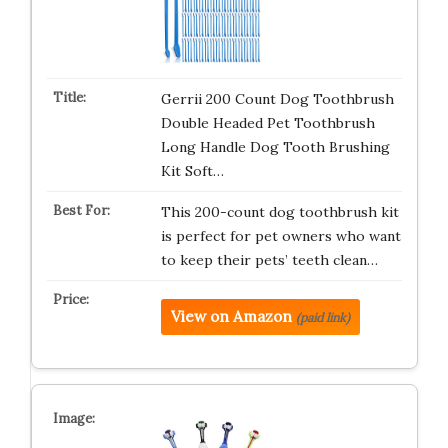
Gerrii 200 Count Dog Toothbrush
Double Headed Pet Toothbrush
Long Handle Dog Tooth Brushing
Kit Soft…
This 200-count dog toothbrush kit
is perfect for pet owners who want
to keep their pets’ teeth clean…
View on Amazon
(paid link)