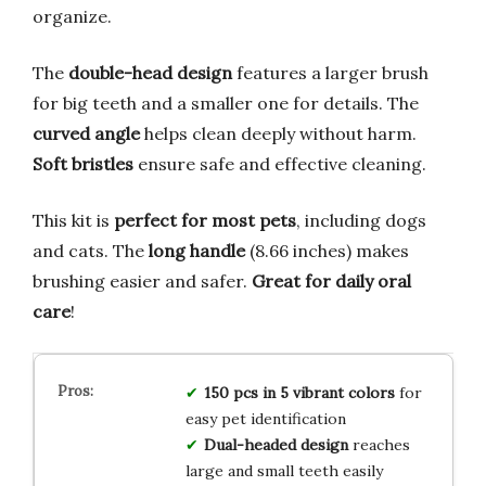
organize.
The
double-head design
features a larger brush
for big teeth and a smaller one for details. The
curved angle
helps clean deeply without harm.
Soft bristles
ensure safe and effective cleaning.
This kit is
perfect for most pets
, including dogs
and cats. The
long handle
(8.66 inches) makes
brushing easier and safer.
Great for daily oral
care
!
150 pcs in 5 vibrant colors
for
easy pet identification
Dual-headed design
reaches
large and small teeth easily