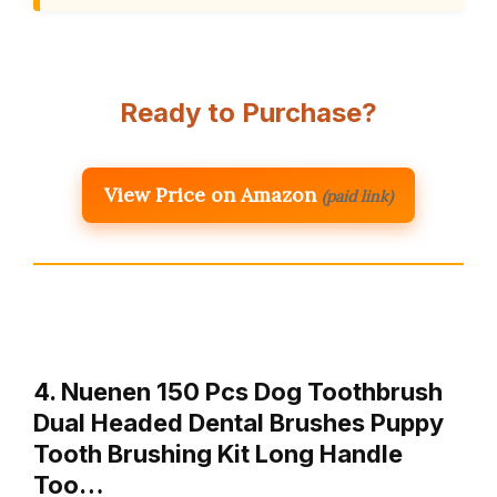
Ready to Purchase?
View Price on Amazon
(paid link)
4. Nuenen 150 Pcs Dog Toothbrush
Dual Headed Dental Brushes Puppy
Tooth Brushing Kit Long Handle
Too…