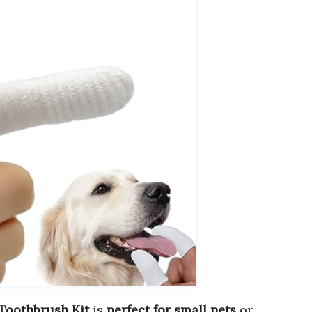
 Toothbrush Kit
is
perfect for small pets
or