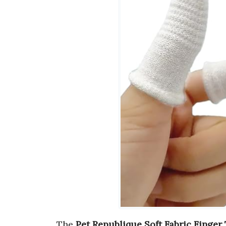
The
Pet Republique Soft Fabric Finger