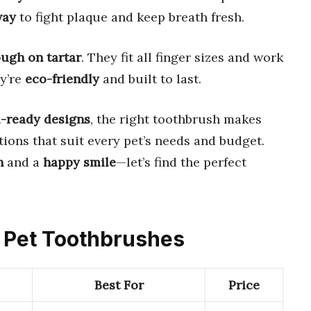
way
to fight plaque and keep breath fresh.
ough on tartar
. They fit all finger sizes and work
ey’re
eco-friendly
and built to last.
l-ready designs
, the right toothbrush makes
tions that suit every pet’s needs and budget.
h
and a
happy smile
—let’s find the perfect
e Pet Toothbrushes
Best For
Price