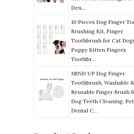
Den…
10 Pieces Dog Finger To
Brushing Kit, Finger
Toothbrush for Cat Dog
Puppy Kitten Fingers
Toothbr…
MIND UP Dog Finger
Toothbrush, Washable 
Reusable Finger Brush f
Dog Teeth Cleaning, Pet
Dental C…