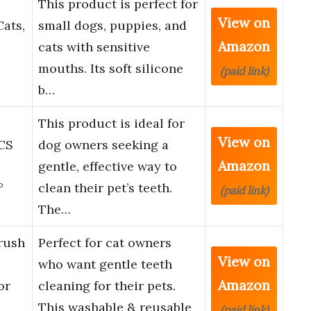
This product is perfect for
View on
ats,
small dogs, puppies, and
Amazon
cats with sensitive
mouths. Its soft silicone
(paid link)
b…
This product is ideal for
View on
CS
dog owners seeking a
Amazon
gentle, effective way to
°
clean their pet’s teeth.
(paid link)
The…
rush
Perfect for cat owners
View on
who want gentle teeth
Amazon
or
cleaning for their pets.
This washable & reusable
(paid link)