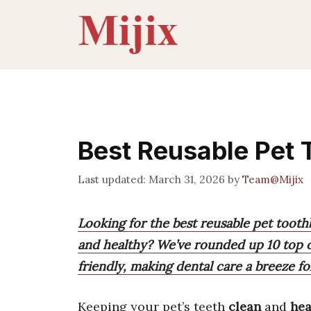
Skip
to
content
Best Reusable Pet
March 31, 2026
by
Team@Mijix
Looking for the best reusable pet tooth
and healthy? We’ve rounded up 10 top op
friendly, making dental care a breeze f
Keeping your pet’s teeth
clean
and
hea