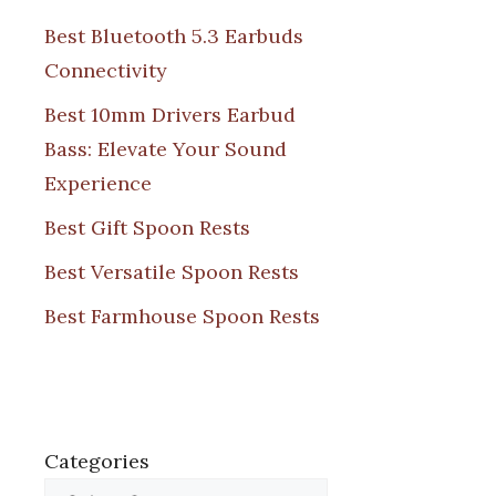
Best Bluetooth 5.3 Earbuds
Connectivity
Best 10mm Drivers Earbud
Bass: Elevate Your Sound
Experience
Best Gift Spoon Rests
Best Versatile Spoon Rests
Best Farmhouse Spoon Rests
Categories