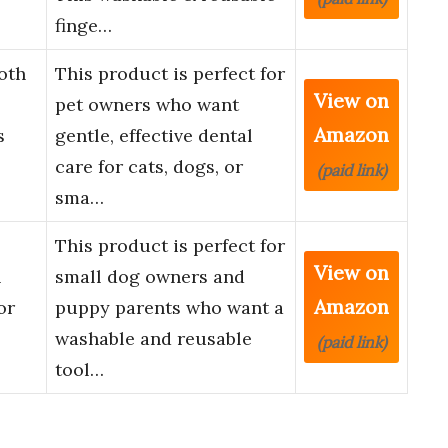
finge…
oth
This product is perfect for
View on
pet owners who want
Amazon
s
gentle, effective dental
care for cats, dogs, or
(paid link)
sma…
This product is perfect for
View on
&
small dog owners and
Amazon
or
puppy parents who want a
washable and reusable
(paid link)
tool…