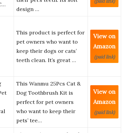
(paid link)
C…
design …
This product is perfect for
View on
pet owners who want to
Amazon
keep their dogs or cats’
(paid link)
teeth clean. It’s great …
g
This Wanmu 25Pcs Cat &
View on
Pet
Dog Toothbrush Kit is
Amazon
perfect for pet owners
al
who want to keep their
(paid link)
pets’ tee…