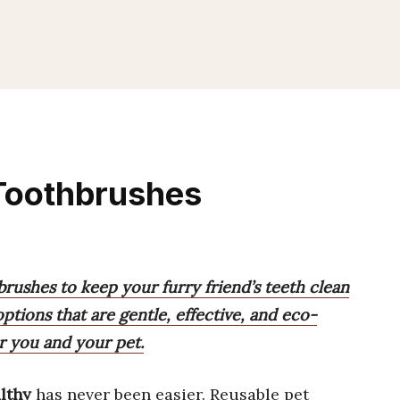
 Toothbrushes
brushes to keep your furry friend’s teeth clean
tions that are gentle, effective, and eco-
or you and your pet.
lthy
has never been easier. Reusable pet