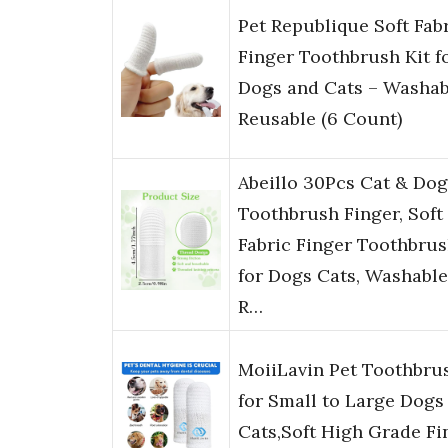
Pet Republique Soft Fab
Finger Toothbrush Kit f
Dogs and Cats – Washab
Reusable (6 Count)
Abeillo 30Pcs Cat & Dog
Toothbrush Finger, Soft
Fabric Finger Toothbru
for Dogs Cats, Washable
R…
MoiiLavin Pet Toothbru
for Small to Large Dogs
Cats,Soft High Grade Fi