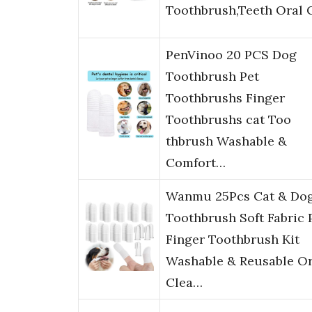
Toothbrush,Teeth Oral 
PenVinoo 20 PCS Dog
Toothbrush Pet
Toothbrushs Finger
Toothbrushs cat Too
thbrush Washable &
Comfort…
Wanmu 25Pcs Cat & Do
Toothbrush Soft Fabric 
Finger Toothbrush Kit
Washable & Reusable Or
Clea…