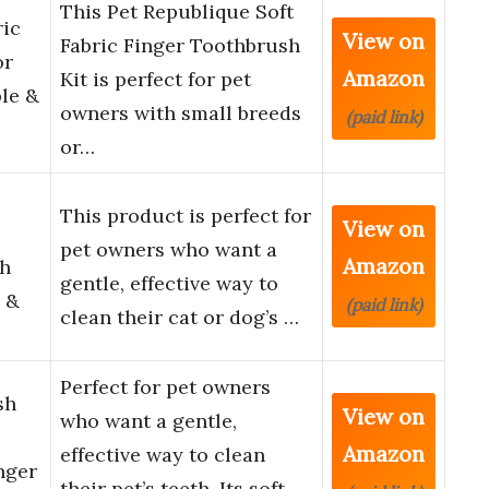
This Pet Republique Soft
ric
View on
Fabric Finger Toothbrush
or
Amazon
Kit is perfect for pet
le &
owners with small breeds
(paid link)
or…
This product is perfect for
View on
pet owners who want a
Amazon
sh
gentle, effective way to
 &
(paid link)
clean their cat or dog’s …
Perfect for pet owners
sh
View on
who want a gentle,
Amazon
effective way to clean
nger
their pet’s teeth. Its soft