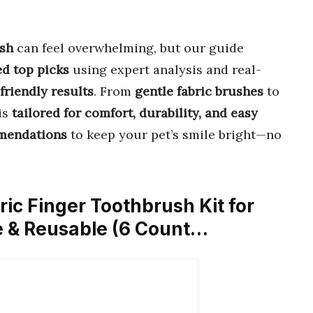
ush
can feel overwhelming, but our guide
ed top picks
using expert analysis and real-
-friendly results
. From
gentle fabric brushes
to
is
tailored for comfort, durability, and easy
mmendations
to keep your pet’s smile bright—no
ric Finger Toothbrush Kit for
e & Reusable (6 Count…