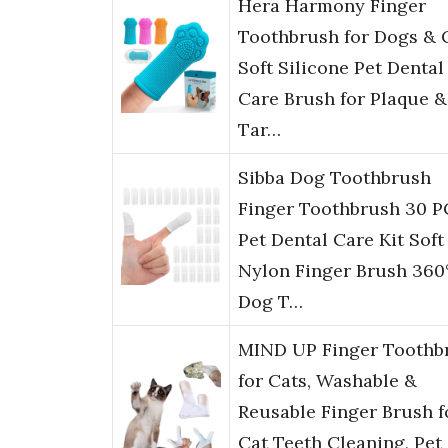
Hera Harmony Finger
Toothbrush for Dogs & C
Soft Silicone Pet Dental
Care Brush for Plaque &
Tar…
Sibba Dog Toothbrush
Finger Toothbrush 30 P
Pet Dental Care Kit Soft
Nylon Finger Brush 360
Dog T…
MIND UP Finger Toothb
for Cats, Washable &
Reusable Finger Brush f
Cat Teeth Cleaning, Pet