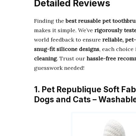
Detailed Reviews
Finding the
best reusable pet toothbr
makes it simple. We’ve
rigorously test
world feedback to ensure
reliable, pet
snug-fit silicone designs
, each choice 
cleaning
. Trust our
hassle-free reco
guesswork needed!
1. Pet Republique Soft Fab
Dogs and Cats – Washabl