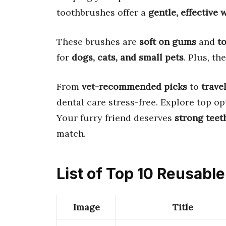
toothbrushes offer a
gentle, effective 
These brushes are
soft on gums
and
t
for
dogs, cats, and small pets
. Plus, th
From
vet-recommended picks
to
trave
dental care stress-free. Explore top op
Your furry friend deserves
strong teet
match.
List of Top 10 Reusabl
Image
Title