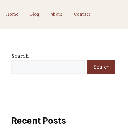
Home
Blog
About
Contact
Search
Search
Recent Posts