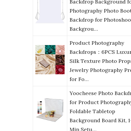
Backdrop Background f
Photography Photo Boo
Backdrop for Photoshoo
Backgrou…
Product Photography
Backdrops：6PCS Luxu
Silk Texture Photo Prop
Jewelry Photography Pr
for Fo…
Yoocheese Photo Backd
for Product Photograph
Foldable Tabletop
Background Board Kit, 1
Min Setu…