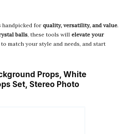
s
handpicked for
quality, versatility, and value
.
ystal balls
, these tools will
elevate your
to match your style and needs, and start
ckground Props, White
ps Set, Stereo Photo