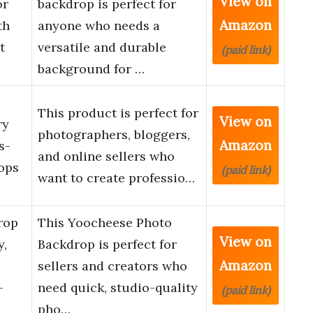
View on
or
backdrop is perfect for
Amazon
th
anyone who needs a
t
versatile and durable
(paid link)
background for …
This product is perfect for
View on
ry
photographers, bloggers,
Amazon
s-
and online sellers who
ops
(paid link)
want to create professio…
rop
This Yoocheese Photo
View on
y,
Backdrop is perfect for
Amazon
sellers and creators who
-
need quick, studio-quality
(paid link)
pho…