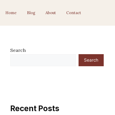
Home
Blog
About
Contact
Search
Search
Recent Posts