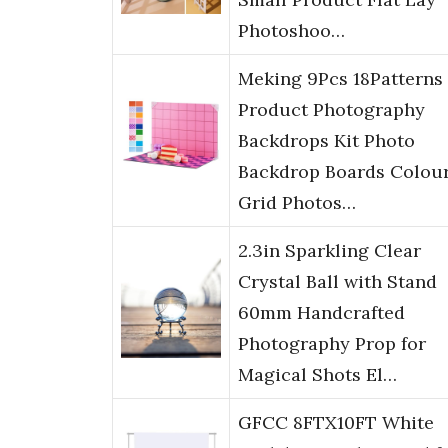
Photoshoo…
Meking 9Pcs 18Patterns
Product Photography
Backdrops Kit Photo
Backdrop Boards Colour
Grid Photos…
2.3in Sparkling Clear
Crystal Ball with Stand
60mm Handcrafted
Photography Prop for
Magical Shots El…
GFCC 8FTX10FT White