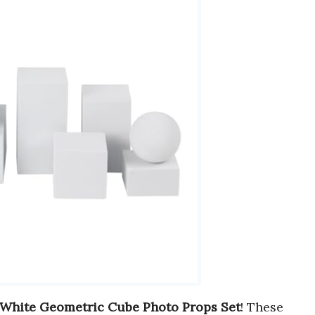
White Geometric Cube Photo Props Set
! These