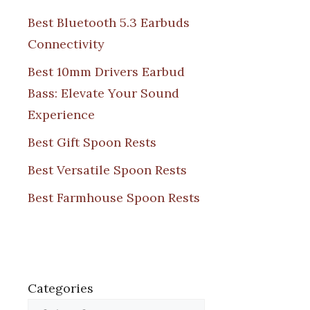
Best Bluetooth 5.3 Earbuds
Connectivity
Best 10mm Drivers Earbud
Bass: Elevate Your Sound
Experience
Best Gift Spoon Rests
Best Versatile Spoon Rests
Best Farmhouse Spoon Rests
Categories