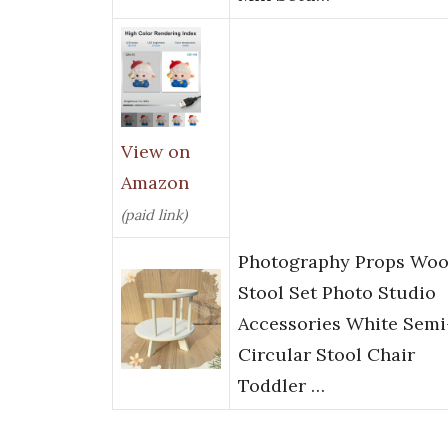
View on
Amazon
(paid link)
Photography Props Wo
Stool Set Photo Studio
Accessories White Semi
Circular Stool Chair
Toddler …