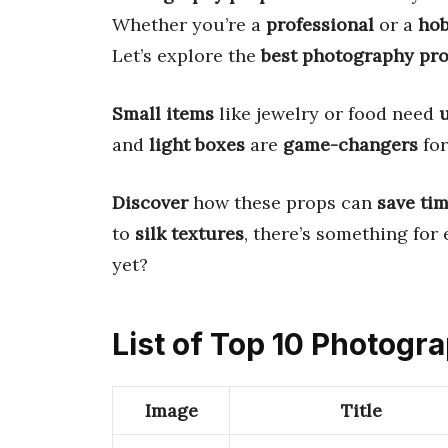
Whether you’re a
professional
or a
hob
Let’s explore the
best photography pr
Small items
like jewelry or food need
and
light boxes
are
game-changers
fo
Discover
how these props can
save ti
to
silk textures
, there’s something for 
yet?
List of Top 10 Photogr
Image
Title