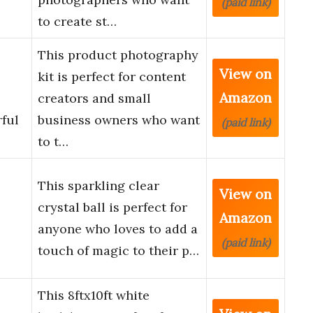
(paid link)
to create st…
This product photography
View on
kit is perfect for content
Amazon
creators and small
ful
business owners who want
(paid link)
to t…
This sparkling clear
View on
crystal ball is perfect for
Amazon
anyone who loves to add a
(paid link)
touch of magic to their p…
This 8ftx10ft white