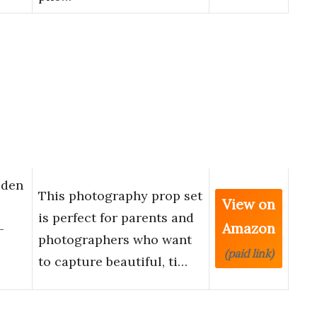
oden
This photography prop set
View on
is perfect for parents and
Amazon
-
photographers who want
(paid link)
to capture beautiful, ti…