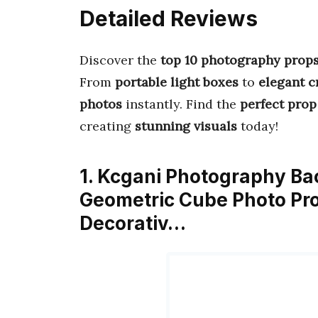
Detailed Reviews
Discover the
top 10 photography prop
From
portable light boxes
to
elegant cr
photos
instantly. Find the
perfect prop
creating
stunning visuals
today!
1. Kcgani Photography Ba
Geometric Cube Photo Pro
Decorativ…