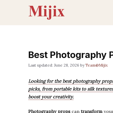
Skip
to
content
Best Photography 
June 28, 2026
by
Team@Mijix
Looking for the best photography props
picks, from portable kits to silk textu
boost your creativity.
Photography props
can
transform
your