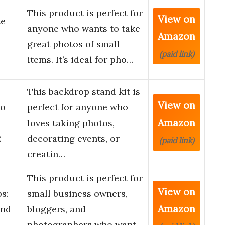
This product is perfect for
View on
te
anyone who wants to take
Amazon
great photos of small
(paid link)
items. It’s ideal for pho…
This backdrop stand kit is
View on
io
perfect for anyone who
Amazon
loves taking photos,
2
decorating events, or
(paid link)
creatin…
This product is perfect for
View on
s:
small business owners,
Amazon
and
bloggers, and
photographers who want