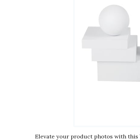
Elevate your product photos with this