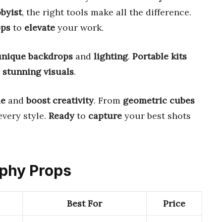
byist
, the right tools make all the difference.
ops
to
elevate
your work.
unique backdrops
and
lighting
.
Portable kits
r
stunning visuals
.
me
and
boost creativity
. From
geometric cubes
every style.
Ready
to
capture
your best shots
aphy Props
Best For
Price