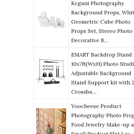
Kcgani Photography
Background Props, Whi
Geometric Cube Photo
Props Set, Stereo Photo
Decorative B…
EMART Backdrop Stand
10x7ft(WxH) Photo Stud
Adjustable Background
Stand Support kit with 
Crossba…
Yoocheese Product
Photography Photo Prop
Food Jewelry Make-up 
Small Product Flat Lay