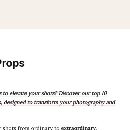
Props
 to elevate your shots? Discover our top 10
res, designed to transform your photography and
 shots from ordinary to
extraordinary
.