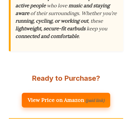
active people
who love
music and staying
aware
of their surroundings. Whether you’re
running, cycling, or working out
, these
lightweight, secure-fit earbuds
keep you
connected and comfortable
.
Ready to Purchase?
View Price on Amazon
(paid link)