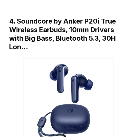
4. Soundcore by Anker P20i True
Wireless Earbuds, 10mm Drivers
with Big Bass, Bluetooth 5.3, 30H
Lon…