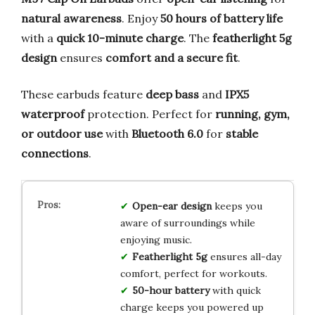
natural awareness
. Enjoy
50 hours of battery life
with a
quick 10-minute charge
. The
featherlight 5g
design
ensures
comfort and a secure fit
.
These earbuds feature
deep bass
and
IPX5
waterproof
protection. Perfect for
running, gym,
or outdoor use
with
Bluetooth 6.0
for
stable
connections
.
Open-ear design
keeps you
aware of surroundings while
enjoying music.
Featherlight 5g
ensures all-day
comfort, perfect for workouts.
50-hour battery
with quick
charge keeps you powered up