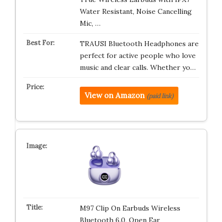
Water Resistant, Noise Cancelling
Mic, …
TRAUSI Bluetooth Headphones are
perfect for active people who love
music and clear calls. Whether yo…
View on Amazon
(paid link)
M97 Clip On Earbuds Wireless
Bluetooth 6.0, Open Ear