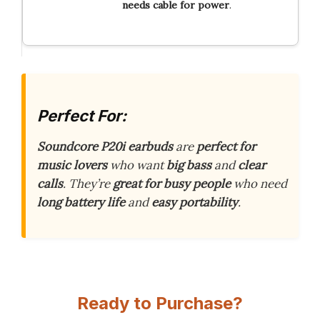
needs
cable
for
power
.
Perfect For:
Soundcore P20i earbuds
are
perfect for
music lovers
who want
big bass
and
clear
calls
. They’re
great for busy people
who need
long battery life
and
easy portability
.
Ready to Purchase?