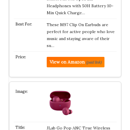
Headphones with 50H Battery 10-
Min Quick Charge…
These M97 Clip On Earbuds are
perfect for active people who love
music and staying aware of their
su…
View on Amazon
(paid link)
JLab Go Pop ANC True Wireless