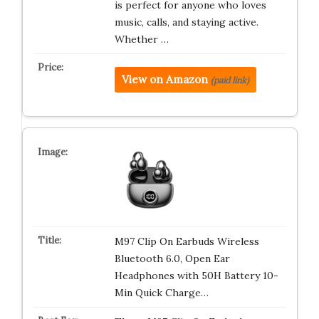
is perfect for anyone who loves
music, calls, and staying active.
Whether …
View on Amazon
(paid link)
M97 Clip On Earbuds Wireless
Bluetooth 6.0, Open Ear
Headphones with 50H Battery 10-
Min Quick Charge…