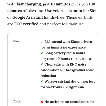
With
fast charging
, just
10 minutes
gives you
100
minutes
of playtime. Use
voice assistants
like
Siri
or
Google Assistant
hands-free. These earbuds
are
FCC certified
and perfect for daily use.
Rich sound
with
13mm drivers
for an
immersive experience
.
Long battery life
:
6 hours
playtime,
40 hours
total with case.
Clear calls
with
ENC noise
cancellation
for
background noise
reduction
.
Water-resistant
design,
perfect
for workouts
and
light rain
.
No
active
noise
cancellation
for