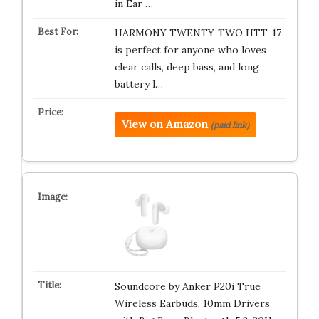
in Ear …
HARMONY TWENTY-TWO HTT-17
is perfect for anyone who loves
clear calls, deep bass, and long
battery l…
View on Amazon
(paid link)
Soundcore by Anker P20i True
Wireless Earbuds, 10mm Drivers