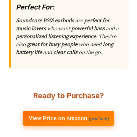
Perfect For:
Soundcore P20i earbuds
are
perfect for
music lovers
who want
powerful bass
and a
personalized listening experience
. They’re
also
great for busy people
who need
long
battery life
and
clear calls
on the go.
Ready to Purchase?
View Price on Amazon
(paid link)