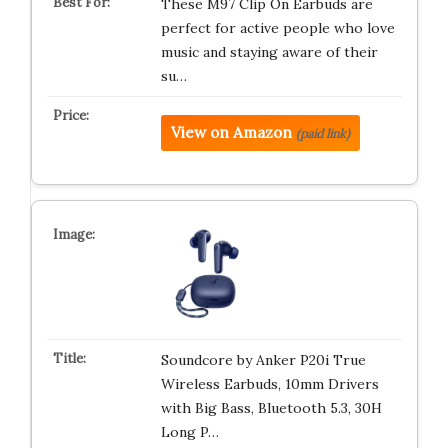
These M97 Clip On Earbuds are
perfect for active people who love
music and staying aware of their
su…
View on Amazon
(paid link)
Soundcore by Anker P20i True
Wireless Earbuds, 10mm Drivers
with Big Bass, Bluetooth 5.3, 30H
Long P…