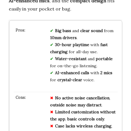
AI-enhanced mics
, and the
compact design
fits
easily in your pocket or bag.
Big bass
and
clear sound
from
10mm drivers
.
30-hour playtime
with
fast
charging
for all-day use.
Water-resistant
and
portable
for on-the-go listening.
AI-enhanced calls
with
2 mics
for
crystal-clear
voice.
No
active
noise
cancellation
,
outside
noise
may
distract
.
Limited
customization
without
the
app
,
basic
controls
only
.
Case
lacks
wireless
charging
,