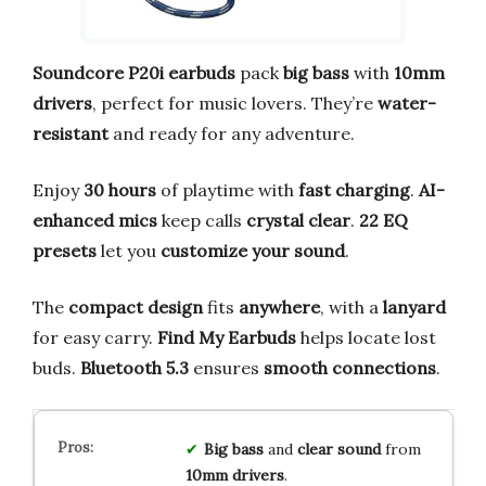
Soundcore P20i earbuds
pack
big bass
with
10mm
drivers
, perfect for music lovers. They’re
water-
resistant
and ready for any adventure.
Enjoy
30 hours
of playtime with
fast charging
.
AI-
enhanced mics
keep calls
crystal clear
.
22 EQ
presets
let you
customize your sound
.
The
compact design
fits
anywhere
, with a
lanyard
for easy carry.
Find My Earbuds
helps locate lost
buds.
Bluetooth 5.3
ensures
smooth connections
.
Big bass
and
clear sound
from
10mm drivers
.