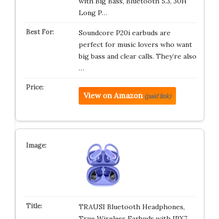
with Big Bass, Bluetooth 5.3, 30H
Long P…
Soundcore P20i earbuds are
perfect for music lovers who want
big bass and clear calls. They’re also
…
View on Amazon
(paid link)
TRAUSI Bluetooth Headphones,
True Wireless Earbuds with IPX7