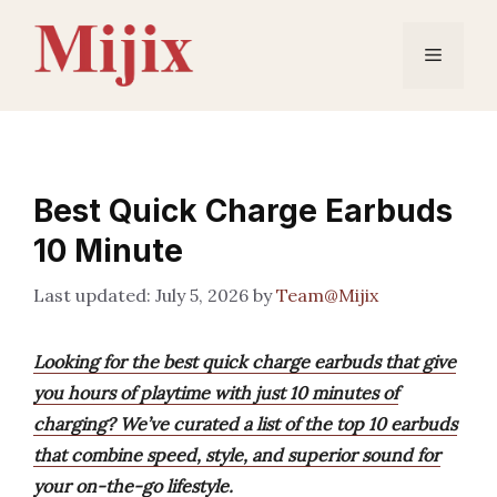
Skip
to
Menu
content
Best Quick Charge Earbuds
10 Minute
July 5, 2026
by
Team@Mijix
Looking for the best quick charge earbuds that give
you hours of playtime with just 10 minutes of
charging? We’ve curated a list of the top 10 earbuds
that combine speed, style, and superior sound for
your on-the-go lifestyle.