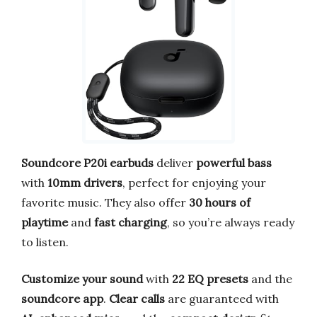
Soundcore P20i earbuds
deliver
powerful bass
with
10mm drivers
, perfect for enjoying your
favorite music. They also offer
30 hours of
playtime
and
fast charging
, so you’re always ready
to listen.
Customize your sound
with
22 EQ presets
and the
soundcore app
.
Clear calls
are guaranteed with