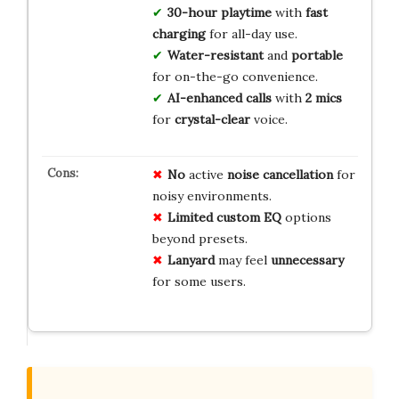
30-hour playtime
with
fast
charging
for all-day use.
Water-resistant
and
portable
for on-the-go convenience.
AI-enhanced calls
with
2 mics
for
crystal-clear
voice.
No
active
noise cancellation
for
noisy environments.
Limited
custom EQ
options
beyond presets.
Lanyard
may feel
unnecessary
for some users.