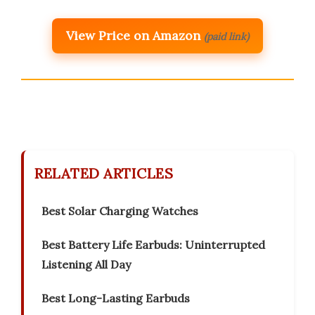
View Price on Amazon
(paid link)
RELATED ARTICLES
Best Solar Charging Watches
Best Battery Life Earbuds: Uninterrupted
Listening All Day
Best Long-Lasting Earbuds