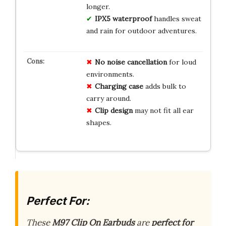
longer.
IPX5 waterproof
handles sweat
and rain for outdoor adventures.
No noise cancellation
for loud
environments.
Charging case
adds bulk to
carry around.
Clip design
may not fit all ear
shapes.
Perfect For:
These
M97 Clip On Earbuds
are
perfect for