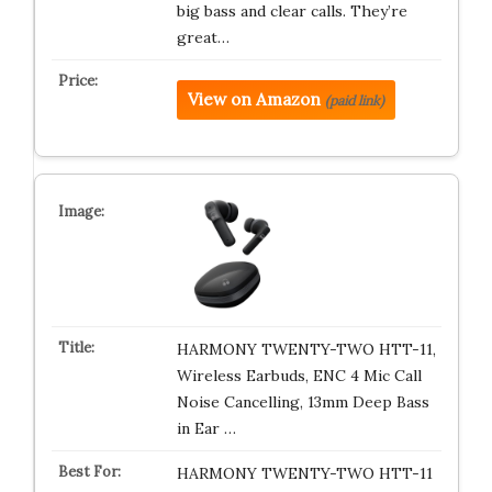
big bass and clear calls. They’re
great…
View on Amazon
(paid link)
HARMONY TWENTY-TWO HTT-11,
Wireless Earbuds, ENC 4 Mic Call
Noise Cancelling, 13mm Deep Bass
in Ear …
HARMONY TWENTY-TWO HTT-11