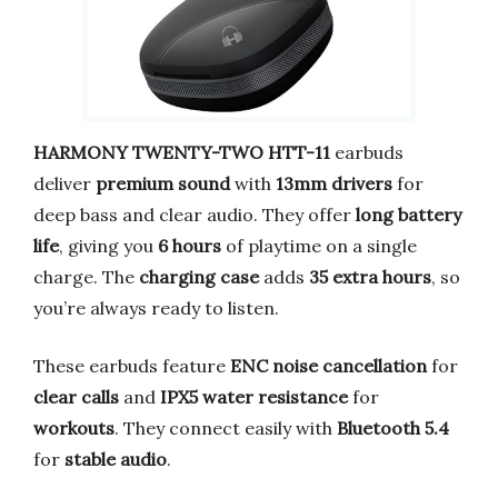
HARMONY TWENTY-TWO HTT-11
earbuds
deliver
premium sound
with
13mm drivers
for
deep bass and clear audio. They offer
long battery
life
, giving you
6 hours
of playtime on a single
charge. The
charging case
adds
35 extra hours
, so
you’re always ready to listen.
These earbuds feature
ENC noise cancellation
for
clear calls
and
IPX5 water resistance
for
workouts
. They connect easily with
Bluetooth 5.4
for
stable audio
.