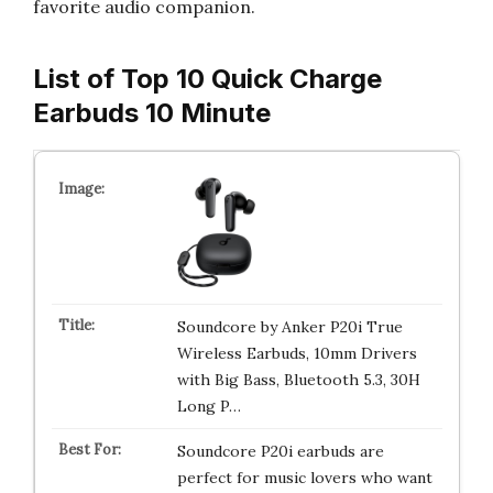
favorite audio companion.
List of Top 10 Quick Charge
Earbuds 10 Minute
Soundcore by Anker P20i True
Wireless Earbuds, 10mm Drivers
with Big Bass, Bluetooth 5.3, 30H
Long P…
Soundcore P20i earbuds are
perfect for music lovers who want