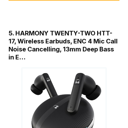
5. HARMONY TWENTY-TWO HTT-
17, Wireless Earbuds, ENC 4 Mic Call
Noise Cancelling, 13mm Deep Bass
in E…