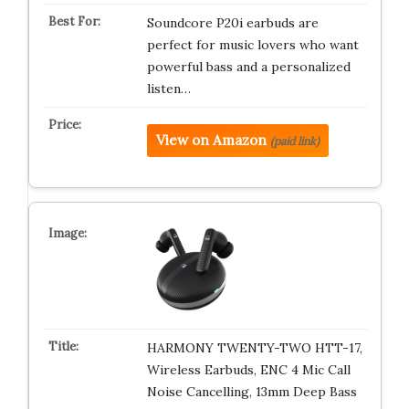
Soundcore P20i earbuds are
perfect for music lovers who want
powerful bass and a personalized
listen…
View on Amazon
(paid link)
HARMONY TWENTY-TWO HTT-17,
Wireless Earbuds, ENC 4 Mic Call
Noise Cancelling, 13mm Deep Bass