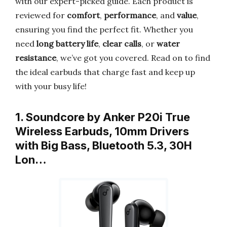
with our expert-picked guide. Each product is
reviewed for
comfort
,
performance
, and
value
,
ensuring you find the perfect fit. Whether you
need
long battery life
,
clear calls
, or
water
resistance
, we’ve got you covered. Read on to find
the ideal earbuds that charge fast and keep up
with your busy life!
1. Soundcore by Anker P20i True
Wireless Earbuds, 10mm Drivers
with Big Bass, Bluetooth 5.3, 30H
Lon…