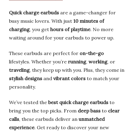
Quick charge earbuds
are a game-changer for
busy music lovers. With just
10 minutes of
charging
, you get
hours of playtime
. No more
waiting around for your earbuds to power up.
These earbuds are perfect for
on-the-go
lifestyles. Whether you’re
running
,
working
, or
traveling
, they keep up with you. Plus, they come in
stylish designs
and
vibrant colors
to match your
personality.
We’ve tested the
best quick charge earbuds
to
bring you the top picks. From
deep bass
to
clear
calls
, these earbuds deliver an
unmatched
experience
. Get ready to discover your new