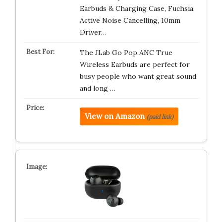
Earbuds & Charging Case, Fuchsia,
Active Noise Cancelling, 10mm
Driver…
The JLab Go Pop ANC True
Wireless Earbuds are perfect for
busy people who want great sound
and long …
View on Amazon
(paid link)