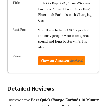
JLab Go Pop ANC, True Wireless
Earbuds, Active Noise Cancelling,
Bluetooth Earbuds with Charging
Cas…
The JLab Go Pop ANC is perfect
for busy people who want great
sound and long battery life. It’s
idea…
View on Amazon
(paid link)
Detailed Reviews
Discover the
Best Quick Charge Earbuds 10 Minute