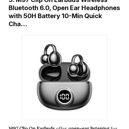
Bluetooth 6.0, Open Ear Headphones
with 50H Battery 10-Min Quick
Cha…
M97 Clip On Earbuds
offer
open-ear listening
for