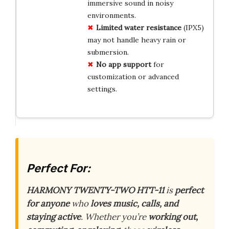
immersive sound in noisy
environments.
Limited
water
resistance
(IPX5)
may not handle heavy rain or
submersion.
No
app
support
for
customization or advanced
settings.
Perfect For:
HARMONY TWENTY-TWO HTT-11
is
perfect
for anyone
who
loves music, calls, and
staying active
. Whether you’re
working out,