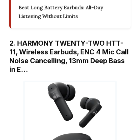
Best Long Battery Earbuds: All-Day
Listening Without Limits
2. HARMONY TWENTY-TWO HTT-
11, Wireless Earbuds, ENC 4 Mic Call
Noise Cancelling, 13mm Deep Bass
in E…