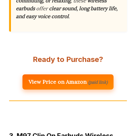
commuting, or relaxing
, these
wireless
earbuds
offer
clear sound, long battery life,
and easy voice control
.
Ready to Purchase?
View Price on Amazon
(paid link)
3. M97 Clip On Earbuds Wireless