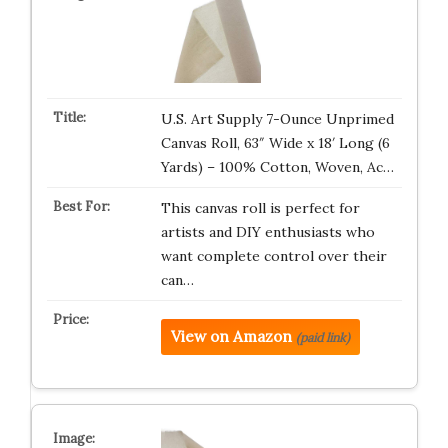
U.S. Art Supply 7-Ounce Unprimed
Canvas Roll, 63″ Wide x 18′ Long (6
Yards) – 100% Cotton, Woven, Ac…
This canvas roll is perfect for
artists and DIY enthusiasts who
want complete control over their
can…
View on Amazon
(paid link)