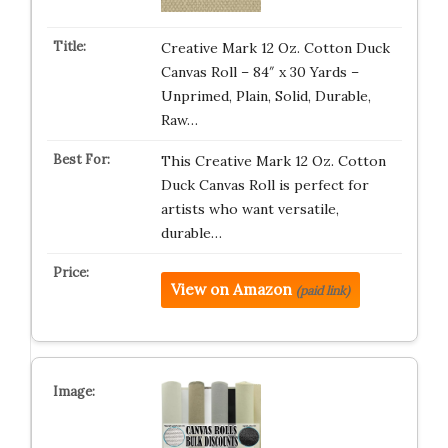
Creative Mark 12 Oz. Cotton Duck
Canvas Roll – 84″ x 30 Yards –
Unprimed, Plain, Solid, Durable,
Raw…
This Creative Mark 12 Oz. Cotton
Duck Canvas Roll is perfect for
artists who want versatile,
durable…
View on Amazon
(paid link)