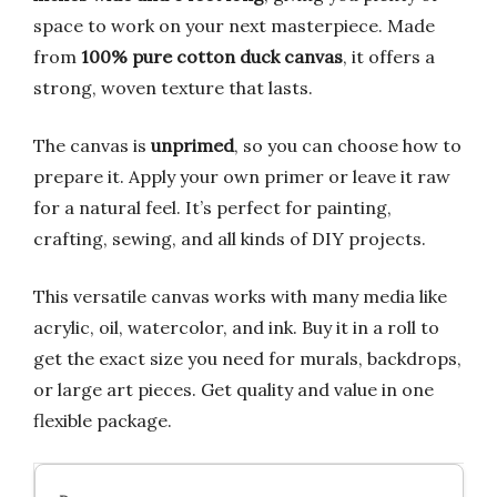
space to work on your next masterpiece. Made
from
100% pure cotton duck canvas
, it offers a
strong, woven texture that lasts.
The canvas is
unprimed
, so you can choose how to
prepare it. Apply your own primer or leave it raw
for a natural feel. It’s perfect for painting,
crafting, sewing, and all kinds of DIY projects.
This versatile canvas works with many media like
acrylic, oil, watercolor, and ink. Buy it in a roll to
get the exact size you need for murals, backdrops,
or large art pieces. Get quality and value in one
flexible package.