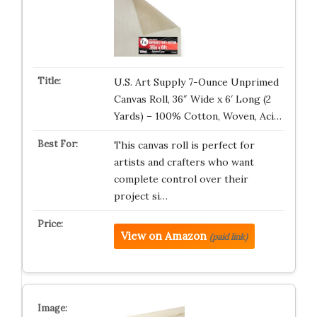
U.S. Art Supply 7-Ounce Unprimed
Canvas Roll, 36″ Wide x 6′ Long (2
Yards) – 100% Cotton, Woven, Aci…
This canvas roll is perfect for
artists and crafters who want
complete control over their
project si…
View on Amazon
(paid link)