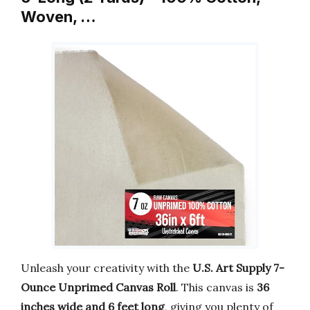
Woven, …
Unleash your creativity with the
U.S. Art Supply 7-
Ounce Unprimed Canvas Roll
. This canvas is
36
inches wide and 6 feet long
, giving you plenty of