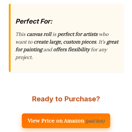
Perfect For:
This
canvas roll
is
perfect for artists
who
want to
create large, custom pieces
. It’s
great
for painting
and
offers flexibility
for any
project.
Ready to Purchase?
View Price on Amazon
(paid link)