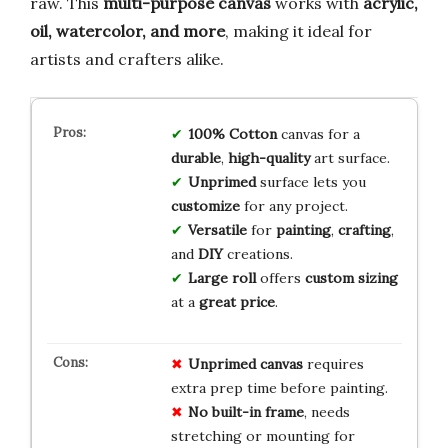
raw. This
multi-purpose canvas
works with
acrylic,
oil, watercolor, and more
, making it ideal for
artists and crafters alike.
100% Cotton
canvas for a
durable
,
high-quality
art surface.
Unprimed
surface lets you
customize
for any project.
Versatile
for
painting
,
crafting
,
and
DIY
creations.
Large roll
offers
custom sizing
at a
great price
.
Unprimed canvas
requires
extra prep time before painting.
No built-in frame
, needs
stretching or mounting for