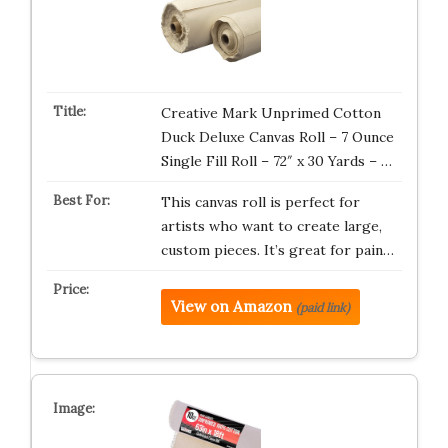
Creative Mark Unprimed Cotton
Duck Deluxe Canvas Roll – 7 Ounce
Single Fill Roll – 72″ x 30 Yards – …
This canvas roll is perfect for
artists who want to create large,
custom pieces. It’s great for pain…
View on Amazon
(paid link)