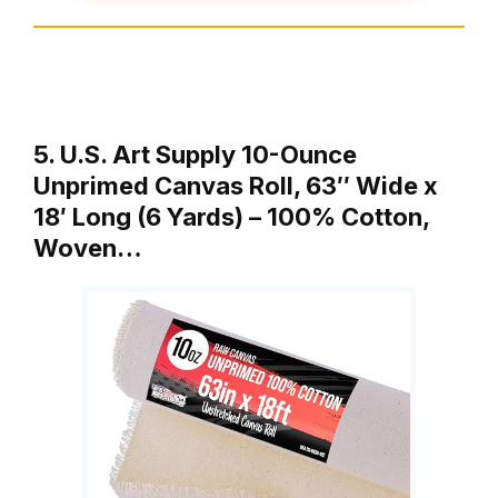
5. U.S. Art Supply 10-Ounce
Unprimed Canvas Roll, 63″ Wide x
18′ Long (6 Yards) – 100% Cotton,
Woven…