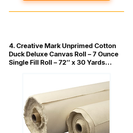
4. Creative Mark Unprimed Cotton
Duck Deluxe Canvas Roll – 7 Ounce
Single Fill Roll – 72″ x 30 Yards…