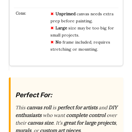
Unprimed
canvas needs extra
prep before painting.
Large
size may be too big for
small projects.
No
frame included, requires
stretching or mounting.
Perfect For:
This
canvas roll
is
perfect for artists
and
DIY
enthusiasts
who want
complete control
over
their
canvas size
. It’s
great for large projects
,
murals
, or
custom art pieces
.