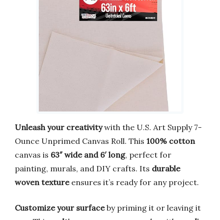
Unleash your creativity
with the U.S. Art Supply 7-
Ounce Unprimed Canvas Roll. This
100% cotton
canvas is
63″ wide and 6′ long
, perfect for
painting, murals, and DIY crafts. Its
durable
woven texture
ensures it’s ready for any project.
Customize your surface
by priming it or leaving it