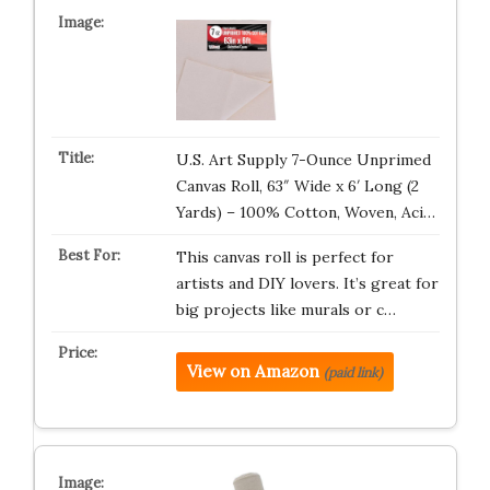
U.S. Art Supply 7-Ounce Unprimed
Canvas Roll, 63″ Wide x 6′ Long (2
Yards) – 100% Cotton, Woven, Aci…
This canvas roll is perfect for
artists and DIY lovers. It’s great for
big projects like murals or c…
View on Amazon
(paid link)