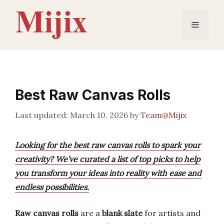
Skip
to
Menu
content
Best Raw Canvas Rolls
March 10, 2026
by
Team@Mijix
Looking for the best raw canvas rolls to spark your
creativity? We’ve curated a list of top picks to help
you transform your ideas into reality with ease and
endless possibilities.
Raw canvas rolls
are a
blank slate
for artists and