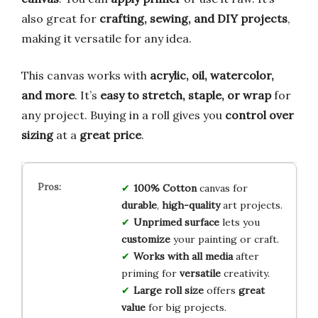
also great for
crafting, sewing, and DIY projects
,
making it versatile for any idea.
This canvas works with
acrylic, oil, watercolor,
and more
. It’s
easy to stretch, staple, or wrap
for
any project. Buying in a roll gives you
control over
sizing
at a
great price
.
100% Cotton
canvas for
durable
,
high-quality
art projects.
Unprimed surface
lets you
customize
your painting or craft.
Works with all media
after
priming for
versatile
creativity.
Large roll size
offers
great
value
for big projects.