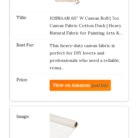
JOSNAAN 60″ W Canvas Roll | 7oz
Canvas Fabric Cotton Duck | Heavy
Natural Fabric for Painting Arts &…
This heavy-duty canvas fabric is
perfect for DIY lovers and
professionals who need a reliable,
reusa…
View on Amazon
(paid link)