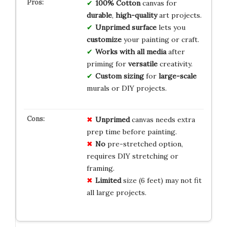
100% Cotton
canvas for
durable
,
high-quality
art projects.
Unprimed surface
lets you
customize
your painting or craft.
Works with all media
after
priming for
versatile
creativity.
Custom sizing
for
large-scale
murals or DIY projects.
Unprimed
canvas needs extra
prep time before painting.
No
pre-stretched option,
requires DIY stretching or
framing.
Limited
size (6 feet) may not fit
all large projects.