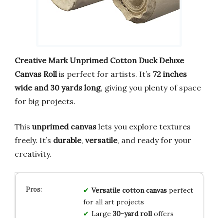
Creative Mark Unprimed Cotton Duck Deluxe
Canvas Roll
is perfect for artists. It’s
72 inches
wide and 30 yards long
, giving you plenty of space
for big projects.
This
unprimed canvas
lets you explore textures
freely. It’s
durable
,
versatile
, and ready for your
creativity.
Versatile cotton canvas
perfect
for all art projects
Large
30-yard roll
offers