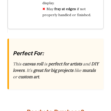
display.
May
fray at edges
if not
properly handled or finished.
Perfect For:
This
canvas roll
is
perfect for artists
and
DIY
lovers
. It’s
great for big projects
like
murals
or
custom art
.