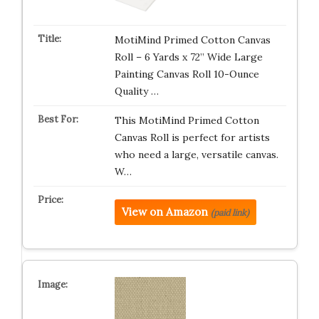
MotiMind Primed Cotton Canvas
Roll – 6 Yards x 72” Wide Large
Painting Canvas Roll 10-Ounce
Quality …
This MotiMind Primed Cotton
Canvas Roll is perfect for artists
who need a large, versatile canvas.
W…
View on Amazon
(paid link)