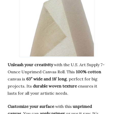
Unleash your creativity
with the U.S. Art Supply 7-
Ounce Unprimed Canvas Roll. This
100% cotton
canvas is
63″ wide and 18′ long
, perfect for big
projects. Its
durable woven texture
ensures it
lasts for all your artistic needs.
Customize your surface
with this
unprimed
canvas
. You can
apply primer
or use it raw. It’s