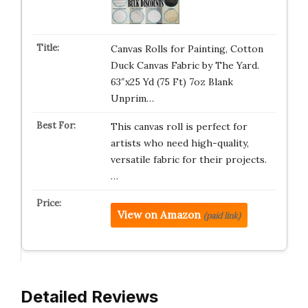
Canvas Rolls for Painting, Cotton
Duck Canvas Fabric by The Yard.
63″x25 Yd (75 Ft) 7oz Blank
Unprim…
This canvas roll is perfect for
artists who need high-quality,
versatile fabric for their projects.
…
View on Amazon
(paid link)
Detailed Reviews