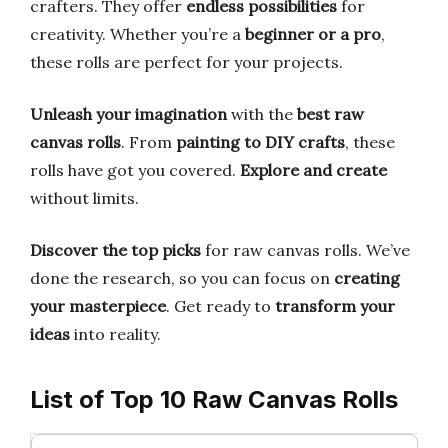
crafters. They offer
endless possibilities
for
creativity. Whether you’re a
beginner or a pro
,
these rolls are perfect for your projects.
Unleash your imagination
with the
best raw
canvas rolls
. From
painting to DIY crafts
, these
rolls have got you covered.
Explore and create
without limits.
Discover the top picks
for raw canvas rolls. We’ve
done the research, so you can focus on
creating
your masterpiece
. Get ready to
transform your
ideas
into reality.
List of Top 10 Raw Canvas Rolls