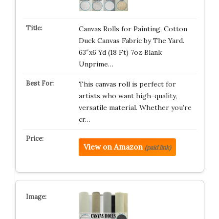
Canvas Rolls for Painting, Cotton
Duck Canvas Fabric by The Yard.
63″x6 Yd (18 Ft) 7oz Blank
Unprime…
This canvas roll is perfect for
artists who want high-quality,
versatile material. Whether you’re
cr…
View on Amazon
(paid link)