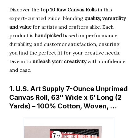
Discover the
top 10 Raw Canvas Rolls
in this
expert-curated guide, blending
quality, versatility,
and value
for artists and crafters alike. Each
product is
handpicked
based on performance,
durability, and customer satisfaction, ensuring
you find the perfect fit for your creative needs.
Dive in to
unleash your creativity
with confidence
and ease.
1. U.S. Art Supply 7-Ounce Unprimed
Canvas Roll, 63″ Wide x 6′ Long (2
Yards) – 100% Cotton, Woven, …