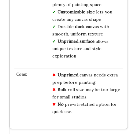
plenty of painting space
Customizable size
lets you
create any canvas shape
Durable
duck canvas
with
smooth, uniform texture
Unprimed surface
allows
unique texture and style
exploration
Unprimed
canvas needs extra
prep before painting.
Bulk
roll size may be too large
for small studios.
No
pre-stretched option for
quick use.