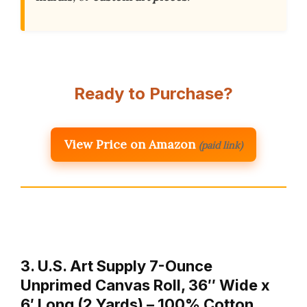
Ready to Purchase?
View Price on Amazon
(paid link)
3. U.S. Art Supply 7-Ounce
Unprimed Canvas Roll, 36″ Wide x
6′ Long (2 Yards) – 100% Cotton,