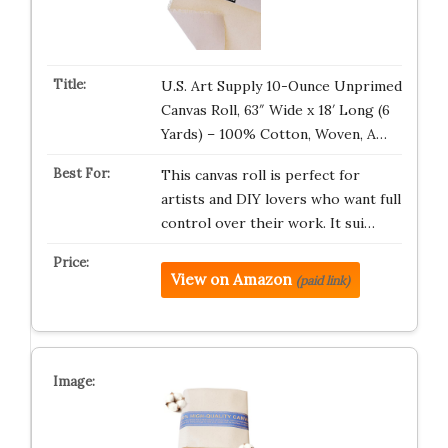
U.S. Art Supply 10-Ounce Unprimed
Canvas Roll, 63″ Wide x 18′ Long (6
Yards) – 100% Cotton, Woven, A…
This canvas roll is perfect for
artists and DIY lovers who want full
control over their work. It sui…
View on Amazon
(paid link)