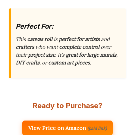
Perfect For:
This
canvas roll
is
perfect for artists
and
crafters
who want
complete control
over
their
project size
. It’s
great for large murals
,
DIY crafts
, or
custom art pieces
.
Ready to Purchase?
View Price on Amazon
(paid link)