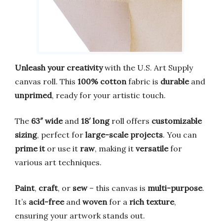
Unleash your creativity
with the U.S. Art Supply
canvas roll. This
100% cotton
fabric is
durable
and
unprimed
, ready for your artistic touch.
The
63″ wide
and
18′ long
roll offers
customizable
sizing
, perfect for
large-scale projects
. You can
prime it
or use it
raw
, making it
versatile
for
various art techniques.
Paint
,
craft
, or
sew
– this canvas is
multi-purpose
.
It’s
acid-free
and
woven
for a
rich texture
,
ensuring your artwork stands out.