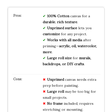
100% Cotton
canvas for a
durable
,
rich texture
.
Unprimed surface
lets you
customize
for any project.
Works with all media
after
priming—
acrylic, oil, watercolor,
more
.
Large roll size
for
murals,
backdrops, or DIY crafts
.
Unprimed
canvas needs extra
prep before painting.
Large roll
may be too big for
small projects.
No frame
included, requires
stretching or mounting.