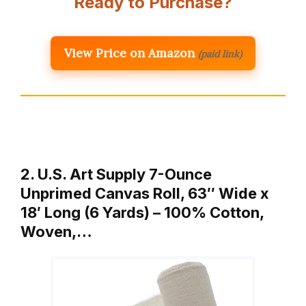
Ready to Purchase?
View Price on Amazon
(paid link)
2. U.S. Art Supply 7-Ounce
Unprimed Canvas Roll, 63″ Wide x
18′ Long (6 Yards) – 100% Cotton,
Woven,…