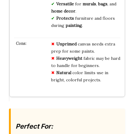
Versatile
for
murals
,
bags
, and
home decor
.
Protects
furniture and floors
during
painting
.
Unprimed
canvas needs extra
prep for some paints.
Heavyweight
fabric may be hard
to handle for beginners.
Natural
color limits use in
bright, colorful projects.
Perfect For: