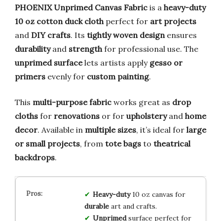
PHOENIX Unprimed Canvas Fabric
is a
heavy-duty
10 oz cotton duck cloth
perfect for
art projects
and
DIY crafts
. Its
tightly woven design
ensures
durability
and
strength
for professional use. The
unprimed surface
lets artists apply
gesso or
primers
evenly for
custom painting
.
This
multi-purpose fabric
works great as
drop
cloths
for
renovations
or for
upholstery
and
home
decor
. Available in
multiple sizes
, it’s ideal for
large
or small projects
, from
tote bags
to
theatrical
backdrops
.
Heavy-duty
10 oz canvas for
durable
art and crafts.
Unprimed
surface perfect for