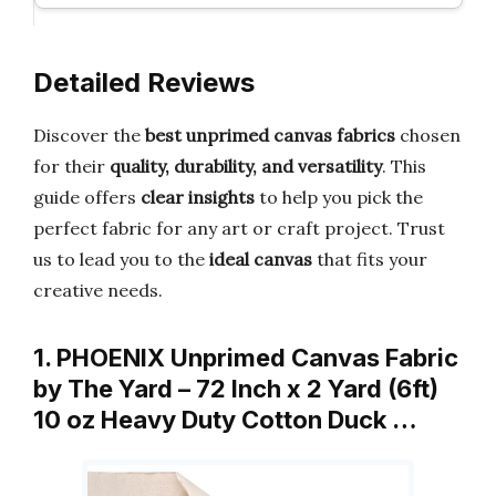
Detailed Reviews
Discover the
best unprimed canvas fabrics
chosen
for their
quality, durability, and versatility
. This
guide offers
clear insights
to help you pick the
perfect fabric for any art or craft project. Trust
us to lead you to the
ideal canvas
that fits your
creative needs.
1. PHOENIX Unprimed Canvas Fabric
by The Yard – 72 Inch x 2 Yard (6ft)
10 oz Heavy Duty Cotton Duck …