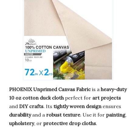
PHOENIX Unprimed Canvas Fabric
is a
heavy-duty
10 oz cotton duck cloth
perfect for
art projects
and
DIY crafts
. Its
tightly woven design
ensures
durability
and a
robust texture
. Use it for
painting
,
upholstery
, or
protective drop cloths
.