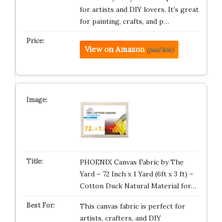
for artists and DIY lovers. It’s great
for painting, crafts, and p…
View on Amazon
(paid link)
PHOENIX Canvas Fabric by The
Yard – 72 Inch x 1 Yard (6ft x 3 ft) –
Cotton Duck Natural Material for…
This canvas fabric is perfect for
artists, crafters, and DIY