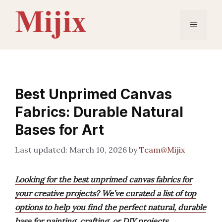
Skip
to
Menu
content
Best Unprimed Canvas
Fabrics: Durable Natural
Bases for Art
March 10, 2026
by
Team@Mijix
Looking for the best unprimed canvas fabrics for
your creative projects? We’ve curated a list of top
options to help you find the perfect natural, durable
base for painting, crafting, or DIY projects.