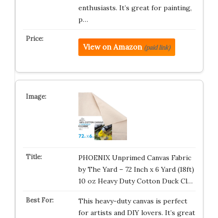
enthusiasts. It’s great for painting,
p…
View on Amazon
(paid link)
PHOENIX Unprimed Canvas Fabric
by The Yard – 72 Inch x 6 Yard (18ft)
10 oz Heavy Duty Cotton Duck Cl…
This heavy-duty canvas is perfect
for artists and DIY lovers. It’s great