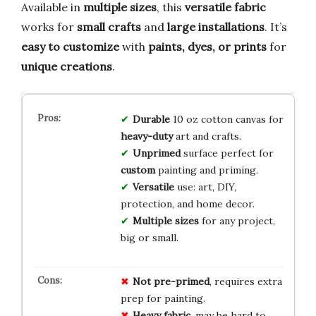
Available in
multiple sizes
, this
versatile fabric
works for
small crafts
and
large installations
. It’s
easy to customize
with
paints, dyes, or prints
for
unique creations
.
Durable
10 oz cotton canvas for
heavy-duty
art and crafts.
Unprimed
surface perfect for
custom
painting and priming.
Versatile
use: art, DIY,
protection, and home decor.
Multiple sizes
for any project,
big or small.
Not pre-primed
, requires extra
prep for painting.
Heavy fabric
, may be hard to