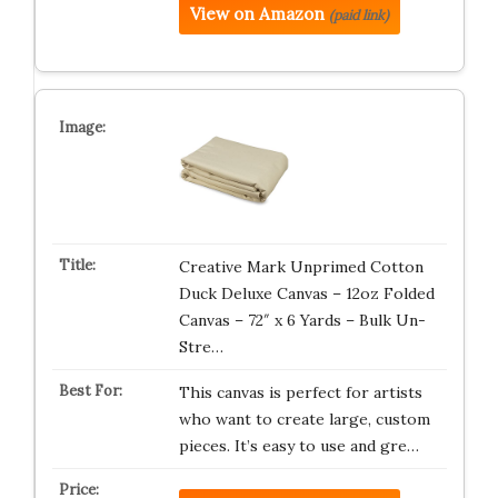
View on Amazon
(paid link)
Creative Mark Unprimed Cotton
Duck Deluxe Canvas – 12oz Folded
Canvas – 72″ x 6 Yards – Bulk Un-
Stre…
This canvas is perfect for artists
who want to create large, custom
pieces. It’s easy to use and gre…