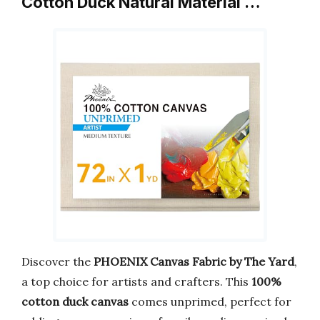
Cotton Duck Natural Material …
Discover the
PHOENIX Canvas Fabric by The Yard
,
a top choice for artists and crafters. This
100%
cotton duck canvas
comes unprimed, perfect for