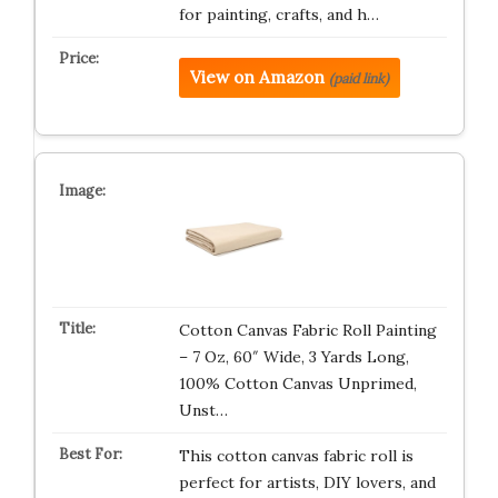
for painting, crafts, and h…
View on Amazon
(paid link)
Cotton Canvas Fabric Roll Painting
– 7 Oz, 60″ Wide, 3 Yards Long,
100% Cotton Canvas Unprimed,
Unst…
This cotton canvas fabric roll is
perfect for artists, DIY lovers, and