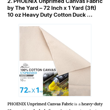
2. PHOENIX Unprimed Canvas Fabric
by The Yard – 72 Inch x 1 Yard (3ft)
10 oz Heavy Duty Cotton Duck …
PHOENIX Unprimed Canvas Fabric
is a
heavy-duty