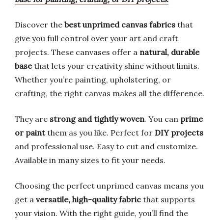
Discover the
best unprimed canvas fabrics
that
give you full control over your art and craft
projects. These canvases offer a
natural, durable
base
that lets your creativity shine without limits.
Whether you’re painting, upholstering, or
crafting, the right canvas makes all the difference.
They are
strong and tightly woven
. You can
prime
or paint
them as you like. Perfect for
DIY projects
and professional use. Easy to cut and customize.
Available in many sizes to fit your needs.
Choosing the perfect unprimed canvas means you
get a
versatile, high-quality fabric
that supports
your vision. With the right guide, you’ll find the