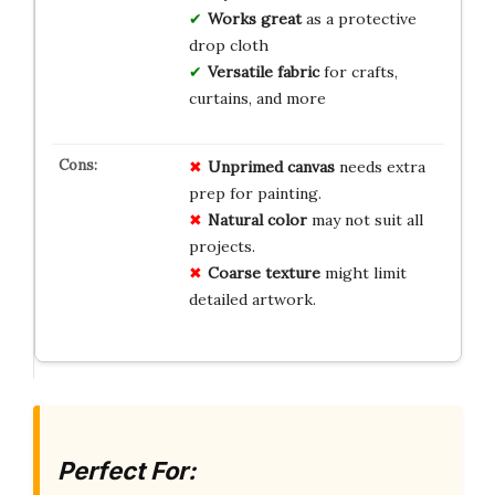
Works great
as a protective
drop cloth
Versatile fabric
for crafts,
curtains, and more
Unprimed canvas
needs extra
prep for painting.
Natural color
may not suit all
projects.
Coarse texture
might limit
detailed artwork.
Perfect For: