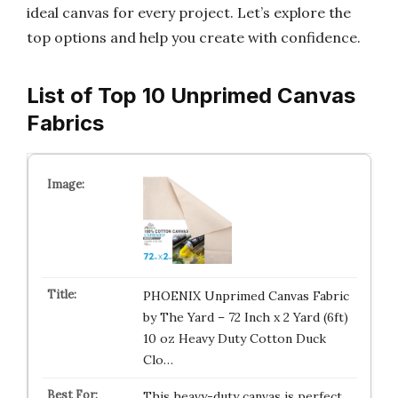
ideal canvas for every project. Let’s explore the
top options and help you create with confidence.
List of Top 10 Unprimed Canvas
Fabrics
PHOENIX Unprimed Canvas Fabric
by The Yard – 72 Inch x 2 Yard (6ft)
10 oz Heavy Duty Cotton Duck
Clo…
This heavy-duty canvas is perfect