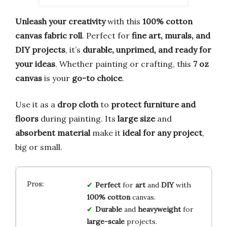
Unleash your creativity
with this
100% cotton
canvas fabric roll
. Perfect for
fine art, murals, and
DIY projects
, it’s
durable, unprimed, and ready for
your ideas
. Whether painting or crafting, this
7 oz
canvas
is your
go-to choice
.
Use it as a
drop cloth
to
protect furniture and
floors
during painting. Its
large size
and
absorbent material
make it
ideal for any project
,
big or small.
Perfect
for
art
and
DIY
with
100% cotton
canvas.
Durable
and
heavyweight
for
large-scale
projects.