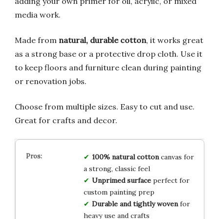
adding your own primer for oil, acrylic, or mixed
media work.
Made from
natural, durable cotton
, it works great
as a strong base or a protective drop cloth. Use it
to keep floors and furniture clean during painting
or renovation jobs.
Choose from multiple sizes. Easy to cut and use.
Great for crafts and decor.
100% natural cotton
canvas for
a strong, classic feel
Unprimed surface
perfect for
custom painting prep
Durable and tightly woven
for
heavy use and crafts