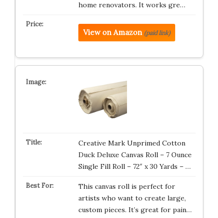
home renovators. It works gre…
View on Amazon
(paid link)
Creative Mark Unprimed Cotton
Duck Deluxe Canvas Roll – 7 Ounce
Single Fill Roll – 72″ x 30 Yards – …
This canvas roll is perfect for
artists who want to create large,
custom pieces. It’s great for pain…