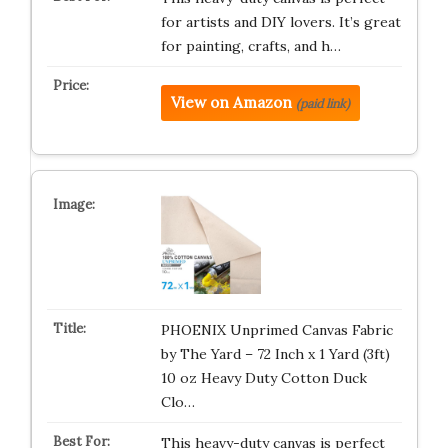
for artists and DIY lovers. It’s great
for painting, crafts, and h…
View on Amazon
(paid link)
PHOENIX Unprimed Canvas Fabric
by The Yard – 72 Inch x 1 Yard (3ft)
10 oz Heavy Duty Cotton Duck
Clo…
This heavy-duty canvas is perfect