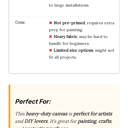
to large installations.
Not pre-primed
, requires extra
prep for painting.
Heavy fabric
, may be hard to
handle for beginners.
Limited size options
, might not
fit all projects.
Perfect For:
This
heavy-duty canvas
is
perfect for artists
and
DIY lovers
. It’s great for
painting
,
crafts
,