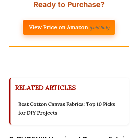
Ready to Purchase?
View Price on Amazon
(paid link)
RELATED ARTICLES
Best Cotton Canvas Fabrics: Top 10 Picks
for DIY Projects