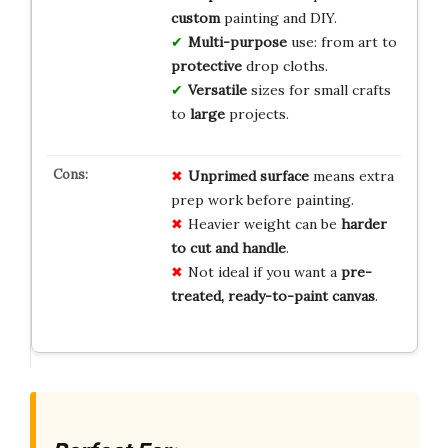
custom
painting and DIY.
Multi-purpose
use: from art to
protective
drop cloths.
Versatile
sizes for small crafts
to
large
projects.
Unprimed surface
means extra
prep work before painting.
Heavier weight can be
harder
to cut and handle
.
Not ideal if you want a
pre-
treated, ready-to-paint canvas
.