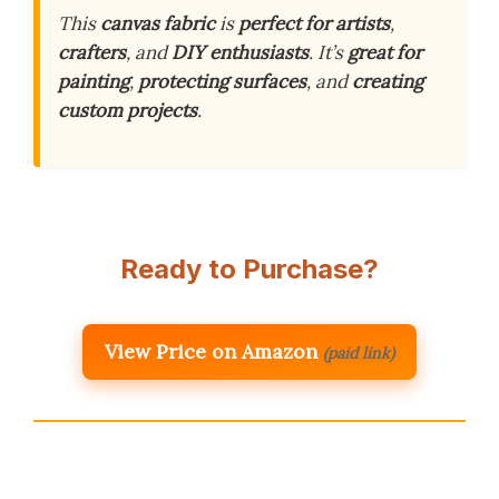
This
canvas fabric
is
perfect for artists
,
crafters
, and
DIY enthusiasts
. It’s
great for
painting
,
protecting surfaces
, and
creating
custom projects
.
Ready to Purchase?
View Price on Amazon
(paid link)