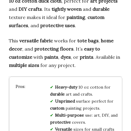
10 oz cotton duck cloth
, perfect for
art projects
and
DIY crafts
. Its
tightly woven
and
durable
texture makes it ideal for
painting
,
custom
surfaces
, and
protective uses
.
This
versatile fabric
works for
tote bags
,
home
decor
, and
protecting floors
. It’s
easy to
customize
with
paints
,
dyes
, or
prints
. Available in
multiple sizes
for any project.
Heavy-duty
10 oz cotton for
durable
art and crafts.
Unprimed
surface perfect for
custom
painting projects.
Multi-purpose
use: art, DIY, and
protective
covers.
Versatile
sizes for small crafts