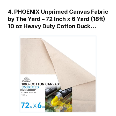
4. PHOENIX Unprimed Canvas Fabric
by The Yard – 72 Inch x 6 Yard (18ft)
10 oz Heavy Duty Cotton Duck…