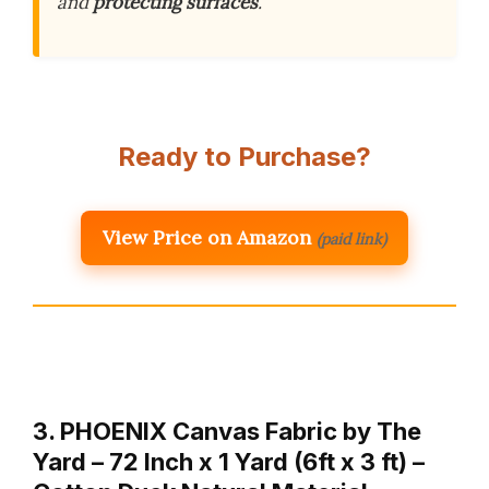
and
protecting surfaces
.
Ready to Purchase?
View Price on Amazon
(paid link)
3. PHOENIX Canvas Fabric by The
Yard – 72 Inch x 1 Yard (6ft x 3 ft) –