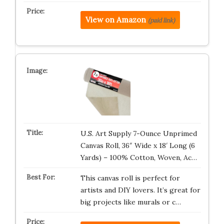
View on Amazon
(paid link)
U.S. Art Supply 7-Ounce Unprimed
Canvas Roll, 36″ Wide x 18′ Long (6
Yards) – 100% Cotton, Woven, Ac…
This canvas roll is perfect for
artists and DIY lovers. It’s great for
big projects like murals or c…