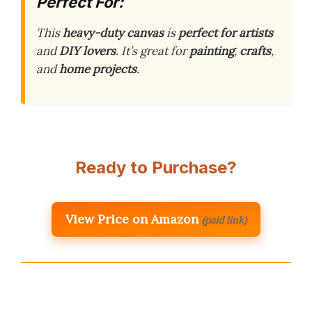
Perfect For:
This
heavy-duty canvas
is
perfect for artists
and
DIY lovers
. It’s great for
painting
,
crafts
,
and
home projects
.
Ready to Purchase?
View Price on Amazon
(paid link)