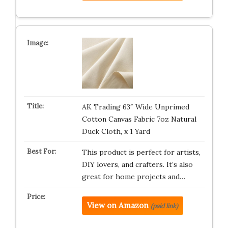
AK Trading 63″ Wide Unprimed
Cotton Canvas Fabric 7oz Natural
Duck Cloth, x 1 Yard
This product is perfect for artists,
DIY lovers, and crafters. It’s also
great for home projects and…
View on Amazon
(paid link)