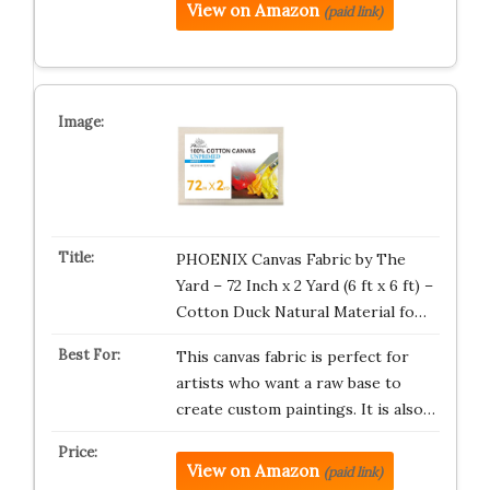
View on Amazon
(paid link)
PHOENIX Canvas Fabric by The
Yard – 72 Inch x 2 Yard (6 ft x 6 ft) –
Cotton Duck Natural Material fo…
This canvas fabric is perfect for
artists who want a raw base to
create custom paintings. It is also…
View on Amazon
(paid link)