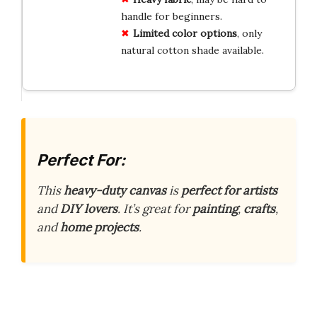
handle for beginners.
Limited color options
, only
natural cotton shade available.
Perfect For:
This
heavy-duty canvas
is
perfect for artists
and
DIY lovers
. It’s great for
painting
,
crafts
,
and
home projects
.