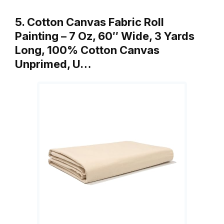
5. Cotton Canvas Fabric Roll
Painting – 7 Oz, 60″ Wide, 3 Yards
Long, 100% Cotton Canvas
Unprimed, U…