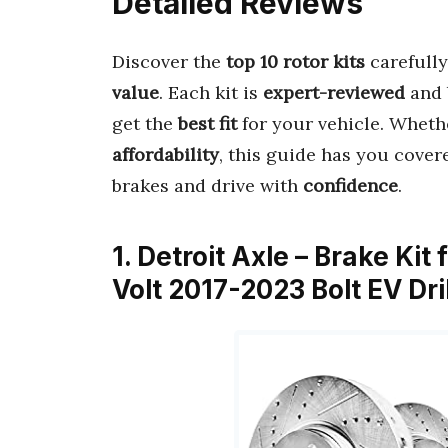
Detailed Reviews
Discover the
top 10 rotor kits
carefully
value
. Each kit is
expert-reviewed
and 
get the
best fit
for your vehicle. Wheth
affordability
, this guide has you covere
brakes and drive with
confidence
.
1. Detroit Axle – Brake Ki
Volt 2017-2023 Bolt EV Dr