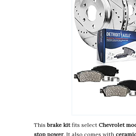
This
brake kit
fits select
Chevrolet mo
stop power
. It also comes with
cerami