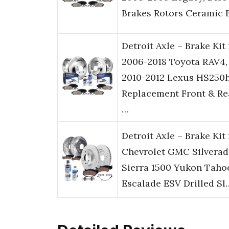
Brakes Rotors Ceramic 
Detroit Axle – Brake Kit 
2006-2018 Toyota RAV4,
2010-2012 Lexus HS250
Replacement Front & Re
…
Detroit Axle – Brake Kit 
Chevrolet GMC Silvera
Sierra 1500 Yukon Taho
Escalade ESV Drilled Sl