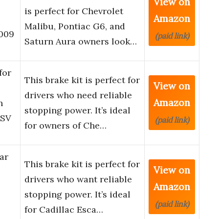
View on
is perfect for Chevrolet
Amazon
Malibu, Pontiac G6, and
2009
(paid link)
Saturn Aura owners look…
for
This brake kit is perfect for
View on
drivers who need reliable
Amazon
n
stopping power. It’s ideal
ESV
(paid link)
for owners of Che…
ar
This brake kit is perfect for
View on
drivers who want reliable
Amazon
stopping power. It’s ideal
(paid link)
for Cadillac Esca…