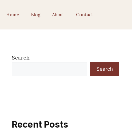
Home
Blog
About
Contact
Search
Search
Recent Posts