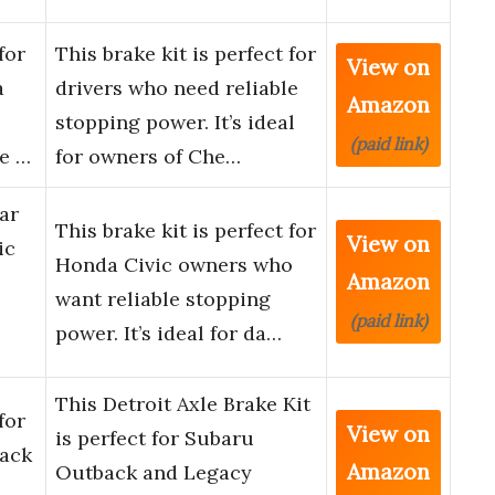
for
This brake kit is perfect for
View on
a
drivers who need reliable
Amazon
stopping power. It’s ideal
(paid link)
ke …
for owners of Che…
ar
This brake kit is perfect for
View on
ic
Honda Civic owners who
Amazon
want reliable stopping
(paid link)
power. It’s ideal for da…
This Detroit Axle Brake Kit
for
View on
is perfect for Subaru
ack
Amazon
Outback and Legacy