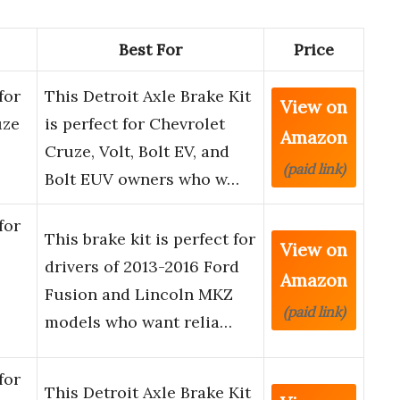
Best For
Price
for
This Detroit Axle Brake Kit
View on
uze
is perfect for Chevrolet
Amazon
Cruze, Volt, Bolt EV, and
(paid link)
Bolt EUV owners who w…
for
This brake kit is perfect for
View on
drivers of 2013-2016 Ford
Amazon
Fusion and Lincoln MKZ
(paid link)
models who want relia…
for
This Detroit Axle Brake Kit