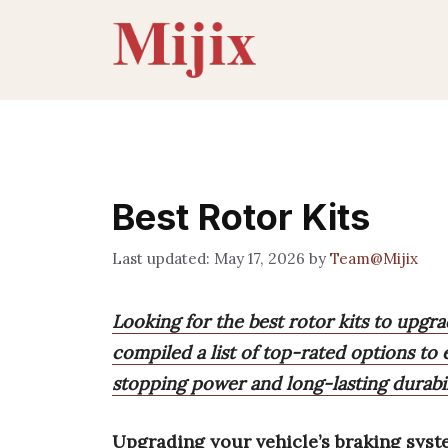
Skip
to
content
Best Rotor Kits
May 17, 2026
by
Team@Mijix
Looking for the best rotor kits to upgr
compiled a list of top-rated options to
stopping power and long-lasting durabil
Upgrading your vehicle’s braking sys