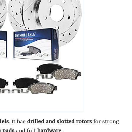
dels
. It has
drilled and slotted rotors
for strong
c pads
and full
hardware
.