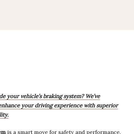
ade your vehicle’s braking system? We’ve
 enhance your driving experience with superior
ity.
tem
is a smart move for safety and performance.