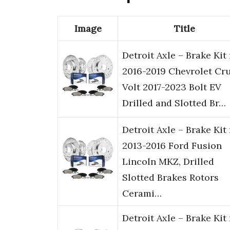
Image
Title
Detroit Axle – Brake Kit 
2016-2019 Chevrolet Cr
Volt 2017-2023 Bolt EV
Drilled and Slotted Br…
Detroit Axle – Brake Kit 
2013-2016 Ford Fusion
Lincoln MKZ, Drilled
Slotted Brakes Rotors
Cerami…
Detroit Axle – Brake Kit 