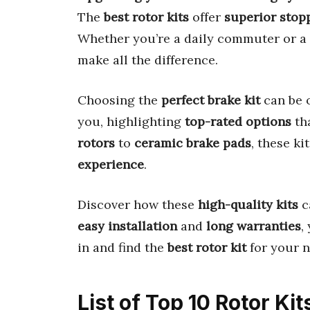
The
best rotor kits
offer
superior stop
Whether you’re a daily commuter or a 
make all the difference.
Choosing the
perfect brake kit
can be 
you, highlighting
top-rated options
tha
rotors
to
ceramic brake pads
, these ki
experience
.
Discover how these
high-quality kits
c
easy installation
and
long warranties
,
in and find the
best rotor kit
for your n
List of Top 10 Rotor Kit