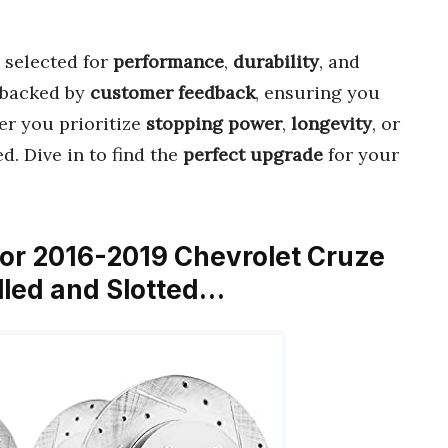
 selected for
performance
,
durability
, and
backed by
customer feedback
, ensuring you
er you prioritize
stopping power
,
longevity
, or
d. Dive in to find the
perfect upgrade
for your
t for 2016-2019 Chevrolet Cruze
illed and Slotted…