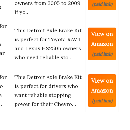
owners from 2005 to 2009.
(paid link)
B…
If yo…
for
This Detroit Axle Brake Kit
View on
is perfect for Toyota RAV4
Amazon
h
and Lexus HS250h owners
ar
(paid link)
who need reliable sto…
for
This Detroit Axle Brake Kit
View on
do
is perfect for drivers who
Amazon
e
want reliable stopping
(paid link)
…
power for their Chevro…