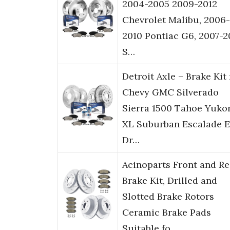
2004-2005 2009-2012
Chevrolet Malibu, 2006-
2010 Pontiac G6, 2007-
S…
Detroit Axle – Brake Kit 
Chevy GMC Silverado
Sierra 1500 Tahoe Yuko
XL Suburban Escalade 
Dr…
Acinoparts Front and Re
Brake Kit, Drilled and
Slotted Brake Rotors
Ceramic Brake Pads
Suitable fo…