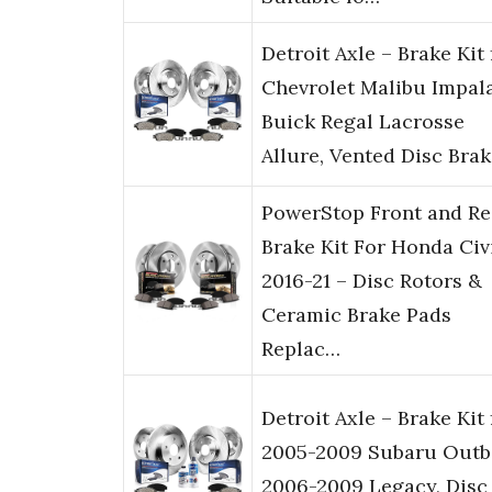
Detroit Axle – Brake Kit 
Chevrolet Malibu Impal
Buick Regal Lacrosse
Allure, Vented Disc Bra
PowerStop Front and Re
Brake Kit For Honda Civ
2016-21 – Disc Rotors &
Ceramic Brake Pads
Replac…
Detroit Axle – Brake Kit 
2005-2009 Subaru Outb
2006-2009 Legacy, Disc