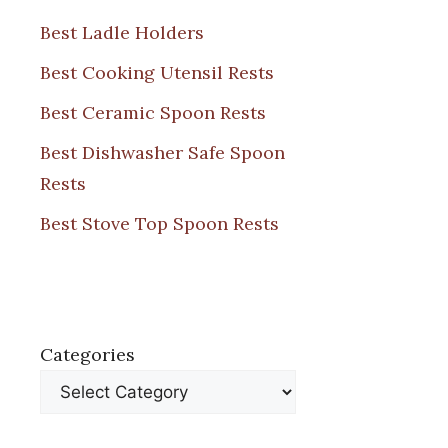
Best Ladle Holders
Best Cooking Utensil Rests
Best Ceramic Spoon Rests
Best Dishwasher Safe Spoon
Rests
Best Stove Top Spoon Rests
Categories