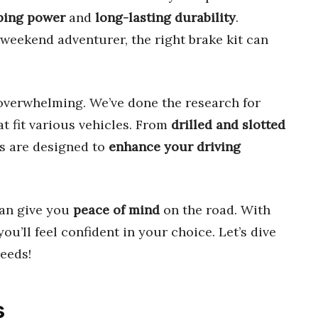
ping power
and
long-lasting durability
.
weekend adventurer, the right brake kit can
overwhelming. We’ve done the research for
t fit various vehicles. From
drilled and slotted
ts are designed to
enhance your driving
an give you
peace of mind
on the road. With
 you’ll feel confident in your choice. Let’s dive
eeds!
s