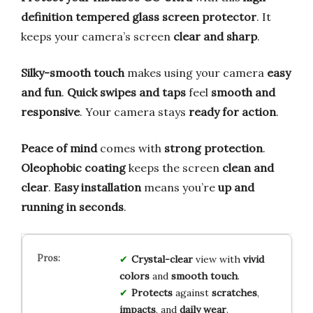
definition tempered glass screen protector
. It
keeps your camera’s screen
clear and sharp
.
Silky-smooth touch
makes using your camera
easy
and fun
.
Quick swipes and taps
feel
smooth and
responsive
. Your camera stays
ready for action
.
Peace of mind
comes with
strong protection
.
Oleophobic coating
keeps the screen
clean and
clear
.
Easy installation
means you’re
up and
running in seconds
.
Crystal-clear
view with
vivid
colors
and
smooth touch
.
Protects
against
scratches
,
impacts
, and
daily wear
.