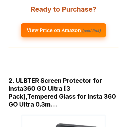
Ready to Purchase?
View Price on Amazon
(paid link)
2. ULBTER Screen Protector for
Insta360 GO Ultra [3
Pack],Tempered Glass for Insta 360
GO Ultra 0.3m…