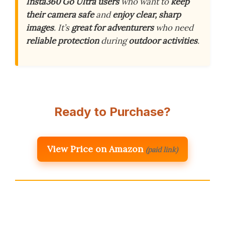
Insta360 Go Ultra users
who want to
keep
their camera safe
and
enjoy clear, sharp
images
. It’s
great for adventurers
who need
reliable protection
during
outdoor activities
.
Ready to Purchase?
View Price on Amazon
(paid link)