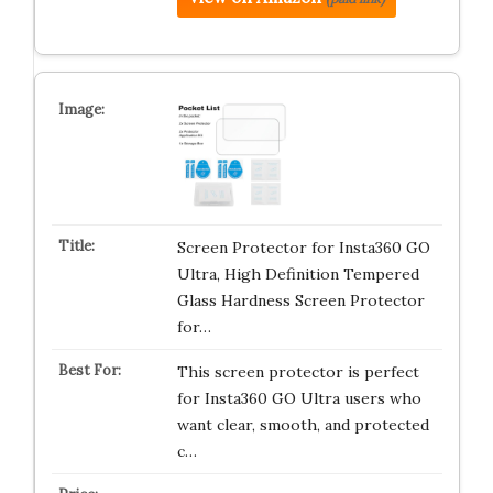
Screen Protector for Insta360 GO
Ultra, High Definition Tempered
Glass Hardness Screen Protector
for…
This screen protector is perfect
for Insta360 GO Ultra users who
want clear, smooth, and protected
c…