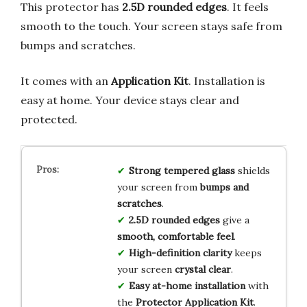
This protector has
2.5D rounded edges
. It feels
smooth to the touch. Your screen stays safe from
bumps and scratches.
It comes with an
Application Kit
. Installation is
easy at home. Your device stays clear and
protected.
Strong tempered glass
shields
your screen from
bumps and
scratches
.
2.5D rounded edges
give a
smooth, comfortable feel
.
High-definition clarity
keeps
your screen
crystal clear
.
Easy at-home installation
with
the
Protector Application Kit
.