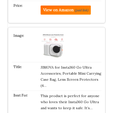
View on Amazon
(paid link)
JIMOVA for Insta360 Go Ultra
Accessories, Portable Mini Carrying
Case Bag, Lens Screen Protectors
(4…
This product is perfect for anyone
who loves their Insta360 Go Ultra
and wants to keep it safe. It’s…