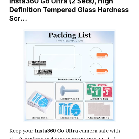
Insta360 Go Ultra (2 Sets), High
Definition Tempered Glass Hardness
Scr…
Keep your
Insta360 Go Ultra
camera safe with