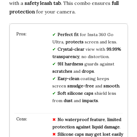
with a
safety leash tab
. This combo ensures
full
protection
for your camera.
Perfect fit
for Insta 360 Go
Ultra,
protects
screen and lens.
Crystal-clear
view with
99.99%
transparency
, no distortion.
9H hardness
guards against
scratches
and
drops
.
Easy-clean
coating keeps
screen
smudge-free
and
smooth
.
Soft silicone caps
shield lens
from
dust
and
impacts
.
No
waterproof
feature
,
limited
protection
against
liquid
damage
.
Silicone
caps
may
get
lost
easily