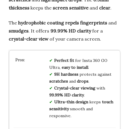
thickness
keeps the
screen sensitive
and
clear
.
The
hydrophobic coating
repels fingerprints
and
smudges
. It offers
99.99% HD clarity
for a
crystal-clear view
of your camera screen.
Perfect fit
for Insta 360 GO
Ultra,
easy to install
.
9H hardness
protects against
scratches
and
drops
.
Crystal-clear viewing
with
99.99% HD clarity
.
Ultra-thin design
keeps
touch
sensitivity
smooth and
responsive.