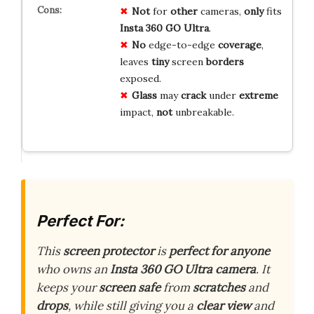
Not
for
other
cameras,
only
fits
Insta 360 GO Ultra
.
No
edge-to-edge
coverage
,
leaves
tiny
screen
borders
exposed.
Glass
may
crack
under
extreme
impact,
not
unbreakable.
Perfect For:
This
screen protector
is
perfect for anyone
who owns an
Insta 360 GO Ultra camera
. It
keeps your
screen safe
from
scratches
and
drops
, while still giving you a
clear view
and