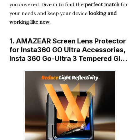
you covered. Dive in to find the
perfect match
for
your needs and keep your device
looking and
working like new
.
1. AMAZEAR Screen Lens Protector
for Insta360 GO Ultra Accessories,
Insta 360 Go-Ultra 3 Tempered Gl…