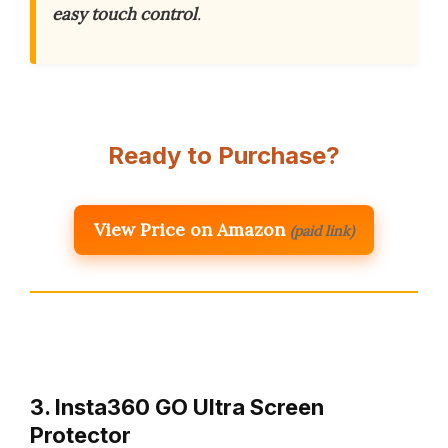
easy touch control
.
Ready to Purchase?
View Price on Amazon
(paid link)
3. Insta360 GO Ultra Screen
Protector