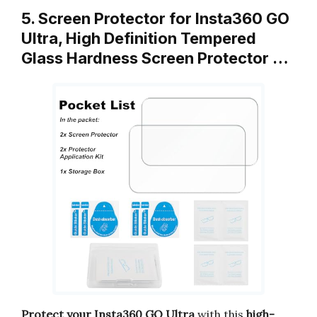
5. Screen Protector for Insta360 GO
Ultra, High Definition Tempered
Glass Hardness Screen Protector …
Protect your Insta360 GO Ultra
with this
high-