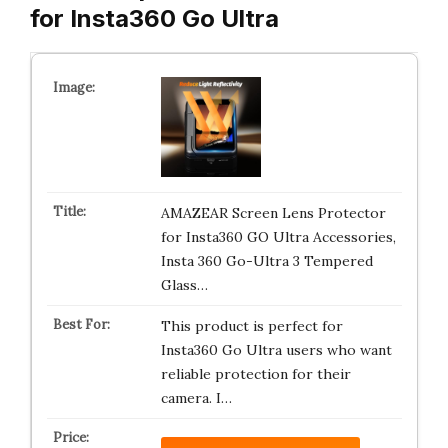
for Insta360 Go Ultra
AMAZEAR Screen Lens Protector
for Insta360 GO Ultra Accessories,
Insta 360 Go-Ultra 3 Tempered
Glass…
This product is perfect for
Insta360 Go Ultra users who want
reliable protection for their
camera. I…