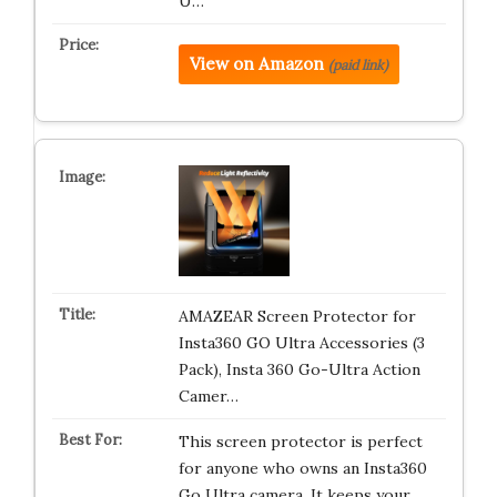
U…
View on Amazon
(paid link)
AMAZEAR Screen Protector for
Insta360 GO Ultra Accessories (3
Pack), Insta 360 Go-Ultra Action
Camer…
This screen protector is perfect
for anyone who owns an Insta360
Go Ultra camera. It keeps your