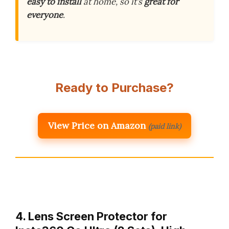
easy to install
at home, so it’s
great for
everyone
.
Ready to Purchase?
View Price on Amazon
(paid link)
4. Lens Screen Protector for