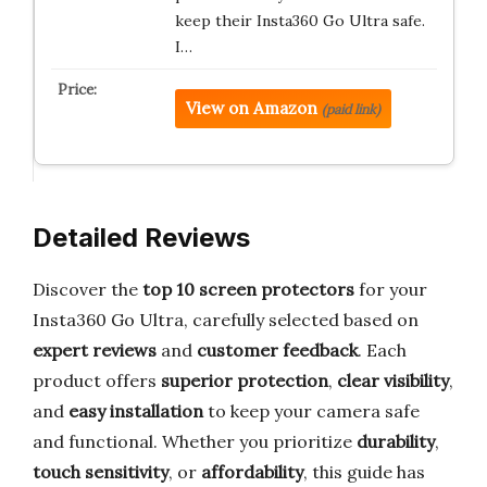
keep their Insta360 Go Ultra safe.
I…
View on Amazon
(paid link)
Detailed Reviews
Discover the
top 10 screen protectors
for your
Insta360 Go Ultra, carefully selected based on
expert reviews
and
customer feedback
. Each
product offers
superior protection
,
clear visibility
,
and
easy installation
to keep your camera safe
and functional. Whether you prioritize
durability
,
touch sensitivity
, or
affordability
, this guide has