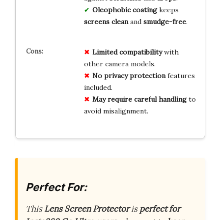
Oleophobic coating
keeps
screens clean
and
smudge-free
.
Limited compatibility
with
other camera models.
No privacy protection
features
included.
May require careful handling
to
avoid misalignment.
Perfect For:
This
Lens Screen Protector
is
perfect for