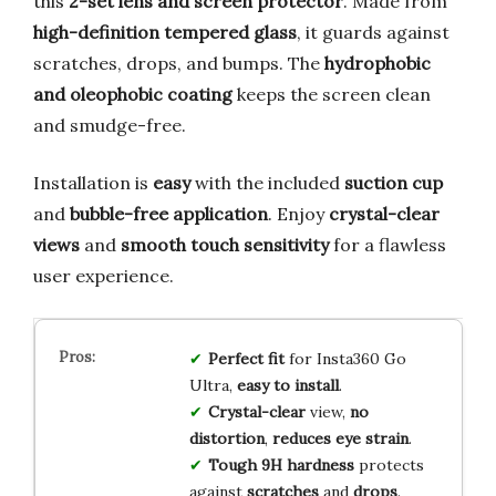
this
2-set lens and screen protector
. Made from
high-definition tempered glass
, it guards against
scratches, drops, and bumps. The
hydrophobic
and oleophobic coating
keeps the screen clean
and smudge-free.
Installation is
easy
with the included
suction cup
and
bubble-free application
. Enjoy
crystal-clear
views
and
smooth touch sensitivity
for a flawless
user experience.
Perfect fit
for Insta360 Go
Ultra,
easy to install
.
Crystal-clear
view,
no
distortion
,
reduces eye strain
.
Tough 9H hardness
protects
against
scratches
and
drops
.