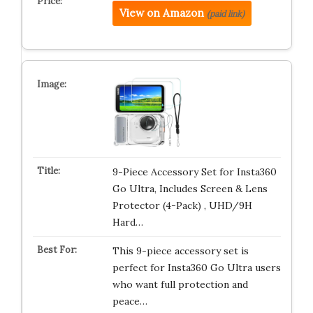
View on Amazon
(paid link)
9-Piece Accessory Set for Insta360
Go Ultra, Includes Screen & Lens
Protector (4-Pack) , UHD/9H
Hard…
This 9-piece accessory set is
perfect for Insta360 Go Ultra users
who want full protection and
peace…