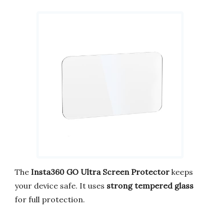
The
Insta360 GO Ultra Screen Protector
keeps
your device safe. It uses
strong tempered glass
for full protection.