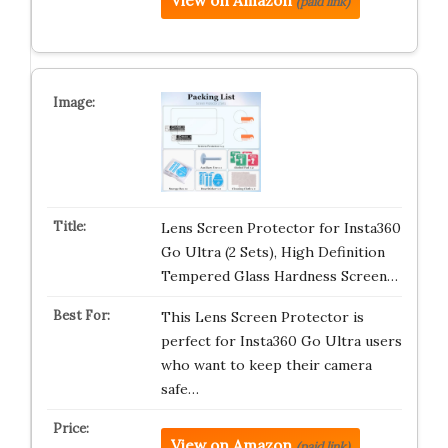
View on Amazon
(paid link)
Lens Screen Protector for Insta360
Go Ultra (2 Sets), High Definition
Tempered Glass Hardness Screen…
This Lens Screen Protector is
perfect for Insta360 Go Ultra users
who want to keep their camera
safe…
View on Amazon
(paid link)