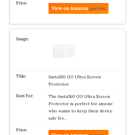
View on Amazon
(paid link)
Insta360 GO Ultra Screen
Protector
The Insta360 GO Ultra Screen
Protector is perfect for anyone
who wants to keep their device
safe fro…