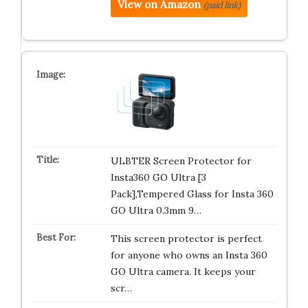
View on Amazon
(paid link)
ULBTER Screen Protector for
Insta360 GO Ultra [3
Pack],Tempered Glass for Insta 360
GO Ultra 0.3mm 9…
This screen protector is perfect
for anyone who owns an Insta 360
GO Ultra camera. It keeps your
scr…