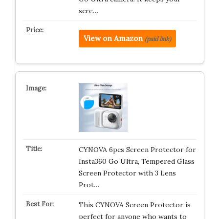
scre…
View on Amazon
(paid link)
CYNOVA 6pcs Screen Protector for
Insta360 Go Ultra, Tempered Glass
Screen Protector with 3 Lens
Prot…
This CYNOVA Screen Protector is
perfect for anyone who wants to