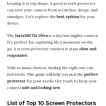
keeping it in top shape. A good screen protector
can save your camera from scratches, drops, and
smudges. Let’s explore the
best options
for your
device.
The
Insta360 Go Ultra
is a tiny but mighty camera.
It’s perfect for capturing life’s moments on the
go. A screen protector ensures it stays
clear and
responsive
.
With so many choices, finding the right one can
feel tricky. This guide will help you pick the
perfect
protector
for your needs. Get ready to keep your
camera
safe and looking new
.
List of Top 10 Screen Protectors