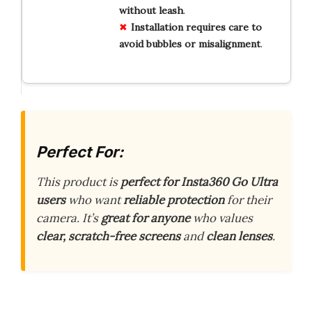
without
leash
.
Installation
requires
care
to
avoid
bubbles
or
misalignment
.
Perfect For:
This product is
perfect for Insta360 Go Ultra
users
who want
reliable protection
for their
camera. It’s
great for anyone
who values
clear, scratch-free screens
and
clean lenses
.