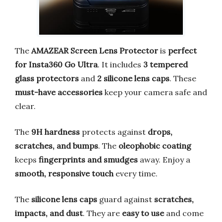
The
AMAZEAR Screen Lens Protector
is
perfect
for Insta360 Go Ultra
. It includes
3 tempered
glass protectors
and
2 silicone lens caps
. These
must-have accessories
keep your camera safe and
clear.
The
9H hardness
protects against
drops,
scratches, and bumps
. The
oleophobic coating
keeps
fingerprints and smudges
away. Enjoy a
smooth, responsive touch
every time.
The
silicone lens caps
guard against
scratches,
impacts, and dust
. They are
easy to use
and come