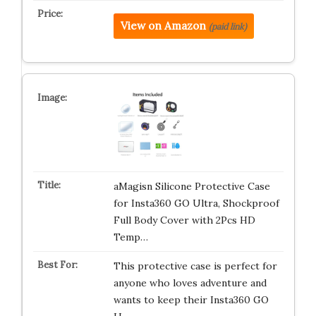
View on Amazon
(paid link)
aMagisn Silicone Protective Case
for Insta360 GO Ultra, Shockproof
Full Body Cover with 2Pcs HD
Temp…
This protective case is perfect for
anyone who loves adventure and
wants to keep their Insta360 GO