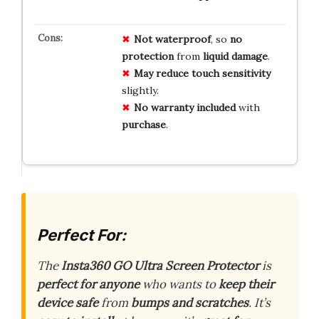
Not
waterproof
, so
no
protection
from
liquid
damage
.
May
reduce
touch
sensitivity
slightly.
No
warranty
included
with
purchase
.
Perfect For:
The
Insta360 GO Ultra Screen Protector
is
perfect for anyone
who wants to
keep their
device safe
from
bumps and scratches
. It’s