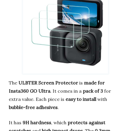
The
ULBTER Screen Protector
is
made for
Insta360 GO Ultra
. It comes in a
pack of 3
for
extra value. Each piece is
easy to install
with
bubble-free adhesives
.
It has
9H hardness
, which
protects against
scratches
and
high impact drops
. The
0.3mm