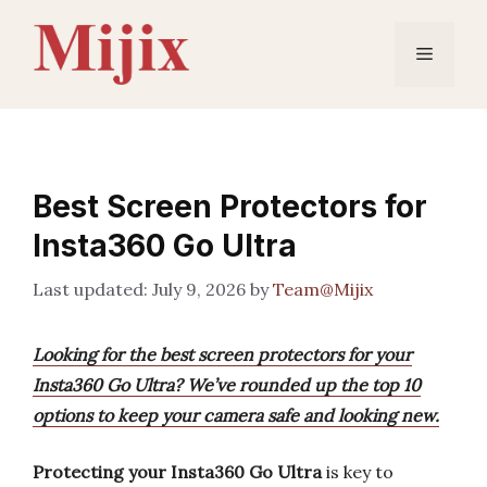
Skip
to
Menu
content
Best Screen Protectors for
Insta360 Go Ultra
July 9, 2026
by
Team@Mijix
Looking for the best screen protectors for your
Insta360 Go Ultra? We’ve rounded up the top 10
options to keep your camera safe and looking new.
Protecting your Insta360 Go Ultra
is key to