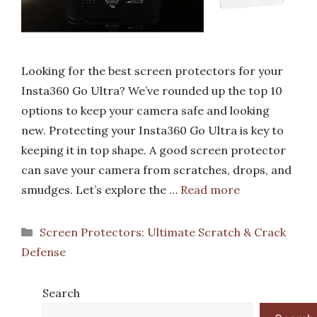
Looking for the best screen protectors for your
Insta360 Go Ultra? We’ve rounded up the top 10
options to keep your camera safe and looking
new. Protecting your Insta360 Go Ultra is key to
keeping it in top shape. A good screen protector
can save your camera from scratches, drops, and
smudges. Let’s explore the …
Read more
Categories
Screen Protectors: Ultimate Scratch & Crack
Defense
Search