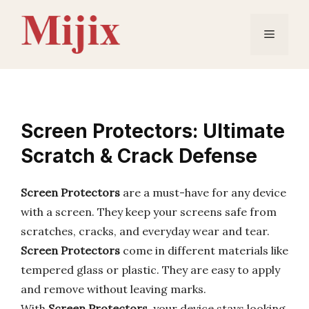
Skip
to
Menu
content
Screen Protectors: Ultimate
Scratch & Crack Defense
Screen Protectors
are a must-have for any device
with a screen. They keep your screens safe from
scratches, cracks, and everyday wear and tear.
Screen Protectors
come in different materials like
tempered glass or plastic. They are easy to apply
and remove without leaving marks.
With
Screen Protectors
, your device stays looking