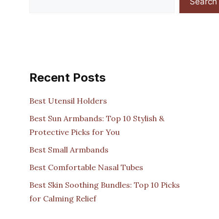
Search
Recent Posts
Best Utensil Holders
Best Sun Armbands: Top 10 Stylish &
Protective Picks for You
Best Small Armbands
Best Comfortable Nasal Tubes
Best Skin Soothing Bundles: Top 10 Picks
for Calming Relief