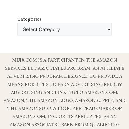
Categories
MIJIX.COM IS A PARTICIPANT IN THE AMAZON
SERVICES LLC ASSOCIATES PROGRAM, AN AFFILIATE
ADVERTISING PROGRAM DESIGNED TO PROVIDE A
MEANS FOR SITES TO EARN ADVERTISING FEES BY
ADVERTISING AND LINKING TO AMAZON.COM.
AMAZON, THE AMAZON LOGO, AMAZONSUPPLY, AND
THE AMAZONSUPPLY LOGO ARE TRADEMARKS OF
AMAZON.COM, INC. OR ITS AFFILIATES. AS AN
AMAZON ASSOCIATE I EARN FROM QUALIFYING