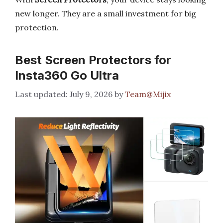
new longer. They are a small investment for big
protection.
Best Screen Protectors for
Insta360 Go Ultra
July 9, 2026
by
Team@Mijix