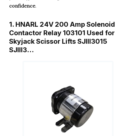
confidence
.
1. HNARL 24V 200 Amp Solenoid
Contactor Relay 103101 Used for
Skyjack Scissor Lifts SJIII3015
SJIII3…