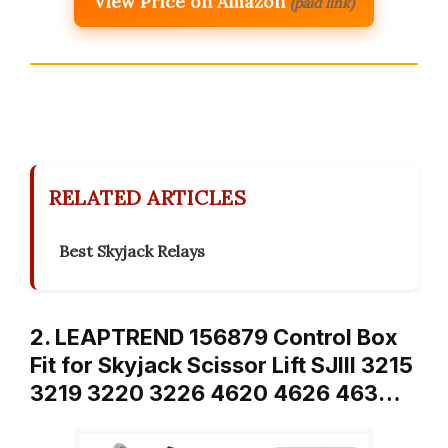
View Price on Amazon
(paid link)
RELATED ARTICLES
Best Skyjack Relays
2. LEAPTREND 156879 Control Box
Fit for Skyjack Scissor Lift SJIII 3215
3219 3220 3226 4620 4626 463…