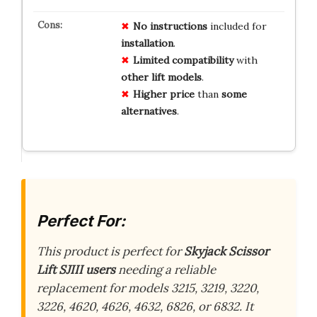
No instructions
included for
installation
.
Limited compatibility
with
other lift models
.
Higher price
than
some
alternatives
.
Perfect For:
This product is perfect for
Skyjack Scissor
Lift SJIII users
needing a reliable
replacement for models 3215, 3219, 3220,
3226, 4620, 4626, 4632, 6826, or 6832. It