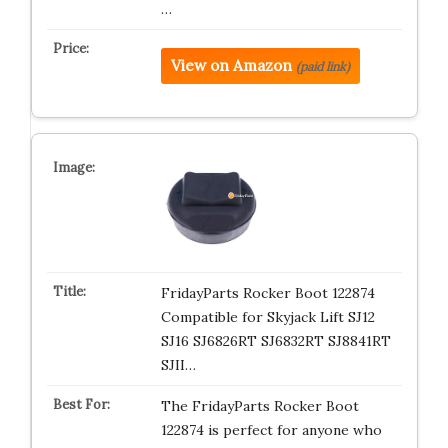
…
View on Amazon
(paid link)
FridayParts Rocker Boot 122874
Compatible for Skyjack Lift SJ12
SJ16 SJ6826RT SJ6832RT SJ8841RT
SJII…
The FridayParts Rocker Boot
122874 is perfect for anyone who