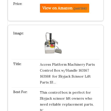
View on Amazon
(paid link)
Access Platform Machinery Parts
Control Box w/Handle 163167
163168 for Skyjack Scissor Lift
Parts SJ…
This control box is perfect for
Skyjack scissor lift owners who
need reliable replacement parts.
It’…