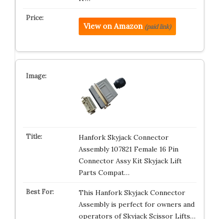
View on Amazon
(paid link)
Hanfork Skyjack Connector
Assembly 107821 Female 16 Pin
Connector Assy Kit Skyjack Lift
Parts Compat…
This Hanfork Skyjack Connector
Assembly is perfect for owners and
operators of Skyjack Scissor Lifts…