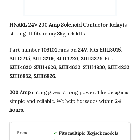
HNARL 24V 200 Amp Solenoid Contactor Relay
is
strong. It fits many Skyjack lifts.
Part number
103101
runs on
24V
. Fits
SJIII3015
,
SJIII3215
,
SJIII3219
,
SJIII3220
,
SJIII3226
. Fits
SJIII4620
,
SJIII4626
,
SJIII4632
,
SJIII4830
,
SJIII4832
,
SJIII6832
,
SJIII6826
.
200 Amp
rating gives strong power. The design is
simple and reliable. We help fix issues within
24
hours
.
Fits multiple Skyjack models