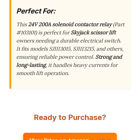
Perfect For:
This
24V 200A solenoid contactor relay
(Part
#103101) is perfect for
Skyjack scissor lift
owners needing a durable electrical switch.
It fits models SJIII3015, SJIII3215, and others,
ensuring reliable power control.
Strong and
long-lasting
, it handles heavy currents for
smooth lift operation.
Ready to Purchase?