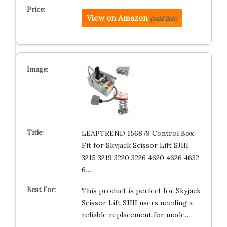
View on Amazon
(paid link)
LEAPTREND 156879 Control Box
Fit for Skyjack Scissor Lift SJIII
3215 3219 3220 3226 4620 4626 4632
6…
This product is perfect for Skyjack
Scissor Lift SJIII users needing a
reliable replacement for mode…