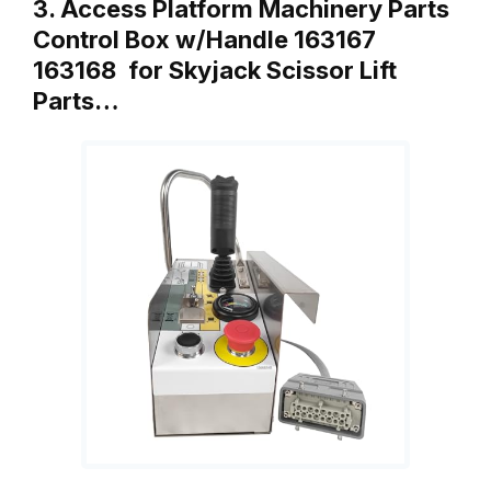
3. Access Platform Machinery Parts
Control Box w/Handle 163167
163168 for Skyjack Scissor Lift
Parts…