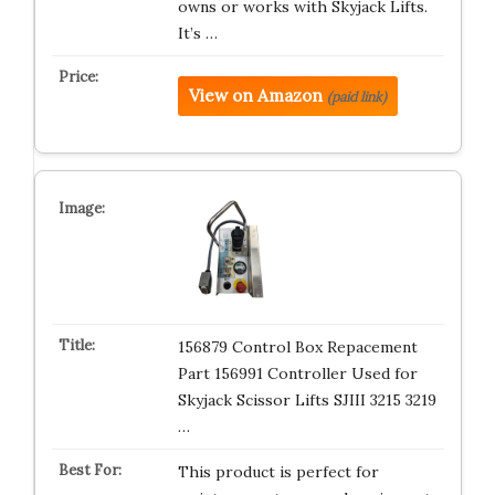
owns or works with Skyjack Lifts.
It’s …
View on Amazon
(paid link)
156879 Control Box Repacement
Part 156991 Controller Used for
Skyjack Scissor Lifts SJIII 3215 3219
…
This product is perfect for