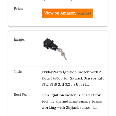
View on Amazon
(paid link)
FridayParts Ignition Switch with 2
Keys 149536 for Skyjack Scissor Lift
SJ12 SJ16 SJII 3215 SJII 321…
This ignition switch is perfect for
technicians and maintenance teams
working with Skyjack scissor l…