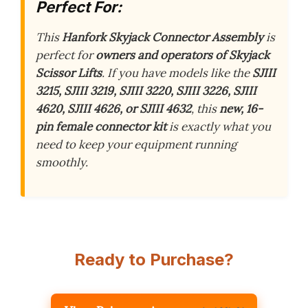
Perfect For:
This
Hanfork Skyjack Connector Assembly
is
perfect for
owners and operators of Skyjack
Scissor Lifts
. If you have models like the
SJIII
3215, SJIII 3219, SJIII 3220, SJIII 3226, SJIII
4620, SJIII 4626, or SJIII 4632
, this
new, 16-
pin female connector kit
is exactly what you
need to keep your equipment running
smoothly.
Ready to Purchase?