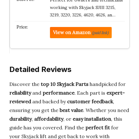
Perfect for owners and technicians
working with Skyjack SJIII 3215,
3219, 3220, 3226, 4620, 4626, an…
View on Amazon
(paid link)
Detailed Reviews
Discover the
top 10 Skyjack Parts
handpicked for
reliability
and
performance
. Each part is
expert-
reviewed
and backed by
customer feedback
,
ensuring you get the
best value
. Whether you need
durability
,
affordability
, or
easy installation
, this
guide has you covered. Find the
perfect fit
for
your Skyjack lift and get back to work with