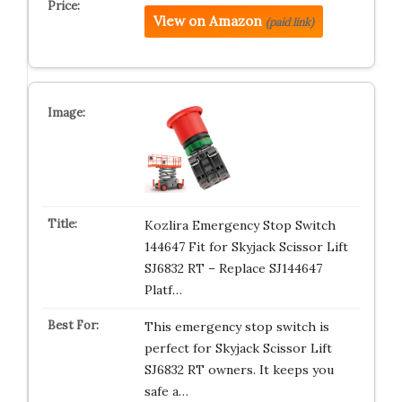
View on Amazon
(paid link)
Kozlira Emergency Stop Switch
144647 Fit for Skyjack Scissor Lift
SJ6832 RT – Replace SJ144647
Platf…
This emergency stop switch is
perfect for Skyjack Scissor Lift
SJ6832 RT owners. It keeps you
safe a…