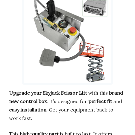
Upgrade your Skyjack Scissor Lift
with this
brand
new control box
. It’s designed for
perfect fit
and
easy installation
. Get your equipment back to
work fast.
This
high-quality part
is built to last. It offers