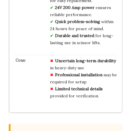
for easy replacement.
24V 200 Amp power
ensures
reliable performance.
Quick problem-solving
within
24 hours for peace of mind.
Durable and trusted
for long-
lasting use in scissor lifts.
Uncertain long-term durability
in heavy-duty use
Professional installation
may be
required for setup
Limited technical details
provided for verification