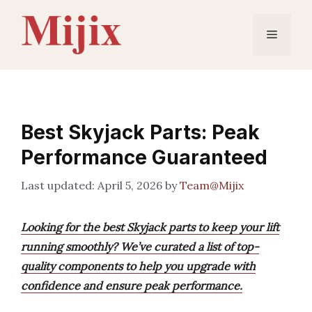
Skip
to
Menu
content
Best Skyjack Parts: Peak
Performance Guaranteed
April 5, 2026
by
Team@Mijix
Looking for the best Skyjack parts to keep your lift
running smoothly? We’ve curated a list of top-
quality components to help you upgrade with
confidence and ensure peak performance.