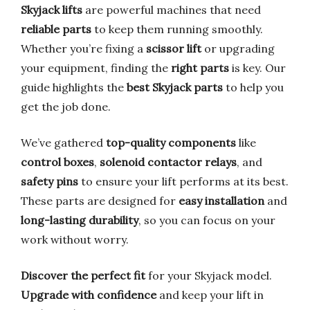
Skyjack lifts
are powerful machines that need
reliable parts
to keep them running smoothly.
Whether you’re fixing a
scissor lift
or upgrading
your equipment, finding the
right parts
is key. Our
guide highlights the
best Skyjack parts
to help you
get the job done.
We’ve gathered
top-quality components
like
control boxes
,
solenoid contactor relays
, and
safety pins
to ensure your lift performs at its best.
These parts are designed for
easy installation
and
long-lasting durability
, so you can focus on your
work without worry.
Discover the perfect fit
for your Skyjack model.
Upgrade with confidence
and keep your lift in