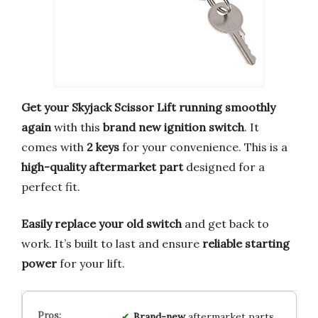
Get your Skyjack Scissor Lift running smoothly
again
with this
brand new ignition switch
. It
comes with
2 keys
for your convenience. This is a
high-quality aftermarket part
designed for a
perfect fit.
Easily replace your old switch
and get back to
work. It’s built to last and ensure
reliable starting
power
for your lift.
Brand-new
aftermarket parts