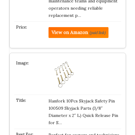
maintenance teams and equipment
operators needing reliable
replacement p…
View on Amazon
(paid link)
Hanfork 10Pcs Skyjack Safety Pin
100509 Skyjack Parts (3/8″
Diameter x 2″ L) Quick Release Pin
for S…