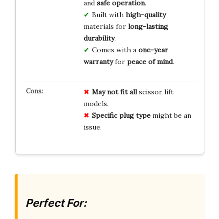
and
safe operation
.
Built with
high-quality
materials for
long-lasting
durability
.
Comes with a
one-year
warranty
for
peace of mind
.
May not fit all
scissor lift
models.
Specific plug type
might be an
issue.
Perfect For: