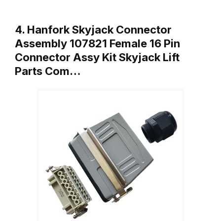
4. Hanfork Skyjack Connector
Assembly 107821 Female 16 Pin
Connector Assy Kit Skyjack Lift
Parts Com…