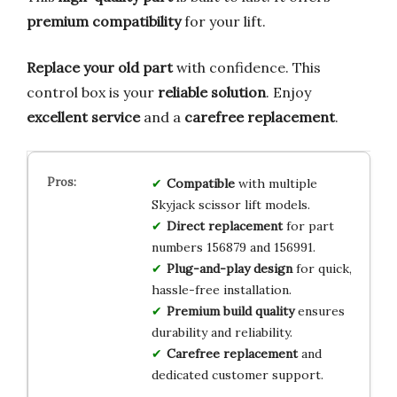
premium compatibility
for your lift.
Replace your old part
with confidence. This
control box is your
reliable solution
. Enjoy
excellent service
and a
carefree replacement
.
Compatible
with multiple
Skyjack scissor lift models.
Direct replacement
for part
numbers 156879 and 156991.
Plug-and-play design
for quick,
hassle-free installation.
Premium build quality
ensures
durability and reliability.
Carefree replacement
and
dedicated customer support.