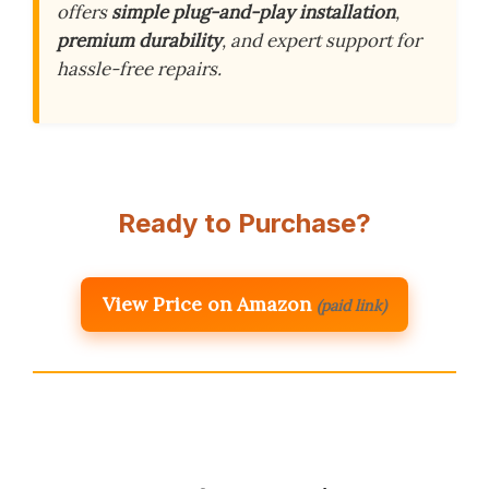
offers
simple plug-and-play installation
,
premium durability
, and expert support for
hassle-free repairs.
Ready to Purchase?
View Price on Amazon
(paid link)