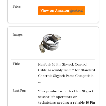
View on Amazon
(paid link)
Hanfork 16 Pin Skyjack Control
Cable Assembly 146592 for Standard
Controls Skyjack Parts Compatible
…
This product is perfect for Skyjack
scissor lift operators or
technicians needing a reliable 16 Pin