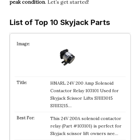
peak condition
. Let’s get started!
List of Top 10 Skyjack Parts
HNARL 24V 200 Amp Solenoid
Contactor Relay 103101 Used for
Skyjack Scissor Lifts SJIII3015
SJIII3215…
This 24V 200A solenoid contactor
relay (Part #103101) is perfect for
Skyjack scissor lift owners nee…