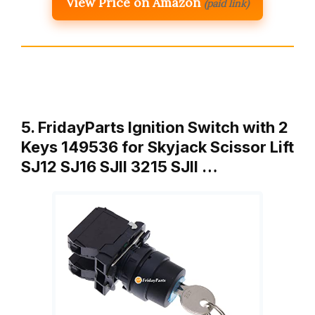
View Price on Amazon
(paid link)
5. FridayParts Ignition Switch with 2
Keys 149536 for Skyjack Scissor Lift
SJ12 SJ16 SJII 3215 SJII …