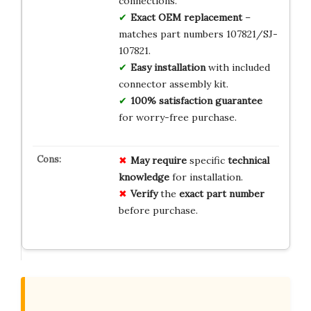
connections.
Exact OEM replacement
–
matches part numbers 107821/SJ-
107821.
Easy installation
with included
connector assembly kit.
100% satisfaction guarantee
for worry-free purchase.
May require
specific
technical
knowledge
for installation.
Verify
the
exact part number
before purchase.