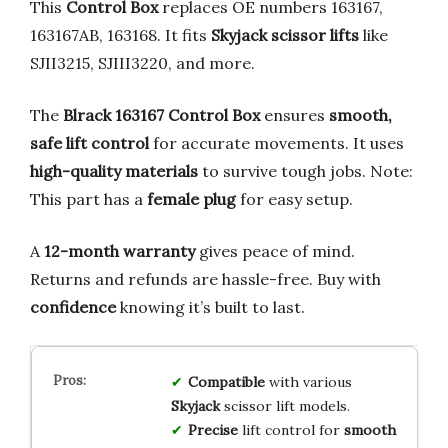
This
Control Box
replaces OE numbers 163167,
163167AB, 163168. It fits
Skyjack scissor lifts
like
SJII3215, SJIII3220, and more.
The
Blrack 163167 Control Box
ensures
smooth,
safe lift control
for accurate movements. It uses
high-quality materials
to survive tough jobs. Note:
This part has a
female plug
for easy setup.
A
12-month warranty
gives peace of mind.
Returns and refunds are hassle-free. Buy with
confidence
knowing it’s built to last.
Compatible
with various
Skyjack
scissor lift models.
Precise
lift control for
smooth