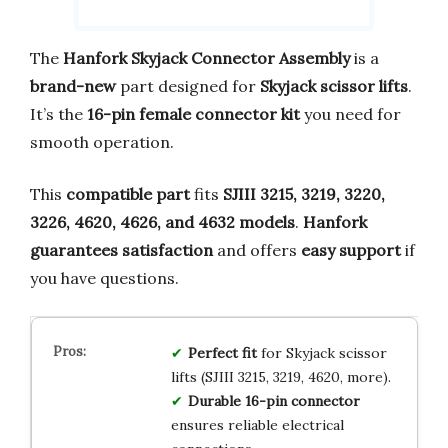
The
Hanfork Skyjack Connector Assembly
is a
brand-new
part designed for
Skyjack scissor lifts
.
It’s the
16-pin female connector kit
you need for
smooth operation.
This
compatible part
fits
SJIII 3215, 3219, 3220,
3226, 4620, 4626, and 4632 models
.
Hanfork
guarantees satisfaction
and offers
easy support
if
you have questions.
Perfect fit
for Skyjack scissor
lifts (SJIII 3215, 3219, 4620, more).
Durable 16-pin connector
ensures reliable electrical