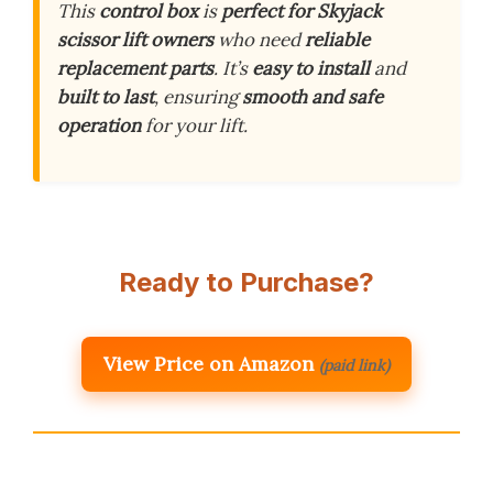
This
control box
is
perfect for Skyjack
scissor lift owners
who need
reliable
replacement parts
. It’s
easy to install
and
built to last
, ensuring
smooth and safe
operation
for your lift.
Ready to Purchase?
View Price on Amazon
(paid link)