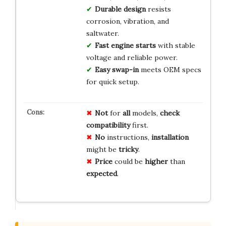
Durable design
resists
corrosion, vibration, and
saltwater.
Fast engine starts
with stable
voltage and reliable power.
Easy swap-in
meets OEM specs
for quick setup.
Not
for
all
models,
check
compatibility
first.
No
instructions,
installation
might be
tricky
.
Price
could be
higher
than
expected
.