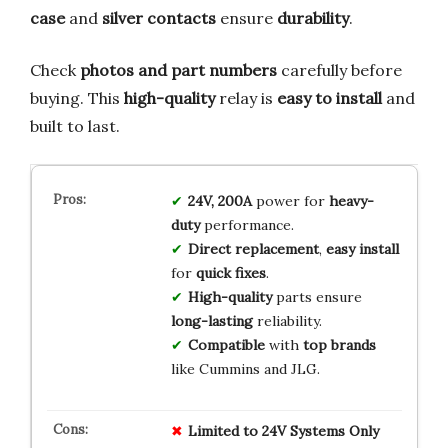
case
and
silver contacts
ensure
durability
.
Check
photos and part numbers
carefully before
buying. This
high-quality
relay is
easy to install
and
built to last.
24V, 200A
power for
heavy-
duty
performance.
Direct replacement
,
easy install
for
quick fixes
.
High-quality
parts ensure
long-lasting
reliability.
Compatible
with
top brands
like Cummins and JLG.
Limited to 24V Systems Only