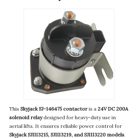
This
Skyjack SJ-146475 contactor
is a
24V DC 200A
solenoid relay
designed for heavy-duty use in
aerial lifts. It ensures reliable power control for
Skyjack SJIII3215, SJIII3219, and SJIII3220 models
.