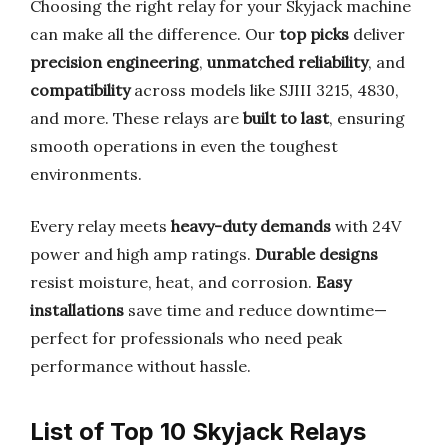
Choosing the right relay for your Skyjack machine
can make all the difference. Our
top picks
deliver
precision engineering
,
unmatched reliability
, and
compatibility
across models like SJIII 3215, 4830,
and more. These relays are
built to last
, ensuring
smooth operations in even the toughest
environments.
Every relay meets
heavy-duty demands
with 24V
power and high amp ratings.
Durable designs
resist moisture, heat, and corrosion.
Easy
installations
save time and reduce downtime—
perfect for professionals who need peak
performance without hassle.
List of Top 10 Skyjack Relays