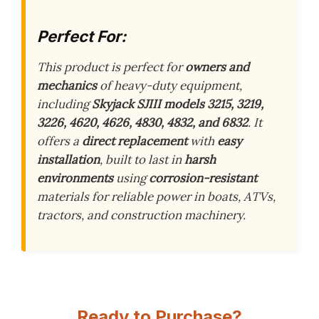
Perfect For:
This product is perfect for
owners and
mechanics
of heavy-duty equipment,
including
Skyjack SJIII models 3215, 3219,
3226, 4620, 4626, 4830, 4832, and 6832
. It
offers a
direct replacement
with
easy
installation
, built to last in
harsh
environments
using
corrosion-resistant
materials for reliable power in boats, ATVs,
tractors, and construction machinery.
Ready to Purchase?