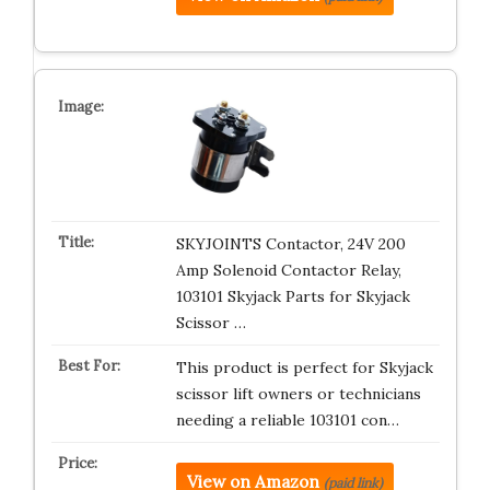
SKYJOINTS Contactor, 24V 200
Amp Solenoid Contactor Relay,
103101 Skyjack Parts for Skyjack
Scissor …
This product is perfect for Skyjack
scissor lift owners or technicians
needing a reliable 103101 con…
View on Amazon
(paid link)