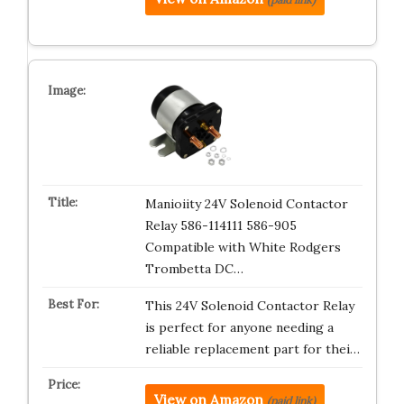
Manioiity 24V Solenoid Contactor
Relay 586-114111 586-905
Compatible with White Rodgers
Trombetta DC…
This 24V Solenoid Contactor Relay
is perfect for anyone needing a
reliable replacement part for thei…
View on Amazon
(paid link)