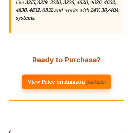
like
3215, 3219, 3220, 3226, 4620, 4626, 4632,
4830, 4832, 6832
and works with
24V, 30/40A
systems
.
Ready to Purchase?
View Price on Amazon
(paid link)