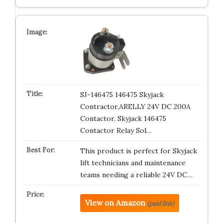
SJ-146475 146475 Skyjack
Contractor,ARELLY 24V DC 200A
Contactor, Skyjack 146475
Contactor Relay Sol…
This product is perfect for Skyjack
lift technicians and maintenance
teams needing a reliable 24V DC…
View on Amazon
(paid link)