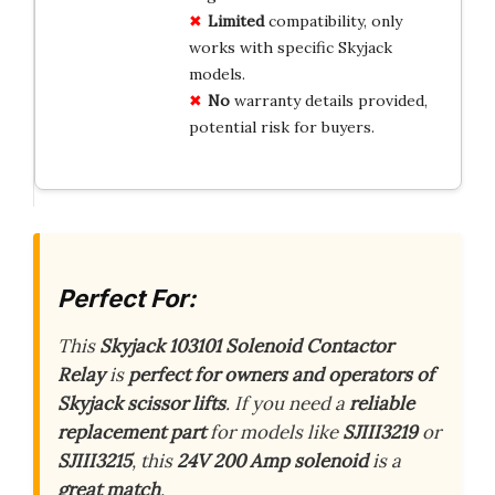
Limited
compatibility, only
works with specific Skyjack
models.
No
warranty details provided,
potential risk for buyers.
Perfect For:
This
Skyjack 103101 Solenoid Contactor
Relay
is
perfect for owners and operators of
Skyjack scissor lifts
. If you need a
reliable
replacement part
for models like
SJIII3219
or
SJIII3215
, this
24V 200 Amp solenoid
is a
great match
.