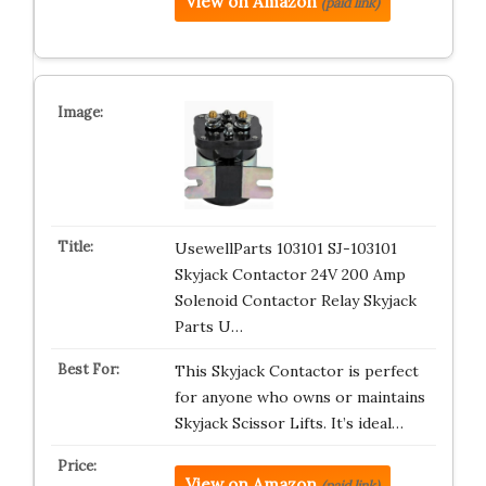
View on Amazon
(paid link)
UsewellParts 103101 SJ-103101
Skyjack Contactor 24V 200 Amp
Solenoid Contactor Relay Skyjack
Parts U…
This Skyjack Contactor is perfect
for anyone who owns or maintains
Skyjack Scissor Lifts. It’s ideal…
View on Amazon
(paid link)