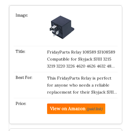
FridayParts Relay 108589 SJ108589
Compatible for Skyjack SJIII 3215
3219 3220 3226 4620 4626 4632 48…
This FridayParts Relay is perfect
for anyone who needs a reliable
replacement for their Skyjack SJII…
View on Amazon
(paid link)