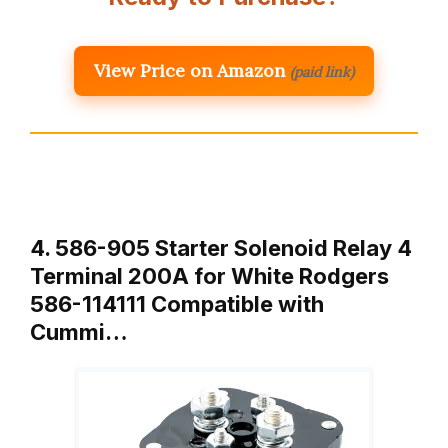
View Price on Amazon
(paid link)
4. 586-905 Starter Solenoid Relay 4
Terminal 200A for White Rodgers
586-114111 Compatible with
Cummi…