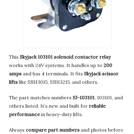
This
Skyjack 103101 solenoid contactor relay
works with 24V systems. It handles up to
200
amps
and has 4 terminals. It fits
Skyjack scissor
lifts
like SJIII3015, SJIII3215, and others.
The part matches numbers
SJ-103101
, 103101, and
others listed. It’s new and built for
reliable
performance
in heavy-duty lifts.
Always
compare part numbers
and photos before