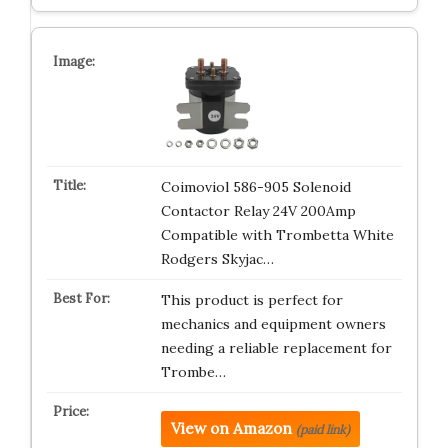
Coimoviol 586-905 Solenoid
Contactor Relay 24V 200Amp
Compatible with Trombetta White
Rodgers Skyjac…
This product is perfect for
mechanics and equipment owners
needing a reliable replacement for
Trombe…
View on Amazon
(paid link)