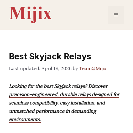
Skip
to
Menu
content
Best Skyjack Relays
April 18, 2026
by
Team@Mijix
Looking for the best Skyjack relays? Discover
precision-engineered, durable relays designed for
seamless compatibility, easy installation, and
unmatched performance in demanding
environments.