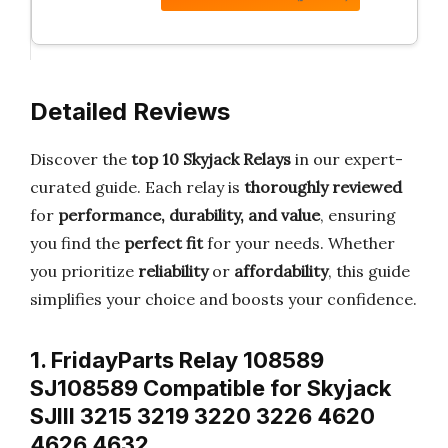
Detailed Reviews
Discover the
top 10 Skyjack Relays
in our expert-
curated guide. Each relay is
thoroughly reviewed
for
performance, durability, and value
, ensuring
you find the
perfect fit
for your needs. Whether
you prioritize
reliability
or
affordability
, this guide
simplifies your choice and boosts your confidence.
1. FridayParts Relay 108589
SJ108589 Compatible for Skyjack
SJIII 3215 3219 3220 3226 4620
4626 4632…