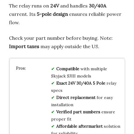
The relay runs on
24V
and handles
30/40A
current. Its
5-pole design
ensures reliable power
flow.
Check your part number before buying. Note:
Import taxes
may apply outside the US.
Compatible
with multiple
Skyjack SJIII models
Exact 24V 30/40A 5 Pole
relay
specs
Direct replacement
for easy
installation
Verified part numbers
ensure
proper fit
Affordable aftermarket
solution
for reliability