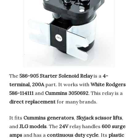
The
586-905 Starter Solenoid Relay
is a
4-
terminal, 200A
part. It works with
White Rodgers
586-114111
and
Cummins 3050692
. This relay is a
direct replacement
for many brands.
It fits
Cummins generators
,
Skyjack scissor lifts
,
and
JLG models
. The
24V
relay handles
600 surge
amps
and has a
continuous duty cycle
. Its
plastic