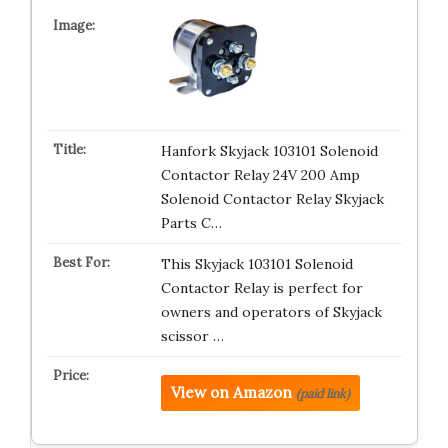
Hanfork Skyjack 103101 Solenoid
Contactor Relay 24V 200 Amp
Solenoid Contactor Relay Skyjack
Parts C…
This Skyjack 103101 Solenoid
Contactor Relay is perfect for
owners and operators of Skyjack
scissor …
View on Amazon
(paid link)