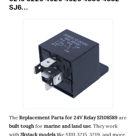
SJ6…
The
Replacement Parts for 24V Relay SJ108589
are
built tough
for
marine and land use
. They work
with
Skyjack models
like SJIII 3215, 3219, and more.