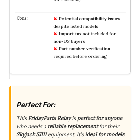
Potential compatibility issues
despite listed models
Import tax
not included for
non-US buyers
Part number verification
required before ordering
Perfect For:
This
FridayParts Relay
is
perfect for anyone
who needs a
reliable replacement
for their
Skyjack SJIII
equipment. It’s
ideal for models