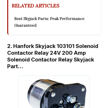
RELATED ARTICLES
Best Skyjack Parts: Peak Performance
Guaranteed
2. Hanfork Skyjack 103101 Solenoid
Contactor Relay 24V 200 Amp
Solenoid Contactor Relay Skyjack
Part…