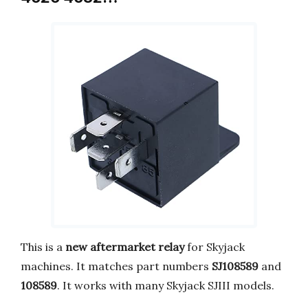
This is a
new aftermarket relay
for Skyjack
machines. It matches part numbers
SJ108589
and
108589
. It works with many Skyjack SJIII models.