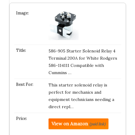
586-905 Starter Solenoid Relay 4
Terminal 200A for White Rodgers
586-114111 Compatible with
Cummins …
This starter solenoid relay is
perfect for mechanics and
equipment technicians needing a
direct repl…
View on Amazon
(paid link)