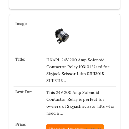
HNARL 24V 200 Amp Solenoid
Contactor Relay 103101 Used for
Skyjack Scissor Lifts SJIII3015
SJIII3215…
This 24V 200 Amp Solenoid
Contactor Relay is perfect for
owners of Skyjack scissor lifts who
need a …