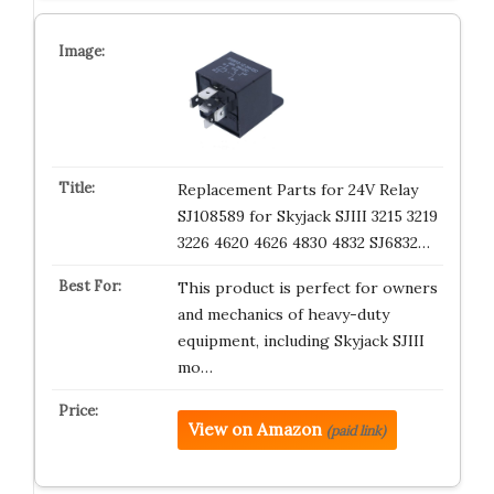
Replacement Parts for 24V Relay
SJ108589 for Skyjack SJIII 3215 3219
3226 4620 4626 4830 4832 SJ6832…
This product is perfect for owners
and mechanics of heavy-duty
equipment, including Skyjack SJIII
mo…
View on Amazon
(paid link)