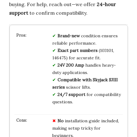
buying. For help, reach out—we offer
24-hour
support
to confirm compatibility.
Brand-new
condition ensures
reliable performance.
Exact part numbers
(103101,
146475) for accurate fit.
24V 200 Amp
handles heavy-
duty applications.
Compatible with Skyjack SJIII
series
scissor lifts.
24/7 support
for compatibility
questions.
No
installation guide included,
making setup tricky for
beginners.