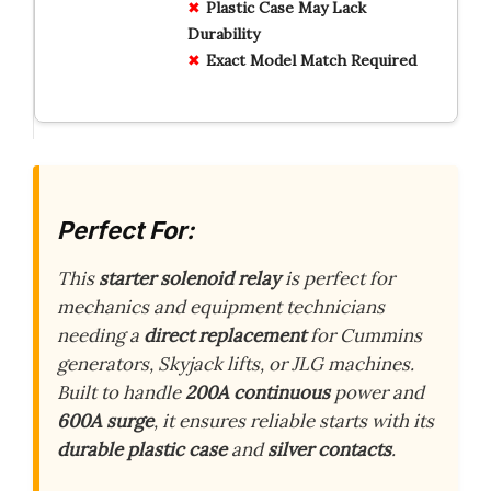
Plastic Case May Lack
Durability
Exact Model Match Required
Perfect For:
This
starter solenoid relay
is perfect for
mechanics and equipment technicians
needing a
direct replacement
for Cummins
generators, Skyjack lifts, or JLG machines.
Built to handle
200A continuous
power and
600A surge
, it ensures reliable starts with its
durable plastic case
and
silver contacts
.