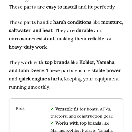
These parts are
easy to install
and fit perfectly.
These parts handle
harsh conditions
like
moisture,
saltwater, and heat
. They are
durable
and
corrosion-resistant
, making them
reliable
for
heavy-duty work
.
They work with
top brands
like
Kohler, Yamaha,
and John Deere
. These parts ensure
stable power
and
quick engine starts
, keeping your equipment
running smoothly.
Versatile fit
for boats, ATVs,
tractors, and construction gear.
Works with top brands
like
Marine, Kohler, Polaris, Yamaha.