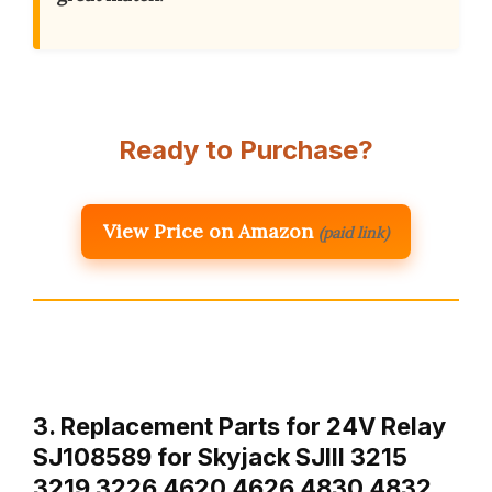
Ready to Purchase?
View Price on Amazon
(paid link)
3. Replacement Parts for 24V Relay
SJ108589 for Skyjack SJIII 3215
3219 3226 4620 4626 4830 4832