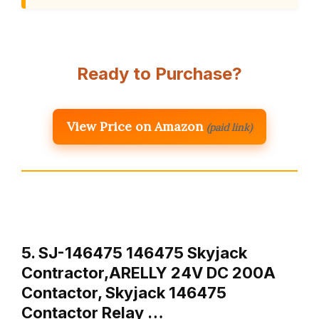
Ready to Purchase?
View Price on Amazon
(paid link)
5. SJ-146475 146475 Skyjack
Contractor,ARELLY 24V DC 200A
Contactor, Skyjack 146475
Contactor Relay …